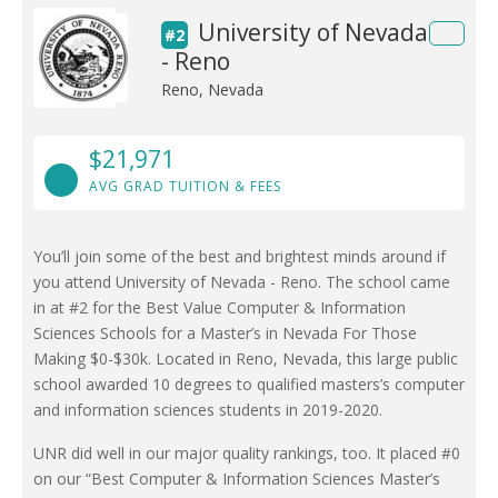
University of Nevada
#2
- Reno
Reno, Nevada
$21,971
AVG GRAD TUITION & FEES
You’ll join some of the best and brightest minds around if
you attend University of Nevada - Reno. The school came
in at #2 for the Best Value Computer & Information
Sciences Schools for a Master’s in Nevada For Those
Making $0-$30k. Located in Reno, Nevada, this large public
school awarded 10 degrees to qualified masters’s computer
and information sciences students in 2019-2020.
UNR did well in our major quality rankings, too. It placed #0
on our “Best Computer & Information Sciences Master’s