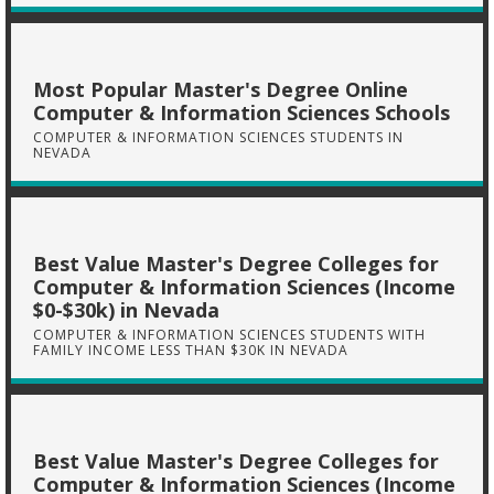
Most Popular Master's Degree Online
Computer & Information Sciences Schools
COMPUTER & INFORMATION SCIENCES STUDENTS IN
NEVADA
Best Value Master's Degree Colleges for
Computer & Information Sciences (Income
$0-$30k) in Nevada
COMPUTER & INFORMATION SCIENCES STUDENTS WITH
FAMILY INCOME LESS THAN $30K IN NEVADA
Best Value Master's Degree Colleges for
Computer & Information Sciences (Income