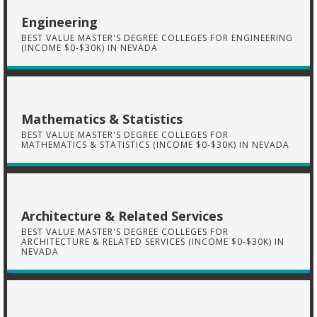
Engineering
BEST VALUE MASTER'S DEGREE COLLEGES FOR ENGINEERING
(INCOME $0-$30K) IN NEVADA
Mathematics & Statistics
BEST VALUE MASTER'S DEGREE COLLEGES FOR
MATHEMATICS & STATISTICS (INCOME $0-$30K) IN NEVADA
Architecture & Related Services
BEST VALUE MASTER'S DEGREE COLLEGES FOR
ARCHITECTURE & RELATED SERVICES (INCOME $0-$30K) IN
NEVADA