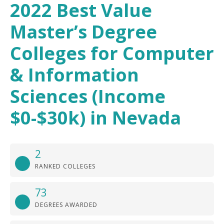
2022 Best Value
Master’s Degree
Colleges for Computer
& Information
Sciences (Income
$0-$30k) in Nevada
2
RANKED COLLEGES
73
DEGREES AWARDED