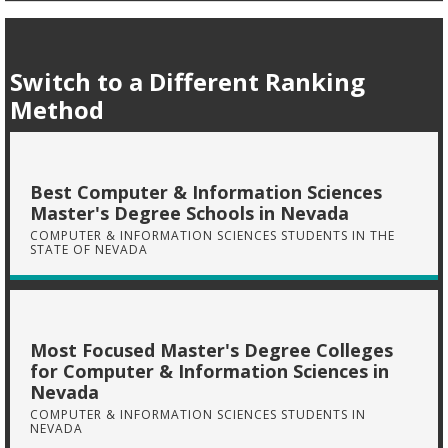
Switch to a Different Ranking
Method
Best Computer & Information Sciences
Master's Degree Schools in Nevada
COMPUTER & INFORMATION SCIENCES STUDENTS IN THE
STATE OF NEVADA
Most Focused Master's Degree Colleges
for Computer & Information Sciences in
Nevada
COMPUTER & INFORMATION SCIENCES STUDENTS IN
NEVADA