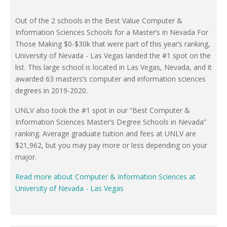
Out of the 2 schools in the Best Value Computer &
Information Sciences Schools for a Master’s in Nevada For
Those Making $0-$30k that were part of this year’s ranking,
University of Nevada - Las Vegas landed the #1 spot on the
list. This large school is located in Las Vegas, Nevada, and it
awarded 63 masters’s computer and information sciences
degrees in 2019-2020.
UNLV also took the #1 spot in our “Best Computer &
Information Sciences Master’s Degree Schools in Nevada”
ranking. Average graduate tuition and fees at UNLV are
$21,962, but you may pay more or less depending on your
major.
Read more about Computer & Information Sciences at
University of Nevada - Las Vegas