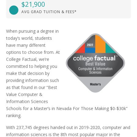
$21,900
AVG GRAD TUITION & FEES*
When pursuing a degree in
today’s world, students
have many different
options to choose from. At
College Factual, we’re
committed to helping you
make that decision by
providing information such
as that found in our “Best
Value Computer &
Information Sciences
Schools for a Master’s in Nevada For Those Making $0-$30k”
ranking.
With 237,745 degrees handed out in 2019-2020, computer and
information sciences is the 8th most popular major in the