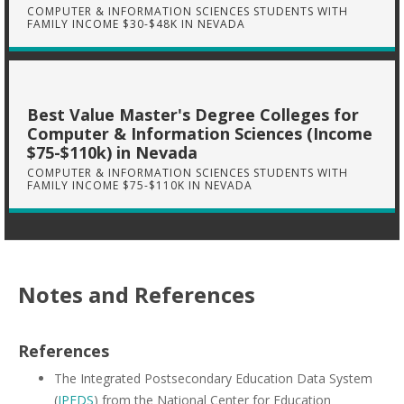
COMPUTER & INFORMATION SCIENCES STUDENTS WITH
FAMILY INCOME $30-$48K IN NEVADA
Best Value Master's Degree Colleges for
Computer & Information Sciences (Income
$75-$110k) in Nevada
COMPUTER & INFORMATION SCIENCES STUDENTS WITH
FAMILY INCOME $75-$110K IN NEVADA
Notes and References
References
The Integrated Postsecondary Education Data System
(
IPEDS
) from the National Center for Education