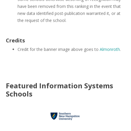
have been removed from this ranking in the event that
new data identified post-publication warranted it, or at
the request of the school.
Credits
Credit for the banner image above goes to
Almonroth
.
Featured
Information Systems
Schools