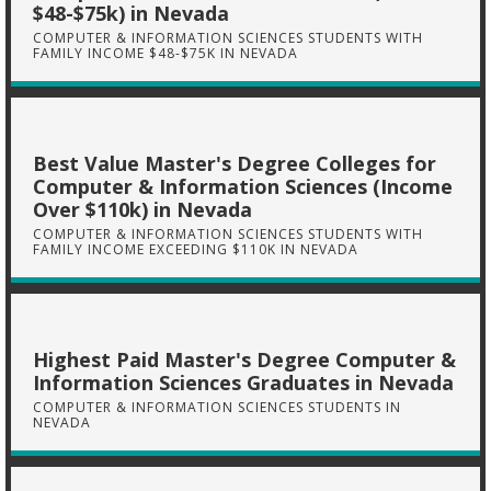
$48-$75k) in Nevada
COMPUTER & INFORMATION SCIENCES STUDENTS WITH
FAMILY INCOME $48-$75K IN NEVADA
Best Value Master's Degree Colleges for
Computer & Information Sciences (Income
Over $110k) in Nevada
COMPUTER & INFORMATION SCIENCES STUDENTS WITH
FAMILY INCOME EXCEEDING $110K IN NEVADA
Highest Paid Master's Degree Computer &
Information Sciences Graduates in Nevada
COMPUTER & INFORMATION SCIENCES STUDENTS IN
NEVADA