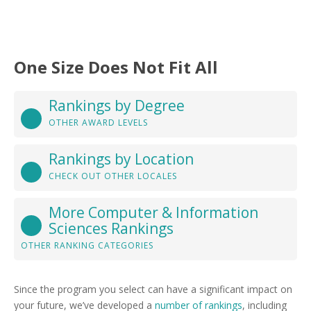
One Size Does Not Fit All
Rankings by Degree
OTHER AWARD LEVELS
Rankings by Location
CHECK OUT OTHER LOCALES
More Computer & Information
Sciences Rankings
OTHER RANKING CATEGORIES
Since the program you select can have a significant impact on
your future, we’ve developed a
number of rankings
, including