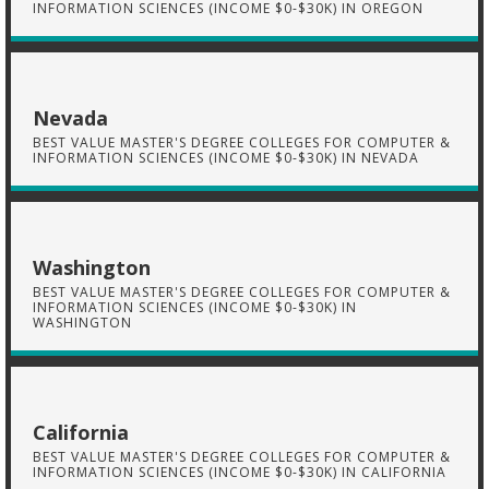
INFORMATION SCIENCES (INCOME $0-$30K) IN OREGON
Nevada
BEST VALUE MASTER'S DEGREE COLLEGES FOR COMPUTER &
INFORMATION SCIENCES (INCOME $0-$30K) IN NEVADA
Washington
BEST VALUE MASTER'S DEGREE COLLEGES FOR COMPUTER &
INFORMATION SCIENCES (INCOME $0-$30K) IN
WASHINGTON
California
BEST VALUE MASTER'S DEGREE COLLEGES FOR COMPUTER &
INFORMATION SCIENCES (INCOME $0-$30K) IN CALIFORNIA