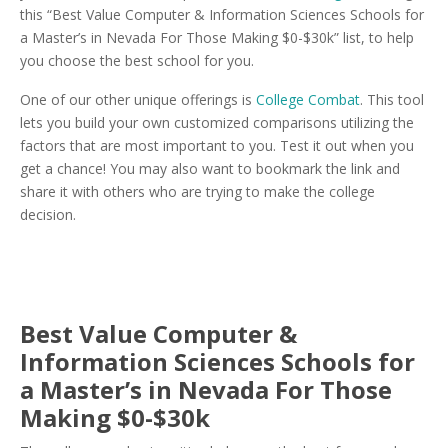
this “Best Value Computer & Information Sciences Schools for
a Master’s in Nevada For Those Making $0-$30k” list, to help
you choose the best school for you.
One of our other unique offerings is
College Combat
. This tool
lets you build your own customized comparisons utilizing the
factors that are most important to you. Test it out when you
get a chance! You may also want to bookmark the link and
share it with others who are trying to make the college
decision.
Best Value Computer &
Information Sciences Schools for
a Master’s in Nevada For Those
Making $0-$30k