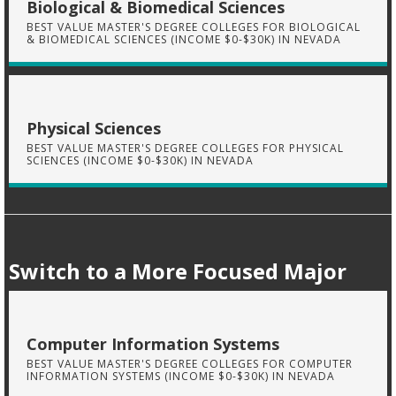
Biological & Biomedical Sciences
BEST VALUE MASTER'S DEGREE COLLEGES FOR BIOLOGICAL
& BIOMEDICAL SCIENCES (INCOME $0-$30K) IN NEVADA
Physical Sciences
BEST VALUE MASTER'S DEGREE COLLEGES FOR PHYSICAL
SCIENCES (INCOME $0-$30K) IN NEVADA
Switch to a More Focused Major
Computer Information Systems
BEST VALUE MASTER'S DEGREE COLLEGES FOR COMPUTER
INFORMATION SYSTEMS (INCOME $0-$30K) IN NEVADA