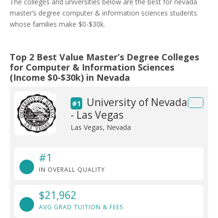
The colleges and universities below are the best for nevada
master’s degree computer & information sciences students
whose families make $0-$30k.
Top 2 Best Value Master’s Degree Colleges
for Computer & Information Sciences
(Income $0-$30k) in Nevada
University of Nevada
#1
- Las Vegas
Las Vegas, Nevada
#1
IN OVERALL QUALITY
$21,962
AVG GRAD TUITION & FEES