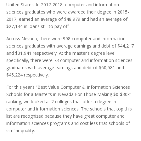
United States. In 2017-2018, computer and information
sciences graduates who were awarded their degree in 2015-
2017, earned an average of $48,979 and had an average of
$27,144 in loans still to pay off.
Across Nevada, there were 998 computer and information
sciences graduates with average earnings and debt of $44,217
and $31,941 respectively. At the master’s degree level
specifically, there were 73 computer and information sciences
graduates with average earnings and debt of $60,581 and
$45,224 respectively.
For this year’s “Best Value Computer & Information Sciences
Schools for a Master’s in Nevada For Those Making $0-$30k”
ranking, we looked at 2 colleges that offer a degree in
computer and information sciences. The schools that top this
list are recognized because they have great computer and
information sciences programs and cost less that schools of
similar quality.