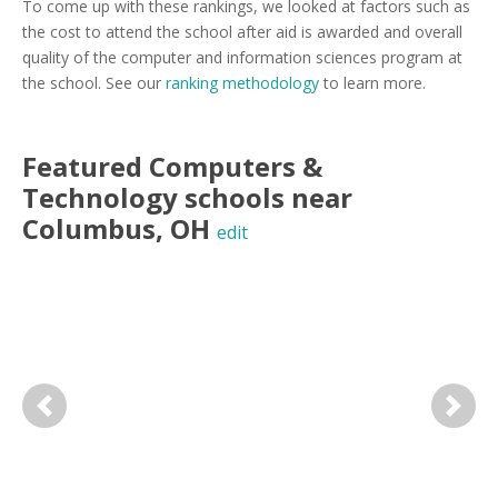
To come up with these rankings, we looked at factors such as
the cost to attend the school after aid is awarded and overall
quality of the computer and information sciences program at
the school. See our
ranking methodology
to learn more.
Featured
Computers &
Technology
schools near
Columbus
,
OH
edit
Previous
Next