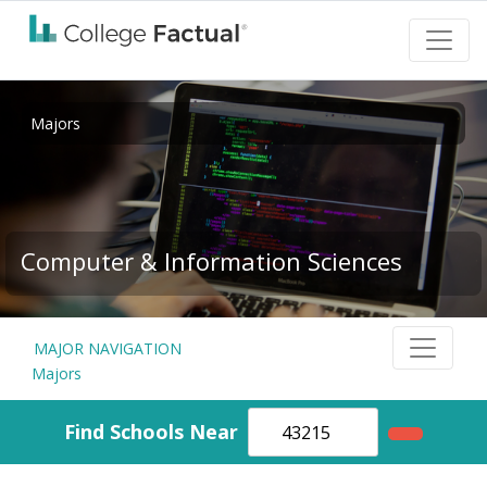
Majors
Computer & Information Sciences
MAJOR NAVIGATION
Majors
Find Schools Near