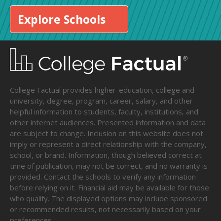
Explore Schools
College Factual provides higher-education, college and
university, degree, program, career, salary, and other
helpful information to students, faculty, institutions, and
other internet audiences. Presented information and data
are subject to change. Inclusion on this website does not
imply or represent a direct relationship with the company,
school, or brand. Information, though believed correct at
time of publication, may not be correct, and no warranty is
provided. Contact the schools to verify any information
before relying on it. Financial aid may be available for those
who qualify. The displayed options may include sponsored
or recommended results, not necessarily based on your
preferences.