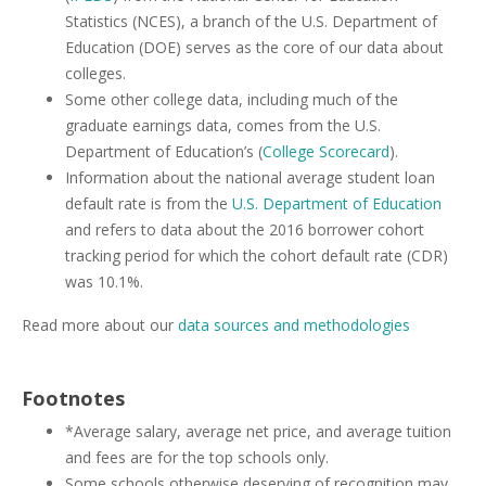
Statistics (NCES), a branch of the U.S. Department of
Education (DOE) serves as the core of our data about
colleges.
Some other college data, including much of the
graduate earnings data, comes from the U.S.
Department of Education’s (
College Scorecard
).
Information about the national average student loan
default rate is from the
U.S. Department of Education
and refers to data about the 2016 borrower cohort
tracking period for which the cohort default rate (CDR)
was 10.1%.
Read more about our
data sources and methodologies
Footnotes
*Average salary, average net price, and average tuition
and fees are for the top schools only.
Some schools otherwise deserving of recognition may