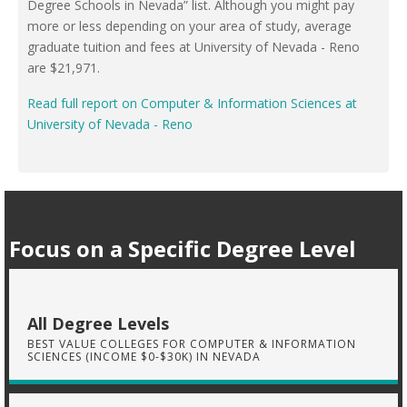
Degree Schools in Nevada” list. Although you might pay
more or less depending on your area of study, average
graduate tuition and fees at University of Nevada - Reno
are $21,971.
Read full report on Computer & Information Sciences at
University of Nevada - Reno
Focus on a Specific Degree Level
All Degree Levels
BEST VALUE COLLEGES FOR COMPUTER & INFORMATION
SCIENCES (INCOME $0-$30K) IN NEVADA