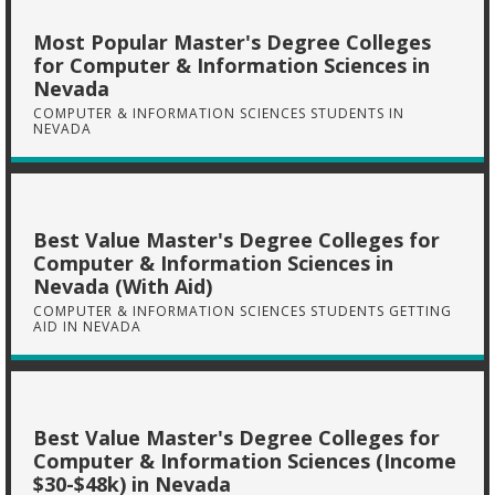
Most Popular Master's Degree Colleges
for Computer & Information Sciences in
Nevada
COMPUTER & INFORMATION SCIENCES STUDENTS IN
NEVADA
Best Value Master's Degree Colleges for
Computer & Information Sciences in
Nevada (With Aid)
COMPUTER & INFORMATION SCIENCES STUDENTS GETTING
AID IN NEVADA
Best Value Master's Degree Colleges for
Computer & Information Sciences (Income
$30-$48k) in Nevada