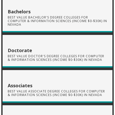
Bachelors
BEST VALUE BACHELOR'S DEGREE COLLEGES FOR
COMPUTER & INFORMATION SCIENCES (INCOME $0-$30K) IN
NEVADA
Doctorate
BEST VALUE DOCTOR'S DEGREE COLLEGES FOR COMPUTER
& INFORMATION SCIENCES (INCOME $0-$30K) IN NEVADA
Associates
BEST VALUE ASSOCIATE DEGREE COLLEGES FOR COMPUTER
& INFORMATION SCIENCES (INCOME $0-$30K) IN NEVADA