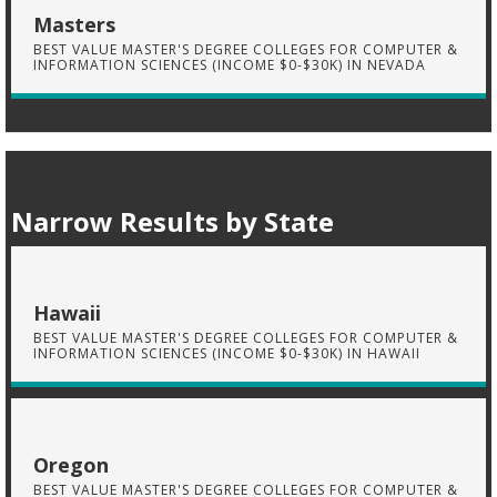
Masters
BEST VALUE MASTER'S DEGREE COLLEGES FOR COMPUTER &
INFORMATION SCIENCES (INCOME $0-$30K) IN NEVADA
Narrow Results by State
Hawaii
BEST VALUE MASTER'S DEGREE COLLEGES FOR COMPUTER &
INFORMATION SCIENCES (INCOME $0-$30K) IN HAWAII
Oregon
BEST VALUE MASTER'S DEGREE COLLEGES FOR COMPUTER &