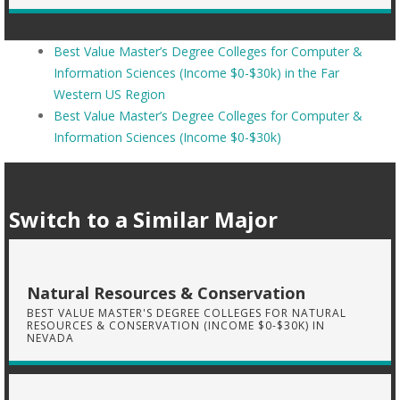
Best Value Master’s Degree Colleges for Computer &
Information Sciences (Income $0-$30k) in the Far
Western US Region
Best Value Master’s Degree Colleges for Computer &
Information Sciences (Income $0-$30k)
Switch to a Similar Major
Natural Resources & Conservation
BEST VALUE MASTER'S DEGREE COLLEGES FOR NATURAL
RESOURCES & CONSERVATION (INCOME $0-$30K) IN
NEVADA