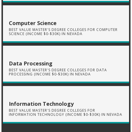
Computer Science
BEST VALUE MASTER'S DEGREE COLLEGES FOR COMPUTER
SCIENCE (INCOME $0-$30K) IN NEVADA
Data Processing
BEST VALUE MASTER'S DEGREE COLLEGES FOR DATA
PROCESSING (INCOME $0-$30K) IN NEVADA
Information Technology
BEST VALUE MASTER'S DEGREE COLLEGES FOR
INFORMATION TECHNOLOGY (INCOME $0-$30K) IN NEVADA