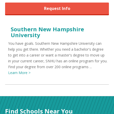
Request Info
Southern New Hampshire
University
You have goals. Southern New Hampshire University can
help you get there. Whether you need a bachelor's degree
to get into a career or want a master's degree to move up
in your current career, SNHU has an online program for you.
Find your degree from over 200 online programs ...
Learn More >
Find Schools Near You