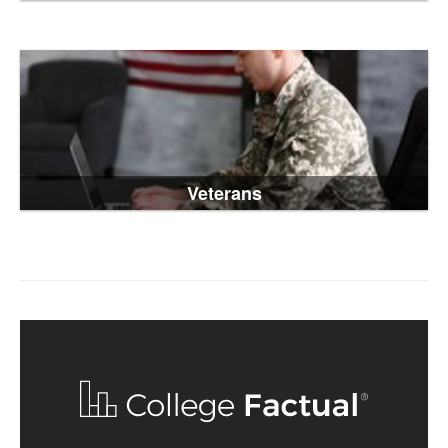
Veterans