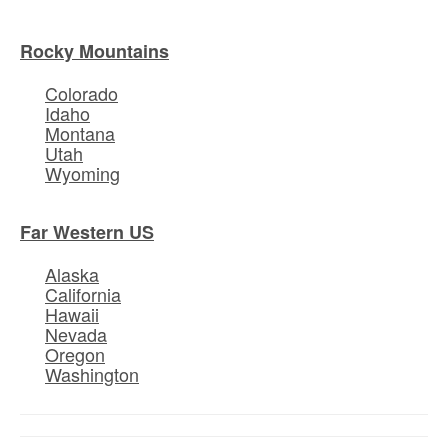
Rocky Mountains
Colorado
Idaho
Montana
Utah
Wyoming
Far Western US
Alaska
California
Hawaii
Nevada
Oregon
Washington