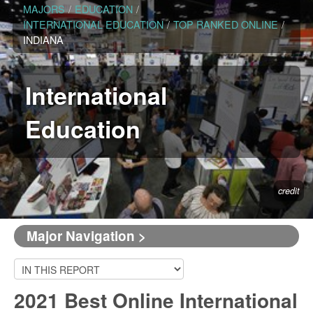
MAJORS
/
EDUCATION
/
INTERNATIONAL EDUCATION
/
TOP RANKED ONLINE
/
INDIANA
International
Education
credit
Major Navigation >
2021 Best Online International