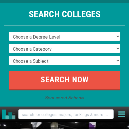
SEARCH COLLEGES
Sponsored Schools