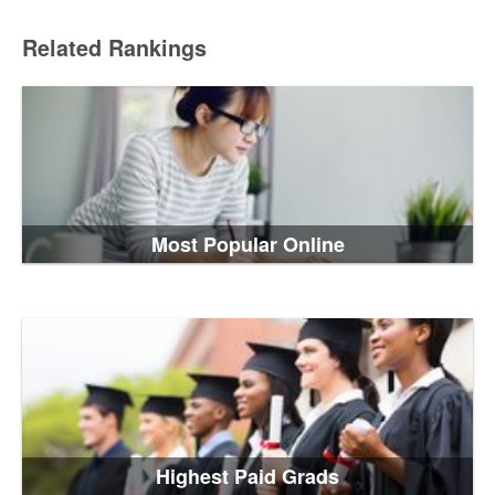
Related Rankings
Most Popular Online
Highest Paid Grads