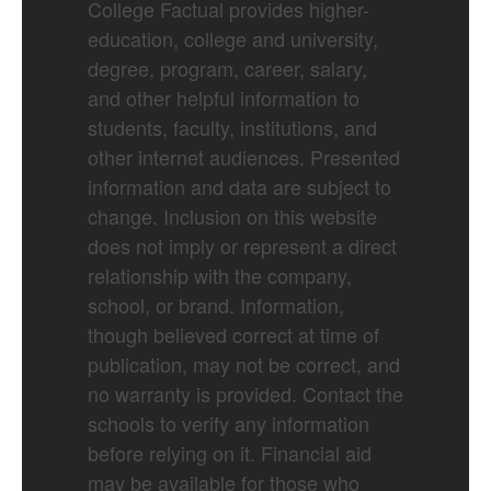
College Factual provides higher-
education, college and university,
degree, program, career, salary,
and other helpful information to
students, faculty, institutions, and
other internet audiences. Presented
information and data are subject to
change. Inclusion on this website
does not imply or represent a direct
relationship with the company,
school, or brand. Information,
though believed correct at time of
publication, may not be correct, and
no warranty is provided. Contact the
schools to verify any information
before relying on it. Financial aid
may be available for those who