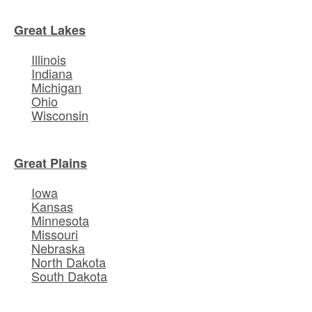
Great Lakes
Illinois
Indiana
Michigan
Ohio
Wisconsin
Great Plains
Iowa
Kansas
Minnesota
Missouri
Nebraska
North Dakota
South Dakota