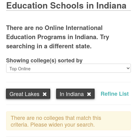
Education Schools in Indiana
There are no Online International
Education Programs in Indiana. Try
searching in a different state.
Showing college(s) sorted by
Great Lakes
In Indiana
Refine List
There are no colleges that match this
criteria. Please widen your search.