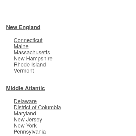
New England
Connecticut
Maine
Massachusetts
New Hampshire
Rhode Island
Vermont
Middle Atlantic
Delaware
District of Columbia
Maryland
New Jersey
New York
Pennsylvania