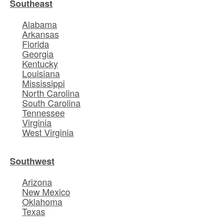
Southeast
Alabama
Arkansas
Florida
Georgia
Kentucky
Louisiana
Mississippi
North Carolina
South Carolina
Tennessee
Virginia
West Virginia
Southwest
Arizona
New Mexico
Oklahoma
Texas