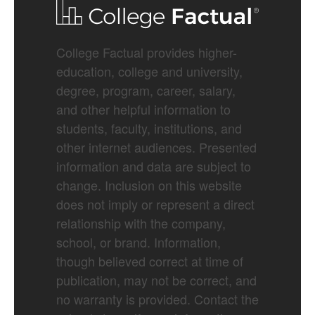
College Factual provides higher-
education, college and university,
degree, program, career, salary,
and other helpful information to
students, faculty, institutions, and
other internet audiences. Presented
information and data are subject to
change. Inclusion on this website
does not imply or represent a direct
relationship with the company,
school, or brand. Information,
though believed correct at time of
publication, may not be correct, and
no warranty is provided. Contact the