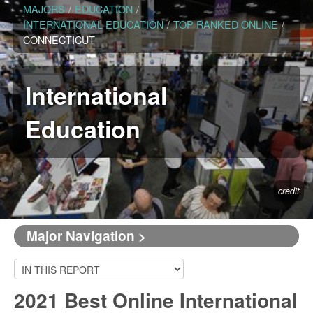
MAJORS
/
EDUCATION
/
INTERNATIONAL EDUCATION
/
TOP RANKED ONLINE
/
CONNECTICUT
International
Education
credit
Major Navigation >
2021 Best Online International