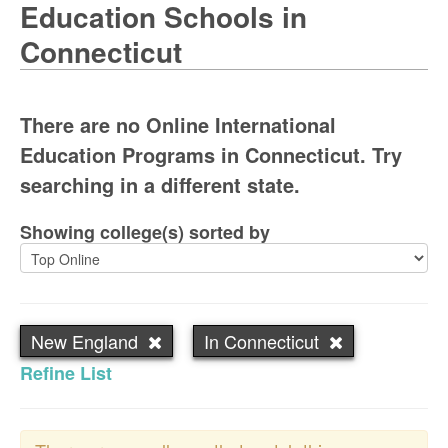
Education Schools in
Connecticut
There are no Online International
Education Programs in Connecticut. Try
searching in a different state.
Showing college(s) sorted by
New England
In Connecticut
Refine List