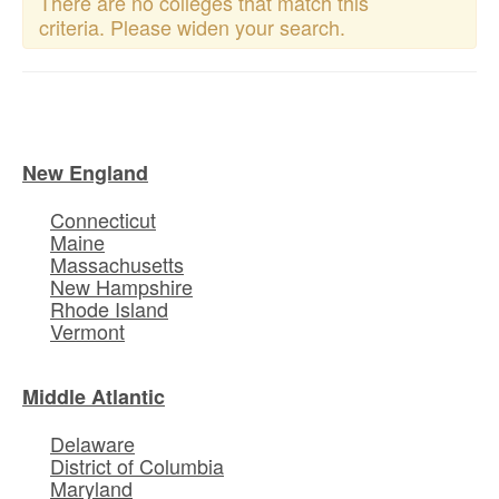
There are no colleges that match this
criteria. Please widen your search.
New England
Connecticut
Maine
Massachusetts
New Hampshire
Rhode Island
Vermont
Middle Atlantic
Delaware
District of Columbia
Maryland