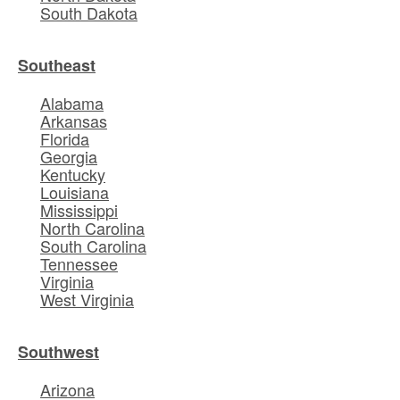
South Dakota
Southeast
Alabama
Arkansas
Florida
Georgia
Kentucky
Louisiana
Mississippi
North Carolina
South Carolina
Tennessee
Virginia
West Virginia
Southwest
Arizona