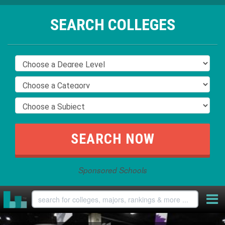
SEARCH COLLEGES
Sponsored Schools