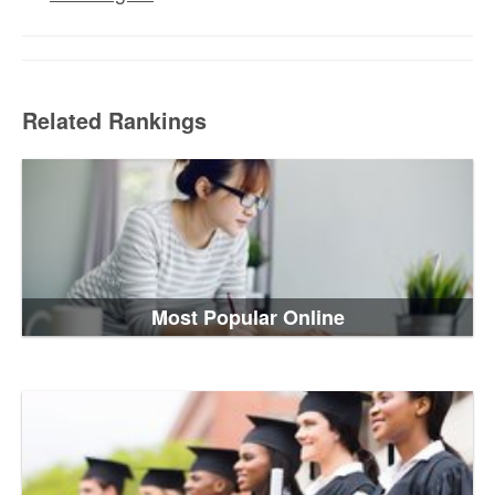
Related Rankings
Most Popular Online