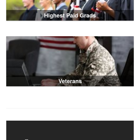
Highest Paid Grads
Veterans