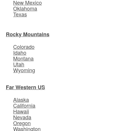
New Mexico
Oklahoma
Texas
Rocky Mountains
Colorado
Idaho
Montana
Utah
Wyoming
Far Western US
Alaska
California
Hawaii
Nevada
Oregon
Washington