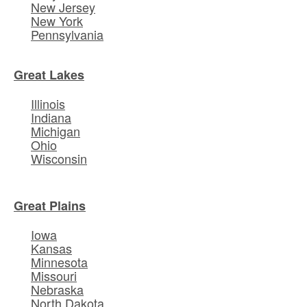
New Jersey
New York
Pennsylvania
Great Lakes
Illinois
Indiana
Michigan
Ohio
Wisconsin
Great Plains
Iowa
Kansas
Minnesota
Missouri
Nebraska
North Dakota