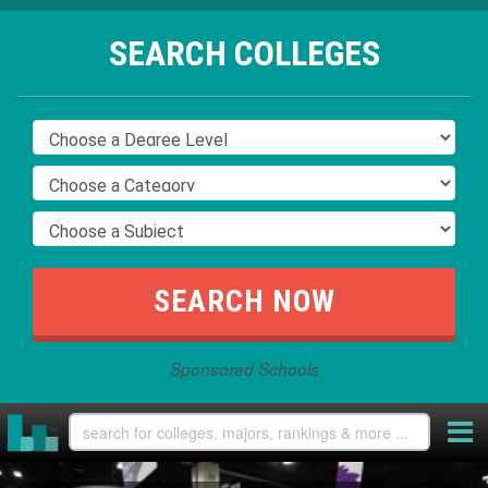
SEARCH COLLEGES
Sponsored Schools