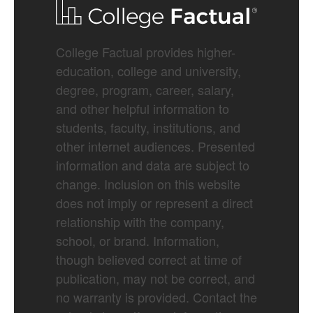
College Factual provides higher-
education, college and university,
degree, program, career, salary,
and other helpful information to
students, faculty, institutions, and
other internet audiences. Presented
information and data are subject to
change. Inclusion on this website
does not imply or represent a direct
relationship with the company,
school, or brand. Information,
though believed correct at time of
publication, may not be correct, and
no warranty is provided. Contact the