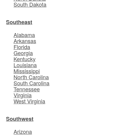
South Dakota
Southeast
Alabama
Arkansas
Florida
Georgia
Kentucky
Louisiana
Mississippi
North Carolina
South Carolina
Tennessee
Virginia
West Virginia
Southwest
Arizona