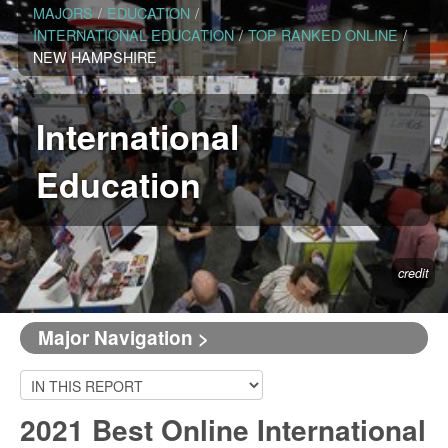
MAJORS
/
EDUCATION
/
INTERNATIONAL EDUCATION
/
TOP RANKED ONLINE
/
NEW HAMPSHIRE
International
Education
credit
Major Navigation >
2021 Best Online International