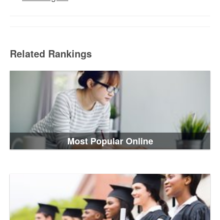
Related Rankings
Most Popular Online