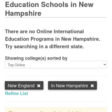
Education Schools in New
Hampshire
There are no Online International
Education Programs in New Hampshire.
Try searching in a different state.
Showing college(s) sorted by
New England
In New Hampshire
Refine List