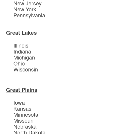
New Jersey
New York
Pennsylvania
Great Lakes
Illinois
Indiana
Michigan
Ohio
Wisconsin
Great Plains
Iowa
Kansas
Minnesota
Missouri
Nebraska
North Dakota