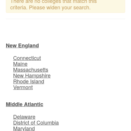
There are no colleges that match this
criteria. Please widen your search.
New England
Connecticut
Maine
Massachusetts
New Hampshire
Rhode Island
Vermont
Middle Atlantic
Delaware
District of Columbia
Maryland