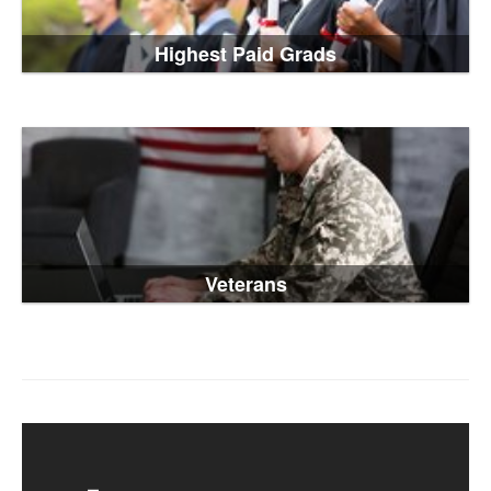
Highest Paid Grads
Veterans