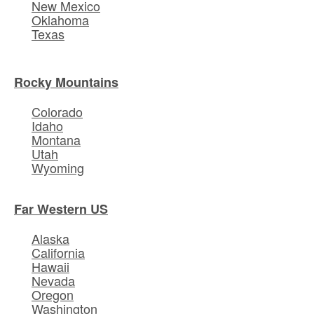
New Mexico
Oklahoma
Texas
Rocky Mountains
Colorado
Idaho
Montana
Utah
Wyoming
Far Western US
Alaska
California
Hawaii
Nevada
Oregon
Washington