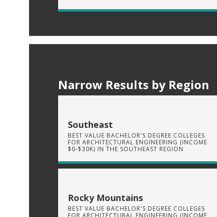
Narrow Results by Region
Southeast
BEST VALUE BACHELOR'S DEGREE COLLEGES
FOR ARCHITECTURAL ENGINEERING (INCOME
$0-$30K) IN THE SOUTHEAST REGION
Rocky Mountains
BEST VALUE BACHELOR'S DEGREE COLLEGES
FOR ARCHITECTURAL ENGINEERING (INCOME