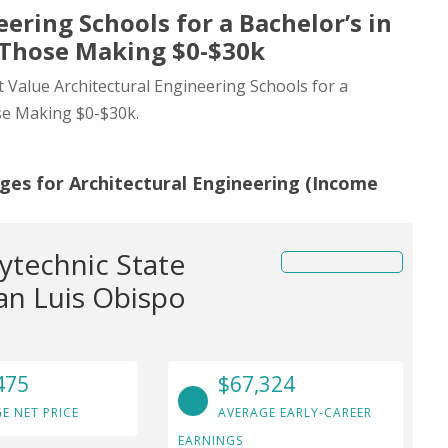
ering Schools for a Bachelor’s in
 Those Making $0-$30k
t Value Architectural Engineering Schools for a
se Making $0-$30k.
ges for Architectural Engineering (Income
lytechnic State
San Luis Obispo
475
$67,324
E NET PRICE
AVERAGE EARLY-CAREER
EARNINGS