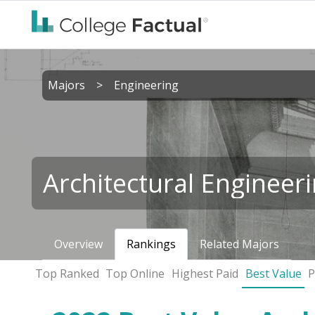
Majors
>
Engineering
Architectural Engineer
Overview
Rankings
Related Majors
Top Ranked
Top Online
Highest Paid
Best Value
P