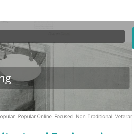
ing
opular
Popular Online
Focused
Non-Traditional
Veteran