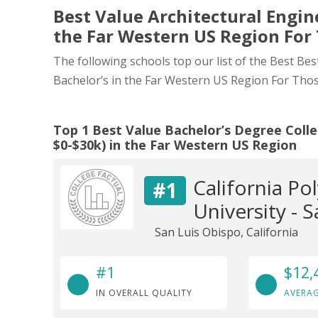
Best Value Architectural Engine
the Far Western US Region For
The following schools top our list of the Best Bes
Bachelor’s in the Far Western US Region For Tho
Top 1 Best Value Bachelor’s Degree Colle
$0-$30k) in the Far Western US Region
California Po
#1
University - 
San Luis Obispo, California
#1
$12,
IN OVERALL QUALITY
AVERAG