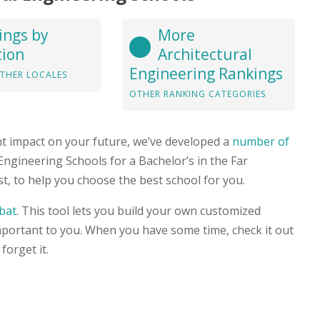
ings by
More
tion
Architectural
Engineering Rankings
THER LOCALES
OTHER RANKING CATEGORIES
nt impact on your future, we’ve developed a
number of
 Engineering Schools for a Bachelor’s in the Far
, to help you choose the best school for you.
bat
. This tool lets you build your own customized
mportant to you. When you have some time, check it out
forget it.