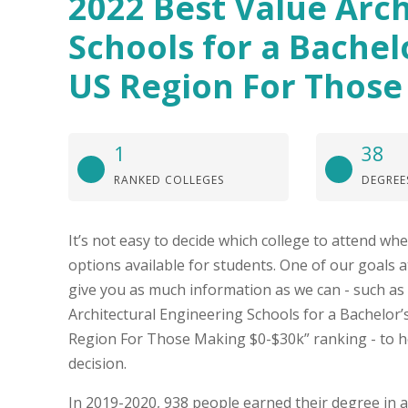
2022 Best Value Arch
Schools for a Bachel
US Region For Those
1
38
RANKED COLLEGES
DEGREE
It’s not easy to decide which college to attend w
options available for students. One of our goals at
give you as much information as we can - such as
Architectural Engineering Schools for a Bachelor’
Region For Those Making $0-$30k” ranking - to h
decision.
In 2019-2020, 938 people earned their degree in a