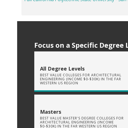
Focus on a Specific Degree 
All Degree Levels
BEST VALUE COLLEGES FOR ARCHITECTURAL
ENGINEERING (INCOME $0-$30K) IN THE FAR
WESTERN US REGION
Masters
BEST VALUE MASTER'S DEGREE COLLEGES FOR
ARCHITECTURAL ENGINEERING (INCOME
$0-$30K) IN THE FAR WESTERN US REGION