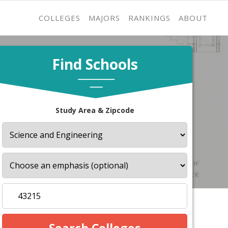
COLLEGES
MAJORS
RANKINGS
ABOUT
Find Schools
Study Area & Zipcode
s