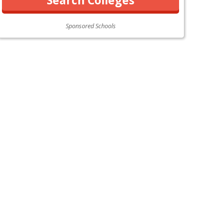
Sponsored Schools