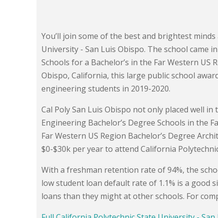
You’ll join some of the best and brightest minds 
University - San Luis Obispo. The school came in
Schools for a Bachelor’s in the Far Western US 
Obispo, California, this large public school awar
engineering students in 2019-2020.
Cal Poly San Luis Obispo not only placed well in t
Engineering Bachelor’s Degree Schools in the Far
Far Western US Region Bachelor’s Degree Archi
$0-$30k per year to attend California Polytechnic
With a freshman retention rate of 94%, the schoo
low student loan default rate of 1.1% is a good s
loans than they might at other schools. For compa
Full California Polytechnic State University - Sa