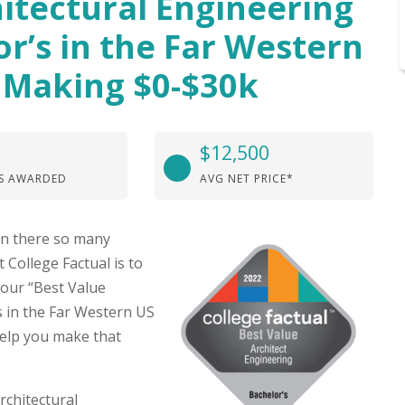
itectural Engineering
or’s in the Far Western
 Making $0-$30k
$12,500
S AWARDED
AVG NET PRICE*
hen there so many
 College Factual is to
 our “Best Value
s in the Far Western US
elp you make that
rchitectural