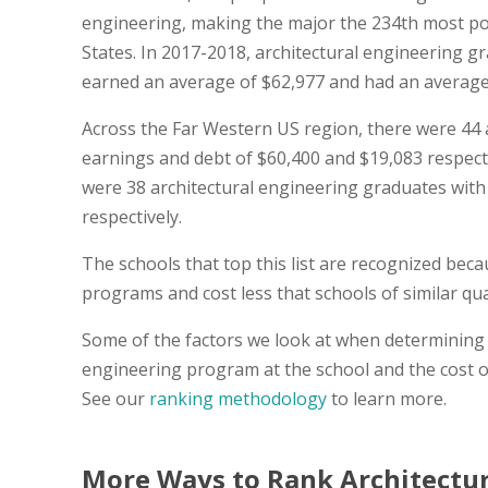
engineering, making the major the 234th most po
States. In 2017-2018, architectural engineering 
earned an average of $62,977 and had an average of
Across the Far Western US region, there were 44 
earnings and debt of $60,400 and $19,083 respective
were 38 architectural engineering graduates with
respectively.
The schools that top this list are recognized bec
programs and cost less that schools of similar qual
Some of the factors we look at when determining t
engineering program at the school and the cost o
See our
ranking methodology
to learn more.
More Ways to Rank Architectur