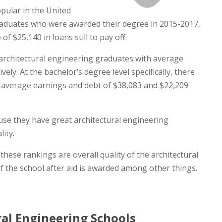
pular in the United
graduates who were awarded their degree in 2015-2017,
 $25,140 in loans still to pay off.
architectural engineering graduates with average
ly. At the bachelor’s degree level specifically, there
 average earnings and debt of $38,083 and $22,209
ause they have great architectural engineering
ity.
hese rankings are overall quality of the architectural
f the school after aid is awarded among other things.
al Engineering Schools