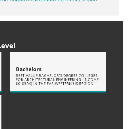
Level
Bachelors
BEST VALUE BACHELOR'S DEGREE COLLEGES
FOR ARCHITECTURAL ENGINEERING (INCOME
$0-$30K) IN THE FAR WESTERN US REGION