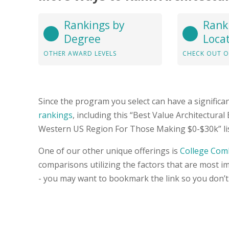
Rankings by
Rank
Degree
Loca
OTHER AWARD LEVELS
CHECK OUT O
Since the program you select can have a significa
rankings
, including this “Best Value Architectural
Western US Region For Those Making $0-$30k” list
One of our other unique offerings is
College Com
comparisons utilizing the factors that are most i
- you may want to bookmark the link so you don’t 