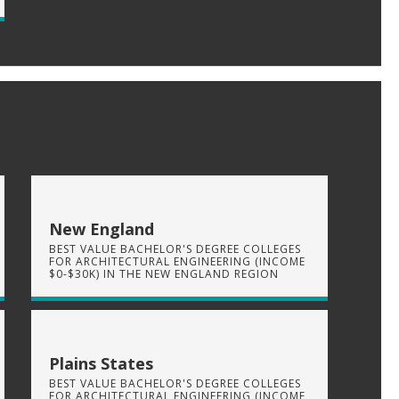
New England
BEST VALUE BACHELOR'S DEGREE COLLEGES
FOR ARCHITECTURAL ENGINEERING (INCOME
$0-$30K) IN THE NEW ENGLAND REGION
Plains States
BEST VALUE BACHELOR'S DEGREE COLLEGES
FOR ARCHITECTURAL ENGINEERING (INCOME