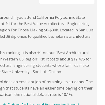
around if you attend California Polytechnic State
 at #1 for the Best Value Architectural Engineering
Region For Those Making $0-$30k. Located in San Luis
ded 38 diplomas to qualified bachelors’s architectural
his ranking. It is also #1 on our “Best Architectural
 Western US Region” list. It costs about $12,475 for
tectural Engineering students whose families make
 State University - San Luis Obispo.
l does an excellent job of retaining its students. The
ign that students have an easier time paying off their
rison, the national default rate is 10.1%.
n Luis Obispo Architectural Engineering Report