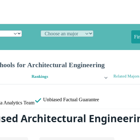
Fi
ools for Architectural Engineering
Related Majors
Rankings
Unbiased
Factual Guarantee
a Analytics Team
sed Architectural Engineeri