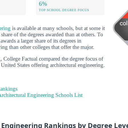
6%
TOP SCHOOL DEGREE FOCUS
ering
is available at many schools, but at some it
 share of the degrees awarded than at others. To
l awards a larger share of its degrees in
ring than other colleges that offer the major.
g, College Factual compared the degree focus of
 United States offering architectural engineering.
Rankings
rchitectural Engineering Schools List
l Engineering Rankings by Degree Lev