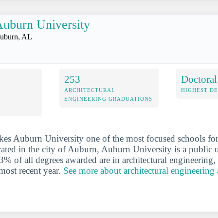
uburn University
uburn, AL
253
Doctoral
ARCHITECTURAL
HIGHEST D
ENGINEERING GRADUATIONS
es Auburn University one of the most focused schools for 
ated in the city of Auburn, Auburn University is a public un
3% of all degrees awarded are in architectural engineering,
 most recent year.
See more about architectural engineering