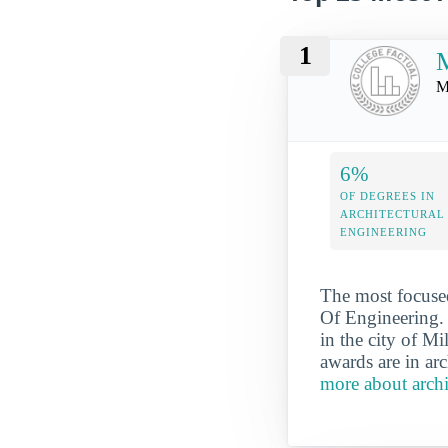
1
M
M
6%
OF DEGREES IN
ARCHITECTURAL
ENGINEERING
The most focused
Of Engineering. 
in the city of 
awards are in arc
more about arch