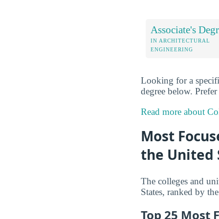
Associate's Degr
IN ARCHITECTURAL
ENGINEERING
Looking for a specif
degree below. Prefer 
Read more about Col
Most Focuse
the United 
The colleges and uni
States, ranked by the
Top 25 Most 