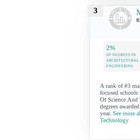
3
M
R
2%
OF DEGREES IN
ARCHITECTURAL
ENGINEERING
A rank of #3 ma
focused schools 
Of Science And T
degrees awarded 
year.
See more ab
Technology