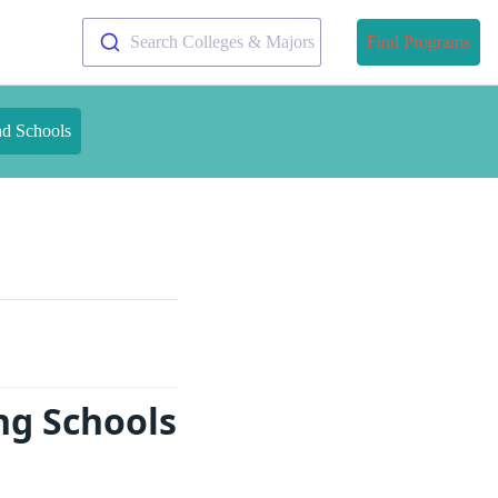
Search Colleges & Majors
Find Programs
nd Schools
ng Schools