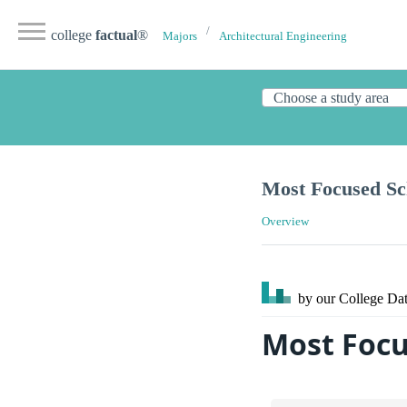
college
factual
®
Majors
Architectural Engineering
Most Focused Sch
Overview
by our College
Dat
Most Focu