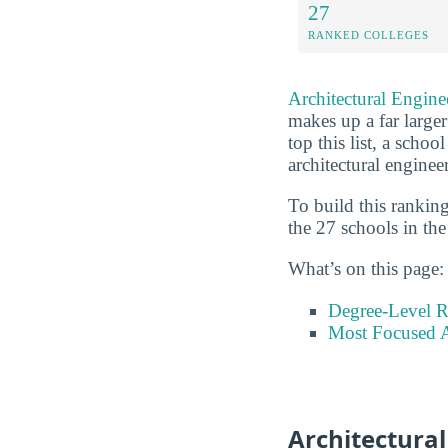
27
RANKED COLLEGES
Architectural Engine
makes up a far larger
top this list, a schoo
architectural enginee
To build this rankin
the 27 schools in the
What’s on this page:
Degree-Level 
Most Focused A
Architectura