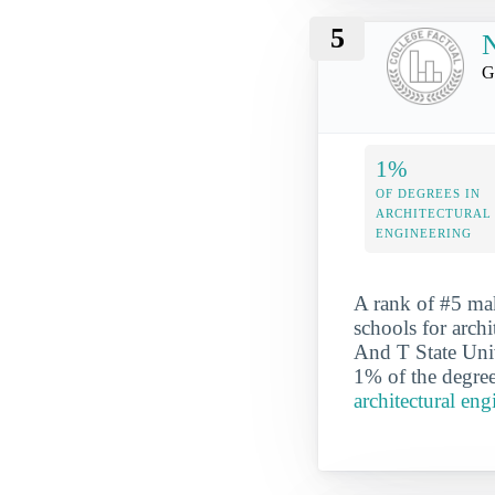
5
N
G
1%
OF DEGREES IN
ARCHITECTURAL
ENGINEERING
A rank of #5 ma
schools for arch
And T State Univ
1% of the degree
architectural en