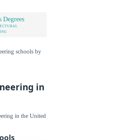
s Degrees
TECTURAL
ING
neering schools by
ineering in
eering in the United
ools