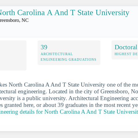
orth Carolina A And T State University
reensboro, NC
39
Doctoral
ARCHITECTURAL
HIGHEST D
ENGINEERING GRADUATIONS
kes North Carolina A And T State University one of the m
itectural engineering. Located in the city of Greensboro, N
ersity is a public university. Architectural Engineering ac
s granted here, or about 39 graduates in the most recent ye
gineering details for North Carolina A And T State Universi