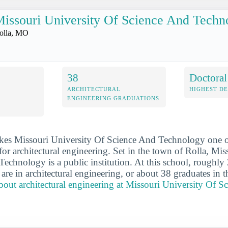
issouri University Of Science And Techn
olla, MO
38
Doctoral
ARCHITECTURAL
HIGHEST D
ENGINEERING GRADUATIONS
kes Missouri University Of Science And Technology one o
for architectural engineering. Set in the town of Rolla, Mis
echnology is a public institution. At this school, roughly 
are in architectural engineering, or about 38 graduates in t
out architectural engineering at Missouri University Of S