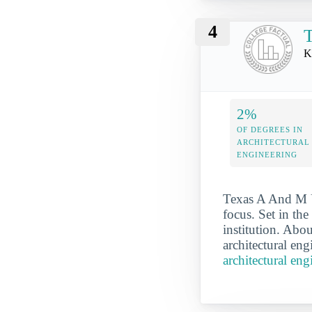
4
T
K
2%
OF DEGREES IN
ARCHITECTURAL
ENGINEERING
Texas A And M Un
focus. Set in th
institution. Abo
architectural eng
architectural en