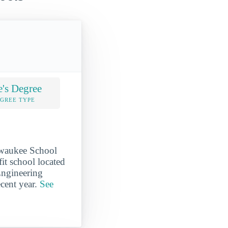
e's Degree
EGREE TYPE
ilwaukee School
it school located
Engineering
ecent year.
See