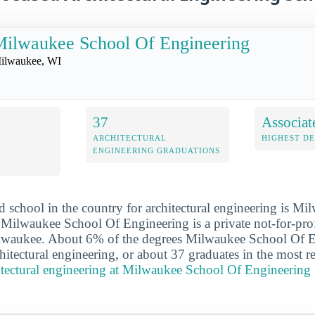
ilwaukee School Of Engineering
ilwaukee, WI
37
Associat
ARCHITECTURAL
HIGHEST D
ENGINEERING GRADUATIONS
 school in the country for architectural engineering is M
Milwaukee School Of Engineering is a private not-for-prof
Milwaukee. About 6% of the degrees Milwaukee School Of 
hitectural engineering, or about 37 graduates in the most r
itectural engineering at Milwaukee School Of Engineering