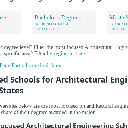
ees
Bachelor's Degrees
Master'
IN ARCHITECTURAL
IN ARCHI
ENGINEERING
ENGINEER
ic degree level? Filter the most focused Architectural Engi
a specific area? Filter by
region or state
.
lege Factual’s methodology
d Schools for Architectural Eng
States
versities below are the most focused on architectural engin
 share of their degrees awarded in the major.
Focused Architectural Engineering Sch