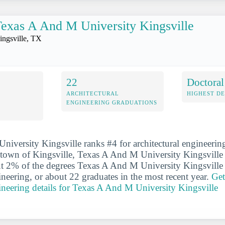
exas A And M University Kingsville
ingsville, TX
22
Doctoral
ARCHITECTURAL
HIGHEST D
ENGINEERING GRADUATIONS
iversity Kingsville ranks #4 for architectural engineerin
e town of Kingsville, Texas A And M University Kingsville 
ut 2% of the degrees Texas A And M University Kingsville 
ineering, or about 22 graduates in the most recent year.
Get
gineering details for Texas A And M University Kingsville