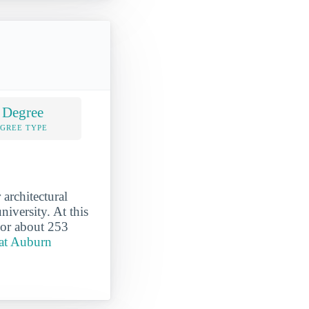
 Degree
EGREE TYPE
architectural
iversity. At this
 or about 253
 at Auburn