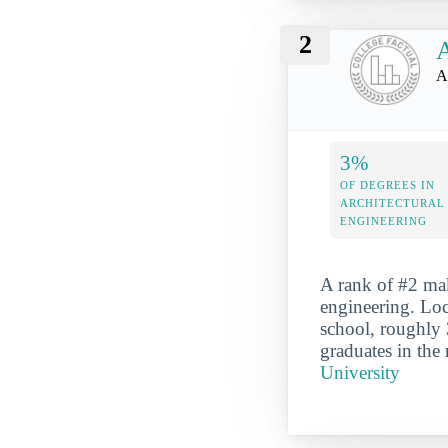
2
A
A
3%
OF DEGREES IN
ARCHITECTURAL
ENGINEERING
A rank of #2 mak
engineering. Loc
school, roughly 
graduates in the
University