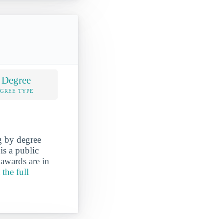
 Degree
EGREE TYPE
g by degree
is a public
awards are in
 the full