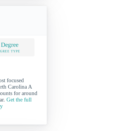
 Degree
EGREE TYPE
ost focused
orth Carolina A
counts for around
ar.
Get the full
ty