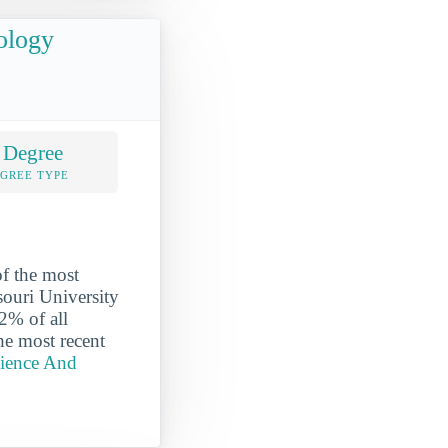
ology
 Degree
EGREE TYPE
f the most
souri University
2% of all
he most recent
cience And