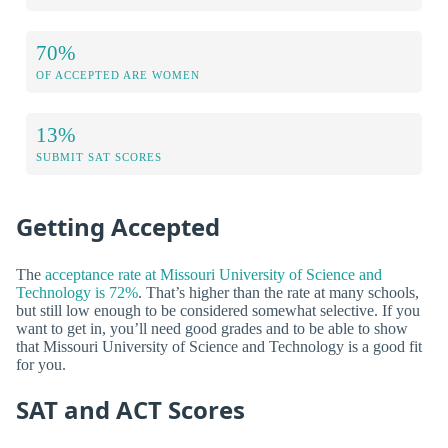
70%
OF ACCEPTED ARE WOMEN
13%
SUBMIT SAT SCORES
Getting Accepted
The
acceptance rate at Missouri University of Science and
Technology is 72%
. That’s higher than the rate at many schools,
but still low enough to be considered somewhat selective. If you
want to get in, you’ll need good grades and to be able to show
that Missouri University of Science and Technology is a good fit
for you.
SAT and ACT Scores