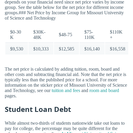
depends on your financial need since net price varies by income
group. See the table below for the net price for different income
groups.### Net Price by Income Group for Missouri University
of Science and Technology
$0-30
$30K-
$75-
$110K
$48-75
K
48K
110K
+
$9,530
$10,333
$12,585
$16,140
$16,558
The net price is calculated by adding tuition, room, board and
other costs and subtracting financial aid. Note that the net price is
typically less than the published price for a school. For more
information on the sticker price of Missouri University of Science
and Technology, see our
tuition and fees
and
room and board
pages.
Student Loan Debt
While almost two-thirds of students nationwide take out loans to
pay for college, the percentage may be quite different for the