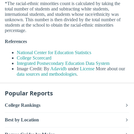
*The racial-ethnic minorities count is calculated by taking the
total number of students and subtracting white students,
international students, and students whose race/ethnicity was
unknown. This number is then divided by the total number of
students at the school to obtain the racial-ethnic minorities
percentage.
References
National Center for Education Statistics
College Scorecard
Integrated Postsecondary Education Data System
Image Credit: By
Adavidb
under
License
More about our
data sources and methodologies
.
Popular Reports
College Rankings
Best by Location