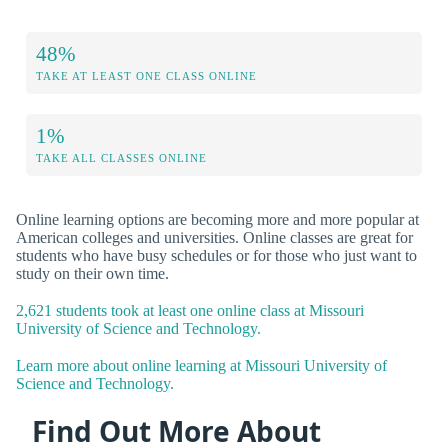
48%
TAKE AT LEAST ONE CLASS ONLINE
1%
TAKE ALL CLASSES ONLINE
Online learning options are becoming more and more popular at
American colleges and universities. Online classes are great for
students who have busy schedules or for those who just want to
study on their own time.
2,621 students took at least one online class at Missouri
University of Science and Technology.
Learn more about online learning at Missouri University of
Science and Technology.
Find Out More About