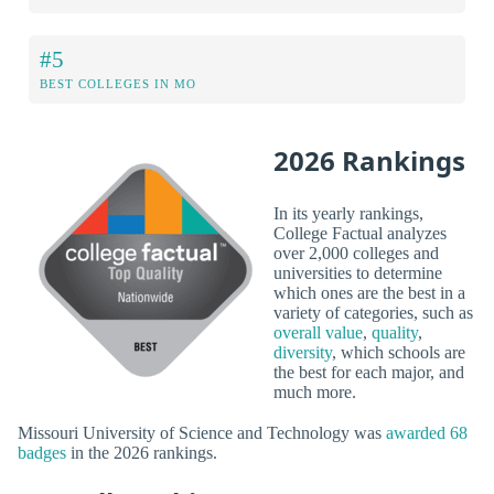
#5
BEST COLLEGES IN MO
2026 Rankings
In its yearly rankings,
College Factual analyzes
over 2,000 colleges and
universities to determine
which ones are the best in a
variety of categories, such as
overall value
,
quality
,
diversity
, which schools are
the best for each major, and
much more.
Missouri University of Science and Technology was
awarded 68
badges
in the 2026 rankings.