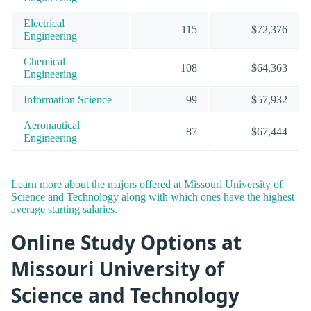
Electrical
115
$72,376
Engineering
Chemical
108
$64,363
Engineering
Information Science
99
$57,932
Aeronautical
87
$67,444
Engineering
Learn more about the majors offered at Missouri University of
Science and Technology along with which ones have the highest
average starting salaries.
Online Study Options at
Missouri University of
Science and Technology