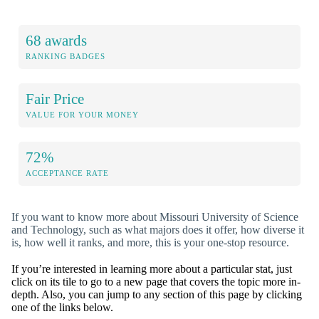
68 awards
RANKING BADGES
Fair Price
VALUE FOR YOUR MONEY
72%
ACCEPTANCE RATE
If you want to know more about Missouri University of Science
and Technology, such as what majors does it offer, how diverse it
is, how well it ranks, and more, this is your one-stop resource.
If you’re interested in learning more about a particular stat, just
click on its tile to go to a new page that covers the topic more in-
depth. Also, you can jump to any section of this page by clicking
one of the links below.