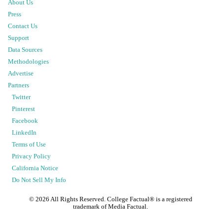
About Us
Press
Contact Us
Support
Data Sources
Methodologies
Advertise
Partners
Twitter
Pinterest
Facebook
LinkedIn
Terms of Use
Privacy Policy
California Notice
Do Not Sell My Info
©
2026
All Rights Reserved. College Factual® is a registered
trademark of Media Factual.