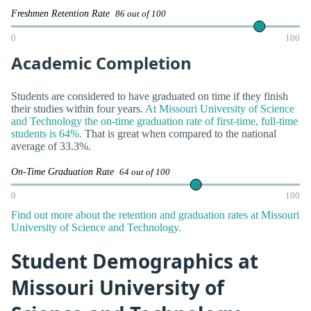
Freshmen Retention Rate
86 out of 100
0
100
Academic Completion
Students are considered to have graduated on time if they finish
their studies within four years.
At Missouri University of Science
and Technology the on-time graduation rate of first-time, full-time
students is 64%.
That is great when compared to the national
average of 33.3%.
On-Time Graduation Rate
64 out of 100
0
100
Find out more about the retention and graduation rates at Missouri
University of Science and Technology.
Student Demographics at
Missouri University of