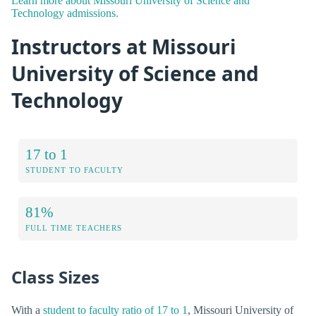
Learn more about Missouri University of Science and
Technology admissions.
Instructors at Missouri
University of Science and
Technology
17 to 1
STUDENT TO FACULTY
81%
FULL TIME TEACHERS
Class Sizes
With a
student to faculty ratio of 17 to 1
, Missouri University of