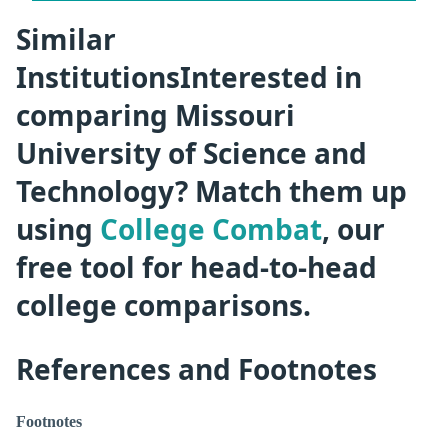
Similar
InstitutionsInterested in
comparing Missouri
University of Science and
Technology? Match them up
using
College Combat
, our
free tool for head-to-head
college comparisons.
References and Footnotes
Footnotes