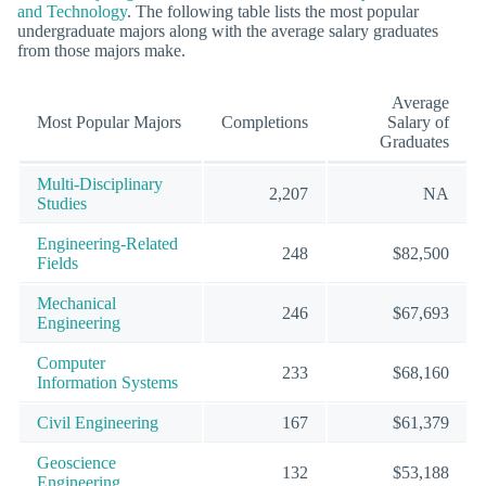
and Technology
. The following table lists the most popular
undergraduate majors along with the average salary graduates
from those majors make.
Average
Most Popular Majors
Completions
Salary of
Graduates
Multi-Disciplinary
2,207
NA
Studies
Engineering-Related
248
$82,500
Fields
Mechanical
246
$67,693
Engineering
Computer
233
$68,160
Information Systems
Civil Engineering
167
$61,379
Geoscience
132
$53,188
Engineering