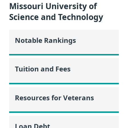
Missouri University of
Science and Technology
Notable Rankings
Tuition and Fees
Resources for Veterans
Loan Debt