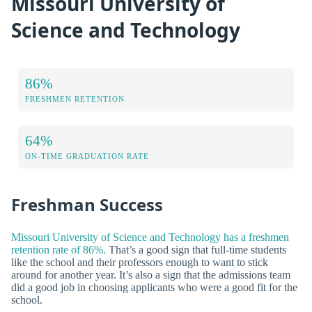
Missouri University of
Science and Technology
86%
FRESHMEN RETENTION
64%
ON-TIME GRADUATION RATE
Freshman Success
Missouri University of Science and Technology has a freshmen
retention rate of 86%.
That’s a good sign that full-time students
like the school and their professors enough to want to stick
around for another year. It’s also a sign that the admissions team
did a good job in choosing applicants who were a good fit for the
school.