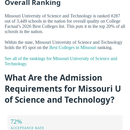
Overall Ranking
Missouri University of Science and Technology is ranked #287
out of 3,449 schools in the nation for overall quality on College
Factual’s 2026 Best Colleges list. This puts it in the top 20% of all
schools in the nation.
Within the state, Missouri University of Science and Technology
holds the #5 spot on the
Best Colleges in Missouri
ranking.
See all of the rankings for Missouri University of Science and
Technology.
What Are the Admission
Requirements for Missouri U
of Science and Technology?
72%
ACCEPTANCE RATE