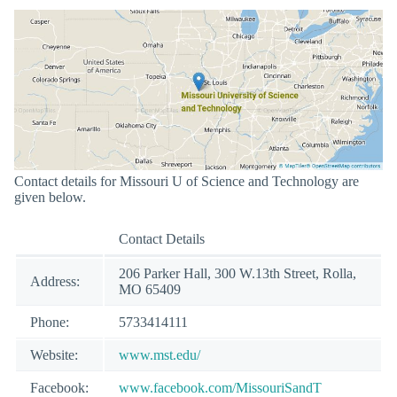
Contact details for Missouri U of Science and Technology are
given below.
Contact Details
206 Parker Hall, 300 W.13th Street, Rolla,
Address:
MO 65409
Phone:
5733414111
Website:
www.mst.edu/
Facebook:
www.facebook.com/MissouriSandT