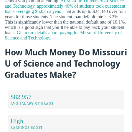
school you plan on attending.
At Missouri University of Science
and Technology, approximately 40% of students took out student
loans averaging $6,085 a year.
That adds up to $24,340 over four
years for those students. The student loan default rate is 3.2%.
This is significantly lower than the national default rate of 10.1%,
which is a good sign that you’ll be able to pay back your student
loans.
Get more details about paying for Missouri University of
Science and Technology.
How Much Money Do Missouri
U of Science and Technology
Graduates Make?
$82,957
AVG SALARY OF GRADS
High
EARNINGS BOOST