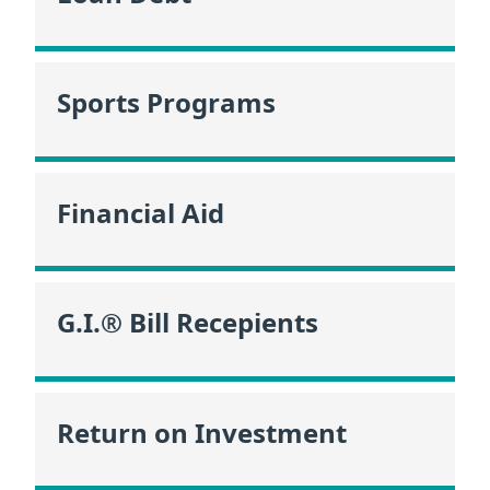
Sports Programs
Financial Aid
G.I.® Bill Recepients
Return on Investment