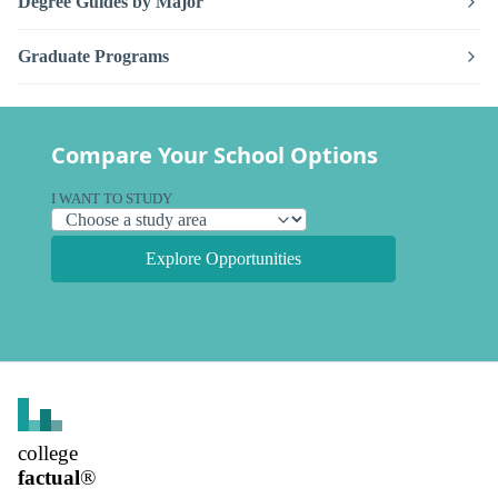
Degree Guides by Major
Graduate Programs
Compare Your School Options
I WANT TO STUDY
Explore Opportunities
college
factual
®