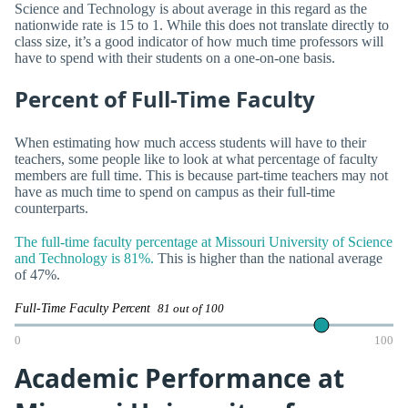
Science and Technology is about average in this regard as the
nationwide rate is 15 to 1. While this does not translate directly to
class size, it’s a good indicator of how much time professors will
have to spend with their students on a one-on-one basis.
Percent of Full-Time Faculty
When estimating how much access students will have to their
teachers, some people like to look at what percentage of faculty
members are full time. This is because part-time teachers may not
have as much time to spend on campus as their full-time
counterparts.
The full-time faculty percentage at Missouri University of Science
and Technology is 81%.
This is higher than the national average
of 47%.
Full-Time Faculty Percent
81 out of 100
0
100
Academic Performance at