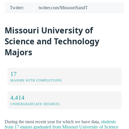
Twitter:
twitter.com/MissouriSandT
Missouri University of
Science and Technology
Majors
17
MAJORS WITH COMPLETIONS
4,414
UNDERGRADUATE DEGREES
During the most recent year for which we have data,
students
from 17 majors graduated from Missouri University of Science