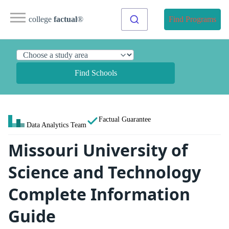
college
factual
®
Find Programs
Find Schools
Factual Guarantee
Data Analytics Team
Missouri University of
Science and Technology
Complete Information
Guide