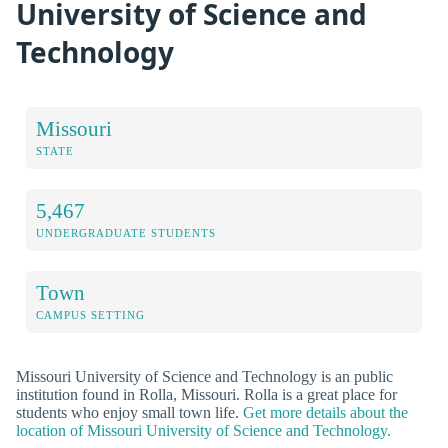
University of Science and
Technology
Missouri
STATE
5,467
UNDERGRADUATE STUDENTS
Town
CAMPUS SETTING
Missouri University of Science and Technology is an public
institution found in Rolla, Missouri. Rolla is a great place for
students who enjoy small town life.
Get more details about the
location of Missouri University of Science and Technology.