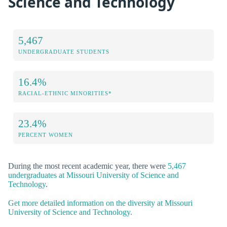
Science and Technology
5,467
UNDERGRADUATE STUDENTS
16.4%
RACIAL-ETHNIC MINORITIES*
23.4%
PERCENT WOMEN
During the most recent academic year, there were
5,467
undergraduates at Missouri University of Science and
Technology
.
Get more detailed information on the diversity at Missouri
University of Science and Technology.