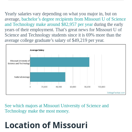
Yearly salaries vary depending on what you major in, but on
average,
bachelor’s degree recipients from Missouri U of Science
and Technology make around $82,957 per year
during the early
years of their employment. That’s great news for Missouri U of
Science and Technology students since it is 69% more than the
average college graduate’s salary of $49,219 per year.
See which majors at Missouri University of Science and
Technology make the most money.
Location of Missouri