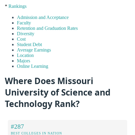
*
Rankings
Admission and Acceptance
Faculty
Retention and Graduation Rates
Diversity
Cost
Student Debt
Average Earnings
Location
Majors
Online Learning
Where Does Missouri
University of Science and
Technology Rank?
#287
BEST COLLEGES IN NATION