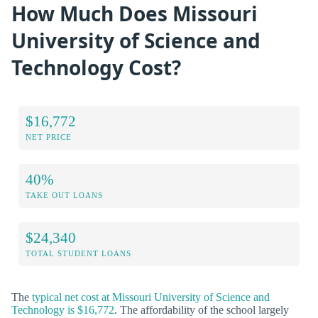
How Much Does Missouri
University of Science and
Technology Cost?
$16,772
NET PRICE
40%
TAKE OUT LOANS
$24,340
TOTAL STUDENT LOANS
The
typical net cost at Missouri University of Science and
Technology is $16,772
. The affordability of the school largely