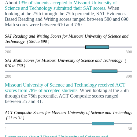
About
13% of students accepted to Missouri University of
Science and Technology submitted their SAT scores
. When
looking at the 25th through the 75th percentile, SAT Evidence-
Based Reading and Writing scores ranged between 580 and 690.
Math scores were between 610 and 730.
SAT Reading and Writing Scores for Missouri University of Science and
Technology
( 580 to 690 )
200
800
SAT Math Scores for Missouri University of Science and Technology
(
610 to 730 )
200
800
Missouri University of Science and Technology received ACT
scores from 78% of accepted students.
When looking at the 25th
through the 75th percentile, ACT Composite scores ranged
between 25 and 31.
ACT Composite Scores for Missouri University of Science and Technology
( 25 to 31 )
1
36