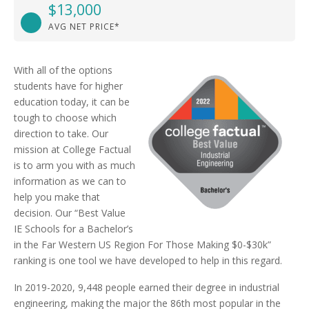
$13,000
AVG NET PRICE*
With all of the options
students have for higher
education today, it can be
tough to choose which
direction to take. Our
mission at College Factual
is to arm you with as much
information as we can to
help you make that
decision. Our “Best Value
IE Schools for a Bachelor’s
in the Far Western US Region For Those Making $0-$30k”
ranking is one tool we have developed to help in this regard.
In 2019-2020, 9,448 people earned their degree in industrial
engineering, making the major the 86th most popular in the