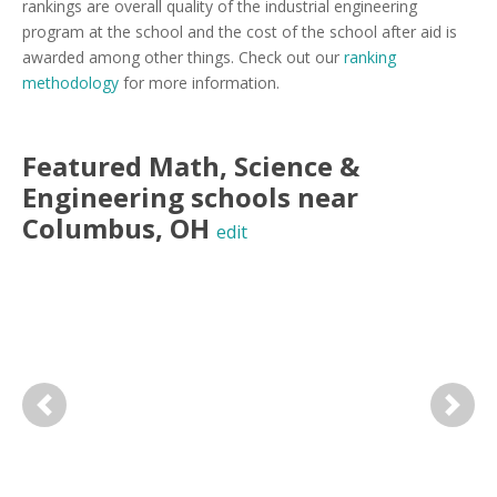
rankings are overall quality of the industrial engineering
program at the school and the cost of the school after aid is
awarded among other things. Check out our
ranking
methodology
for more information.
Featured
Math, Science &
Engineering
schools near
Columbus
,
OH
edit
Previous
Next