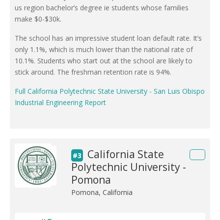
us region bachelor’s degree ie students whose families
make $0-$30k.
The school has an impressive student loan default rate. It’s
only 1.1%, which is much lower than the national rate of
10.1%. Students who start out at the school are likely to
stick around. The freshman retention rate is 94%.
Full California Polytechnic State University - San Luis Obispo
Industrial Engineering Report
California State
#3
Polytechnic University -
Pomona
Pomona, California