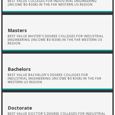
BEST VALUE COLLEGES FOR INDUSTRIAL ENGINEERING
(INCOME $0-$30K) IN THE FAR WESTERN US REGION
Masters
BEST VALUE MASTER'S DEGREE COLLEGES FOR INDUSTRIAL
ENGINEERING (INCOME $0-$30K) IN THE FAR WESTERN US
REGION
Bachelors
BEST VALUE BACHELOR'S DEGREE COLLEGES FOR
INDUSTRIAL ENGINEERING (INCOME $0-$30K) IN THE FAR
WESTERN US REGION
Doctorate
BEST VALUE DOCTOR'S DEGREE COLLEGES FOR INDUSTRIAL