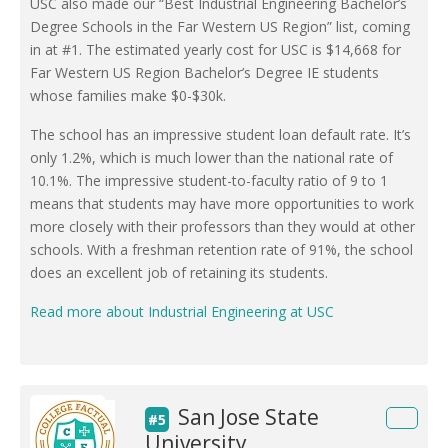
USC also made our “Best Industrial Engineering Bachelor’s
Degree Schools in the Far Western US Region” list, coming
in at #1. The estimated yearly cost for USC is $14,668 for
Far Western US Region Bachelor’s Degree IE students
whose families make $0-$30k.
The school has an impressive student loan default rate. It’s
only 1.2%, which is much lower than the national rate of
10.1%. The impressive student-to-faculty ratio of 9 to 1
means that students may have more opportunities to work
more closely with their professors than they would at other
schools. With a freshman retention rate of 91%, the school
does an excellent job of retaining its students.
Read more about Industrial Engineering at USC
San Jose State
#5
University