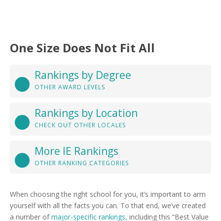
One Size Does Not Fit All
Rankings by Degree
OTHER AWARD LEVELS
Rankings by Location
CHECK OUT OTHER LOCALES
More IE Rankings
OTHER RANKING CATEGORIES
When choosing the right school for you, it’s important to arm
yourself with all the facts you can. To that end, we’ve created
a number of
major-specific rankings
, including this “Best Value