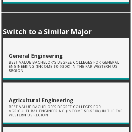
Switch to a Similar Major
General Engineering
BEST VALUE BACHELOR'S DEGREE COLLEGES FOR GENERAL
ENGINEERING (INCOME $0-$30K) IN THE FAR WESTERN US
REGION
Agricultural Engineering
BEST VALUE BACHELOR'S DEGREE COLLEGES FOR
AGRICULTURAL ENGINEERING (INCOME $0-$30K) IN THE FAR
WESTERN US REGION