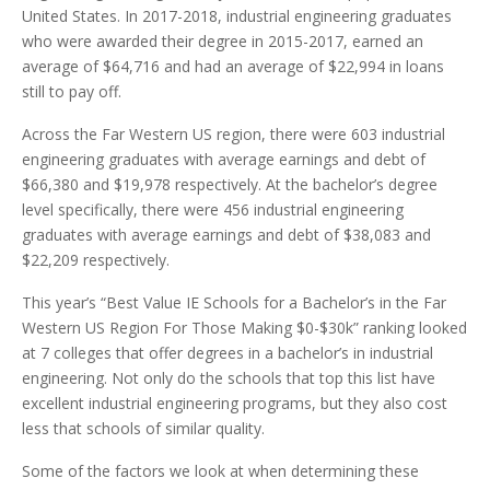
United States. In 2017-2018, industrial engineering graduates
who were awarded their degree in 2015-2017, earned an
average of $64,716 and had an average of $22,994 in loans
still to pay off.
Across the Far Western US region, there were 603 industrial
engineering graduates with average earnings and debt of
$66,380 and $19,978 respectively. At the bachelor’s degree
level specifically, there were 456 industrial engineering
graduates with average earnings and debt of $38,083 and
$22,209 respectively.
This year’s “Best Value IE Schools for a Bachelor’s in the Far
Western US Region For Those Making $0-$30k” ranking looked
at 7 colleges that offer degrees in a bachelor’s in industrial
engineering. Not only do the schools that top this list have
excellent industrial engineering programs, but they also cost
less that schools of similar quality.
Some of the factors we look at when determining these