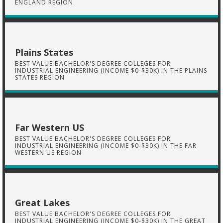
ENGLAND REGION
Plains States
BEST VALUE BACHELOR'S DEGREE COLLEGES FOR
INDUSTRIAL ENGINEERING (INCOME $0-$30K) IN THE PLAINS
STATES REGION
Far Western US
BEST VALUE BACHELOR'S DEGREE COLLEGES FOR
INDUSTRIAL ENGINEERING (INCOME $0-$30K) IN THE FAR
WESTERN US REGION
Great Lakes
BEST VALUE BACHELOR'S DEGREE COLLEGES FOR
INDUSTRIAL ENGINEERING (INCOME $0-$30K) IN THE GREAT