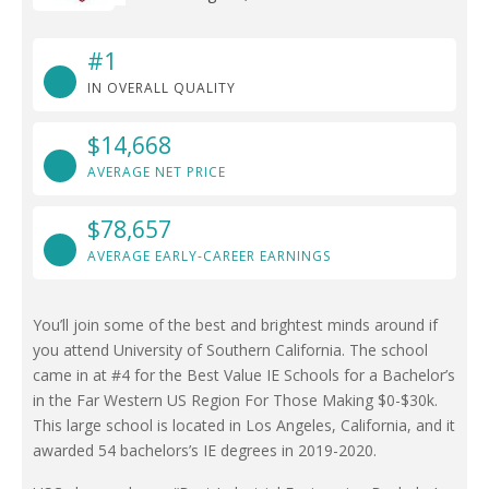
#1
IN OVERALL QUALITY
$14,668
AVERAGE NET PRICE
$78,657
AVERAGE EARLY-CAREER EARNINGS
You’ll join some of the best and brightest minds around if
you attend University of Southern California. The school
came in at #4 for the Best Value IE Schools for a Bachelor’s
in the Far Western US Region For Those Making $0-$30k.
This large school is located in Los Angeles, California, and it
awarded 54 bachelors’s IE degrees in 2019-2020.