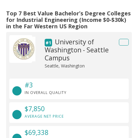
Top 7 Best Value Bachelor’s Degree Colleges
for Industrial Engineering (Income $0-$30k)
in the Far Western US Region
University of
#1
Washington - Seattle
Campus
Seattle, Washington
#3
IN OVERALL QUALITY
$7,850
AVERAGE NET PRICE
$69,338