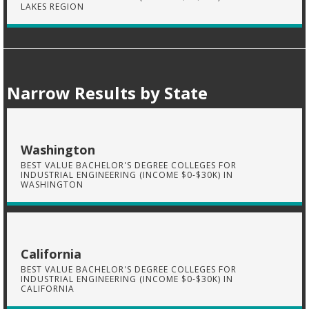
LAKES REGION
Narrow Results by State
Washington
BEST VALUE BACHELOR'S DEGREE COLLEGES FOR
INDUSTRIAL ENGINEERING (INCOME $0-$30K) IN
WASHINGTON
California
BEST VALUE BACHELOR'S DEGREE COLLEGES FOR
INDUSTRIAL ENGINEERING (INCOME $0-$30K) IN
CALIFORNIA