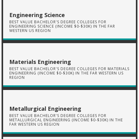
Engineering Science
BEST VALUE BACHELOR'S DEGREE COLLEGES FOR
ENGINEERING SCIENCE (INCOME $0-$30K) IN THE FAR
WESTERN US REGION
Materials Engineering
BEST VALUE BACHELOR'S DEGREE COLLEGES FOR MATERIALS
ENGINEERING (INCOME $0-$30K) IN THE FAR WESTERN US
REGION
Metallurgical Engineering
BEST VALUE BACHELOR'S DEGREE COLLEGES FOR
METALLURGICAL ENGINEERING (INCOME $0-$30K) IN THE
FAR WESTERN US REGION