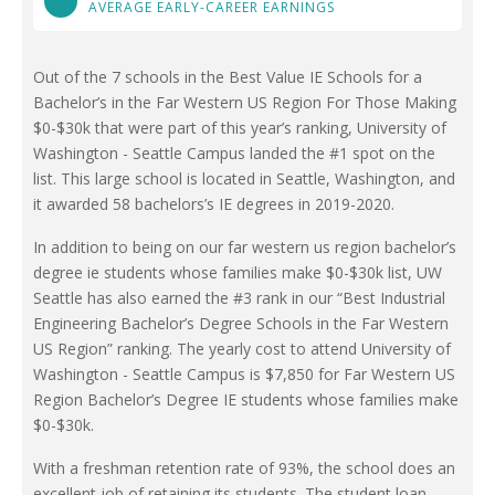
AVERAGE EARLY-CAREER EARNINGS
Out of the 7 schools in the Best Value IE Schools for a
Bachelor’s in the Far Western US Region For Those Making
$0-$30k that were part of this year’s ranking, University of
Washington - Seattle Campus landed the #1 spot on the
list. This large school is located in Seattle, Washington, and
it awarded 58 bachelors’s IE degrees in 2019-2020.
In addition to being on our far western us region bachelor’s
degree ie students whose families make $0-$30k list, UW
Seattle has also earned the #3 rank in our “Best Industrial
Engineering Bachelor’s Degree Schools in the Far Western
US Region” ranking. The yearly cost to attend University of
Washington - Seattle Campus is $7,850 for Far Western US
Region Bachelor’s Degree IE students whose families make
$0-$30k.
With a freshman retention rate of 93%, the school does an
excellent job of retaining its students. The student loan