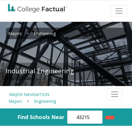
Majors
>
Engineering
Industrial Engineering
MAJOR NAVIGATION
Majors
>
Engineering
Find Schools Near