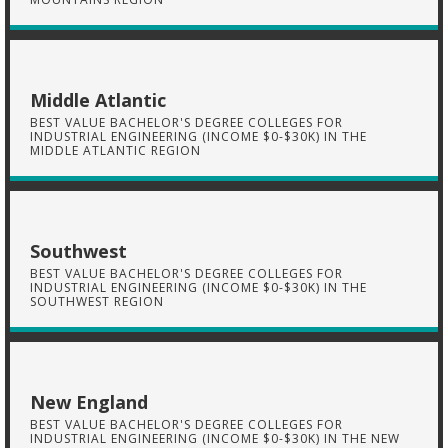
Middle Atlantic
BEST VALUE BACHELOR'S DEGREE COLLEGES FOR
INDUSTRIAL ENGINEERING (INCOME $0-$30K) IN THE
MIDDLE ATLANTIC REGION
Southwest
BEST VALUE BACHELOR'S DEGREE COLLEGES FOR
INDUSTRIAL ENGINEERING (INCOME $0-$30K) IN THE
SOUTHWEST REGION
New England
BEST VALUE BACHELOR'S DEGREE COLLEGES FOR
INDUSTRIAL ENGINEERING (INCOME $0-$30K) IN THE NEW