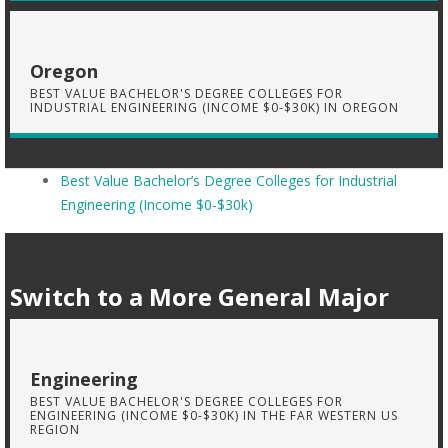
Oregon
BEST VALUE BACHELOR'S DEGREE COLLEGES FOR
INDUSTRIAL ENGINEERING (INCOME $0-$30K) IN OREGON
Best Value Bachelor’s Degree Colleges for Industrial
Engineering (Income $0-$30k)
Switch to a More General Major
Engineering
BEST VALUE BACHELOR'S DEGREE COLLEGES FOR
ENGINEERING (INCOME $0-$30K) IN THE FAR WESTERN US
REGION