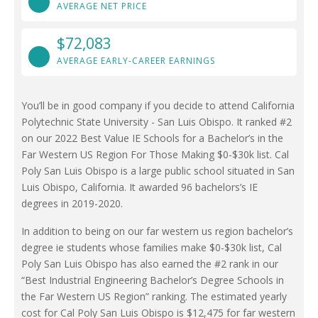
AVERAGE NET PRICE
$72,083
AVERAGE EARLY-CAREER EARNINGS
You’ll be in good company if you decide to attend California
Polytechnic State University - San Luis Obispo. It ranked #2
on our 2022 Best Value IE Schools for a Bachelor’s in the
Far Western US Region For Those Making $0-$30k list. Cal
Poly San Luis Obispo is a large public school situated in San
Luis Obispo, California. It awarded 96 bachelors’s IE
degrees in 2019-2020.
In addition to being on our far western us region bachelor’s
degree ie students whose families make $0-$30k list, Cal
Poly San Luis Obispo has also earned the #2 rank in our
“Best Industrial Engineering Bachelor’s Degree Schools in
the Far Western US Region” ranking. The estimated yearly
cost for Cal Poly San Luis Obispo is $12,475 for far western