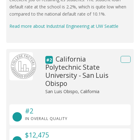
default rate at the school is 2.2%, which is quite low when
compared to the national default rate of 10.1%.
Read more about Industrial Engineering at UW Seattle
California
#2
Polytechnic State
University - San Luis
Obispo
San Luis Obispo, California
#2
IN OVERALL QUALITY
$12,475