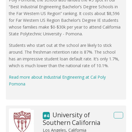
“Best Industrial Engineering Bachelor’s Degree Schools in
the Far Western US Region” ranking. It costs about $8,596
for Far Western US Region Bachelor’s Degree IE students
whose families make $0-$30k per year to attend California
State Polytechnic University - Pomona.
Students who start out at the school are likely to stick
around. The freshman retention rate is 87%. The school
has an impressive student loan default rate. It’s only 1.7%,
which is much lower than the national rate of 10.1%.
Read more about Industrial Engineering at Cal Poly
Pomona
University of
#4
Southern California
Los Angeles, California