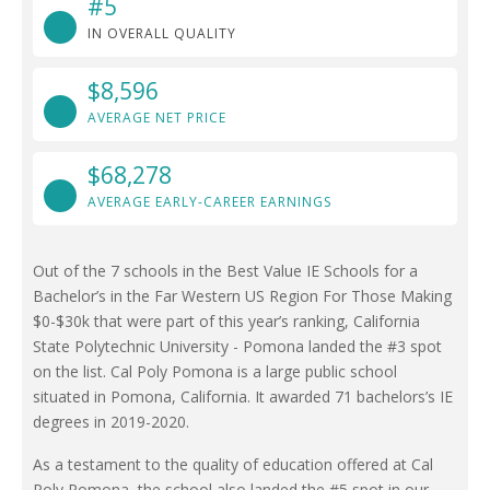
#5
IN OVERALL QUALITY
$8,596
AVERAGE NET PRICE
$68,278
AVERAGE EARLY-CAREER EARNINGS
Out of the 7 schools in the Best Value IE Schools for a
Bachelor’s in the Far Western US Region For Those Making
$0-$30k that were part of this year’s ranking, California
State Polytechnic University - Pomona landed the #3 spot
on the list. Cal Poly Pomona is a large public school
situated in Pomona, California. It awarded 71 bachelors’s IE
degrees in 2019-2020.
As a testament to the quality of education offered at Cal
Poly Pomona, the school also landed the #5 spot in our