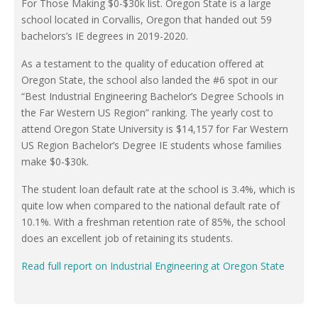
For Those Making $0-$30k list. Oregon State is a large
school located in Corvallis, Oregon that handed out 59
bachelors’s IE degrees in 2019-2020.
As a testament to the quality of education offered at
Oregon State, the school also landed the #6 spot in our
“Best Industrial Engineering Bachelor’s Degree Schools in
the Far Western US Region” ranking. The yearly cost to
attend Oregon State University is $14,157 for Far Western
US Region Bachelor’s Degree IE students whose families
make $0-$30k.
The student loan default rate at the school is 3.4%, which is
quite low when compared to the national default rate of
10.1%. With a freshman retention rate of 85%, the school
does an excellent job of retaining its students.
Read full report on Industrial Engineering at Oregon State