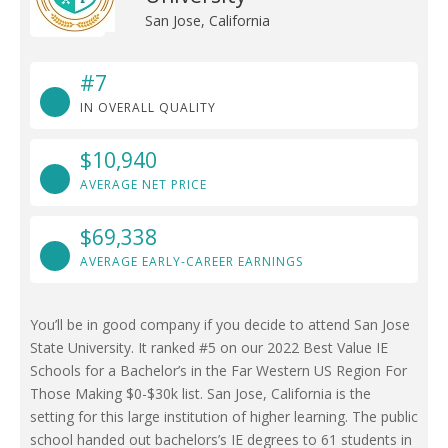
San Jose, California
#7
IN OVERALL QUALITY
$10,940
AVERAGE NET PRICE
$69,338
AVERAGE EARLY-CAREER EARNINGS
You’ll be in good company if you decide to attend San Jose
State University. It ranked #5 on our 2022 Best Value IE
Schools for a Bachelor’s in the Far Western US Region For
Those Making $0-$30k list. San Jose, California is the
setting for this large institution of higher learning. The public
school handed out bachelors’s IE degrees to 61 students in