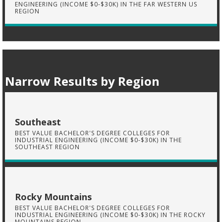
ENGINEERING (INCOME $0-$30K) IN THE FAR WESTERN US
REGION
Narrow Results by Region
Southeast
BEST VALUE BACHELOR'S DEGREE COLLEGES FOR
INDUSTRIAL ENGINEERING (INCOME $0-$30K) IN THE
SOUTHEAST REGION
Rocky Mountains
BEST VALUE BACHELOR'S DEGREE COLLEGES FOR
INDUSTRIAL ENGINEERING (INCOME $0-$30K) IN THE ROCKY
MOUNTAINS REGION