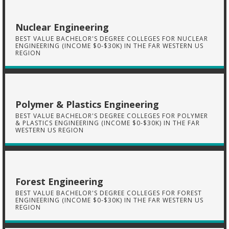
Nuclear Engineering
BEST VALUE BACHELOR'S DEGREE COLLEGES FOR NUCLEAR
ENGINEERING (INCOME $0-$30K) IN THE FAR WESTERN US
REGION
Polymer & Plastics Engineering
BEST VALUE BACHELOR'S DEGREE COLLEGES FOR POLYMER
& PLASTICS ENGINEERING (INCOME $0-$30K) IN THE FAR
WESTERN US REGION
Forest Engineering
BEST VALUE BACHELOR'S DEGREE COLLEGES FOR FOREST
ENGINEERING (INCOME $0-$30K) IN THE FAR WESTERN US
REGION