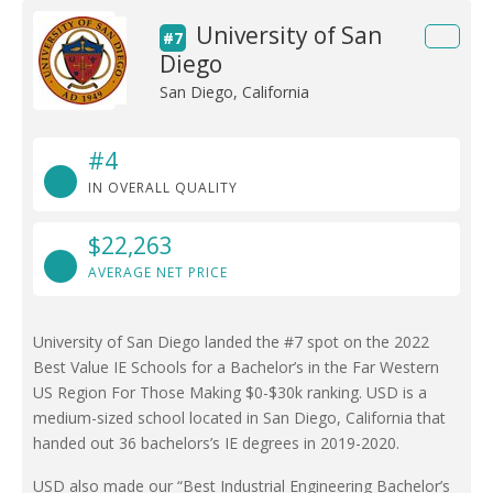
University of San
#7
Diego
San Diego, California
#4
IN OVERALL QUALITY
$22,263
AVERAGE NET PRICE
University of San Diego landed the #7 spot on the 2022
Best Value IE Schools for a Bachelor’s in the Far Western
US Region For Those Making $0-$30k ranking. USD is a
medium-sized school located in San Diego, California that
handed out 36 bachelors’s IE degrees in 2019-2020.
USD also made our “Best Industrial Engineering Bachelor’s