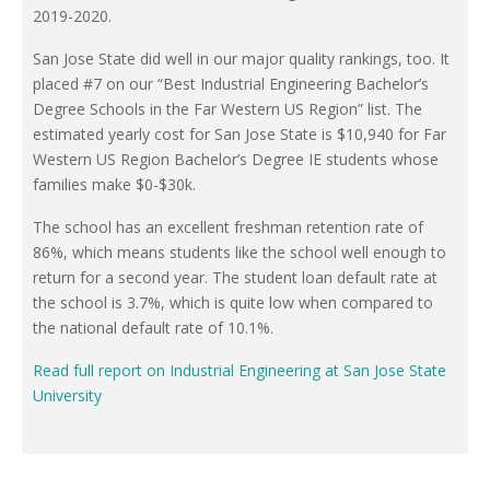
2019-2020.
San Jose State did well in our major quality rankings, too. It
placed #7 on our “Best Industrial Engineering Bachelor’s
Degree Schools in the Far Western US Region” list. The
estimated yearly cost for San Jose State is $10,940 for Far
Western US Region Bachelor’s Degree IE students whose
families make $0-$30k.
The school has an excellent freshman retention rate of
86%, which means students like the school well enough to
return for a second year. The student loan default rate at
the school is 3.7%, which is quite low when compared to
the national default rate of 10.1%.
Read full report on Industrial Engineering at San Jose State
University