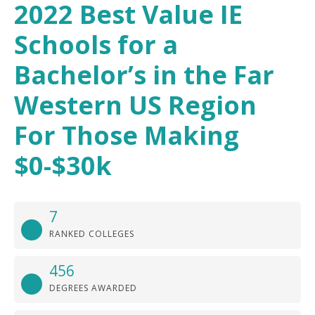
2022 Best Value IE
Schools for a
Bachelor’s in the Far
Western US Region
For Those Making
$0-$30k
7
RANKED COLLEGES
456
DEGREES AWARDED