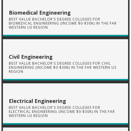
Biomedical Engineering
BEST VALUE BACHELOR'S DEGREE COLLEGES FOR
BIOMEDICAL ENGINEERING (INCOME $0-$30K) IN THE FAR
WESTERN US REGION
Civil Engineering
BEST VALUE BACHELOR'S DEGREE COLLEGES FOR CIVIL
ENGINEERING (INCOME $0-$30K) IN THE FAR WESTERN US
REGION
Electrical Engineering
BEST VALUE BACHELOR'S DEGREE COLLEGES FOR
ELECTRICAL ENGINEERING (INCOME $0-$30K) IN THE FAR
WESTERN US REGION