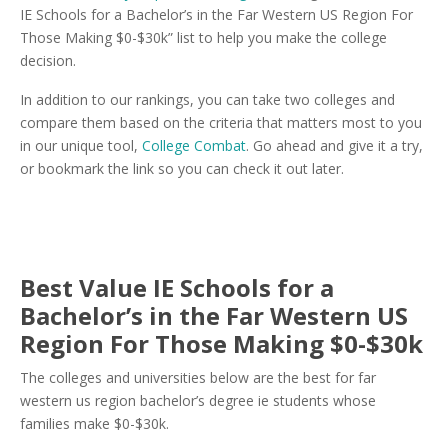
IE Schools for a Bachelor’s in the Far Western US Region For
Those Making $0-$30k” list to help you make the college
decision.
In addition to our rankings, you can take two colleges and
compare them based on the criteria that matters most to you
in our unique tool,
College Combat
. Go ahead and give it a try,
or bookmark the link so you can check it out later.
Best Value IE Schools for a
Bachelor’s in the Far Western US
Region For Those Making $0-$30k
The colleges and universities below are the best for far
western us region bachelor’s degree ie students whose
families make $0-$30k.