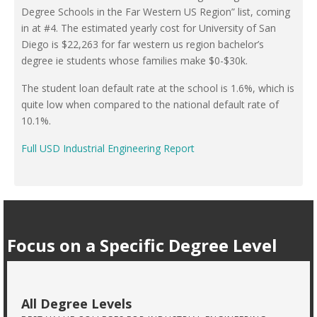
Degree Schools in the Far Western US Region” list, coming
in at #4. The estimated yearly cost for University of San
Diego is $22,263 for far western us region bachelor’s
degree ie students whose families make $0-$30k.
The student loan default rate at the school is 1.6%, which is
quite low when compared to the national default rate of
10.1%.
Full USD Industrial Engineering Report
Focus on a Specific Degree Level
All Degree Levels