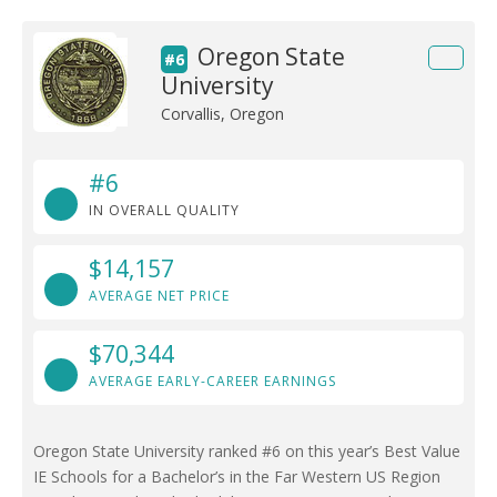
Oregon State
#6
University
Corvallis, Oregon
#6
IN OVERALL QUALITY
$14,157
AVERAGE NET PRICE
$70,344
AVERAGE EARLY-CAREER EARNINGS
Oregon State University ranked #6 on this year’s Best Value
IE Schools for a Bachelor’s in the Far Western US Region