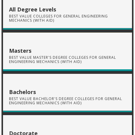
All Degree Levels
BEST VALUE COLLEGES FOR GENERAL ENGINEERING
MECHANICS (WITH AID)
Masters
BEST VALUE MASTER'S DEGREE COLLEGES FOR GENERAL
ENGINEERING MECHANICS (WITH AID)
Bachelors
BEST VALUE BACHELOR'S DEGREE COLLEGES FOR GENERAL
ENGINEERING MECHANICS (WITH AID)
Doctorate