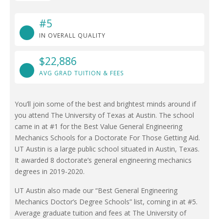
#5
IN OVERALL QUALITY
$22,886
AVG GRAD TUITION & FEES
You’ll join some of the best and brightest minds around if
you attend The University of Texas at Austin. The school
came in at #1 for the Best Value General Engineering
Mechanics Schools for a Doctorate For Those Getting Aid.
UT Austin is a large public school situated in Austin, Texas.
It awarded 8 doctorate’s general engineering mechanics
degrees in 2019-2020.
UT Austin also made our “Best General Engineering
Mechanics Doctor’s Degree Schools” list, coming in at #5.
Average graduate tuition and fees at The University of