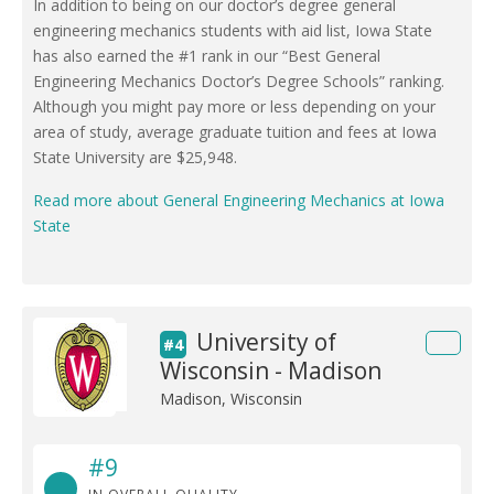
In addition to being on our doctor’s degree general
engineering mechanics students with aid list, Iowa State
has also earned the #1 rank in our “Best General
Engineering Mechanics Doctor’s Degree Schools” ranking.
Although you might pay more or less depending on your
area of study, average graduate tuition and fees at Iowa
State University are $25,948.
Read more about General Engineering Mechanics at Iowa
State
University of
#4
Wisconsin - Madison
Madison, Wisconsin
#9