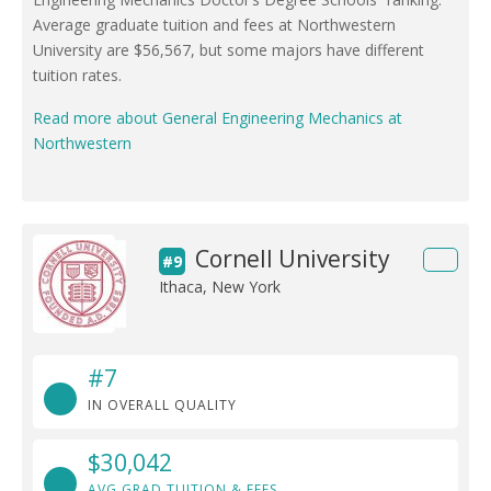
Average graduate tuition and fees at Northwestern
University are $56,567, but some majors have different
tuition rates.
Read more about General Engineering Mechanics at
Northwestern
Cornell University
#9
Ithaca, New York
#7
IN OVERALL QUALITY
$30,042
AVG GRAD TUITION & FEES