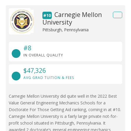
Carnegie Mellon
#10
University
Pittsburgh, Pennsylvania
#8
IN OVERALL QUALITY
$47,326
AVG GRAD TUITION & FEES
Carnegie Mellon University did quite well in the 2022 Best
Value General Engineering Mechanics Schools for a
Doctorate For Those Getting Aid ranking, coming in at #10.
Carnegie Mellon University is a fairly large private not-for-
profit school situated in Pittsburgh, Pennsylvania. It
awarded 2 doctorate’s general engineering mechanics