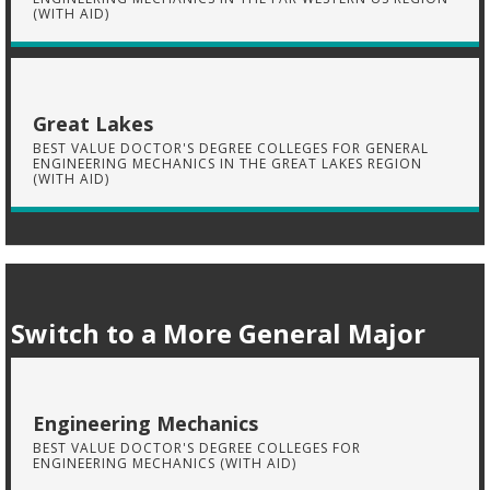
(WITH AID)
Great Lakes
BEST VALUE DOCTOR'S DEGREE COLLEGES FOR GENERAL
ENGINEERING MECHANICS IN THE GREAT LAKES REGION
(WITH AID)
Switch to a More General Major
Engineering Mechanics
BEST VALUE DOCTOR'S DEGREE COLLEGES FOR
ENGINEERING MECHANICS (WITH AID)