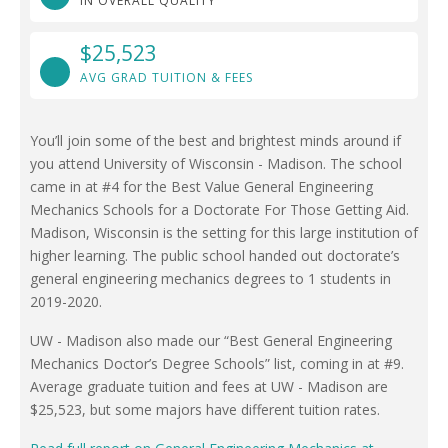
IN OVERALL QUALITY
$25,523
AVG GRAD TUITION & FEES
You’ll join some of the best and brightest minds around if
you attend University of Wisconsin - Madison. The school
came in at #4 for the Best Value General Engineering
Mechanics Schools for a Doctorate For Those Getting Aid.
Madison, Wisconsin is the setting for this large institution of
higher learning. The public school handed out doctorate’s
general engineering mechanics degrees to 1 students in
2019-2020.
UW - Madison also made our “Best General Engineering
Mechanics Doctor’s Degree Schools” list, coming in at #9.
Average graduate tuition and fees at UW - Madison are
$25,523, but some majors have different tuition rates.