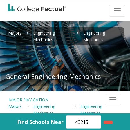
Majors
>
Engineering
>
Engineering
Mechanics
Mechanics
General Engineering Mechanics
MAJOR NAVIGATION
Majors
>
Engineering
>
Engineering
Mechanics
Mechanics
Find Schools Near