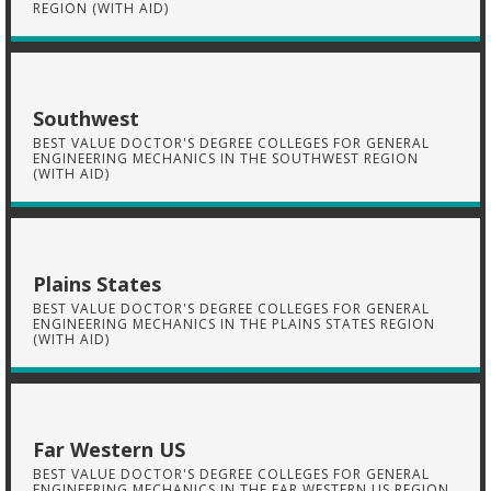
REGION (WITH AID)
Southwest
BEST VALUE DOCTOR'S DEGREE COLLEGES FOR GENERAL
ENGINEERING MECHANICS IN THE SOUTHWEST REGION
(WITH AID)
Plains States
BEST VALUE DOCTOR'S DEGREE COLLEGES FOR GENERAL
ENGINEERING MECHANICS IN THE PLAINS STATES REGION
(WITH AID)
Far Western US
BEST VALUE DOCTOR'S DEGREE COLLEGES FOR GENERAL
ENGINEERING MECHANICS IN THE FAR WESTERN US REGION