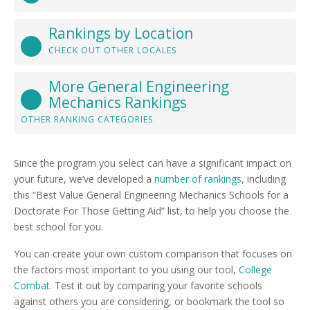
Rankings by Location
CHECK OUT OTHER LOCALES
More General Engineering
Mechanics Rankings
OTHER RANKING CATEGORIES
Since the program you select can have a significant impact on
your future, we’ve developed a
number of rankings
, including
this “Best Value General Engineering Mechanics Schools for a
Doctorate For Those Getting Aid” list, to help you choose the
best school for you.
You can create your own custom comparison that focuses on
the factors most important to you using our tool,
College
Combat
. Test it out by comparing your favorite schools
against others you are considering, or bookmark the tool so