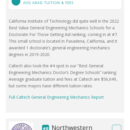
AVG GRAD TUITION & FEES
California Institute of Technology did quite well in the 2022
Best Value General Engineering Mechanics Schools for a
Doctorate For Those Getting Aid ranking, coming in at #7.
This small school is located in Pasadena, California, and it
awarded 1 doctorate’s general engineering mechanics
degrees in 2019-2020.
Caltech also took the #4 spot in our “Best General
Engineering Mechanics Doctor’s Degree Schools” ranking.
Average graduate tuition and fees at Caltech are $56,649,
but some majors have different tuition rates.
Full Caltech General Engineering Mechanics Report
Northwestern
#8