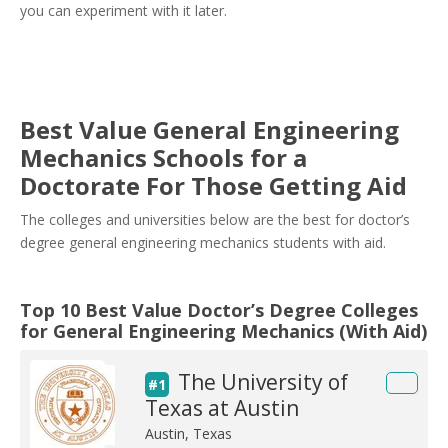
you can experiment with it later.
Best Value General Engineering
Mechanics Schools for a
Doctorate For Those Getting Aid
The colleges and universities below are the best for doctor’s
degree general engineering mechanics students with aid.
Top 10 Best Value Doctor’s Degree Colleges
for General Engineering Mechanics (With Aid)
The University of
#1
Texas at Austin
Austin, Texas