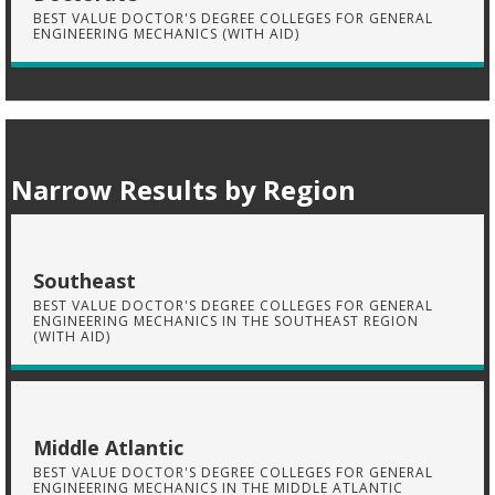
BEST VALUE DOCTOR'S DEGREE COLLEGES FOR GENERAL
ENGINEERING MECHANICS (WITH AID)
Narrow Results by Region
Southeast
BEST VALUE DOCTOR'S DEGREE COLLEGES FOR GENERAL
ENGINEERING MECHANICS IN THE SOUTHEAST REGION
(WITH AID)
Middle Atlantic
BEST VALUE DOCTOR'S DEGREE COLLEGES FOR GENERAL
ENGINEERING MECHANICS IN THE MIDDLE ATLANTIC