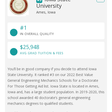
University
Ames, Iowa
#1
IN OVERALL QUALITY
$25,948
AVG GRAD TUITION & FEES
You’ll be in good company if you decide to attend Iowa
State University. It ranked #3 on our 2022 Best Value
General Engineering Mechanics Schools for a Doctorate
For Those Getting Aid list. Iowa State is located in Ames,
Iowa and, has a large student population. In 2019-2020, this
school awarded 40 doctorate’s general engineering
mechanics degrees to qualified students.