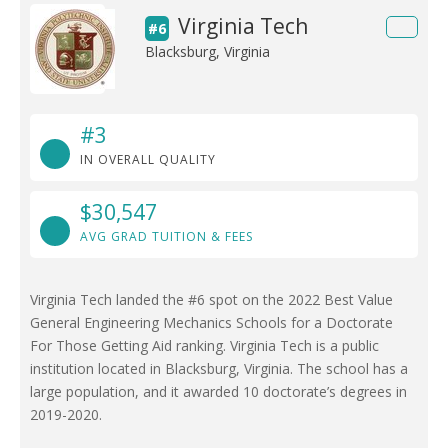
Virginia Tech
#6
Blacksburg, Virginia
#3
IN OVERALL QUALITY
$30,547
AVG GRAD TUITION & FEES
Virginia Tech landed the #6 spot on the 2022 Best Value
General Engineering Mechanics Schools for a Doctorate
For Those Getting Aid ranking. Virginia Tech is a public
institution located in Blacksburg, Virginia. The school has a
large population, and it awarded 10 doctorate’s degrees in
2019-2020.