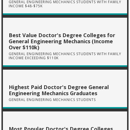
GENERAL ENGINEERING MECHANICS STUDENTS WITH FAMILY
INCOME $48-$75K
Best Value Doctor's Degree Colleges for
General Engineering Mechanics (Income
Over $110k)
GENERAL ENGINEERING MECHANICS STUDENTS WITH FAMILY
INCOME EXCEEDING $110K
Highest Paid Doctor's Degree General
Engineering Mechanics Graduates
GENERAL ENGINEERING MECHANICS STUDENTS
Most Popular Doctor's Degree Colleges