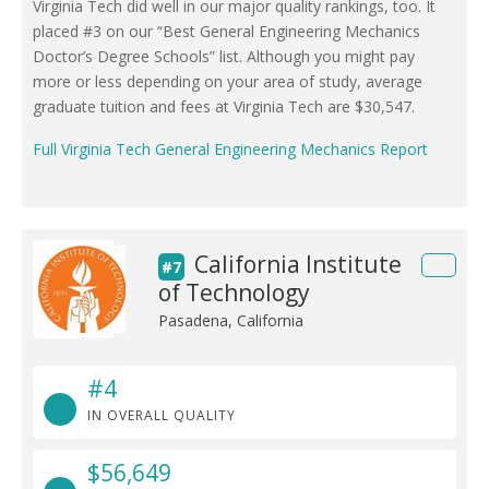
Virginia Tech did well in our major quality rankings, too. It
placed #3 on our “Best General Engineering Mechanics
Doctor’s Degree Schools” list. Although you might pay
more or less depending on your area of study, average
graduate tuition and fees at Virginia Tech are $30,547.
Full Virginia Tech General Engineering Mechanics Report
California Institute
#7
of Technology
Pasadena, California
#4
IN OVERALL QUALITY
$56,649