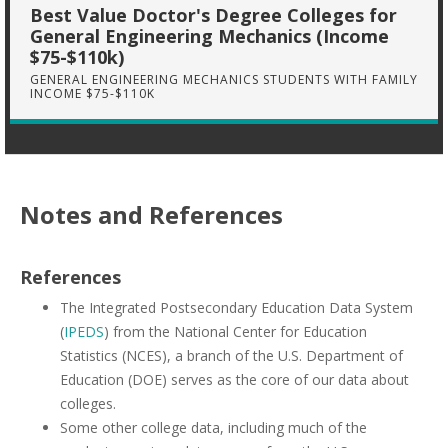
Best Value Doctor's Degree Colleges for
General Engineering Mechanics (Income
$75-$110k)
GENERAL ENGINEERING MECHANICS STUDENTS WITH FAMILY
INCOME $75-$110K
Notes and References
References
The Integrated Postsecondary Education Data System
(
IPEDS
) from the National Center for Education
Statistics (NCES), a branch of the U.S. Department of
Education (DOE) serves as the core of our data about
colleges.
Some other college data, including much of the