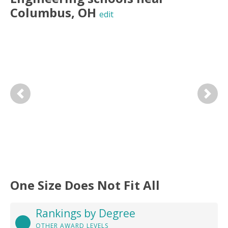
Columbus
,
OH
edit
Previous
Next
One Size Does Not Fit All
Rankings by Degree
OTHER AWARD LEVELS