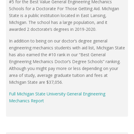
#5 for the Best Value General Engineering Mechanics
Schools for a Doctorate For Those Getting Aid. Michigan
State is a public institution located in East Lansing,
Michigan. The school has a large population, and it
awarded 2 doctorate’s degrees in 2019-2020.
In addition to being on our doctor’s degree general
engineering mechanics students with aid list, Michigan State
has also earned the #10 rank in our “Best General
Engineering Mechanics Doctor’s Degree Schools” ranking.
Although you might pay more or less depending on your
area of study, average graduate tuition and fees at
Michigan State are $37,056.
Full Michigan State University General Engineering
Mechanics Report