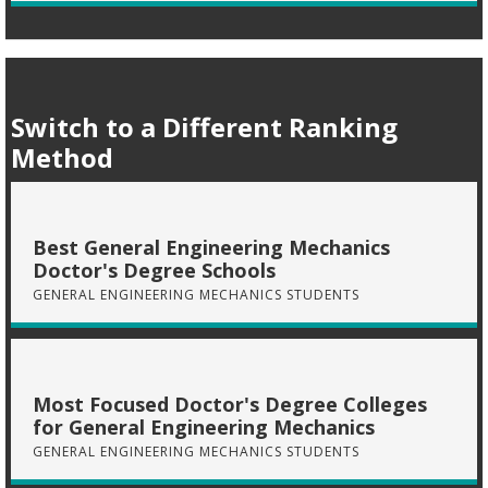
Switch to a Different Ranking
Method
Best General Engineering Mechanics
Doctor's Degree Schools
GENERAL ENGINEERING MECHANICS STUDENTS
Most Focused Doctor's Degree Colleges
for General Engineering Mechanics
GENERAL ENGINEERING MECHANICS STUDENTS