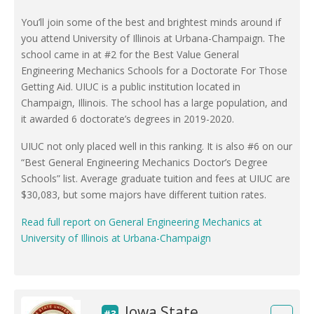
You’ll join some of the best and brightest minds around if
you attend University of Illinois at Urbana-Champaign. The
school came in at #2 for the Best Value General
Engineering Mechanics Schools for a Doctorate For Those
Getting Aid. UIUC is a public institution located in
Champaign, Illinois. The school has a large population, and
it awarded 6 doctorate’s degrees in 2019-2020.
UIUC not only placed well in this ranking. It is also #6 on our
“Best General Engineering Mechanics Doctor’s Degree
Schools” list. Average graduate tuition and fees at UIUC are
$30,083, but some majors have different tuition rates.
Read full report on General Engineering Mechanics at
University of Illinois at Urbana-Champaign
Iowa State
#3