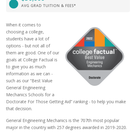
AVG GRAD TUITION & FEES*
When it comes to
choosing a college,
students have a lot of
options - but not all of
them are good. One of our
goals at College Factual is
to give you as much
information as we can -
such as our “Best Value
General Engineering
Mechanics Schools for a
Doctorate For Those Getting Aid” ranking - to help you make
that decision.
General Engineering Mechanics is the 707th most popular
major in the country with 257 degrees awarded in 2019-2020.