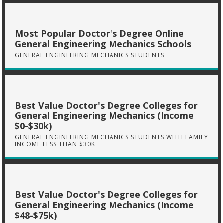
Most Popular Doctor's Degree Online
General Engineering Mechanics Schools
GENERAL ENGINEERING MECHANICS STUDENTS
Best Value Doctor's Degree Colleges for
General Engineering Mechanics (Income
$0-$30k)
GENERAL ENGINEERING MECHANICS STUDENTS WITH FAMILY
INCOME LESS THAN $30K
Best Value Doctor's Degree Colleges for
General Engineering Mechanics (Income
$48-$75k)