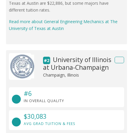
Texas at Austin are $22,886, but some majors have
different tuition rates.
Read more about General Engineering Mechanics at The
University of Texas at Austin
University of Illinois
#2
at Urbana-Champaign
Champaign, Illinois
#6
IN OVERALL QUALITY
$30,083
AVG GRAD TUITION & FEES