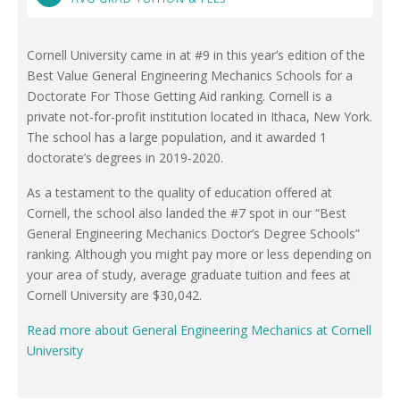
Cornell University came in at #9 in this year’s edition of the
Best Value General Engineering Mechanics Schools for a
Doctorate For Those Getting Aid ranking. Cornell is a
private not-for-profit institution located in Ithaca, New York.
The school has a large population, and it awarded 1
doctorate’s degrees in 2019-2020.
As a testament to the quality of education offered at
Cornell, the school also landed the #7 spot in our “Best
General Engineering Mechanics Doctor’s Degree Schools”
ranking. Although you might pay more or less depending on
your area of study, average graduate tuition and fees at
Cornell University are $30,042.
Read more about General Engineering Mechanics at Cornell
University