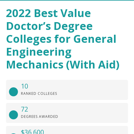
2022 Best Value
Doctor’s Degree
Colleges for General
Engineering
Mechanics (With Aid)
10
RANKED COLLEGES
72
DEGREES AWARDED
$36,600