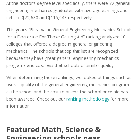
At the doctor’s degree level specifically, there were 72 general
engineering mechanics graduates with average earnings and
debt of $72,680 and $116,043 respectively.
This year’s “Best Value General Engineering Mechanics Schools
for a Doctorate For Those Getting Aid” ranking analyzed 10
colleges that offered a degree in general engineering
mechanics. The schools that top this list are recognized
because they have great general engineering mechanics
programs and cost less that schools of similar quality.
When determining these rankings, we looked at things such as
overall quality of the general engineering mechanics program
at the school and the cost to attend the school once aid has
been awarded. Check out our
ranking methodology
for more
information.
Featured
Math, Science &
Engineering
schools near