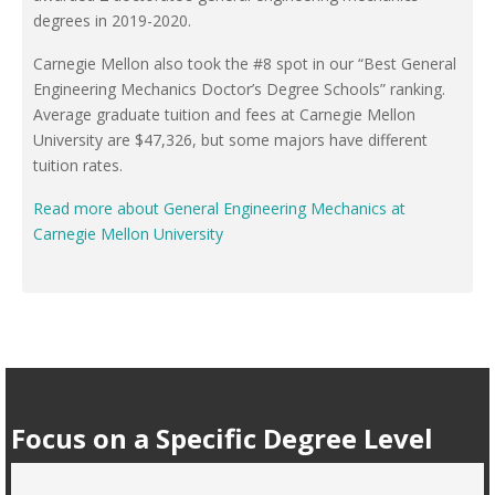
degrees in 2019-2020.
Carnegie Mellon also took the #8 spot in our “Best General
Engineering Mechanics Doctor’s Degree Schools” ranking.
Average graduate tuition and fees at Carnegie Mellon
University are $47,326, but some majors have different
tuition rates.
Read more about General Engineering Mechanics at
Carnegie Mellon University
Focus on a Specific Degree Level