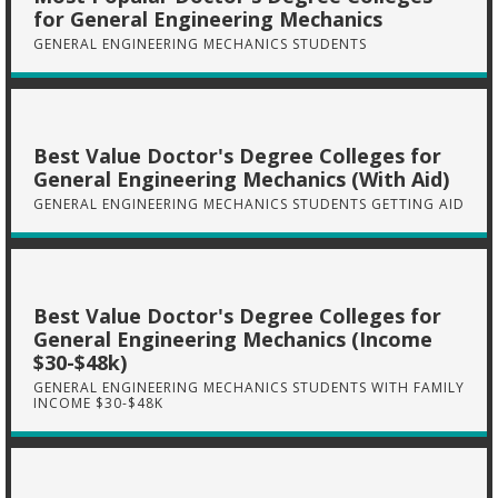
for General Engineering Mechanics
GENERAL ENGINEERING MECHANICS STUDENTS
Best Value Doctor's Degree Colleges for
General Engineering Mechanics (With Aid)
GENERAL ENGINEERING MECHANICS STUDENTS GETTING AID
Best Value Doctor's Degree Colleges for
General Engineering Mechanics (Income
$30-$48k)
GENERAL ENGINEERING MECHANICS STUDENTS WITH FAMILY
INCOME $30-$48K