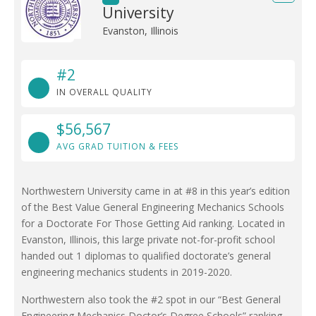
University
Evanston, Illinois
#2
IN OVERALL QUALITY
$56,567
AVG GRAD TUITION & FEES
Northwestern University came in at #8 in this year’s edition
of the Best Value General Engineering Mechanics Schools
for a Doctorate For Those Getting Aid ranking. Located in
Evanston, Illinois, this large private not-for-profit school
handed out 1 diplomas to qualified doctorate’s general
engineering mechanics students in 2019-2020.
Northwestern also took the #2 spot in our “Best General
Engineering Mechanics Doctor’s Degree Schools” ranking.