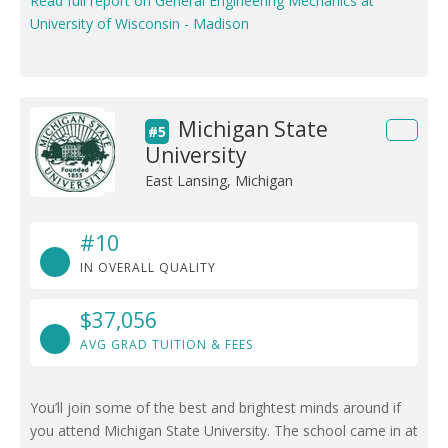
Read full report on General Engineering Mechanics at
University of Wisconsin - Madison
Michigan State
#5
University
East Lansing, Michigan
#10
IN OVERALL QUALITY
$37,056
AVG GRAD TUITION & FEES
You’ll join some of the best and brightest minds around if
you attend Michigan State University. The school came in at