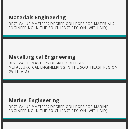
Materials Engineering
BEST VALUE MASTER'S DEGREE COLLEGES FOR MATERIALS
ENGINEERING IN THE SOUTHEAST REGION (WITH AID)
Metallurgical Engineering
BEST VALUE MASTER'S DEGREE COLLEGES FOR
METALLURGICAL ENGINEERING IN THE SOUTHEAST REGION
(WITH AID)
Marine Engineering
BEST VALUE MASTER'S DEGREE COLLEGES FOR MARINE
ENGINEERING IN THE SOUTHEAST REGION (WITH AID)