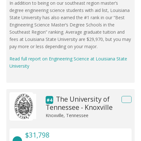
In addition to being on our southeast region master’s
degree engineering science students with aid list, Louisiana
State University has also earned the #1 rank in our “Best
Engineering Science Master’s Degree Schools in the
Southeast Region” ranking. Average graduate tuition and
fees at Louisiana State University are $29,970, but you may
pay more or less depending on your major.
Read full report on Engineering Science at Louisiana State
University
The University of
#4
Tennessee - Knoxville
Knoxville, Tennessee
$31,798