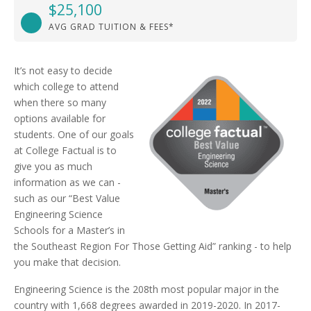
$25,100
AVG GRAD TUITION & FEES*
It’s not easy to decide
which college to attend
when there so many
options available for
students. One of our goals
at College Factual is to
give you as much
information as we can -
such as our “Best Value
Engineering Science
Schools for a Master’s in
the Southeast Region For Those Getting Aid” ranking - to help
you make that decision.
Engineering Science is the 208th most popular major in the
country with 1,668 degrees awarded in 2019-2020. In 2017-