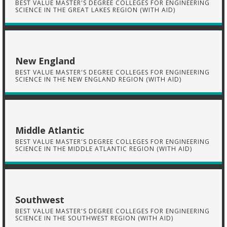
BEST VALUE MASTER'S DEGREE COLLEGES FOR ENGINEERING
SCIENCE IN THE GREAT LAKES REGION (WITH AID)
New England
BEST VALUE MASTER'S DEGREE COLLEGES FOR ENGINEERING
SCIENCE IN THE NEW ENGLAND REGION (WITH AID)
Middle Atlantic
BEST VALUE MASTER'S DEGREE COLLEGES FOR ENGINEERING
SCIENCE IN THE MIDDLE ATLANTIC REGION (WITH AID)
Southwest
BEST VALUE MASTER'S DEGREE COLLEGES FOR ENGINEERING
SCIENCE IN THE SOUTHWEST REGION (WITH AID)