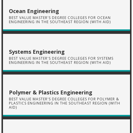
Ocean Engineering
BEST VALUE MASTER'S DEGREE COLLEGES FOR OCEAN
ENGINEERING IN THE SOUTHEAST REGION (WITH AID)
Systems Engineering
BEST VALUE MASTER'S DEGREE COLLEGES FOR SYSTEMS
ENGINEERING IN THE SOUTHEAST REGION (WITH AID)
Polymer & Plastics Engineering
BEST VALUE MASTER'S DEGREE COLLEGES FOR POLYMER &
PLASTICS ENGINEERING IN THE SOUTHEAST REGION (WITH
AID)