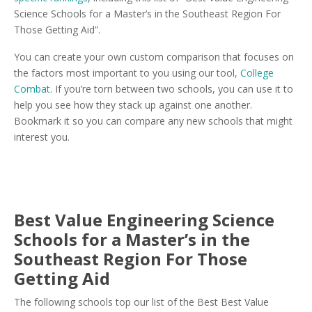
Science Schools for a Master’s in the Southeast Region For
Those Getting Aid”.
You can create your own custom comparison that focuses on
the factors most important to you using our tool,
College
Combat
. If you’re torn between two schools, you can use it to
help you see how they stack up against one another.
Bookmark it so you can compare any new schools that might
interest you.
Best Value Engineering Science
Schools for a Master’s in the
Southeast Region For Those
Getting Aid
The following schools top our list of the Best Best Value