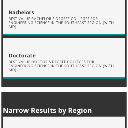
Bachelors
BEST VALUE BACHELOR'S DEGREE COLLEGES FOR
ENGINEERING SCIENCE IN THE SOUTHEAST REGION (WITH
AID)
Doctorate
BEST VALUE DOCTOR'S DEGREE COLLEGES FOR
ENGINEERING SCIENCE IN THE SOUTHEAST REGION (WITH
AID)
Narrow Results by Region