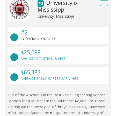
University of
#2
Mississippi
University, Mississippi
#2
IN OVERALL QUALITY
$25,099
AVG GRAD TUITION & FEES
$65,387
AVERAGE EARLY-CAREER EARNINGS
Out of the 4 schools in the Best Value Engineering Science
Schools for a Master’s in the Southeast Region For Those
Getting Aid that were part of this year’s ranking, University
of Mississippi landed the #2 spot on the list. University of