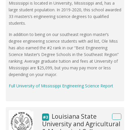
Mississippi is located in University, Mississippi and, has a
large student population. In 2019-2020, this school awarded
33 masters’s engineering science degrees to qualified
students.
In addition to being on our southeast region master’s
degree engineering science students with aid list, Ole Miss
has also earned the #2 rank in our “Best Engineering
Science Master’s Degree Schools in the Southeast Region”
ranking. Average graduate tuition and fees at University of
Mississippi are $25,099, but you may pay more or less
depending on your major.
Full University of Mississippi Engineering Science Report
Louisiana State
#3
University and Agricultural