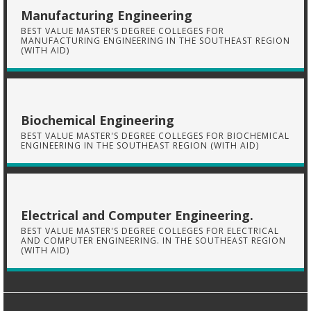
Manufacturing Engineering
BEST VALUE MASTER'S DEGREE COLLEGES FOR
MANUFACTURING ENGINEERING IN THE SOUTHEAST REGION
(WITH AID)
Biochemical Engineering
BEST VALUE MASTER'S DEGREE COLLEGES FOR BIOCHEMICAL
ENGINEERING IN THE SOUTHEAST REGION (WITH AID)
Electrical and Computer Engineering.
BEST VALUE MASTER'S DEGREE COLLEGES FOR ELECTRICAL
AND COMPUTER ENGINEERING. IN THE SOUTHEAST REGION
(WITH AID)