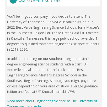
AVG GRAD TUITION & FEES
You’ll be in good company if you decide to attend The
University of Tennessee - Knoxville. It ranked #4 on our
2022 Best Value Engineering Science Schools for a Master’s
in the Southeast Region For Those Getting Aid list. Located
in Knoxville, Tennessee, this large public school awarded 1
degrees to qualified masters’s engineering science students
in 2019-2020.
In addition to being on our southeast region master’s
degree engineering science students with aid list, UT
Knoxville has also earned the #0 rank in our “Best
Engineering Science Master’s Degree Schools in the
Southeast Region” ranking. Although you might pay more
or less depending on your area of study, average graduate
tuition and fees at UT Knoxville are $31,798.
Read more about Engineering Science at The University of
Tennessee - Knoxville