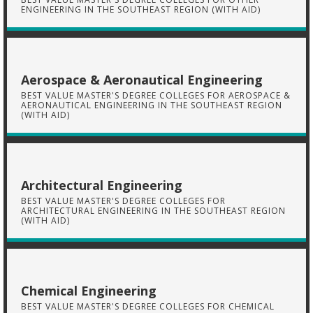
ENGINEERING IN THE SOUTHEAST REGION (WITH AID)
Aerospace & Aeronautical Engineering
BEST VALUE MASTER'S DEGREE COLLEGES FOR AEROSPACE &
AERONAUTICAL ENGINEERING IN THE SOUTHEAST REGION
(WITH AID)
Architectural Engineering
BEST VALUE MASTER'S DEGREE COLLEGES FOR
ARCHITECTURAL ENGINEERING IN THE SOUTHEAST REGION
(WITH AID)
Chemical Engineering
BEST VALUE MASTER'S DEGREE COLLEGES FOR CHEMICAL