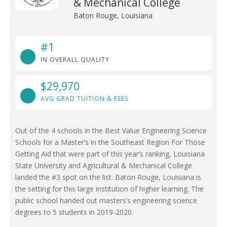
& Mechanical College
Baton Rouge, Louisiana
#1
IN OVERALL QUALITY
$29,970
AVG GRAD TUITION & FEES
Out of the 4 schools in the Best Value Engineering Science
Schools for a Master’s in the Southeast Region For Those
Getting Aid that were part of this year’s ranking, Louisiana
State University and Agricultural & Mechanical College
landed the #3 spot on the list. Baton Rouge, Louisiana is
the setting for this large institution of higher learning. The
public school handed out masters’s engineering science
degrees to 5 students in 2019-2020.