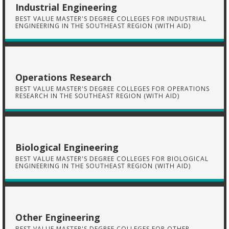
Industrial Engineering
BEST VALUE MASTER'S DEGREE COLLEGES FOR INDUSTRIAL
ENGINEERING IN THE SOUTHEAST REGION (WITH AID)
Operations Research
BEST VALUE MASTER'S DEGREE COLLEGES FOR OPERATIONS
RESEARCH IN THE SOUTHEAST REGION (WITH AID)
Biological Engineering
BEST VALUE MASTER'S DEGREE COLLEGES FOR BIOLOGICAL
ENGINEERING IN THE SOUTHEAST REGION (WITH AID)
Other Engineering
BEST VALUE MASTER'S DEGREE COLLEGES FOR OTHER