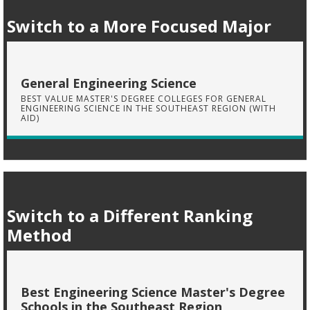
Switch to a More Focused Major
General Engineering Science
BEST VALUE MASTER'S DEGREE COLLEGES FOR GENERAL
ENGINEERING SCIENCE IN THE SOUTHEAST REGION (WITH
AID)
Switch to a Different Ranking
Method
Best Engineering Science Master's Degree
Schools in the Southeast Region