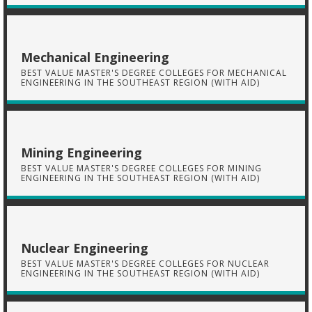
Mechanical Engineering
BEST VALUE MASTER'S DEGREE COLLEGES FOR MECHANICAL
ENGINEERING IN THE SOUTHEAST REGION (WITH AID)
Mining Engineering
BEST VALUE MASTER'S DEGREE COLLEGES FOR MINING
ENGINEERING IN THE SOUTHEAST REGION (WITH AID)
Nuclear Engineering
BEST VALUE MASTER'S DEGREE COLLEGES FOR NUCLEAR
ENGINEERING IN THE SOUTHEAST REGION (WITH AID)