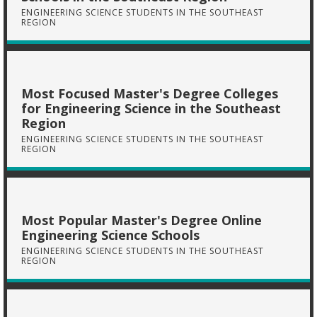
ENGINEERING SCIENCE STUDENTS IN THE SOUTHEAST
REGION
Most Focused Master's Degree Colleges
for Engineering Science in the Southeast
Region
ENGINEERING SCIENCE STUDENTS IN THE SOUTHEAST
REGION
Most Popular Master's Degree Online
Engineering Science Schools
ENGINEERING SCIENCE STUDENTS IN THE SOUTHEAST
REGION