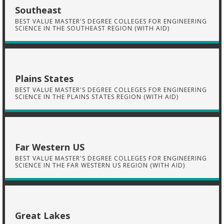
Southeast
BEST VALUE MASTER'S DEGREE COLLEGES FOR ENGINEERING
SCIENCE IN THE SOUTHEAST REGION (WITH AID)
Plains States
BEST VALUE MASTER'S DEGREE COLLEGES FOR ENGINEERING
SCIENCE IN THE PLAINS STATES REGION (WITH AID)
Far Western US
BEST VALUE MASTER'S DEGREE COLLEGES FOR ENGINEERING
SCIENCE IN THE FAR WESTERN US REGION (WITH AID)
Great Lakes