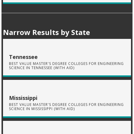
Narrow Results by State
Tennessee
BEST VALUE MASTER'S DEGREE COLLEGES FOR ENGINEERING
SCIENCE IN TENNESSEE (WITH AID)
Mississippi
BEST VALUE MASTER'S DEGREE COLLEGES FOR ENGINEERING
SCIENCE IN MISSISSIPPI (WITH AID)