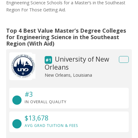
Engineering Science Schools for a Master’s in the Southeast
Region For Those Getting Aid.
Top 4 Best Value Master’s Degree Colleges
for Engineering Science in the Southeast
Region (With Aid)
University of New
#1
Orleans
New Orleans, Louisiana
#3
IN OVERALL QUALITY
$13,678
AVG GRAD TUITION & FEES