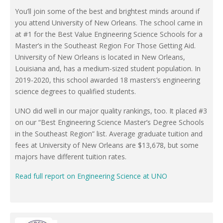
You’ll join some of the best and brightest minds around if
you attend University of New Orleans. The school came in
at #1 for the Best Value Engineering Science Schools for a
Master’s in the Southeast Region For Those Getting Aid.
University of New Orleans is located in New Orleans,
Louisiana and, has a medium-sized student population. In
2019-2020, this school awarded 18 masters’s engineering
science degrees to qualified students.
UNO did well in our major quality rankings, too. It placed #3
on our “Best Engineering Science Master’s Degree Schools
in the Southeast Region” list. Average graduate tuition and
fees at University of New Orleans are $13,678, but some
majors have different tuition rates.
Read full report on Engineering Science at UNO