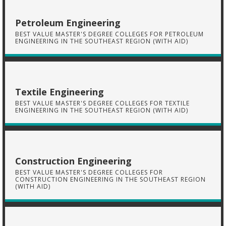
Petroleum Engineering
BEST VALUE MASTER'S DEGREE COLLEGES FOR PETROLEUM
ENGINEERING IN THE SOUTHEAST REGION (WITH AID)
Textile Engineering
BEST VALUE MASTER'S DEGREE COLLEGES FOR TEXTILE
ENGINEERING IN THE SOUTHEAST REGION (WITH AID)
Construction Engineering
BEST VALUE MASTER'S DEGREE COLLEGES FOR
CONSTRUCTION ENGINEERING IN THE SOUTHEAST REGION
(WITH AID)