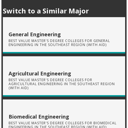
Switch to a Similar Major
General Engineering
BEST VALUE MASTER'S DEGREE COLLEGES FOR GENERAL
ENGINEERING IN THE SOUTHEAST REGION (WITH AID)
Agricultural Engineering
BEST VALUE MASTER'S DEGREE COLLEGES FOR
AGRICULTURAL ENGINEERING IN THE SOUTHEAST REGION
(WITH AID)
Biomedical Engineering
BEST VALUE MASTER'S DEGREE COLLEGES FOR BIOMEDICAL
ENGINEERING IN THE SOUTHEAST REGION (WITH AID)