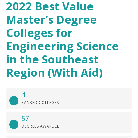
2022 Best Value
Master’s Degree
Colleges for
Engineering Science
in the Southeast
Region (With Aid)
4
RANKED COLLEGES
57
DEGREES AWARDED