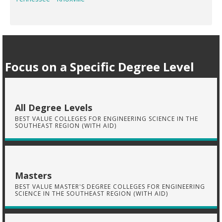
Focus on a Specific Degree Level
All Degree Levels
BEST VALUE COLLEGES FOR ENGINEERING SCIENCE IN THE
SOUTHEAST REGION (WITH AID)
Masters
BEST VALUE MASTER'S DEGREE COLLEGES FOR ENGINEERING
SCIENCE IN THE SOUTHEAST REGION (WITH AID)