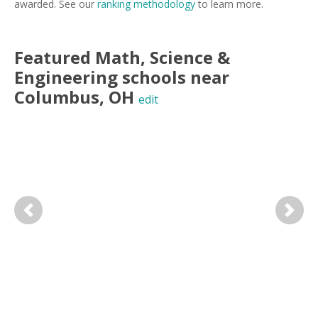
awarded. See our
ranking methodology
to learn more.
Featured
Math, Science &
Engineering
schools near
Columbus
,
OH
edit
Previous
Next