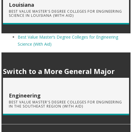
Louisiana
BEST VALUE MASTER'S DEGREE COLLEGES FOR ENGINEERING
SCIENCE IN LOUISIANA (WITH AID)
Best Value Master’s Degree Colleges for Engineering
Science (With Aid)
Switch to a More General Major
Engineering
BEST VALUE MASTER'S DEGREE COLLEGES FOR ENGINEERING
IN THE SOUTHEAST REGION (WITH AID)