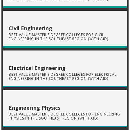
Civil Engineering
BEST VALUE MASTER'S DEGREE COLLEGES FOR CIVIL
ENGINEERING IN THE SOUTHEAST REGION (WITH AID)
Electrical Engineering
BEST VALUE MASTER'S DEGREE COLLEGES FOR ELECTRICAL
ENGINEERING IN THE SOUTHEAST REGION (WITH AID)
Engineering Physics
BEST VALUE MASTER'S DEGREE COLLEGES FOR ENGINEERING
PHYSICS IN THE SOUTHEAST REGION (WITH AID)