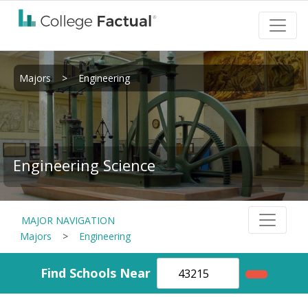
Majors
>
Engineering
Engineering Science
MAJOR NAVIGATION
Majors
>
Engineering
Find Schools Near