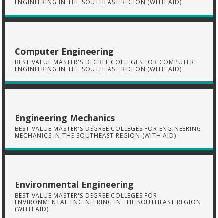
ENGINEERING IN THE SOUTHEAST REGION (WITH AID)
Computer Engineering
BEST VALUE MASTER'S DEGREE COLLEGES FOR COMPUTER
ENGINEERING IN THE SOUTHEAST REGION (WITH AID)
Engineering Mechanics
BEST VALUE MASTER'S DEGREE COLLEGES FOR ENGINEERING
MECHANICS IN THE SOUTHEAST REGION (WITH AID)
Environmental Engineering
BEST VALUE MASTER'S DEGREE COLLEGES FOR
ENVIRONMENTAL ENGINEERING IN THE SOUTHEAST REGION
(WITH AID)