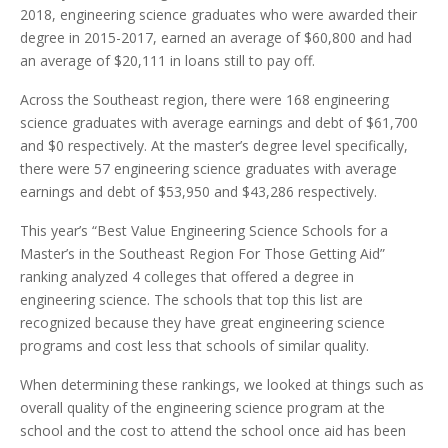
2018, engineering science graduates who were awarded their
degree in 2015-2017, earned an average of $60,800 and had
an average of $20,111 in loans still to pay off.
Across the Southeast region, there were 168 engineering
science graduates with average earnings and debt of $61,700
and $0 respectively. At the master’s degree level specifically,
there were 57 engineering science graduates with average
earnings and debt of $53,950 and $43,286 respectively.
This year’s “Best Value Engineering Science Schools for a
Master’s in the Southeast Region For Those Getting Aid”
ranking analyzed 4 colleges that offered a degree in
engineering science. The schools that top this list are
recognized because they have great engineering science
programs and cost less that schools of similar quality.
When determining these rankings, we looked at things such as
overall quality of the engineering science program at the
school and the cost to attend the school once aid has been