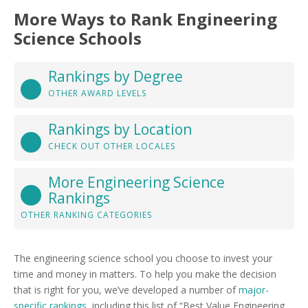
More Ways to Rank Engineering
Science Schools
Rankings by Degree
OTHER AWARD LEVELS
Rankings by Location
CHECK OUT OTHER LOCALES
More Engineering Science
Rankings
OTHER RANKING CATEGORIES
The engineering science school you choose to invest your
time and money in matters. To help you make the decision
that is right for you, we’ve developed a number of
major-
specific rankings
, including this list of “Best Value Engineering