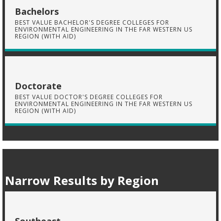
Bachelors
BEST VALUE BACHELOR'S DEGREE COLLEGES FOR
ENVIRONMENTAL ENGINEERING IN THE FAR WESTERN US
REGION (WITH AID)
Doctorate
BEST VALUE DOCTOR'S DEGREE COLLEGES FOR
ENVIRONMENTAL ENGINEERING IN THE FAR WESTERN US
REGION (WITH AID)
Narrow Results by Region