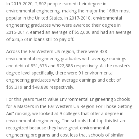
In 2019-2020, 2,802 people earned their degree in
environmental engineering, making the major the 166th most
popular in the United States. In 2017-2018, environmental
engineering graduates who were awarded their degree in
2015-2017, earned an average of $52,600 and had an average
of $23,573 in loans still to pay off.
Across the Far Western US region, there were 438
environmental engineering graduates with average earnings
and debt of $51,675 and $22,888 respectively. At the master’s
degree level specifically, there were 91 environmental
engineering graduates with average earnings and debt of
$59,319 and $48,880 respectively.
For this year’s “Best Value Environmental Engineering Schools
for a Master’s in the Far Western US Region For Those Getting
Aid” ranking, we looked at 9 colleges that offer a degree in
environmental engineering. The schools that top this list are
recognized because they have great environmental
engineering programs and cost less that schools of similar