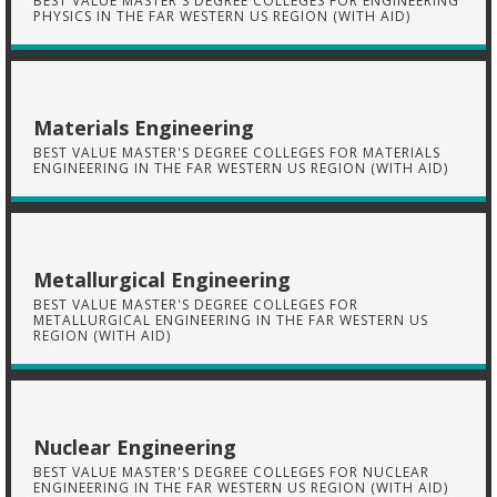
BEST VALUE MASTER'S DEGREE COLLEGES FOR ENGINEERING
PHYSICS IN THE FAR WESTERN US REGION (WITH AID)
Materials Engineering
BEST VALUE MASTER'S DEGREE COLLEGES FOR MATERIALS
ENGINEERING IN THE FAR WESTERN US REGION (WITH AID)
Metallurgical Engineering
BEST VALUE MASTER'S DEGREE COLLEGES FOR
METALLURGICAL ENGINEERING IN THE FAR WESTERN US
REGION (WITH AID)
Nuclear Engineering
BEST VALUE MASTER'S DEGREE COLLEGES FOR NUCLEAR
ENGINEERING IN THE FAR WESTERN US REGION (WITH AID)