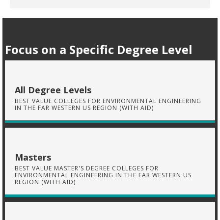
Focus on a Specific Degree Level
All Degree Levels
BEST VALUE COLLEGES FOR ENVIRONMENTAL ENGINEERING
IN THE FAR WESTERN US REGION (WITH AID)
Masters
BEST VALUE MASTER'S DEGREE COLLEGES FOR
ENVIRONMENTAL ENGINEERING IN THE FAR WESTERN US
REGION (WITH AID)