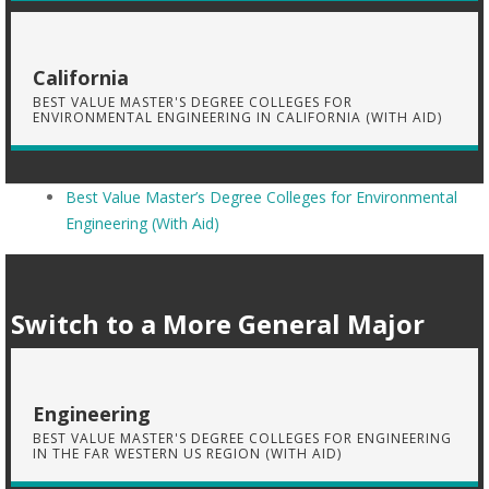
California
BEST VALUE MASTER'S DEGREE COLLEGES FOR
ENVIRONMENTAL ENGINEERING IN CALIFORNIA (WITH AID)
Best Value Master’s Degree Colleges for Environmental
Engineering (With Aid)
Switch to a More General Major
Engineering
BEST VALUE MASTER'S DEGREE COLLEGES FOR ENGINEERING
IN THE FAR WESTERN US REGION (WITH AID)