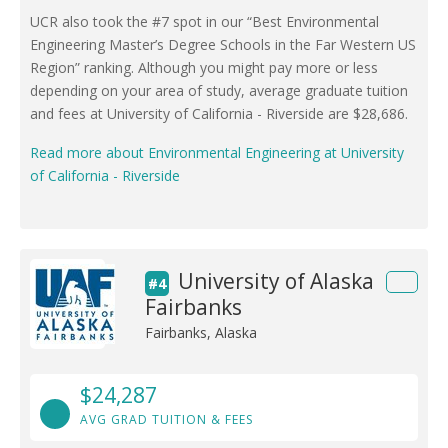
UCR also took the #7 spot in our “Best Environmental
Engineering Master’s Degree Schools in the Far Western US
Region” ranking. Although you might pay more or less
depending on your area of study, average graduate tuition
and fees at University of California - Riverside are $28,686.
Read more about Environmental Engineering at University
of California - Riverside
University of Alaska
#4
Fairbanks
Fairbanks, Alaska
$24,287
AVG GRAD TUITION & FEES