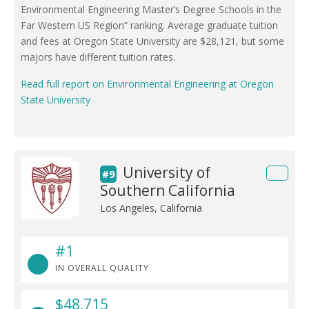
Environmental Engineering Master’s Degree Schools in the
Far Western US Region” ranking. Average graduate tuition
and fees at Oregon State University are $28,121, but some
majors have different tuition rates.
Read full report on Environmental Engineering at Oregon
State University
University of
#9
Southern California
Los Angeles, California
#1
IN OVERALL QUALITY
$48,715