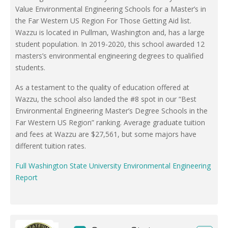
Value Environmental Engineering Schools for a Master’s in
the Far Western US Region For Those Getting Aid list.
Wazzu is located in Pullman, Washington and, has a large
student population. In 2019-2020, this school awarded 12
masters’s environmental engineering degrees to qualified
students.
As a testament to the quality of education offered at
Wazzu, the school also landed the #8 spot in our “Best
Environmental Engineering Master’s Degree Schools in the
Far Western US Region” ranking. Average graduate tuition
and fees at Wazzu are $27,561, but some majors have
different tuition rates.
Full Washington State University Environmental Engineering
Report