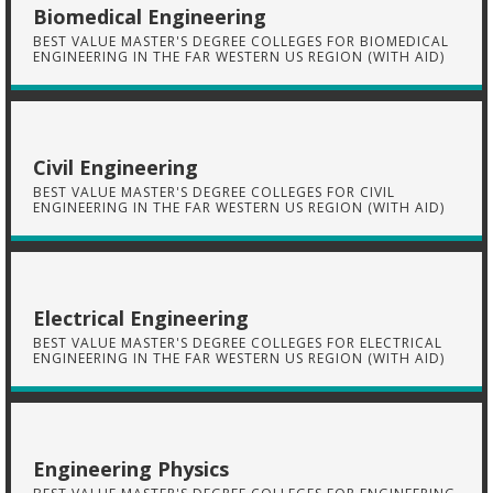
Biomedical Engineering
BEST VALUE MASTER'S DEGREE COLLEGES FOR BIOMEDICAL
ENGINEERING IN THE FAR WESTERN US REGION (WITH AID)
Civil Engineering
BEST VALUE MASTER'S DEGREE COLLEGES FOR CIVIL
ENGINEERING IN THE FAR WESTERN US REGION (WITH AID)
Electrical Engineering
BEST VALUE MASTER'S DEGREE COLLEGES FOR ELECTRICAL
ENGINEERING IN THE FAR WESTERN US REGION (WITH AID)
Engineering Physics