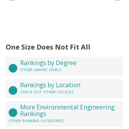
One Size Does Not Fit All
Rankings by Degree
OTHER AWARD LEVELS
Rankings by Location
CHECK OUT OTHER LOCALES
More Environmental Engineering
Rankings
OTHER RANKING CATEGORIES