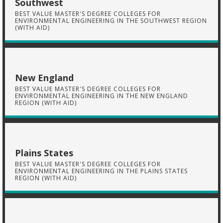
Southwest
BEST VALUE MASTER'S DEGREE COLLEGES FOR
ENVIRONMENTAL ENGINEERING IN THE SOUTHWEST REGION
(WITH AID)
New England
BEST VALUE MASTER'S DEGREE COLLEGES FOR
ENVIRONMENTAL ENGINEERING IN THE NEW ENGLAND
REGION (WITH AID)
Plains States
BEST VALUE MASTER'S DEGREE COLLEGES FOR
ENVIRONMENTAL ENGINEERING IN THE PLAINS STATES
REGION (WITH AID)