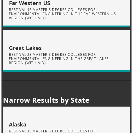
Far Western US
BEST VALUE MASTER'S DEGREE COLLEGES FOR
ENVIRONMENTAL ENGINEERING IN THE FAR WESTERN US
REGION (WITH AID)
Great Lakes
BEST VALUE MASTER'S DEGREE COLLEGES FOR
ENVIRONMENTAL ENGINEERING IN THE GREAT LAKES
REGION (WITH AID)
Narrow Results by State
Alaska
BEST VALUE MASTER'S DEGREE COLLEGES FOR