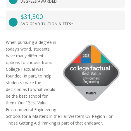
DEGREES AWARDED
$31,300
AVG GRAD TUITION & FEES*
When pursuing a degree in
today’s world, students
have many different
options to choose from.
College Factual was
founded, in part, to help
students make the
decision as to what would
be the best school for
them. Our “Best Value
Environmental Engineering
Schools for a Master’s in the Far Western US Region For
Those Getting Aid” ranking is part of that endeavor.