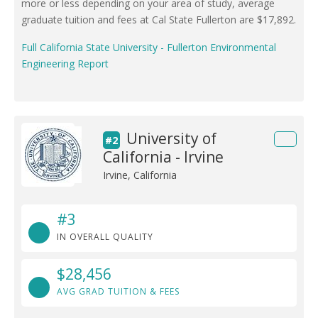
more or less depending on your area of study, average
graduate tuition and fees at Cal State Fullerton are $17,892.
Full California State University - Fullerton Environmental
Engineering Report
University of
#2
California - Irvine
Irvine, California
#3
IN OVERALL QUALITY
$28,456
AVG GRAD TUITION & FEES