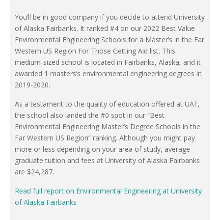
You’ll be in good company if you decide to attend University
of Alaska Fairbanks. It ranked #4 on our 2022 Best Value
Environmental Engineering Schools for a Master’s in the Far
Western US Region For Those Getting Aid list. This
medium-sized school is located in Fairbanks, Alaska, and it
awarded 1 masters’s environmental engineering degrees in
2019-2020.
As a testament to the quality of education offered at UAF,
the school also landed the #0 spot in our “Best
Environmental Engineering Master’s Degree Schools in the
Far Western US Region” ranking. Although you might pay
more or less depending on your area of study, average
graduate tuition and fees at University of Alaska Fairbanks
are $24,287.
Read full report on Environmental Engineering at University
of Alaska Fairbanks