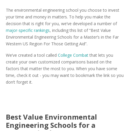
The environmental engineering school you choose to invest
your time and money in matters. To help you make the
decision that is right for you, we’ve developed a number of
major-specific rankings
, including this list of “Best Value
Environmental Engineering Schools for a Master’s in the Far
Western US Region For Those Getting Aid”.
We’ve created a tool called
College Combat
that lets you
create your own customized comparisons based on the
factors that matter the most to you. When you have some
time, check it out - you may want to bookmark the link so you
don’t forget it.
Best Value Environmental
Engineering Schools for a