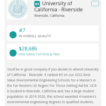
University of
#3
California - Riverside
Riverside, California
#7
IN OVERALL QUALITY
$28,686
AVG GRAD TUITION & FEES
You’ll be in good company if you decide to attend University
of California - Riverside. It ranked #3 on our 2022 Best
Value Environmental Engineering Schools for a Master’s in
the Far Western US Region For Those Getting Aid list. UCR
is located in Riverside, California and, has a large student
population. In 2019-2020, this school awarded 4 masters’s
environmental engineering degrees to qualified students.