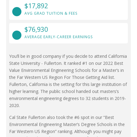
$17,892
AVG GRAD TUITION & FEES
$76,930
AVERAGE EARLY-CAREER EARNINGS
You’ll be in good company if you decide to attend California
State University - Fullerton. It ranked #1 on our 2022 Best
Value Environmental Engineering Schools for a Master’s in
the Far Western US Region For Those Getting Aid list.
Fullerton, California is the setting for this large institution of
higher learning. The public school handed out masters’s
environmental engineering degrees to 32 students in 2019-
2020.
Cal State Fullerton also took the #6 spot in our “Best
Environmental Engineering Master’s Degree Schools in the
Far Western US Region” ranking. Although you might pay