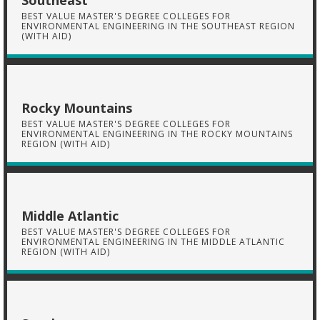
Southeast
BEST VALUE MASTER'S DEGREE COLLEGES FOR
ENVIRONMENTAL ENGINEERING IN THE SOUTHEAST REGION
(WITH AID)
Rocky Mountains
BEST VALUE MASTER'S DEGREE COLLEGES FOR
ENVIRONMENTAL ENGINEERING IN THE ROCKY MOUNTAINS
REGION (WITH AID)
Middle Atlantic
BEST VALUE MASTER'S DEGREE COLLEGES FOR
ENVIRONMENTAL ENGINEERING IN THE MIDDLE ATLANTIC
REGION (WITH AID)