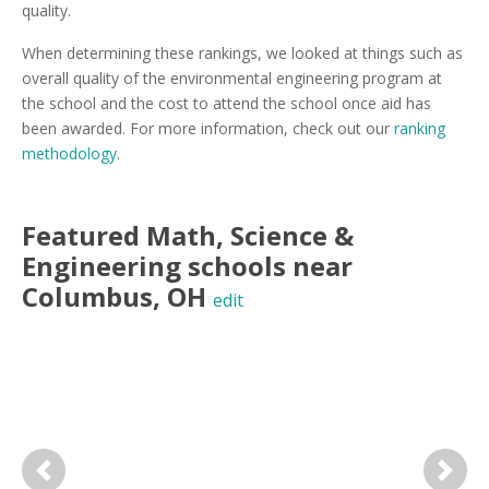
quality.
When determining these rankings, we looked at things such as
overall quality of the environmental engineering program at
the school and the cost to attend the school once aid has
been awarded. For more information, check out our
ranking
methodology
.
Featured
Math, Science &
Engineering
schools near
Columbus
,
OH
edit
Previous
Next