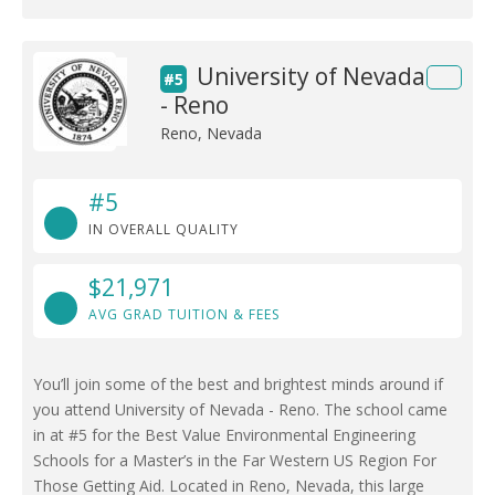
University of Nevada
#5
- Reno
Reno, Nevada
#5
IN OVERALL QUALITY
$21,971
AVG GRAD TUITION & FEES
You’ll join some of the best and brightest minds around if
you attend University of Nevada - Reno. The school came
in at #5 for the Best Value Environmental Engineering
Schools for a Master’s in the Far Western US Region For
Those Getting Aid. Located in Reno, Nevada, this large