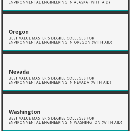
ENVIRONMENTAL ENGINEERING IN ALASKA (WITH AID)
Oregon
BEST VALUE MASTER'S DEGREE COLLEGES FOR
ENVIRONMENTAL ENGINEERING IN OREGON (WITH AID)
Nevada
BEST VALUE MASTER'S DEGREE COLLEGES FOR
ENVIRONMENTAL ENGINEERING IN NEVADA (WITH AID)
Washington
BEST VALUE MASTER'S DEGREE COLLEGES FOR
ENVIRONMENTAL ENGINEERING IN WASHINGTON (WITH AID)