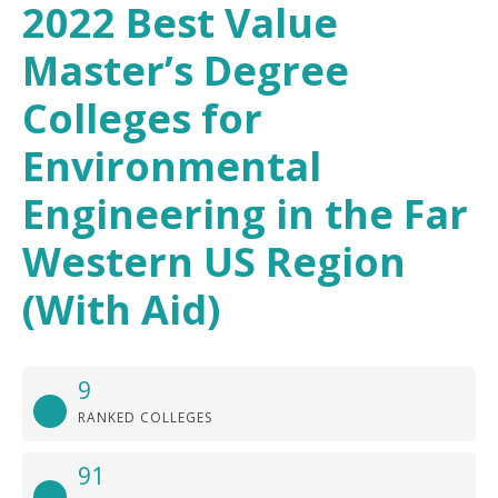
2022 Best Value
Master’s Degree
Colleges for
Environmental
Engineering in the Far
Western US Region
(With Aid)
9
RANKED COLLEGES
91