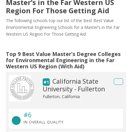
Master’s in the Far Western US
Region For Those Getting Aid
The following schools top our list of the Best Best Value
Environmental Engineering Schools for a Master’s in the Far
Western US Region For Those Getting Aid.
Top 9 Best Value Master’s Degree Colleges
for Environmental Engineering in the Far
Western US Region (With Aid)
California State
#1
University - Fullerton
Fullerton, California
#6
IN OVERALL QUALITY