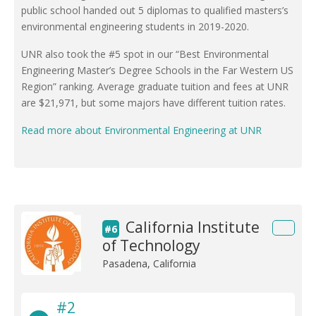
public school handed out 5 diplomas to qualified masters’s
environmental engineering students in 2019-2020.
UNR also took the #5 spot in our “Best Environmental
Engineering Master’s Degree Schools in the Far Western US
Region” ranking. Average graduate tuition and fees at UNR
are $21,971, but some majors have different tuition rates.
Read more about Environmental Engineering at UNR
California Institute
#6
of Technology
Pasadena, California
#2