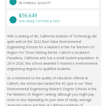
IN OVERALL QUALITY
$56,649
AVG GRAD TUITION & FEES
With a ranking of #6, California Institute of Technology did
quite well on the 2022 Best Value Environmental
Engineering Schools for a Master’s in the Far Western US
Region For Those Getting Aid list. Caltech is located in
Pasadena, California and, has a small student population. In
2019-2020, this school awarded 5 masters’s environmental
engineering degrees to qualified students.
As a testament to the quality of education offered at
Caltech, the school also landed the #2 spot in our “Best
Environmental Engineering Master’s Degree Schools in the
Far Western US Region” ranking. Although you might pay
more or less depending on your area of study, average
graduate tuition and fees at California Institute of