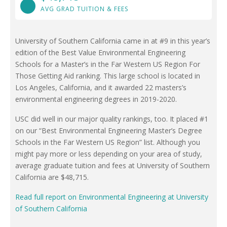
AVG GRAD TUITION & FEES
University of Southern California came in at #9 in this year’s
edition of the Best Value Environmental Engineering
Schools for a Master’s in the Far Western US Region For
Those Getting Aid ranking. This large school is located in
Los Angeles, California, and it awarded 22 masters’s
environmental engineering degrees in 2019-2020.
USC did well in our major quality rankings, too. It placed #1
on our “Best Environmental Engineering Master’s Degree
Schools in the Far Western US Region” list. Although you
might pay more or less depending on your area of study,
average graduate tuition and fees at University of Southern
California are $48,715.
Read full report on Environmental Engineering at University
of Southern California