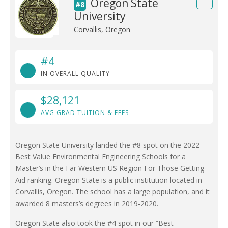
Oregon State
#8
University
Corvallis, Oregon
#4
IN OVERALL QUALITY
$28,121
AVG GRAD TUITION & FEES
Oregon State University landed the #8 spot on the 2022
Best Value Environmental Engineering Schools for a
Master’s in the Far Western US Region For Those Getting
Aid ranking. Oregon State is a public institution located in
Corvallis, Oregon. The school has a large population, and it
awarded 8 masters’s degrees in 2019-2020.
Oregon State also took the #4 spot in our “Best