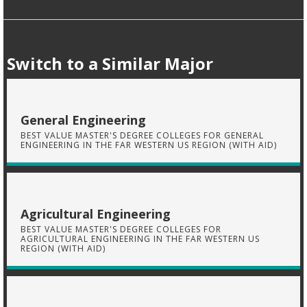
Switch to a Similar Major
General Engineering
BEST VALUE MASTER'S DEGREE COLLEGES FOR GENERAL
ENGINEERING IN THE FAR WESTERN US REGION (WITH AID)
Agricultural Engineering
BEST VALUE MASTER'S DEGREE COLLEGES FOR
AGRICULTURAL ENGINEERING IN THE FAR WESTERN US
REGION (WITH AID)