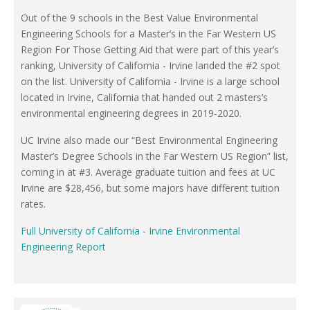
Out of the 9 schools in the Best Value Environmental
Engineering Schools for a Master’s in the Far Western US
Region For Those Getting Aid that were part of this year’s
ranking, University of California - Irvine landed the #2 spot
on the list. University of California - Irvine is a large school
located in Irvine, California that handed out 2 masters’s
environmental engineering degrees in 2019-2020.
UC Irvine also made our “Best Environmental Engineering
Master’s Degree Schools in the Far Western US Region” list,
coming in at #3. Average graduate tuition and fees at UC
Irvine are $28,456, but some majors have different tuition
rates.
Full University of California - Irvine Environmental
Engineering Report