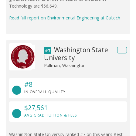
Technology are $56,649.
Read full report on Environmental Engineering at Caltech
Washington State
#7
University
Pullman, Washington
#8
IN OVERALL QUALITY
$27,561
AVG GRAD TUITION & FEES
Washington State University ranked #7 on this year’s Best