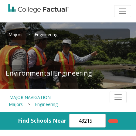
Majors
>
Engineering
Environmental Engineering
MAJOR NAVIGATION
Majors
>
Engineering
Find Schools Near