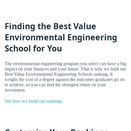
Finding the Best Value
Environmental Engineering
School for You
The environmental engineering program you select can have a big
impact on your finances and your future. That is why we built our
Best Value Environmental Engineering Schools ranking. It
weighs the cost of a degree against the outcomes graduates go on
to achieve, so you can find the strongest return on your
investment.
See how we build our rankings