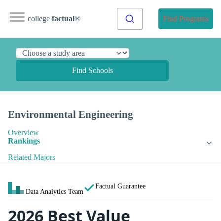
college
factual
®
Find Programs
Find Schools
Environmental Engineering
Overview
Rankings
Related Majors
Factual Guarantee
Data Analytics Team
2026 Best Value