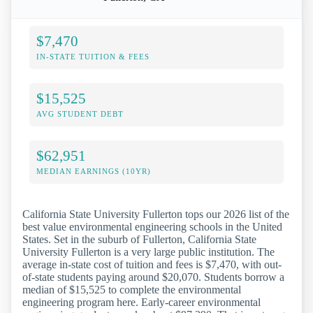
$7,470
IN-STATE TUITION & FEES
$15,525
AVG STUDENT DEBT
$62,951
MEDIAN EARNINGS (10YR)
California State University Fullerton tops our 2026 list of the
best value environmental engineering schools in the United
States. Set in the suburb of Fullerton, California State
University Fullerton is a very large public institution. The
average in-state cost of tuition and fees is $7,470, with out-
of-state students paying around $20,070. Students borrow a
median of $15,525 to complete the environmental
engineering program here. Early-career environmental