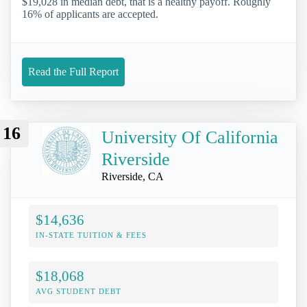
$19,028 in median debt, that is a healthy payoff. Roughly
16% of applicants are accepted.
Read the Full Report
16
University Of California
Riverside
Riverside, CA
$14,636
IN-STATE TUITION & FEES
$18,068
AVG STUDENT DEBT