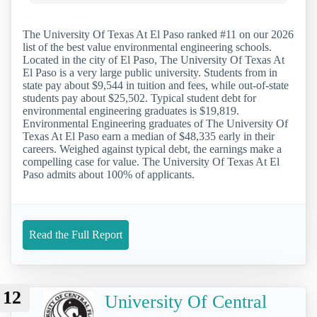
The University Of Texas At El Paso ranked #11 on our 2026
list of the best value environmental engineering schools.
Located in the city of El Paso, The University Of Texas At
El Paso is a very large public university. Students from in
state pay about $9,544 in tuition and fees, while out-of-state
students pay about $25,502. Typical student debt for
environmental engineering graduates is $19,819.
Environmental Engineering graduates of The University Of
Texas At El Paso earn a median of $48,335 early in their
careers. Weighed against typical debt, the earnings make a
compelling case for value. The University Of Texas At El
Paso admits about 100% of applicants.
Read the Full Report
12
University Of Central