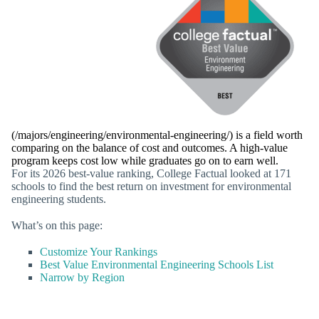
(/majors/engineering/environmental-engineering/) is a field worth
comparing on the balance of cost and outcomes. A high-value
program keeps cost low while graduates go on to earn well.
For its 2026 best-value ranking, College Factual looked at 171
schools to find the best return on investment for environmental
engineering students.
What’s on this page:
Customize Your Rankings
Best Value Environmental Engineering Schools List
Narrow by Region