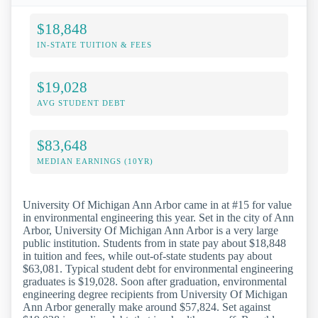
$18,848
IN-STATE TUITION & FEES
$19,028
AVG STUDENT DEBT
$83,648
MEDIAN EARNINGS (10YR)
University Of Michigan Ann Arbor came in at #15 for value
in environmental engineering this year. Set in the city of Ann
Arbor, University Of Michigan Ann Arbor is a very large
public institution. Students from in state pay about $18,848
in tuition and fees, while out-of-state students pay about
$63,081. Typical student debt for environmental engineering
graduates is $19,028. Soon after graduation, environmental
engineering degree recipients from University Of Michigan
Ann Arbor generally make around $57,824. Set against