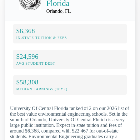
Florida
Orlando, FL
$6,368
IN-STATE TUITION & FEES
$24,596
AVG STUDENT DEBT
$58,308
MEDIAN EARNINGS (10YR)
University Of Central Florida ranked #12 on our 2026 list of
the best value environmental engineering schools. Set in the
suburb of Orlando, University Of Central Florida is a very
large public institution. Expect in-state tuition and fees of
around $6,368, compared with $22,467 for out-of-state
students. Environmental Engineering graduates carry a