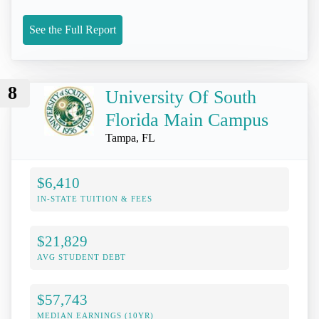
See the Full Report
8
University Of South
Florida Main Campus
Tampa, FL
$6,410
IN-STATE TUITION & FEES
$21,829
AVG STUDENT DEBT
$57,743
MEDIAN EARNINGS (10YR)