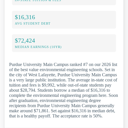
$16,316
AVG STUDENT DEBT
$72,424
MEDIAN EARNINGS (10YR)
Purdue University Main Campus ranked #7 on our 2026 list
of the best value environmental engineering schools. Set in
the city of West Lafayette, Purdue University Main Campus
is a very large public institution. The average in-state cost of
tuition and fees is $9,992, while out-of-state students pay
about $28,794. Students borrow a median of $16,316 to
complete the environmental engineering program here. Soon
after graduation, environmental engineering degree
recipients from Purdue University Main Campus generally
make around $71,861. Set against $16,316 in median debt,
that is a healthy payoff. The acceptance rate is 50%.