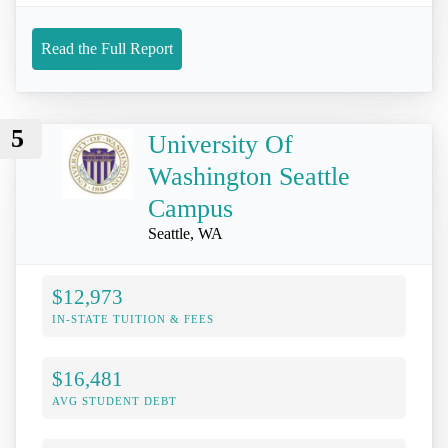
Read the Full Report
5
University Of
Washington Seattle
Campus
Seattle, WA
$12,973
IN-STATE TUITION & FEES
$16,481
AVG STUDENT DEBT