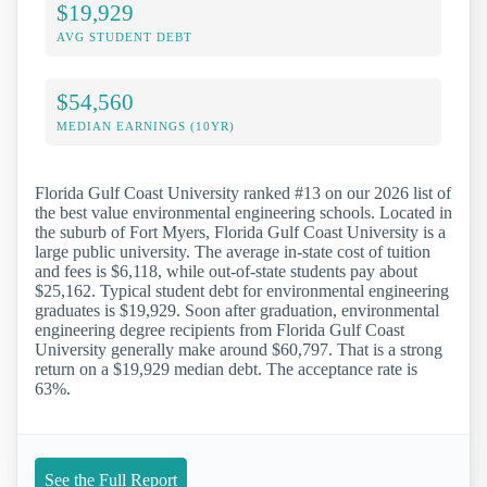
$19,929
AVG STUDENT DEBT
$54,560
MEDIAN EARNINGS (10YR)
Florida Gulf Coast University ranked #13 on our 2026 list of
the best value environmental engineering schools. Located in
the suburb of Fort Myers, Florida Gulf Coast University is a
large public university. The average in-state cost of tuition
and fees is $6,118, while out-of-state students pay about
$25,162. Typical student debt for environmental engineering
graduates is $19,929. Soon after graduation, environmental
engineering degree recipients from Florida Gulf Coast
University generally make around $60,797. That is a strong
return on a $19,929 median debt. The acceptance rate is
63%.
See the Full Report