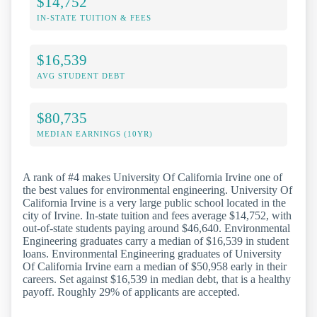
$14,752
IN-STATE TUITION & FEES
$16,539
AVG STUDENT DEBT
$80,735
MEDIAN EARNINGS (10YR)
A rank of #4 makes University Of California Irvine one of
the best values for environmental engineering. University Of
California Irvine is a very large public school located in the
city of Irvine. In-state tuition and fees average $14,752, with
out-of-state students paying around $46,640. Environmental
Engineering graduates carry a median of $16,539 in student
loans. Environmental Engineering graduates of University
Of California Irvine earn a median of $50,958 early in their
careers. Set against $16,539 in median debt, that is a healthy
payoff. Roughly 29% of applicants are accepted.