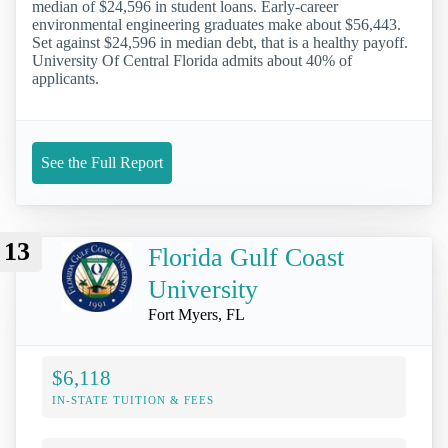
median of $24,596 in student loans. Early-career
environmental engineering graduates make about $56,443.
Set against $24,596 in median debt, that is a healthy payoff.
University Of Central Florida admits about 40% of
applicants.
See the Full Report
13
Florida Gulf Coast
University
Fort Myers, FL
$6,118
IN-STATE TUITION & FEES