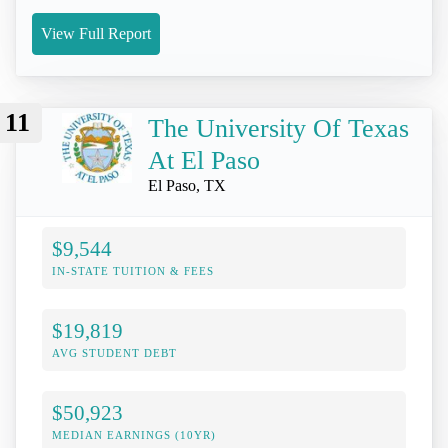
View Full Report
11
The University Of Texas
At El Paso
El Paso, TX
$9,544
IN-STATE TUITION & FEES
$19,819
AVG STUDENT DEBT
$50,923
MEDIAN EARNINGS (10YR)