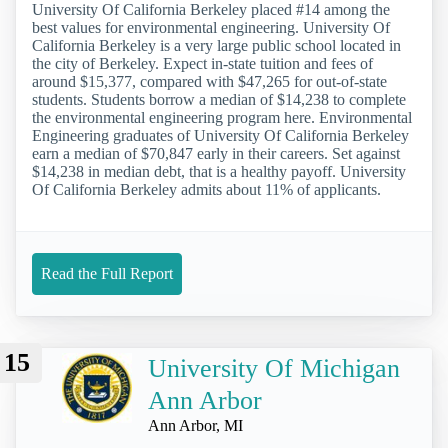
University Of California Berkeley placed #14 among the
best values for environmental engineering. University Of
California Berkeley is a very large public school located in
the city of Berkeley. Expect in-state tuition and fees of
around $15,377, compared with $47,265 for out-of-state
students. Students borrow a median of $14,238 to complete
the environmental engineering program here. Environmental
Engineering graduates of University Of California Berkeley
earn a median of $70,847 early in their careers. Set against
$14,238 in median debt, that is a healthy payoff. University
Of California Berkeley admits about 11% of applicants.
Read the Full Report
15
University Of Michigan
Ann Arbor
Ann Arbor, MI