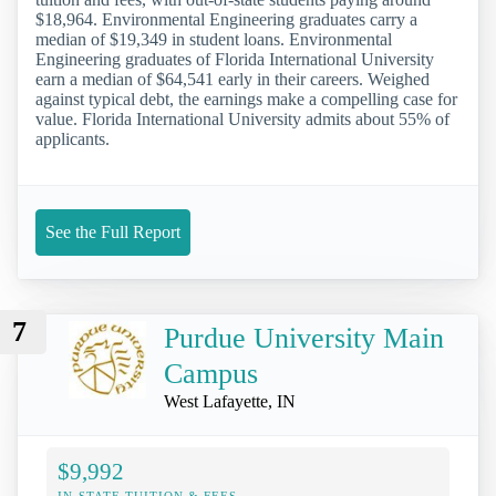
$18,964. Environmental Engineering graduates carry a
median of $19,349 in student loans. Environmental
Engineering graduates of Florida International University
earn a median of $64,541 early in their careers. Weighed
against typical debt, the earnings make a compelling case for
value. Florida International University admits about 55% of
applicants.
See the Full Report
7
Purdue University Main
Campus
West Lafayette, IN
$9,992
IN-STATE TUITION & FEES