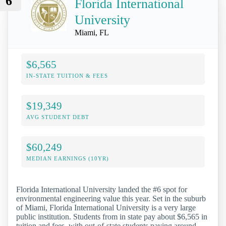
6
Florida International
University
Miami, FL
$6,565
IN-STATE TUITION & FEES
$19,349
AVG STUDENT DEBT
$60,249
MEDIAN EARNINGS (10YR)
Florida International University landed the #6 spot for
environmental engineering value this year. Set in the suburb
of Miami, Florida International University is a very large
public institution. Students from in state pay about $6,565 in
tuition and fees, with out-of-state students paying around