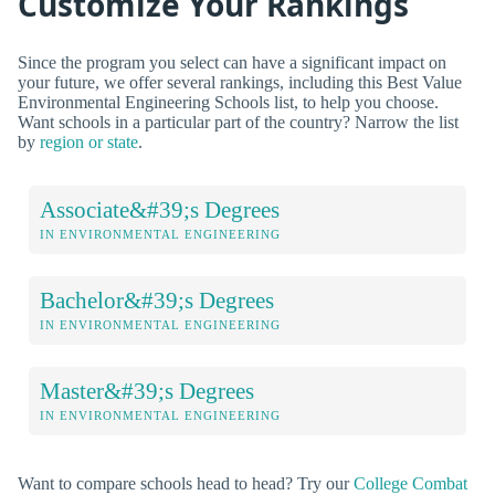
Customize Your Rankings
Since the program you select can have a significant impact on
your future, we offer several rankings, including this Best Value
Environmental Engineering Schools list, to help you choose.
Want schools in a particular part of the country? Narrow the list
by
region or state
.
Associate&#39;s Degrees
IN ENVIRONMENTAL ENGINEERING
Bachelor&#39;s Degrees
IN ENVIRONMENTAL ENGINEERING
Master&#39;s Degrees
IN ENVIRONMENTAL ENGINEERING
Want to compare schools head to head? Try our
College Combat