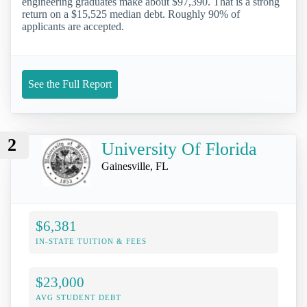
engineering graduates make about $97,390. That is a strong
return on a $15,525 median debt. Roughly 90% of
applicants are accepted.
See the Full Report
2
University Of Florida
Gainesville, FL
$6,381
IN-STATE TUITION & FEES
$23,000
AVG STUDENT DEBT