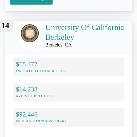
14
University Of California
Berkeley
Berkeley, CA
$15,377
IN-STATE TUITION & FEES
$14,238
AVG STUDENT DEBT
$92,446
MEDIAN EARNINGS (10YR)