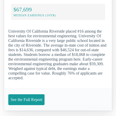
$67,699
MEDIAN EARNINGS (10YR)
University Of California Riverside placed #16 among the
best values for environmental engineering. University Of
California Riverside is a very large public school located in
the city of Riverside. The average in-state cost of tuition and
fees is $14,636, compared with $46,524 for out-of-state
students. Students borrow a median of $18,068 to complete
the environmental engineering program here. Early-career
environmental engineering graduates make about $59,309.
Weighed against typical debt, the earnings make a
compelling case for value. Roughly 76% of applicants are
accepted.
See the Full Report