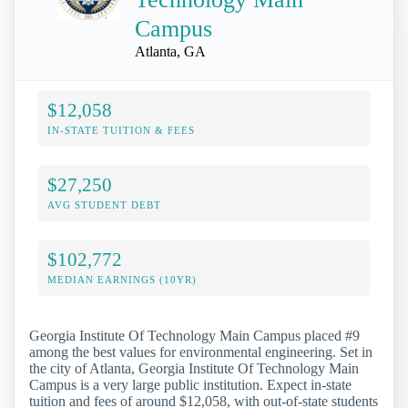
Campus
Atlanta, GA
$12,058
IN-STATE TUITION & FEES
$27,250
AVG STUDENT DEBT
$102,772
MEDIAN EARNINGS (10YR)
Georgia Institute Of Technology Main Campus placed #9
among the best values for environmental engineering. Set in
the city of Atlanta, Georgia Institute Of Technology Main
Campus is a very large public institution. Expect in-state
tuition and fees of around $12,058, with out-of-state students