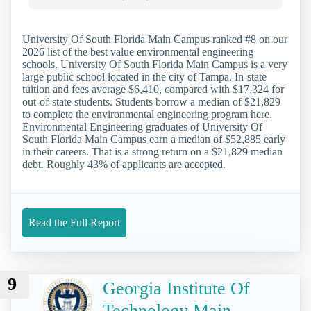
University Of South Florida Main Campus ranked #8 on our
2026 list of the best value environmental engineering
schools. University Of South Florida Main Campus is a very
large public school located in the city of Tampa. In-state
tuition and fees average $6,410, compared with $17,324 for
out-of-state students. Students borrow a median of $21,829
to complete the environmental engineering program here.
Environmental Engineering graduates of University Of
South Florida Main Campus earn a median of $52,885 early
in their careers. That is a strong return on a $21,829 median
debt. Roughly 43% of applicants are accepted.
Read the Full Report
9
Georgia Institute Of
Technology Main