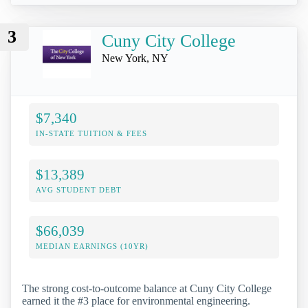
3
Cuny City College
New York, NY
$7,340
IN-STATE TUITION & FEES
$13,389
AVG STUDENT DEBT
$66,039
MEDIAN EARNINGS (10YR)
The strong cost-to-outcome balance at Cuny City College
earned it the #3 place for environmental engineering.