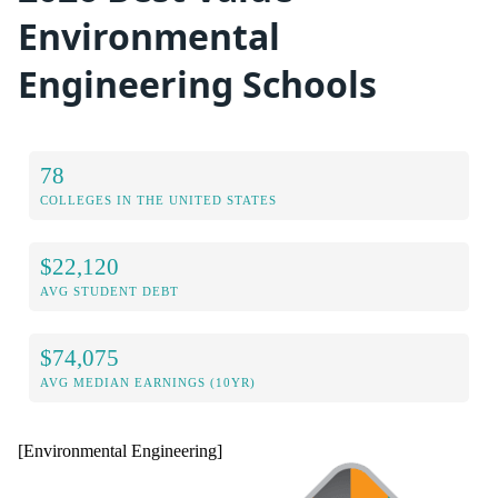
Environmental
Engineering Schools
78
COLLEGES IN THE UNITED STATES
$22,120
AVG STUDENT DEBT
$74,075
AVG MEDIAN EARNINGS (10YR)
[Environmental Engineering]