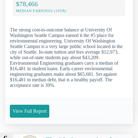
$78,466
MEDIAN EARNINGS (10YR)
The strong cost-to-outcome balance at University Of
Washington Seattle Campus earned it the #5 place for
environmental engineering. University Of Washington
Seattle Campus is a very large public school located in the
city of Seattle. In-state tuition and fees average $12,973,
while out-of-state students pay about $43,209.
Environmental Engineering graduates carry a median of
$16,481 in student loans. Early-career environmental
engineering graduates make about $65,681. Set against
$16,481 in median debt, that is a healthy payoff. The
acceptance rate is 39%.
View Full Report