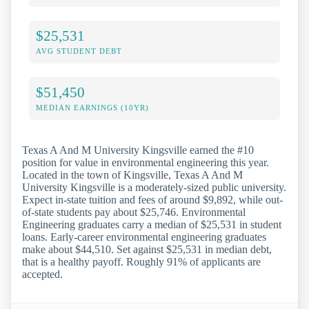
$25,531
AVG STUDENT DEBT
$51,450
MEDIAN EARNINGS (10YR)
Texas A And M University Kingsville earned the #10
position for value in environmental engineering this year.
Located in the town of Kingsville, Texas A And M
University Kingsville is a moderately-sized public university.
Expect in-state tuition and fees of around $9,892, while out-
of-state students pay about $25,746. Environmental
Engineering graduates carry a median of $25,531 in student
loans. Early-career environmental engineering graduates
make about $44,510. Set against $25,531 in median debt,
that is a healthy payoff. Roughly 91% of applicants are
accepted.