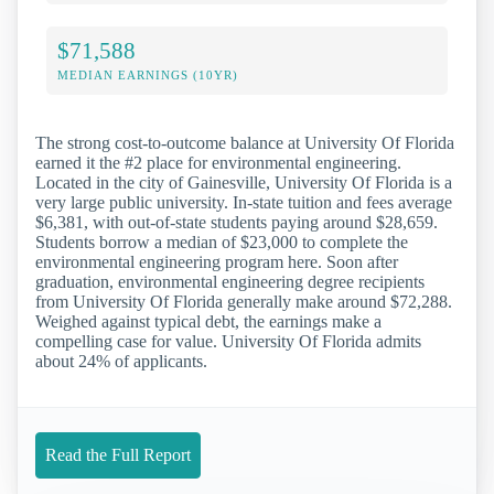
$71,588
MEDIAN EARNINGS (10YR)
The strong cost-to-outcome balance at University Of Florida
earned it the #2 place for environmental engineering.
Located in the city of Gainesville, University Of Florida is a
very large public university. In-state tuition and fees average
$6,381, with out-of-state students paying around $28,659.
Students borrow a median of $23,000 to complete the
environmental engineering program here. Soon after
graduation, environmental engineering degree recipients
from University Of Florida generally make around $72,288.
Weighed against typical debt, the earnings make a
compelling case for value. University Of Florida admits
about 24% of applicants.
Read the Full Report