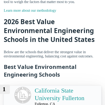
tool to weigh the factors that matter most to you.
Learn more about our methodology
2026 Best Value
Environmental Engineering
Schools in the United States
Below are the schools that deliver the strongest value in
environmental engineering, balancing cost against outcomes.
Best Value Environmental
Engineering Schools
1
California State
University Fullerton
Fullerton, CA