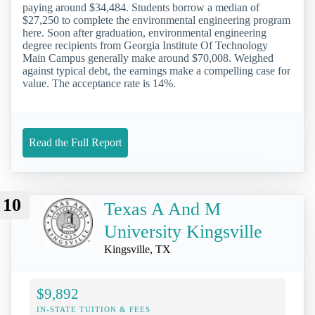
paying around $34,484. Students borrow a median of
$27,250 to complete the environmental engineering program
here. Soon after graduation, environmental engineering
degree recipients from Georgia Institute Of Technology
Main Campus generally make around $70,008. Weighed
against typical debt, the earnings make a compelling case for
value. The acceptance rate is 14%.
Read the Full Report
10
Texas A And M
University Kingsville
Kingsville, TX
$9,892
IN-STATE TUITION & FEES