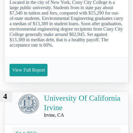
Located in the city of New York, Cuny City College is a
large public university. Students from in state pay about
$7,340 in tuition and fees, compared with $15,290 for out-
of-state students. Environmental Engineering graduates carry
a median of $13,389 in student loans. Soon after graduation,
environmental engineering degree recipients from Cuny City
College generally make around $62,945. Set against
$13,389 in median debt, that is a healthy payoff. The
acceptance rate is 60%.
View Full Report
4
University Of California
Irvine
Irvine, CA