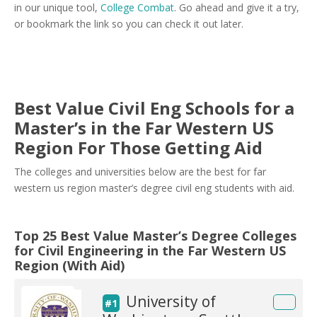
in our unique tool,
College Combat
. Go ahead and give it a try,
or bookmark the link so you can check it out later.
Best Value Civil Eng Schools for a
Master’s in the Far Western US
Region For Those Getting Aid
The colleges and universities below are the best for far
western us region master’s degree civil eng students with aid.
Top 25 Best Value Master’s Degree Colleges
for Civil Engineering in the Far Western US
Region (With Aid)
University of
#1