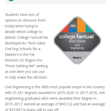
Students have lots of
options to chooose from
today when trying to
decide which college to
attend. College Factual has
developed its “Best Value
Civil Eng Schools for a
Master’s in the Far
Western US Region For
Those Getting Aid” ranking
as one item you can use
to help make this decision.
Civil Engineering is the 45th most popular major in the country
with 21,561 degrees awarded in 2019-2020. In 2017-2018, civil
engineering graduates who were awarded their degree in
2015-2017, earned an average of $60,122 and had an average
of $23,807 in loans still to pay off.