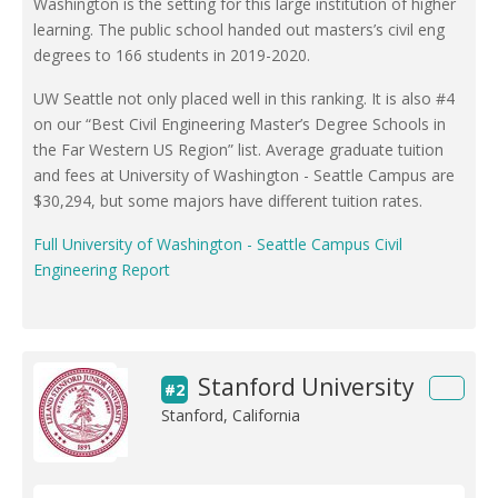
Washington is the setting for this large institution of higher
learning. The public school handed out masters’s civil eng
degrees to 166 students in 2019-2020.
UW Seattle not only placed well in this ranking. It is also #4
on our “Best Civil Engineering Master’s Degree Schools in
the Far Western US Region” list. Average graduate tuition
and fees at University of Washington - Seattle Campus are
$30,294, but some majors have different tuition rates.
Full University of Washington - Seattle Campus Civil
Engineering Report
Stanford University
#2
Stanford, California