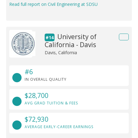
Read full report on Civil Engineering at SDSU
University of
#14
California - Davis
Davis, California
#6
IN OVERALL QUALITY
$28,700
AVG GRAD TUITION & FEES
$72,930
AVERAGE EARLY-CAREER EARNINGS