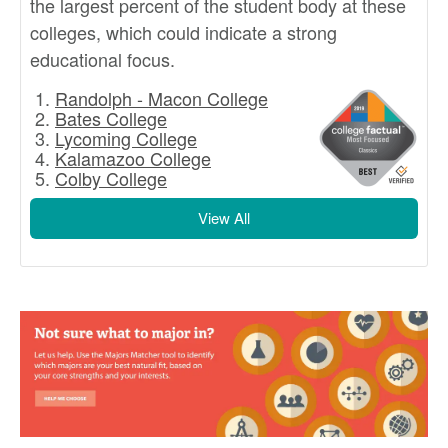
the largest percent of the student body at these
colleges, which could indicate a strong
educational focus.
Randolph - Macon College
Bates College
Lycoming College
Kalamazoo College
Colby College
View All