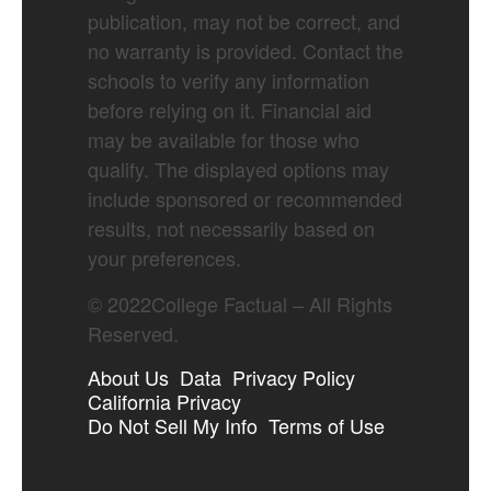
publication, may not be correct, and
no warranty is provided. Contact the
schools to verify any information
before relying on it. Financial aid
may be available for those who
qualify. The displayed options may
include sponsored or recommended
results, not necessarily based on
your preferences.
©
2022
College Factual – All Rights
Reserved.
About Us
Data
Privacy Policy
California Privacy
Do Not Sell My Info
Terms of Use