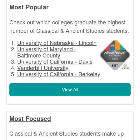
Most Popular
Check out which colleges graduate the highest
number of Classical & Ancient Studies students.
University of Nebraska - Lincoln
University of Maryland -
Baltimore County
University of California - Davis
Vanderbilt University
University of California - Berkeley
View All
Most Focused
Classical & Ancient Studies students make up