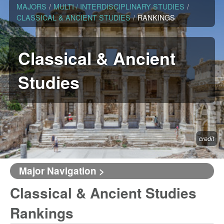
MAJORS
/
MULTI / INTERDISCIPLINARY STUDIES
/
CLASSICAL & ANCIENT STUDIES
/
RANKINGS
Classical & Ancient
Studies
credit
Major Navigation >
Classical & Ancient Studies
Rankings