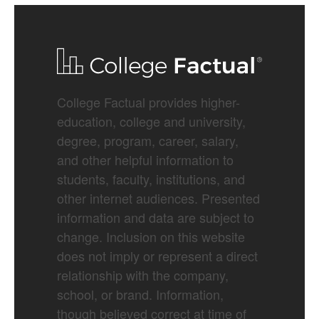
College Factual provides higher-
education, college and university,
degree, program, career, salary,
and other helpful information to
students, faculty, institutions, and
other internet audiences. Presented
information and data are subject to
change. Inclusion on this website
does not imply or represent a direct
relationship with the company,
school, or brand. Information,
though believed correct at time of