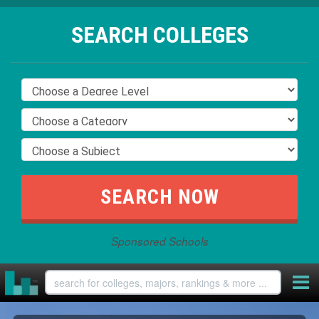
SEARCH COLLEGES
Sponsored Schools