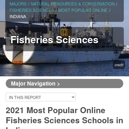
MAJORS
/
NATURAL RESOURCES & CONSERVATION
/
FISHERIES SCIENCES
/
MOST POPULAR ONLINE
/
INDIANA
Fisheries Sciences
credit
Major Navigation >
2021 Most Popular Online
Fisheries Sciences Schools in