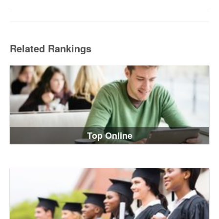
Related Rankings
Top Online