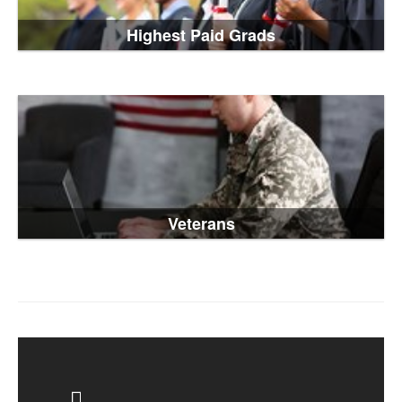
Highest Paid Grads
Veterans