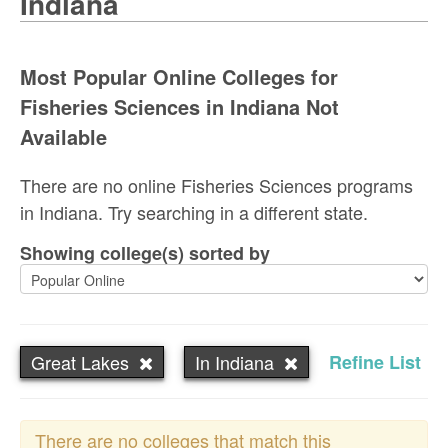
Indiana
Most Popular Online Colleges for
Fisheries Sciences in Indiana Not
Available
There are no online Fisheries Sciences programs
in Indiana. Try searching in a different state.
Showing college(s) sorted by
Great Lakes
In Indiana
Refine List
There are no colleges that match this