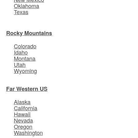
Oklahoma
Texas
Rocky Mountains
Colorado
Idaho
Montana
Utah
Wyoming
Far Western US
Alaska
California
Hawaii
Nevada
Oregon
Washington