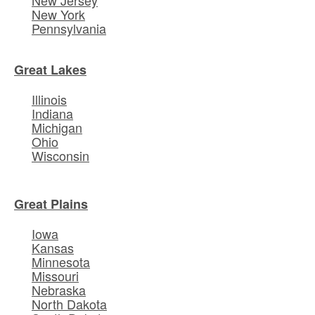
New York
Pennsylvania
Great Lakes
Illinois
Indiana
Michigan
Ohio
Wisconsin
Great Plains
Iowa
Kansas
Minnesota
Missouri
Nebraska
North Dakota