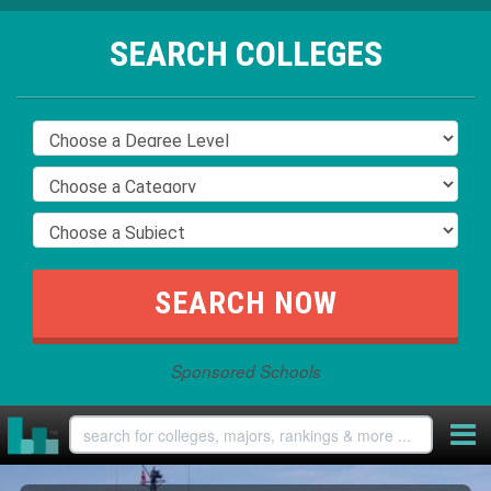
SEARCH COLLEGES
Sponsored Schools