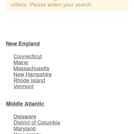
criteria. Please widen your search.
New England
Connecticut
Maine
Massachusetts
New Hampshire
Rhode Island
Vermont
Middle Atlantic
Delaware
District of Columbia
Maryland
New Jersey