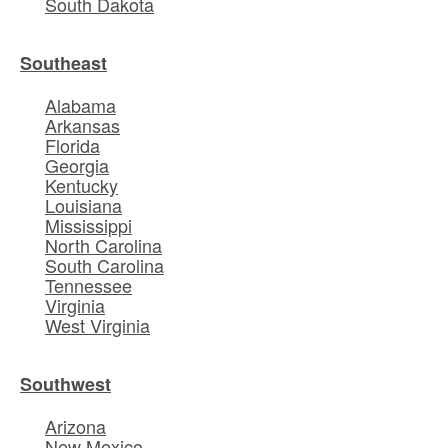
South Dakota
Southeast
Alabama
Arkansas
Florida
Georgia
Kentucky
Louisiana
Mississippi
North Carolina
South Carolina
Tennessee
Virginia
West Virginia
Southwest
Arizona
New Mexico