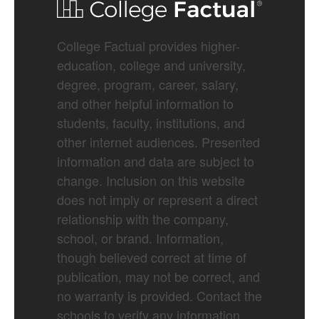
College Factual provides higher-
education, college and university,
degree, program, career, salary,
and other helpful information to
students, faculty, institutions, and
other internet audiences. Presented
information and data are subject to
change. Inclusion on this website
does not imply or represent a direct
relationship with the company,
school, or brand. Information,
though believed correct at time of
publication, may not be correct, and
no warranty is provided. Contact the
schools to verify any information