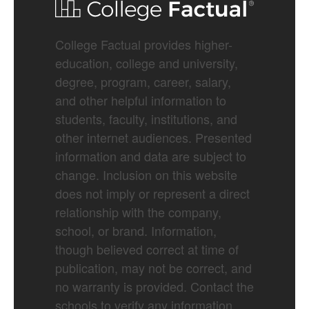
College Factual provides higher-
education, college and university,
degree, program, career, salary,
and other helpful information to
students, faculty, institutions, and
other internet audiences. Presented
information and data are subject to
change. Inclusion on this website
does not imply or represent a direct
relationship with the company,
school, or brand. Information,
though believed correct at time of
publication, may not be correct, and
no warranty is provided. Contact the
schools to verify any information