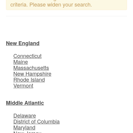
criteria. Please widen your search.
New England
Connecticut
Maine
Massachusetts
New Hampshire
Rhode Island
Vermont
Middle Atlantic
Delaware
District of Columbia
Maryland
New Jersey