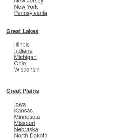
New York
Pennsylvania
Great Lakes
Illinois
Indiana
Michigan
Ohio
Wisconsin
Great Plains
Iowa
Kansas
Minnesota
Missouri
Nebraska
North Dakota