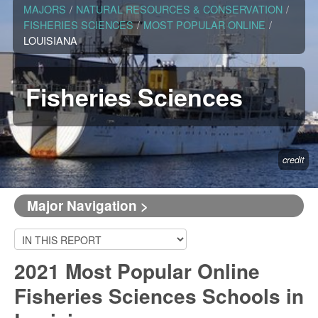
MAJORS
/
NATURAL RESOURCES & CONSERVATION
/
FISHERIES SCIENCES
/
MOST POPULAR ONLINE
/
LOUISIANA
Fisheries Sciences
credit
Major Navigation >
2021 Most Popular Online
Fisheries Sciences Schools in