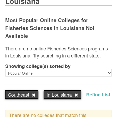
Louisiana
Most Popular Online Colleges for
Fisheries Sciences in Louisiana Not
Available
There are no online Fisheries Sciences programs
in Louisiana. Try searching in a different state.
Showing college(s) sorted by
Southeast
In Louisiana
Refine List
There are no colleges that match this