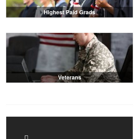
Highest Paid Grads
Veterans