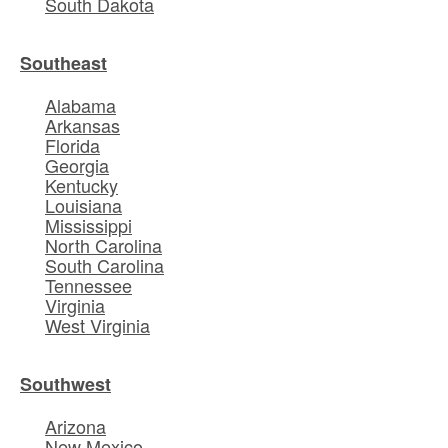
South Dakota
Southeast
Alabama
Arkansas
Florida
Georgia
Kentucky
Louisiana
Mississippi
North Carolina
South Carolina
Tennessee
Virginia
West Virginia
Southwest
Arizona
New Mexico