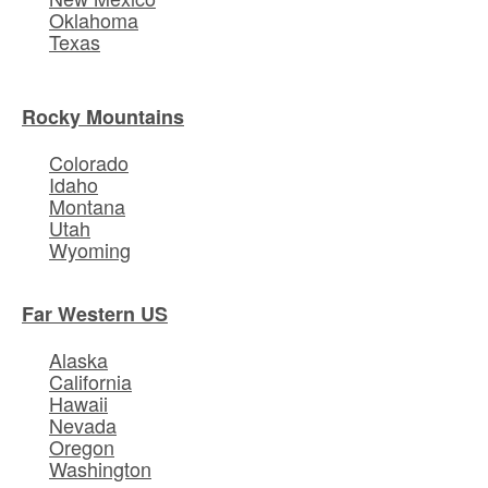
Oklahoma
Texas
Rocky Mountains
Colorado
Idaho
Montana
Utah
Wyoming
Far Western US
Alaska
California
Hawaii
Nevada
Oregon
Washington