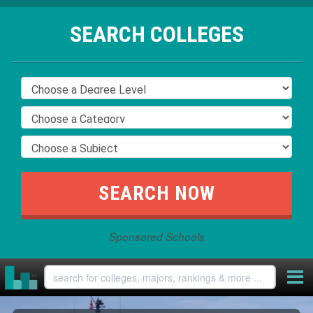
SEARCH COLLEGES
Sponsored Schools