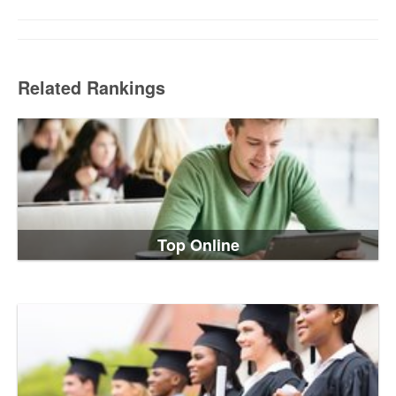
Related Rankings
Top Online