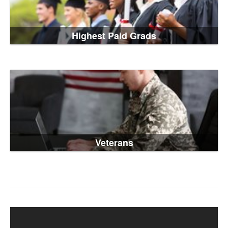
Highest Paid Grads
Veterans