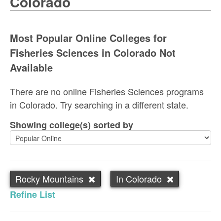
Colorado
Most Popular Online Colleges for
Fisheries Sciences in Colorado Not
Available
There are no online Fisheries Sciences programs
in Colorado. Try searching in a different state.
Showing college(s) sorted by
Rocky Mountains
In Colorado
Refine List