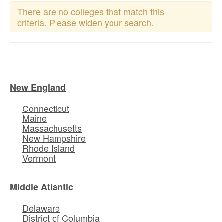
There are no colleges that match this
criteria. Please widen your search.
New England
Connecticut
Maine
Massachusetts
New Hampshire
Rhode Island
Vermont
Middle Atlantic
Delaware
District of Columbia