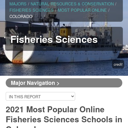
MAJORS
/
NATURAL RESOURCES & CONSERVATION
/
FISHERIES SCIENCES
/
MOST POPULAR ONLINE
/
COLORADO
Fisheries Sciences
credit
Major Navigation >
2021 Most Popular Online
Fisheries Sciences Schools in