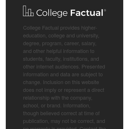
College Factual provides higher-
education, college and university,
degree, program, career, salary,
and other helpful information to
students, faculty, institutions, and
other internet audiences. Presented
information and data are subject to
change. Inclusion on this website
does not imply or represent a direct
relationship with the company,
school, or brand. Information,
though believed correct at time of
publication, may not be correct, and
no warranty is provided. Contact the