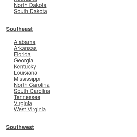
North Dakota
South Dakota
Southeast
Alabama
Arkansas
Florida
Georgia
Kentucky
Louisiana
Mississippi
North Carolina
South Carolina
Tennessee
Virginia
West Virginia
Southwest