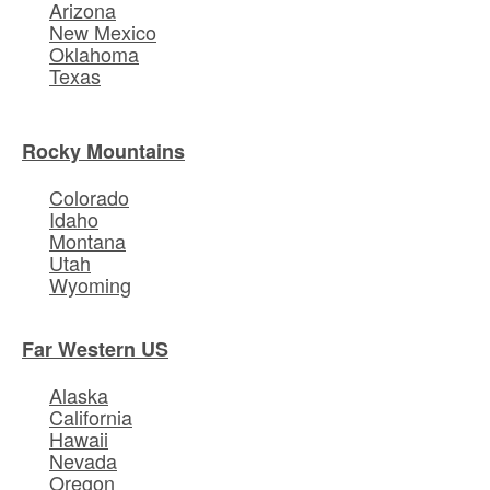
Arizona
New Mexico
Oklahoma
Texas
Rocky Mountains
Colorado
Idaho
Montana
Utah
Wyoming
Far Western US
Alaska
California
Hawaii
Nevada
Oregon