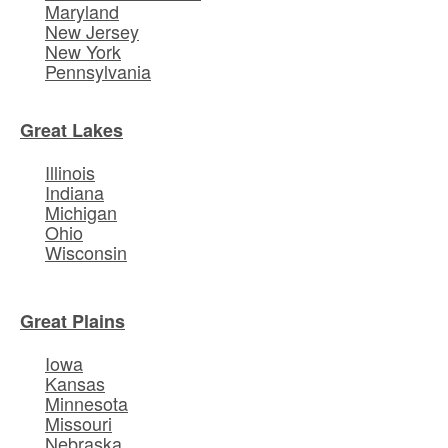
Maryland
New Jersey
New York
Pennsylvania
Great Lakes
Illinois
Indiana
Michigan
Ohio
Wisconsin
Great Plains
Iowa
Kansas
Minnesota
Missouri
Nebraska