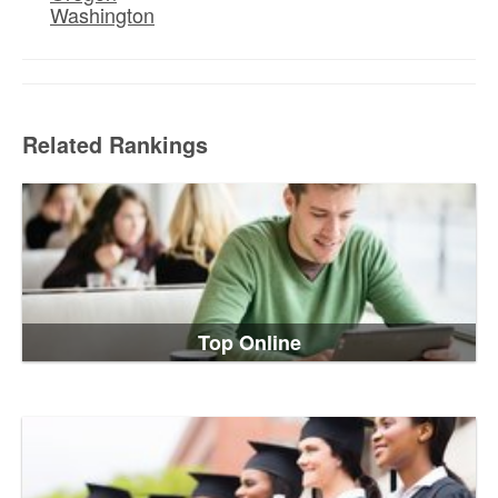
Washington
Related Rankings
Top Online