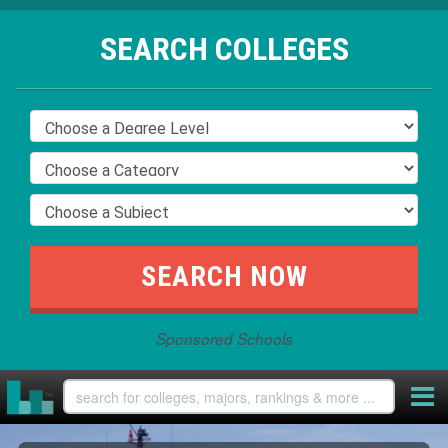
SEARCH COLLEGES
Sponsored Schools