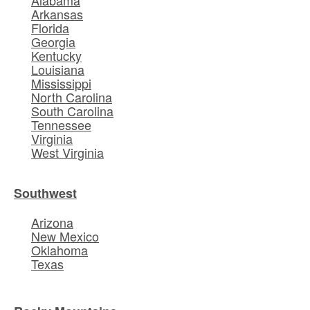
Alabama
Arkansas
Florida
Georgia
Kentucky
Louisiana
Mississippi
North Carolina
South Carolina
Tennessee
Virginia
West Virginia
Southwest
Arizona
New Mexico
Oklahoma
Texas