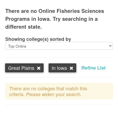
There are no Online Fisheries Sciences
Programs in Iowa. Try searching in a
different state.
Showing college(s) sorted by
Great Plains
In Iowa
Refine List
There are no colleges that match this
criteria. Please widen your search.