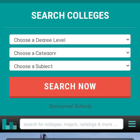
SEARCH COLLEGES
Sponsored Schools