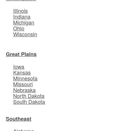
Illinois
Indiana
Michigan
Ohio
Wisconsin
Great Plains
Iowa
Kansas
Minnesota
Missouri
Nebraska
North Dakota
South Dakota
Southeast