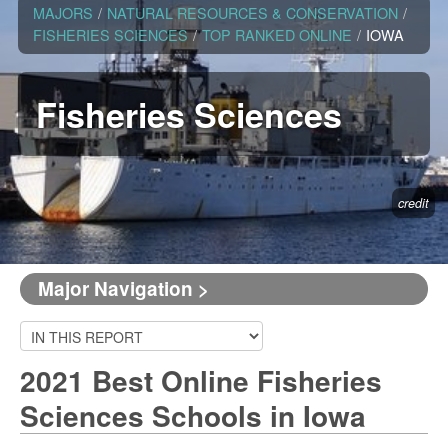
MAJORS
/
NATURAL RESOURCES & CONSERVATION
/
FISHERIES SCIENCES
/
TOP RANKED ONLINE
/
IOWA
Fisheries Sciences
credit
Major Navigation >
2021 Best Online Fisheries
Sciences Schools in Iowa