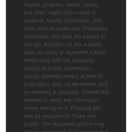
degree, program, career, salary,
and other helpful information to
students, faculty, institutions, and
other internet audiences. Presented
information and data are subject to
change. Inclusion on this website
does not imply or represent a direct
relationship with the company,
school, or brand. Information,
though believed correct at time of
publication, may not be correct, and
no warranty is provided. Contact the
schools to verify any information
before relying on it. Financial aid
may be available for those who
qualify. The displayed options may
include sponsored or recommended