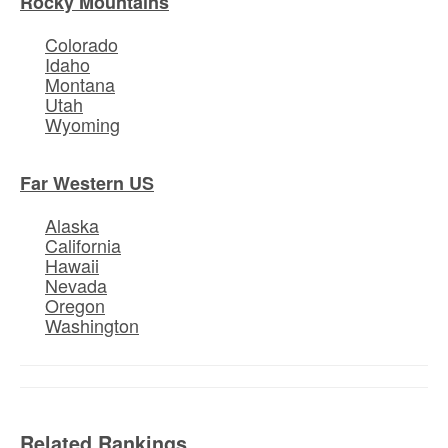
Rocky Mountains
Colorado
Idaho
Montana
Utah
Wyoming
Far Western US
Alaska
California
Hawaii
Nevada
Oregon
Washington
Related Rankings