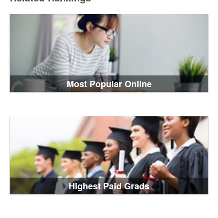
Most Popular Online
Highest Paid Grads