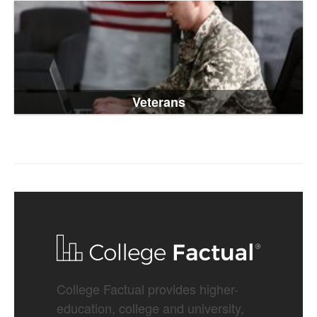
Veterans
College Factual provides higher-
education, college and university,