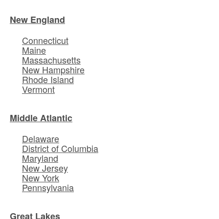
New England
Connecticut
Maine
Massachusetts
New Hampshire
Rhode Island
Vermont
Middle Atlantic
Delaware
District of Columbia
Maryland
New Jersey
New York
Pennsylvania
Great Lakes