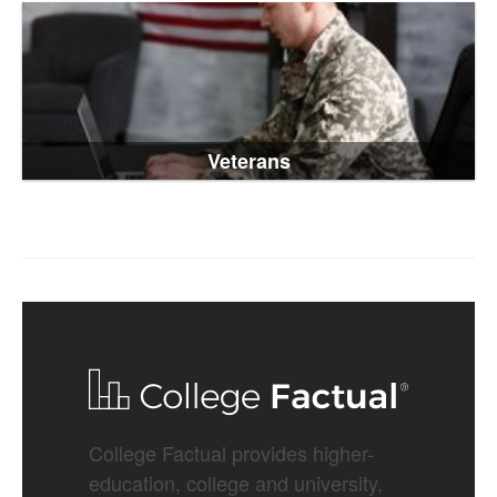
Veterans
College Factual provides higher-
education, college and university,