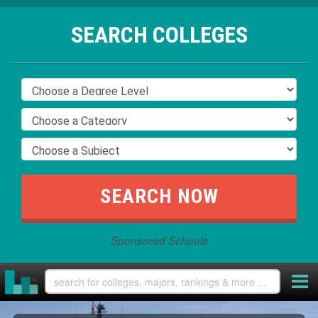
SEARCH COLLEGES
Sponsored Schools