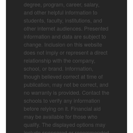
degree, program, career, salary,
and other helpful information to
students, faculty, institutions, and
other internet audiences. Presented
information and data are subject to
change. Inclusion on this website
does not imply or represent a direct
relationship with the company,
school, or brand. Information,
though believed correct at time of
publication, may not be correct, and
no warranty is provided. Contact the
schools to verify any information
before relying on it. Financial aid
may be available for those who
qualify. The displayed options may
include sponsored or recommended