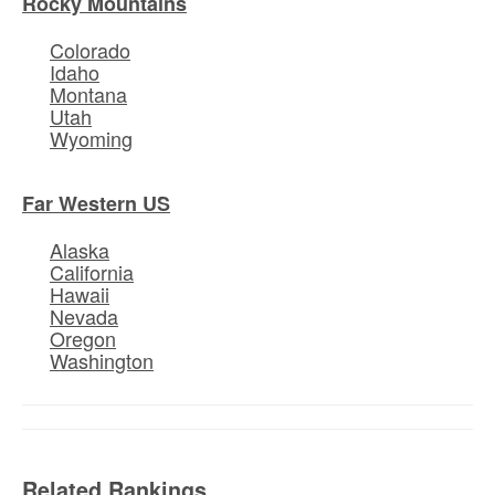
Rocky Mountains
Colorado
Idaho
Montana
Utah
Wyoming
Far Western US
Alaska
California
Hawaii
Nevada
Oregon
Washington
Related Rankings