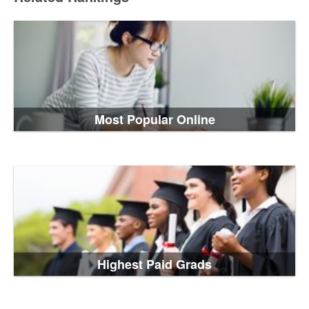
Most Popular Online
Highest Paid Grads