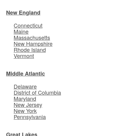
New England
Connecticut
Maine
Massachusetts
New Hampshire
Rhode Island
Vermont
Middle Atlantic
Delaware
District of Columbia
Maryland
New Jersey
New York
Pennsylvania
Great Lakes