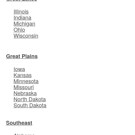
Illinois
Indiana
Michigan
Ohio
Wisconsin
Great Plains
Iowa
Kansas
Minnesota
Missouri
Nebraska
North Dakota
South Dakota
Southeast