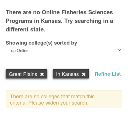
There are no Online Fisheries Sciences
Programs in Kansas. Try searching in a
different state.
Showing college(s) sorted by
Great Plains
In Kansas
Refine List
There are no colleges that match this
criteria. Please widen your search.