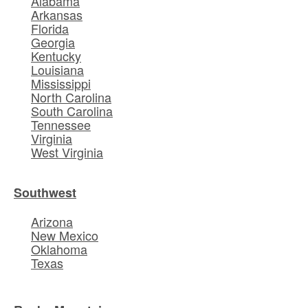
Alabama
Arkansas
Florida
Georgia
Kentucky
Louisiana
Mississippi
North Carolina
South Carolina
Tennessee
Virginia
West Virginia
Southwest
Arizona
New Mexico
Oklahoma
Texas