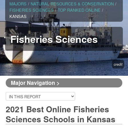
MAJORS
/
NATURAL RESOURCES & CONSERVATION
/
FISHERIES SCIENCES
/
TOP RANKED ONLINE
/
KANSAS
Fisheries Sciences
credit
Major Navigation >
2021 Best Online Fisheries
Sciences Schools in Kansas