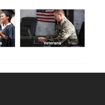
s
Veterans