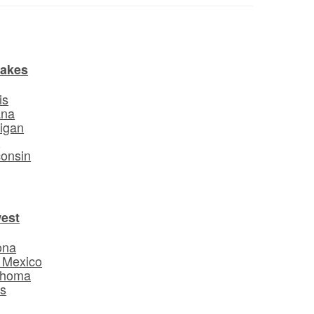
Lakes
is
ana
igan
o
onsin
est
ona
 Mexico
ahoma
s