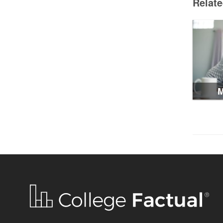
Relat
M