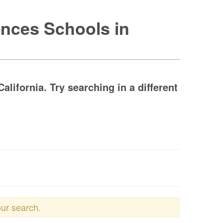
ences Schools in
lifornia. Try searching in a different
our search.