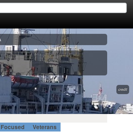
A
credit
Focused
Veterans