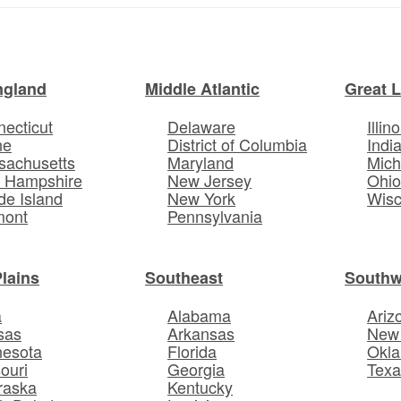
ngland
Middle Atlantic
Great 
ecticut
Delaware
Illino
ne
District of Columbia
Indi
sachusetts
Maryland
Mich
 Hampshire
New Jersey
Ohi
e Island
New York
Wisc
mont
Pennsylvania
Plains
Southeast
Southw
a
Alabama
Ariz
sas
Arkansas
New
nesota
Florida
Okl
ouri
Georgia
Texa
raska
Kentucky