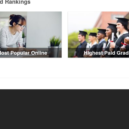
ed Rankings
ost Popular Online
Highest Paid Grad