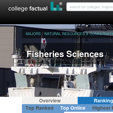
MAJORS
/
NATURAL RESOURCES & CONSERVAT
Fisheries Sciences
Overview
Rankin
Top Ranked
Top Online
Highest 