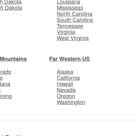
h Dakota
Louisiana
th Dakota
Mississippi
North Carolina
South Carolina
Tennessee
Virginia
West Virginia
Mountains
Far Western US
orado
Alaska
o
California
tana
Hawaii
h
Nevada
ming
Oregon
Washington