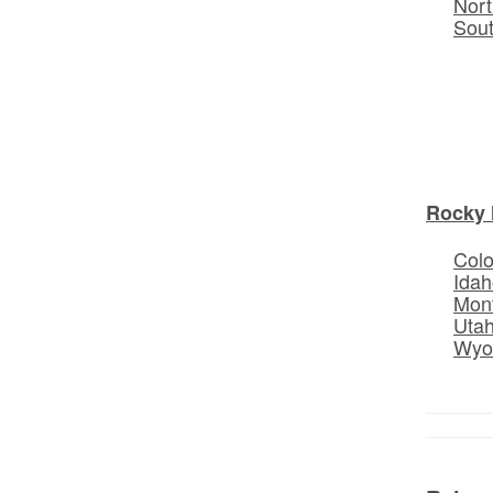
Nort
Sou
Rocky 
Col
Idah
Mon
Uta
Wyo