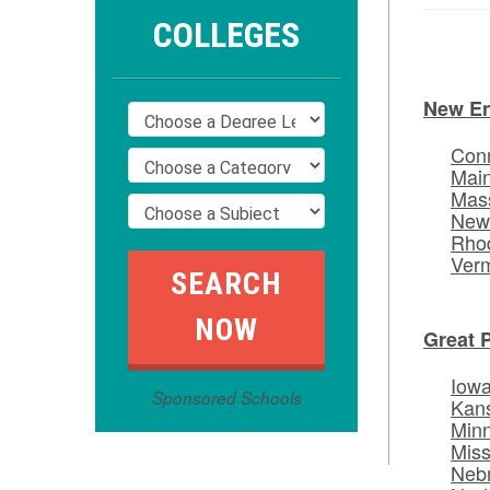
COLLEGES
New E
Conn
Mai
Mas
New
Rhod
Ver
Great 
Iow
Sponsored Schools
Kan
Min
Miss
Neb