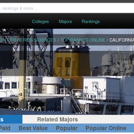
Colleges
Majors
Rankings
ION
/
FISHERIES SCIENCES
/
TOP RANKED ONLINE
/
CALIFORNI
gs
Related Majors
Paid
Best Value
Popular
Popular Online