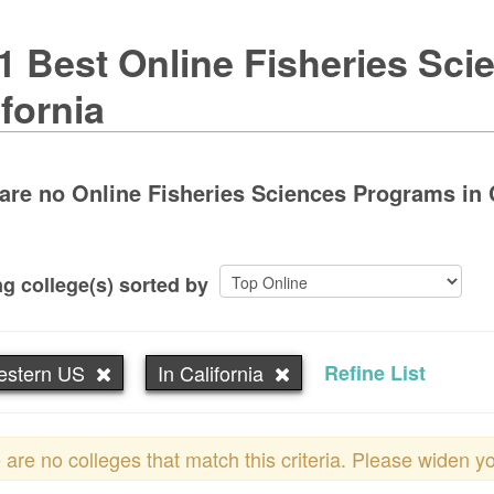
1 Best Online Fisheries Sci
ifornia
are no Online Fisheries Sciences Programs in Ca
g college(s) sorted by
estern US
In California
Refine List
 are no colleges that match this criteria. Please widen y