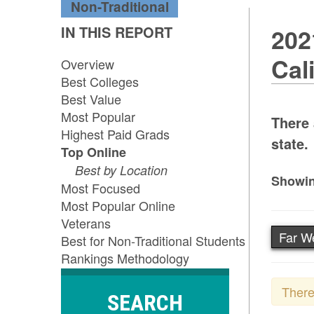
Non-Traditional
IN THIS REPORT
202
Cal
Overview
Best Colleges
Best Value
Most Popular
There 
Highest Paid Grads
state.
Top Online
Best by Location
Showin
Most Focused
Most Popular Online
Veterans
Far W
Best for Non-Traditional Students
Rankings Methodology
There
SEARCH