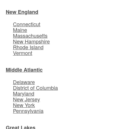
New England
Connecticut
Maine
Massachusetts
New Hampshire
Rhode Island
Vermont
Middle Atlantic
Delaware
District of Columbia
Maryland
New Jersey
New York
Pennsylvania
Great Lakes