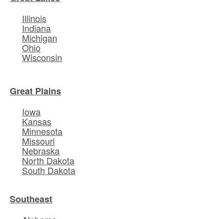
Illinois
Indiana
Michigan
Ohio
Wisconsin
Great Plains
Iowa
Kansas
Minnesota
Missouri
Nebraska
North Dakota
South Dakota
Southeast