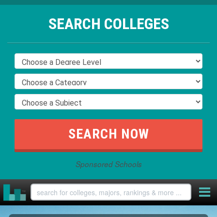
SEARCH COLLEGES
Sponsored Schools