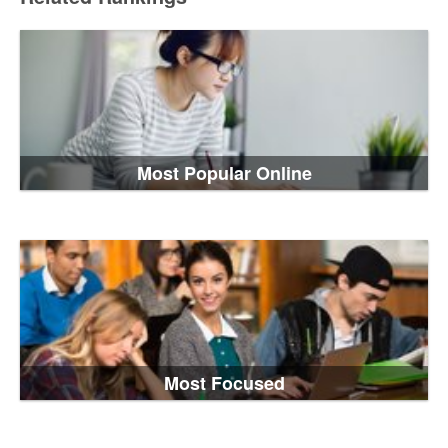
Most Popular Online
Most Focused