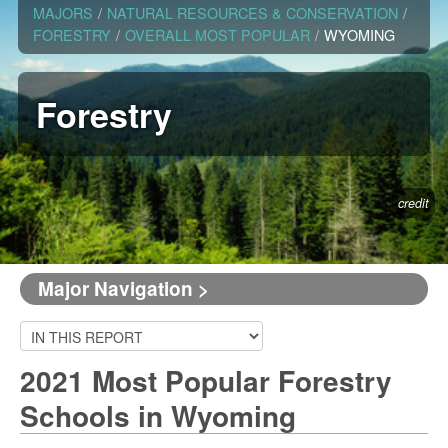
MAJORS
/
NATURAL RESOURCES & CONSERVATION
/
FORESTRY
/
OVERALL MOST POPULAR
/
WYOMING
Forestry
credit
Major Navigation >
2021 Most Popular Forestry
Schools in Wyoming