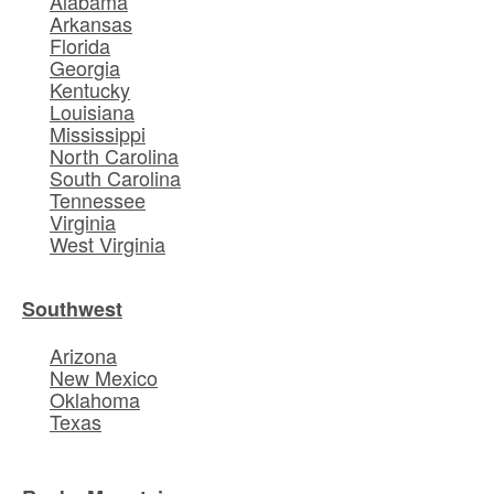
Alabama
Arkansas
Florida
Georgia
Kentucky
Louisiana
Mississippi
North Carolina
South Carolina
Tennessee
Virginia
West Virginia
Southwest
Arizona
New Mexico
Oklahoma
Texas