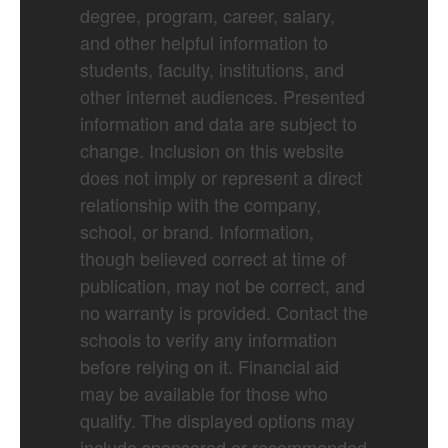
degree, program, career, salary,
and other helpful information to
students, faculty, institutions, and
other internet audiences. Presented
information and data are subject to
change. Inclusion on this website
does not imply or represent a direct
relationship with the company,
school, or brand. Information,
though believed correct at time of
publication, may not be correct, and
no warranty is provided. Contact the
schools to verify any information
before relying on it. Financial aid
may be available for those who
qualify. The displayed options may
include sponsored or recommended