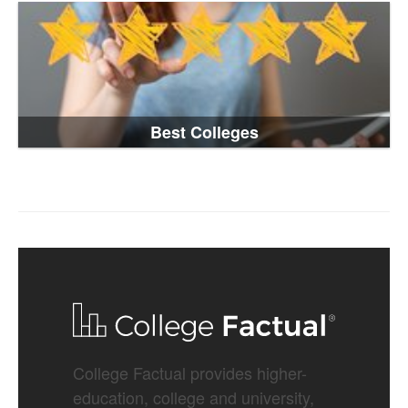
Best Colleges
College Factual provides higher-
education, college and university,