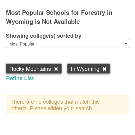
Most Popular Schools for Forestry in
Wyoming is Not Available
Showing college(s) sorted by
Rocky Mountains
In Wyoming
Refine List
There are no colleges that match this
criteria. Please widen your search.