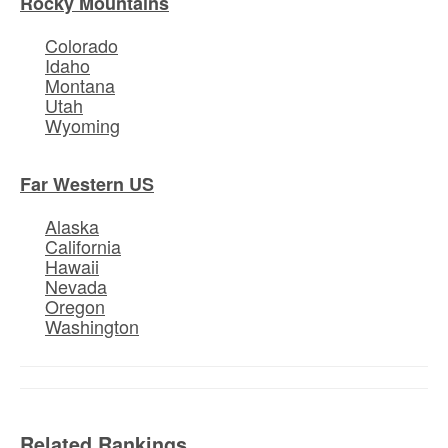
Rocky Mountains
Colorado
Idaho
Montana
Utah
Wyoming
Far Western US
Alaska
California
Hawaii
Nevada
Oregon
Washington
Related Rankings