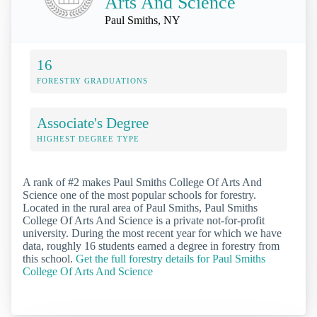
Arts And Science
Paul Smiths, NY
16
FORESTRY GRADUATIONS
Associate's Degree
HIGHEST DEGREE TYPE
A rank of #2 makes Paul Smiths College Of Arts And
Science one of the most popular schools for forestry.
Located in the rural area of Paul Smiths, Paul Smiths
College Of Arts And Science is a private not-for-profit
university. During the most recent year for which we have
data, roughly 16 students earned a degree in forestry from
this school.
Get the full forestry details for Paul Smiths
College Of Arts And Science