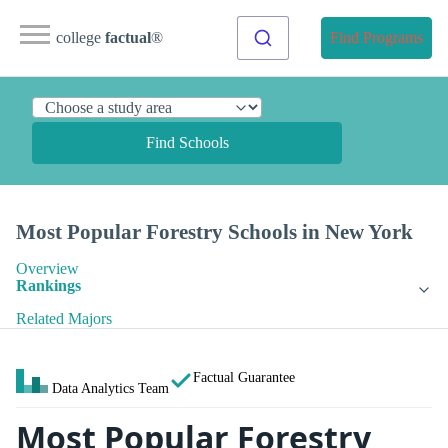
college
factual
®
Find Programs
Find Schools
Most Popular Forestry Schools in New York
Overview
Rankings
Related Majors
Factual Guarantee
Data Analytics Team
Most Popular Forestry