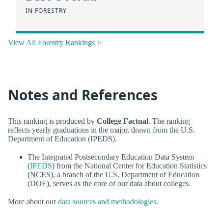
IN FORESTRY
View All Forestry Rankings >
Notes and References
This ranking is produced by
College Factual
. The ranking
reflects yearly graduations in the major, drawn from the U.S.
Department of Education (IPEDS).
The Integrated Postsecondary Education Data System
(
IPEDS
) from the National Center for Education Statistics
(NCES), a branch of the U.S. Department of Education
(DOE), serves as the core of our data about colleges.
More about our
data sources and methodologies
.