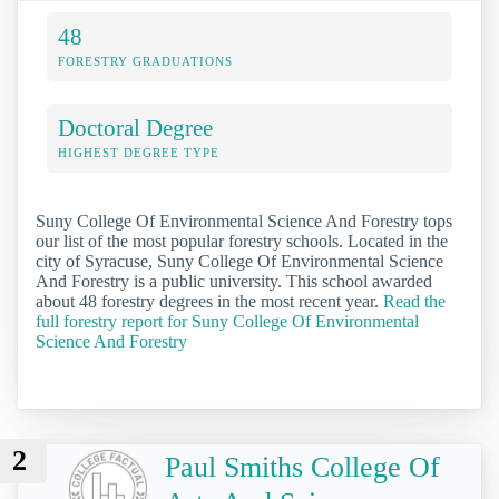
48
FORESTRY GRADUATIONS
Doctoral Degree
HIGHEST DEGREE TYPE
Suny College Of Environmental Science And Forestry tops
our list of the most popular forestry schools. Located in the
city of Syracuse, Suny College Of Environmental Science
And Forestry is a public university. This school awarded
about 48 forestry degrees in the most recent year.
Read the
full forestry report for Suny College Of Environmental
Science And Forestry
2
Paul Smiths College Of