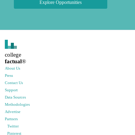
Explore Opportunities
college
factual
®
About Us
Press
Contact Us
Support
Data Sources
Methodologies
Advertise
Partners
Twitter
Pinterest