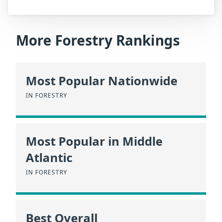
More Forestry Rankings
Most Popular Nationwide
IN FORESTRY
Most Popular in Middle
Atlantic
IN FORESTRY
Best Overall