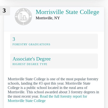
3
Morrisville State College
Morrisville, NY
3
FORESTRY GRADUATIONS
Associate's Degree
HIGHEST DEGREE TYPE
Morrisville State College is one of the most popular forestry
schools, landing the #3 spot this year. Morrisville State
College is a public school located in the rural area of
Morrisville. This school awarded about 3 forestry degrees in
the most recent year.
Read the full forestry report for
Morrisville State College