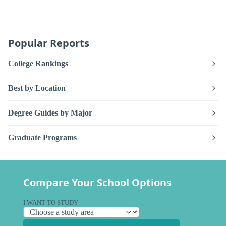
Popular Reports
College Rankings
Best by Location
Degree Guides by Major
Graduate Programs
Compare Your School Options
I WANT TO STUDY