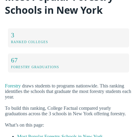
Schools in New York
3
RANKED COLLEGES
67
FORESTRY GRADUATIONS
Forestry
draws students to programs nationwide. This ranking
identifies the schools that graduate the most forestry students each
year.
To build this ranking, College Factual compared yearly
graduations across the 3 schools in New York offering forestry.
What’s on this page:
Most Popular Forestry Schools in New York