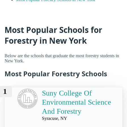
Most Popular Schools for
Forestry in New York
Below are the schools that graduate the most forestry students in
New York.
Most Popular Forestry Schools
1
Suny College Of
Environmental Science
And Forestry
Syracuse, NY