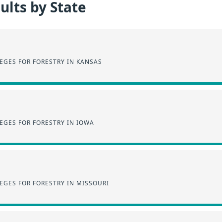
lts by State
EGES FOR FORESTRY IN KANSAS
EGES FOR FORESTRY IN IOWA
EGES FOR FORESTRY IN MISSOURI