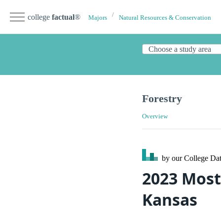
college
factual
®
Majors
Natural Resources & Conservation
Forestry
Overview
by our College
Dat
2023 Most 
Kansas