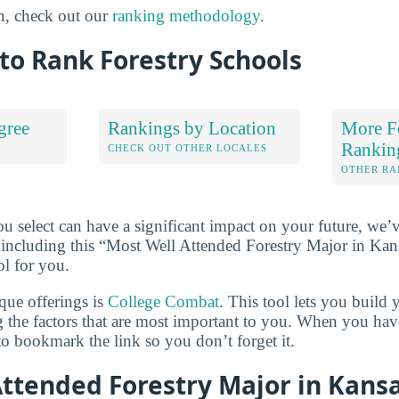
n, check out our
ranking methodology
.
to Rank Forestry Schools
gree
Rankings by Location
More F
Rankin
S
CHECK OUT OTHER LOCALES
OTHER RA
u select can have a significant impact on your future, we’
 including this “Most Well Attended Forestry Major in Kans
ol for you.
que offerings is
College Combat
. This tool lets you buil
g the factors that are most important to you. When you hav
o bookmark the link so you don’t forget it.
Attended Forestry Major in Kans