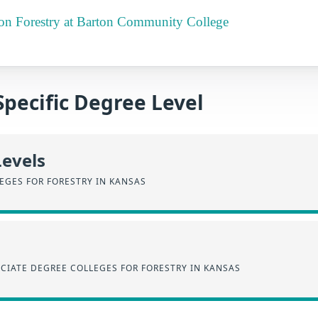
t on Forestry at Barton Community College
Specific Degree Level
Levels
EGES FOR FORESTRY IN KANSAS
CIATE DEGREE COLLEGES FOR FORESTRY IN KANSAS