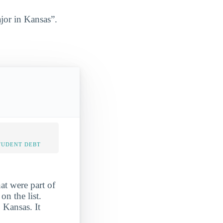
jor in Kansas”.
TUDENT DEBT
at were part of
n the list.
 Kansas. It