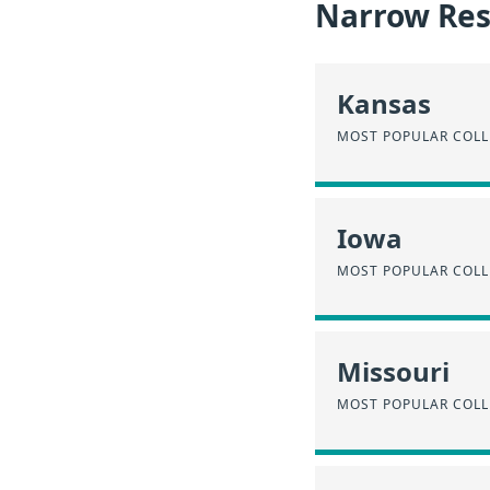
Narrow Resu
Kansas
MOST POPULAR COLL
Iowa
MOST POPULAR COLL
Missouri
MOST POPULAR COLL