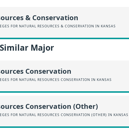
sources & Conservation
EGES FOR NATURAL RESOURCES & CONSERVATION IN KANSAS
 Similar Major
sources Conservation
EGES FOR NATURAL RESOURCES CONSERVATION IN KANSAS
ources Conservation (Other)
EGES FOR NATURAL RESOURCES CONSERVATION (OTHER) IN KANSAS