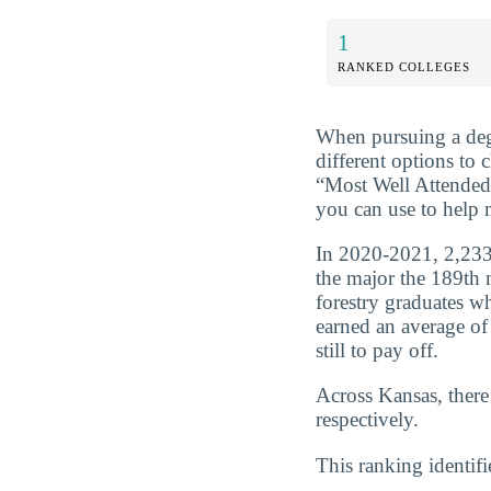
1
RANKED COLLEGES
When pursuing a deg
different options to
“Most Well Attended
you can use to help 
In 2020-2021, 2,233 
the major the 189th 
forestry graduates w
earned an average of
still to pay off.
Across Kansas, there
respectively.
This ranking identifi