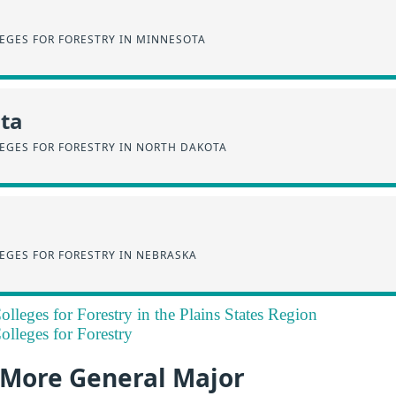
EGES FOR FORESTRY IN MINNESOTA
ta
EGES FOR FORESTRY IN NORTH DAKOTA
EGES FOR FORESTRY IN NEBRASKA
lleges for Forestry in the Plains States Region
lleges for Forestry
a More General Major