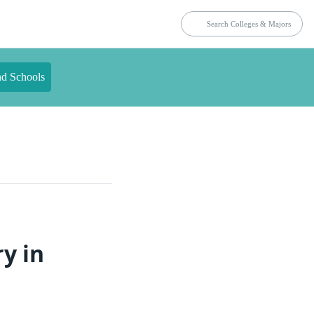
nd Schools
y in