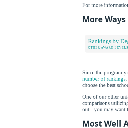
For more informatio
More Ways 
Rankings by De
OTHER AWARD LEVEL
Since the program yo
number of rankings
,
choose the best scho
One of our other uni
comparisons utilizin
out - you may want t
Most Well 