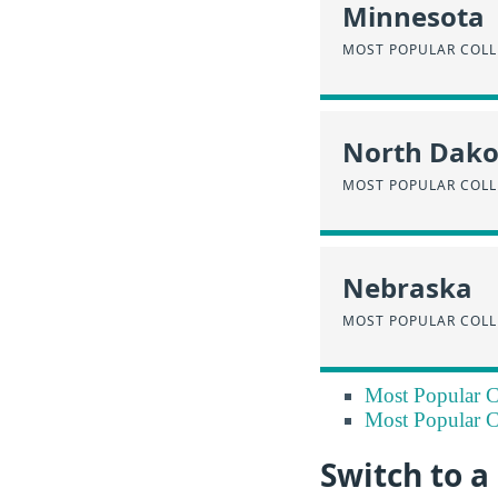
Minnesota
MOST POPULAR COLL
North Dako
MOST POPULAR COLL
Nebraska
MOST POPULAR COLL
Most Popular Co
Most Popular Co
Switch to 