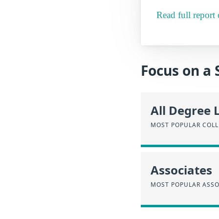
Read full repor
Focus on a 
All Degree 
MOST POPULAR COLL
Associates
MOST POPULAR ASSO