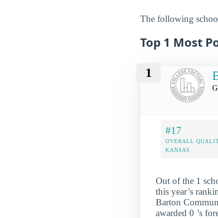
The following school
Top 1 Most Po
1
B
G
#17
OVERALL QUALIT
KANSAS
Out of the 1 sch
this year’s rank
Barton Community
awarded 0 ’s for