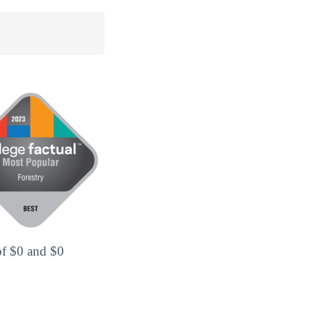
of $0 and $0