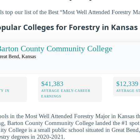
s top our list of the Best “Most Well Attended Forestry Ma
pular Colleges for Forestry in Kansas
arton County Community College
reat Bend, Kansas
$41,383
$12,339
Y IN
AVERAGE EARLY-CAREER
AVERAGE S
EARNINGS
ools in the Most Well Attended Forestry Major in Kansas th
ing, Barton County Community College landed the #1 spot o
 College is a small public school situated in Great Bend,
estry degrees in 2020-2021.