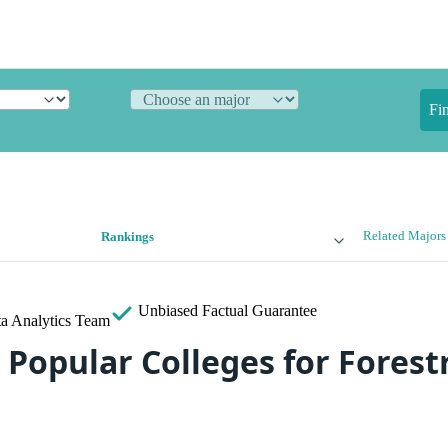
Fi
Related Majors
Rankings
Unbiased
Factual Guarantee
a Analytics Team
Popular Colleges for Forestr