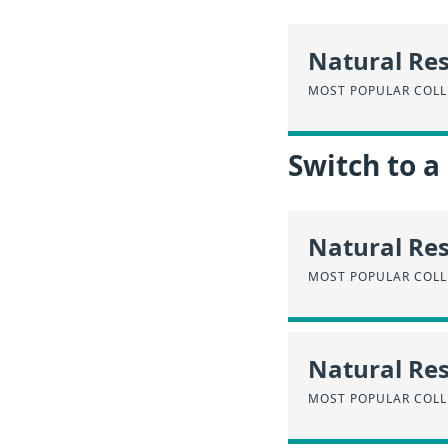
Natural Re
MOST POPULAR COLL
Switch to a
Natural Re
MOST POPULAR COLL
Natural Res
MOST POPULAR COLL