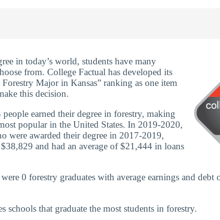
ree in today’s world, students have many
 choose from. College Factual has developed its
 Forestry Major in Kansas” ranking as one item
make this decision.
people earned their degree in forestry, making
most popular in the United States. In 2019-2020,
ho were awarded their degree in 2017-2019,
 $38,829 and had an average of $21,444 in loans
 were 0 forestry graduates with average earnings and debt 
es schools that graduate the most students in forestry.