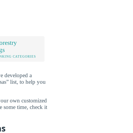
orestry
gs
NKING CATEGORIES
ve developed a
as” list, to help you
d your own customized
e some time, check it
as