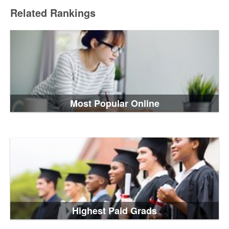
Related Rankings
Most Popular Online
Highest Paid Grads