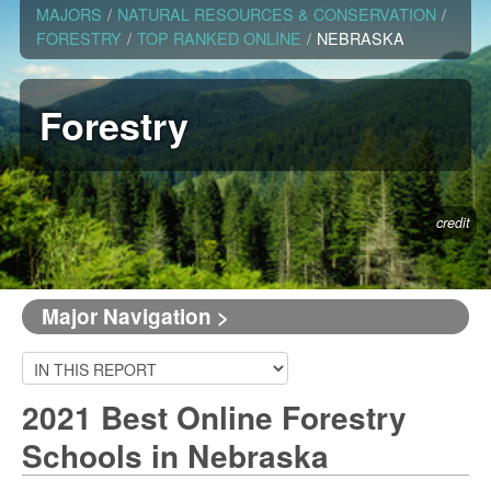
MAJORS
/
NATURAL RESOURCES & CONSERVATION
/
FORESTRY
/
TOP RANKED ONLINE
/
NEBRASKA
Forestry
credit
Major Navigation >
2021 Best Online Forestry
Schools in Nebraska