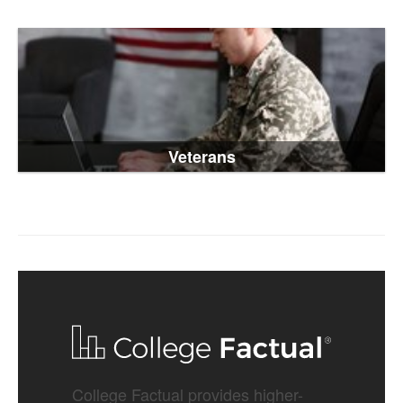
Veterans
College Factual provides higher-