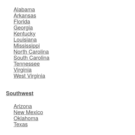
Alabama
Arkansas
Florida
Georgia
Kentucky
Louisiana
Mississippi
North Carolina
South Carolina
Tennessee
Virginia
West Virginia
Southwest
Arizona
New Mexico
Oklahoma
Texas