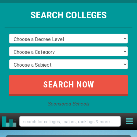
SEARCH COLLEGES
Sponsored Schools