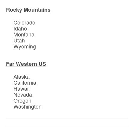
Rocky Mountains
Colorado
Idaho
Montana
Utah
Wyoming
Far Western US
Alaska
California
Hawaii
Nevada
Oregon
Washington