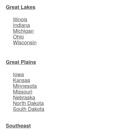
Great Lakes
Illinois
Indiana
Michigan
Ohio
Wisconsin
Great Plains
Iowa
Kansas
Minnesota
Missouri
Nebraska
North Dakota
South Dakota
Southeast