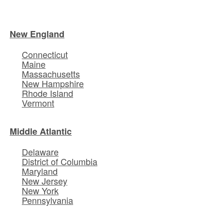
New England
Connecticut
Maine
Massachusetts
New Hampshire
Rhode Island
Vermont
Middle Atlantic
Delaware
District of Columbia
Maryland
New Jersey
New York
Pennsylvania