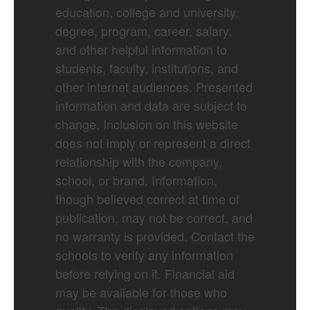
education, college and university,
degree, program, career, salary,
and other helpful information to
students, faculty, institutions, and
other internet audiences. Presented
information and data are subject to
change. Inclusion on this website
does not imply or represent a direct
relationship with the company,
school, or brand. Information,
though believed correct at time of
publication, may not be correct, and
no warranty is provided. Contact the
schools to verify any information
before relying on it. Financial aid
may be available for those who