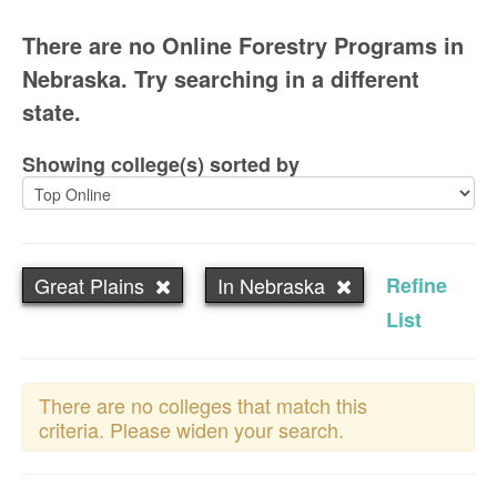
There are no Online Forestry Programs in
Nebraska. Try searching in a different
state.
Showing college(s) sorted by
Great Plains
In Nebraska
Refine
List
There are no colleges that match this
criteria. Please widen your search.