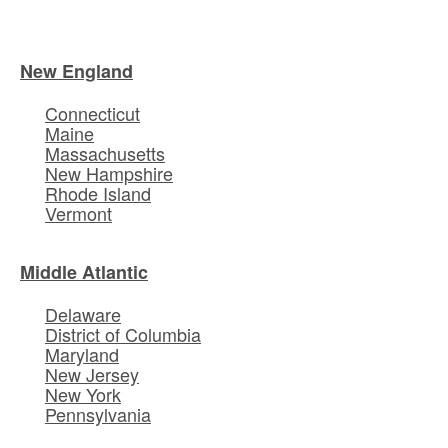
New England
Connecticut
Maine
Massachusetts
New Hampshire
Rhode Island
Vermont
Middle Atlantic
Delaware
District of Columbia
Maryland
New Jersey
New York
Pennsylvania