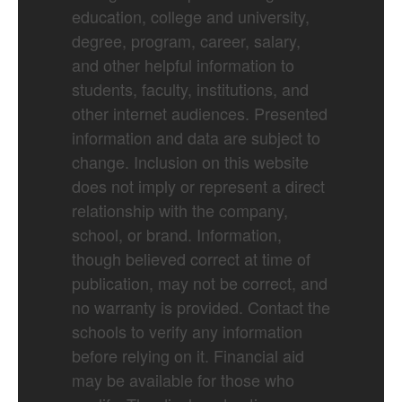
education, college and university,
degree, program, career, salary,
and other helpful information to
students, faculty, institutions, and
other internet audiences. Presented
information and data are subject to
change. Inclusion on this website
does not imply or represent a direct
relationship with the company,
school, or brand. Information,
though believed correct at time of
publication, may not be correct, and
no warranty is provided. Contact the
schools to verify any information
before relying on it. Financial aid
may be available for those who