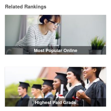
Related Rankings
Most Popular Online
Highest Paid Grads