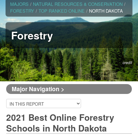
MAJORS
/
NATURAL RESOURCES & CONSERVATION
/
FORESTRY
/
TOP RANKED ONLINE
/
NORTH DAKOTA
Forestry
credit
Major Navigation >
2021 Best Online Forestry
Schools in North Dakota