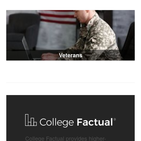
Veterans
College Factual provides higher-