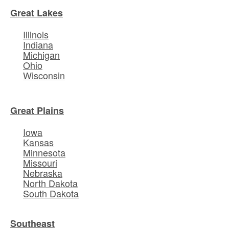
Great Lakes
Illinois
Indiana
Michigan
Ohio
Wisconsin
Great Plains
Iowa
Kansas
Minnesota
Missouri
Nebraska
North Dakota
South Dakota
Southeast