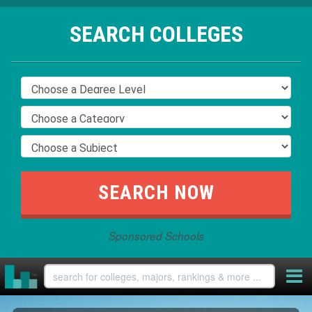
SEARCH COLLEGES
Sponsored Schools