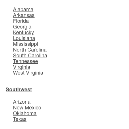
Alabama
Arkansas
Florida
Georgia
Kentucky
Louisiana
Mississippi
North Carolina
South Carolina
Tennessee
Virginia
West Virginia
Southwest
Arizona
New Mexico
Oklahoma
Texas