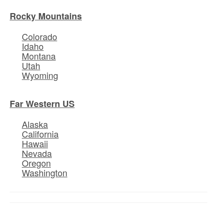
Rocky Mountains
Colorado
Idaho
Montana
Utah
Wyoming
Far Western US
Alaska
California
Hawaii
Nevada
Oregon
Washington