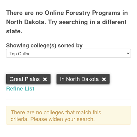
There are no Online Forestry Programs in
North Dakota. Try searching in a different
state.
Showing college(s) sorted by
Great Plains
In North Dakota
Refine List
There are no colleges that match this
criteria. Please widen your search.