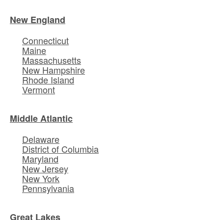
New England
Connecticut
Maine
Massachusetts
New Hampshire
Rhode Island
Vermont
Middle Atlantic
Delaware
District of Columbia
Maryland
New Jersey
New York
Pennsylvania
Great Lakes