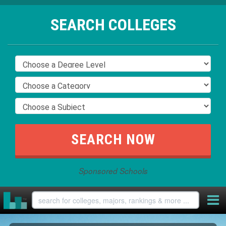
SEARCH COLLEGES
Sponsored Schools