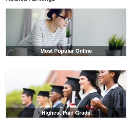
Most Popular Online
Highest Paid Grads