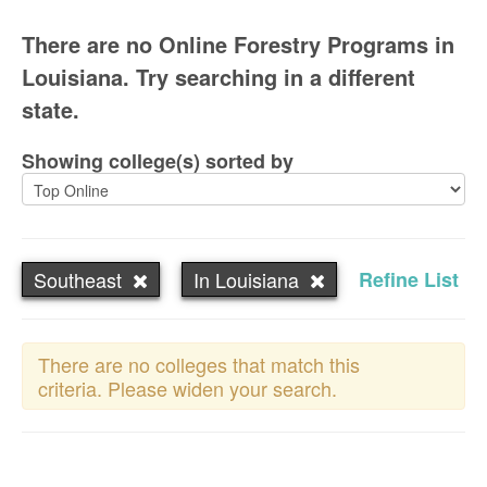
There are no Online Forestry Programs in
Louisiana. Try searching in a different
state.
Showing college(s) sorted by
Southeast
In Louisiana
Refine List
There are no colleges that match this
criteria. Please widen your search.