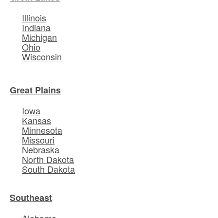
Illinois
Indiana
Michigan
Ohio
Wisconsin
Great Plains
Iowa
Kansas
Minnesota
Missouri
Nebraska
North Dakota
South Dakota
Southeast