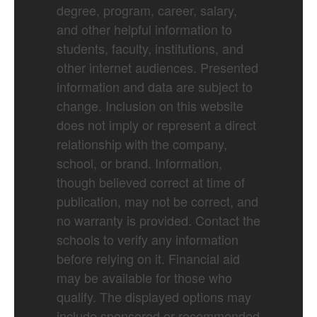
degree, program, career, salary,
and other helpful information to
students, faculty, institutions, and
other internet audiences. Presented
information and data are subject to
change. Inclusion on this website
does not imply or represent a direct
relationship with the company,
school, or brand. Information,
though believed correct at time of
publication, may not be correct, and
no warranty is provided. Contact the
schools to verify any information
before relying on it. Financial aid
may be available for those who
qualify. The displayed options may
include sponsored or recommended