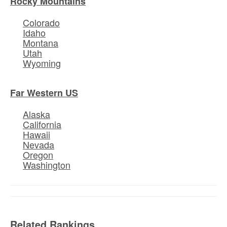
Rocky Mountains
Colorado
Idaho
Montana
Utah
Wyoming
Far Western US
Alaska
California
Hawaii
Nevada
Oregon
Washington
Related Rankings