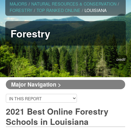
MAJORS
/
NATURAL RESOURCES & CONSERVATION
/
FORESTRY
/
TOP RANKED ONLINE
/
LOUISIANA
Forestry
credit
Major Navigation >
2021 Best Online Forestry
Schools in Louisiana