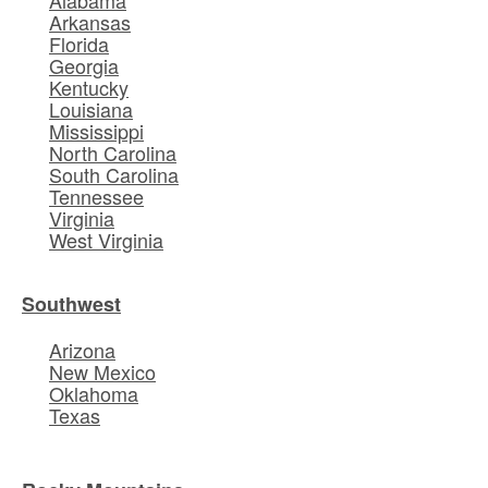
Alabama
Arkansas
Florida
Georgia
Kentucky
Louisiana
Mississippi
North Carolina
South Carolina
Tennessee
Virginia
West Virginia
Southwest
Arizona
New Mexico
Oklahoma
Texas