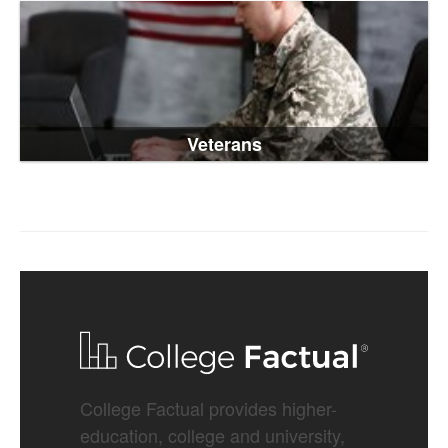
Veterans
College Factual provides higher-
education, college and university,