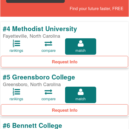
Find your future faster, FREE
#4 Methodist University
Fayetteville, North Carolina
rankings
compare
match
Request Info
#5 Greensboro College
Greensboro, North Carolina
rankings
compare
match
Request Info
#6 Bennett College