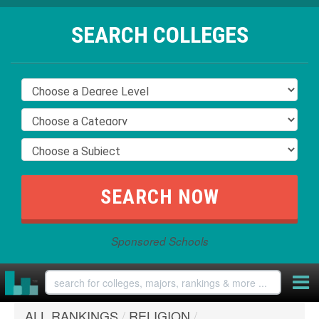
SEARCH COLLEGES
Sponsored Schools
ALL RANKINGS
/
RELIGION
/