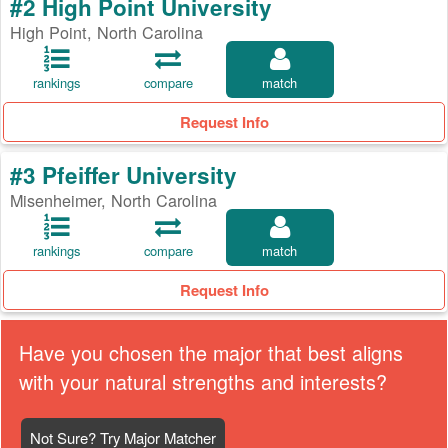
#2 High Point University
High Point, North Carolina
rankings
compare
match
Request Info
#3 Pfeiffer University
Misenheimer, North Carolina
rankings
compare
match
Request Info
Have you chosen the major that best aligns
with your natural strengths and interests?
Not Sure? Try Major Matcher