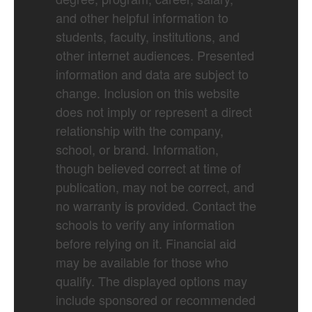
and other helpful information to
students, faculty, institutions, and
other internet audiences. Presented
information and data are subject to
change. Inclusion on this website
does not imply or represent a direct
relationship with the company,
school, or brand. Information,
though believed correct at time of
publication, may not be correct, and
no warranty is provided. Contact the
schools to verify any information
before relying on it. Financial aid
may be available for those who
qualify. The displayed options may
include sponsored or recommended