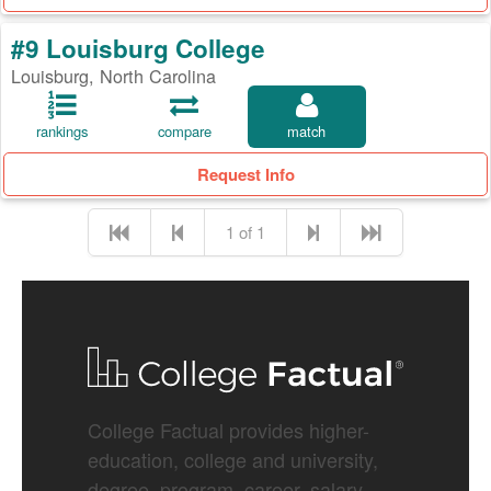
#9 Louisburg College
Louisburg, North Carolina
rankings
compare
match
Request Info
1 of 1
College Factual provides higher-
education, college and university,
degree, program, career, salary,