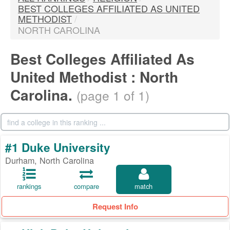
BEST COLLEGES AFFILIATED AS UNITED
METHODIST
/
NORTH CAROLINA
Best Colleges Affiliated As
United Methodist : North
Carolina.
(page 1 of 1)
#1 Duke University
Durham, North Carolina
rankings
compare
match
Request Info