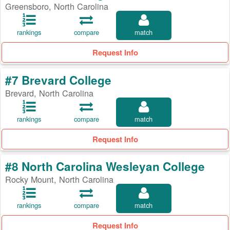
Greensboro, North Carolina
rankings
compare
match
Request Info
#7 Brevard College
Brevard, North Carolina
rankings
compare
match
Request Info
#8 North Carolina Wesleyan College
Rocky Mount, North Carolina
rankings
compare
match
Request Info