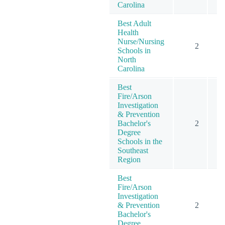
Carolina
Best Adult
Health
Nurse/Nursing
2
Schools in
North
Carolina
Best
Fire/Arson
Investigation
& Prevention
Bachelor's
2
Degree
Schools in the
Southeast
Region
Best
Fire/Arson
Investigation
& Prevention
2
Bachelor's
Degree