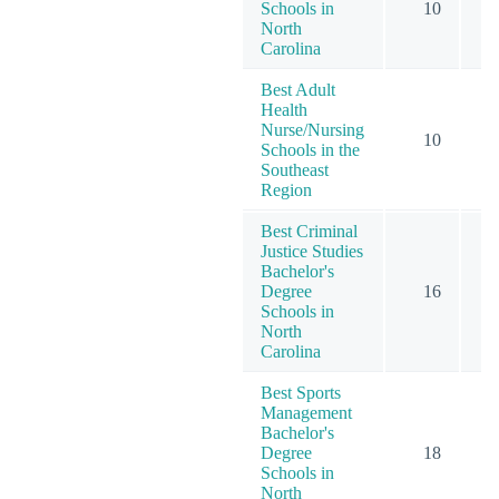
Schools in
10
North
Carolina
Best Adult
Health
Nurse/Nursing
10
Schools in the
Southeast
Region
Best Criminal
Justice Studies
Bachelor's
Degree
16
Schools in
North
Carolina
Best Sports
Management
Bachelor's
Degree
18
Schools in
North