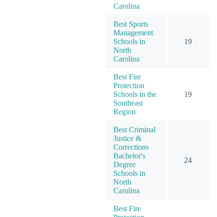
Carolina
Best Sports
Management
Schools in
19
North
Carolina
Best Fire
Protection
Schools in the
19
Southeast
Region
Best Criminal
Justice &
Corrections
Bachelor's
24
Degree
Schools in
North
Carolina
Best Fire