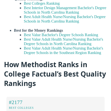
Best Colleges Ranking
Best Interior Design Management Bachelor's Degree
Schools in North Carolina Ranking
Best Adult Health Nurse/Nursing Bachelor's Degree
Schools in North Carolina Ranking
Best for the Money Rankings
Best Value Bachelor's Degree Schools Ranking
Best Value Adult Health Nurse/Nursing Bachelor's
Degree Schools in North Carolina Ranking
Best Value Adult Health Nurse/Nursing Bachelor's
Degree Schools in the Southeast Region Ranking
How Methodist Ranks in
College Factual’s Best Quality
Rankings
#2177
BEST COLLEGES