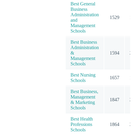
Best General
Business
Administration
1529
19
and
Management
Schools
Best Business
Administration
&
1594
20
Management
Schools
Best Nursing
1657
19
Schools
Best Business,
Management
1847
23
& Marketing
Schools
Best Health
Professions
1864
25
Schools