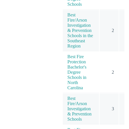
Schools
Best
Fire/Arson
Investigation
& Prevention
2
Schools in the
Southeast
Region
Best Fire
Protection
Bachelor's
Degree
2
Schools in
North
Carolina
Best
Fire/Arson
Investigation
3
& Prevention
Schools