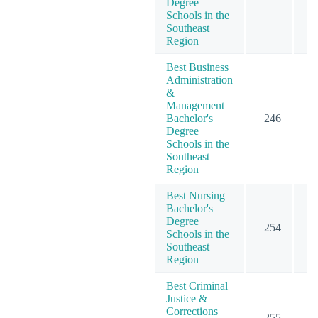
Degree
Schools in the
Southeast
Region
Best Business
Administration
&
Management
Bachelor's
246
3
Degree
Schools in the
Southeast
Region
Best Nursing
Bachelor's
Degree
254
2
Schools in the
Southeast
Region
Best Criminal
Justice &
Corrections
255
2