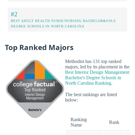
#2
BEST ADULT HEALTH NURSE/NURSING BACHELOR&#39;S
DEGREE SCHOOLS IN NORTH CAROLINA
Top Ranked Majors
Methodist has 131 top ranked
majors, led by its placement in the
Best Interior Design Management
Bachelor's Degree Schools in
North Carolina Ranking
.
The best rankings are listed
below:
Ranking
O
Rank
Name