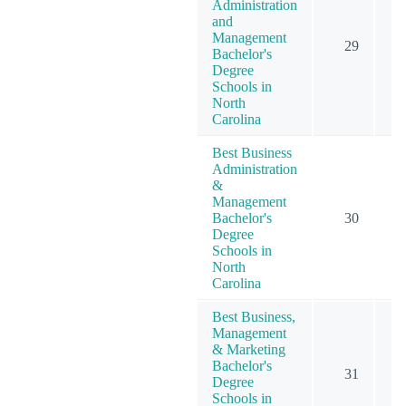
Administration
and
Management
29
Bachelor's
Degree
Schools in
North
Carolina
Best Business
Administration
&
Management
Bachelor's
30
Degree
Schools in
North
Carolina
Best Business,
Management
& Marketing
Bachelor's
31
Degree
Schools in