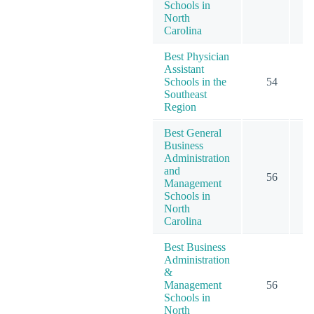
Schools in
North
Carolina
Best Physician
Assistant
Schools in the
54
Southeast
Region
Best General
Business
Administration
and
56
Management
Schools in
North
Carolina
Best Business
Administration
&
Management
56
Schools in
North