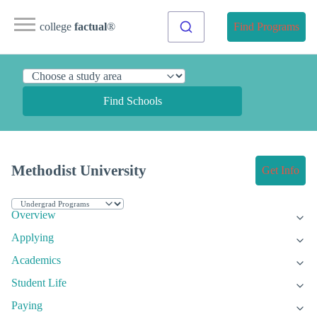
college
factual
®
Find Programs
Find Schools
Methodist University
Get Info
Overview
Applying
Academics
Student Life
Paying