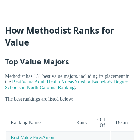
How Methodist Ranks for
Value
Top Value Majors
Methodist has 131 best-value majors, including its placement in
the
Best Value Adult Health Nurse/Nursing Bachelor's Degree
Schools in North Carolina Ranking
.
The best rankings are listed below:
Out
Ranking Name
Rank
Details
Of
Best Value Fire/Arson