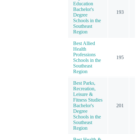
Education
Bachelor's
193
2
Degree
Schools in the
Southeast
Region
Best Allied
Health
Professions
195
3
Schools in the
Southeast
Region
Best Parks,
Recreation,
Leisure &
Fitness Studies
Bachelor's
201
2
Degree
Schools in the
Southeast
Region
Best Health &