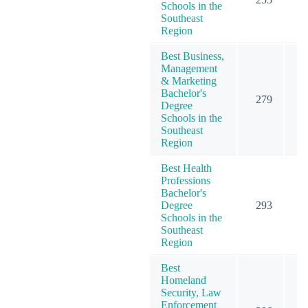
Schools in the
Southeast
Region
Best Business,
Management
& Marketing
Bachelor's
279
4
Degree
Schools in the
Southeast
Region
Best Health
Professions
Bachelor's
Degree
293
3
Schools in the
Southeast
Region
Best
Homeland
Security, Law
Enforcement