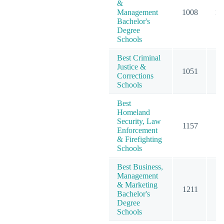
&
Management
1008
12
Bachelor's
Degree
Schools
Best Criminal
Justice &
1051
11
Corrections
Schools
Best
Homeland
Security, Law
1157
11
Enforcement
& Firefighting
Schools
Best Business,
Management
& Marketing
1211
15
Bachelor's
Degree
Schools