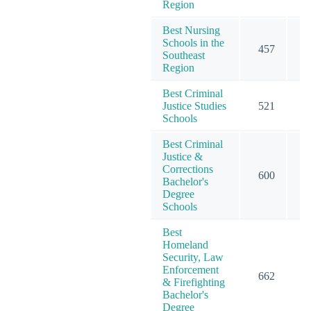
Region
Best Nursing
Schools in the
457
5
Southeast
Region
Best Criminal
Justice Studies
521
5
Schools
Best Criminal
Justice &
Corrections
600
6
Bachelor's
Degree
Schools
Best
Homeland
Security, Law
Enforcement
662
6
& Firefighting
Bachelor's
Degree