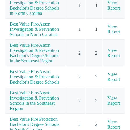
Investigation & Prevention
View
1
1
Bachelor's Degree Schools
Report
in North Carolina
Best Value Fire/Arson
View
Investigation & Prevention
1
1
Report
Schools in North Carolina
Best Value Fire/Arson
Investigation & Prevention
View
2
2
Bachelor's Degree Schools
Report
in the Southeast Region
Best Value Fire/Arson
View
Investigation & Prevention
2
3
Report
Bachelor's Degree Schools
Best Value Fire/Arson
Investigation & Prevention
View
2
2
Schools in the Southeast
Report
Region
Best Value Fire Protection
View
Bachelor's Degree Schools
2
2
Report
in North Carolina