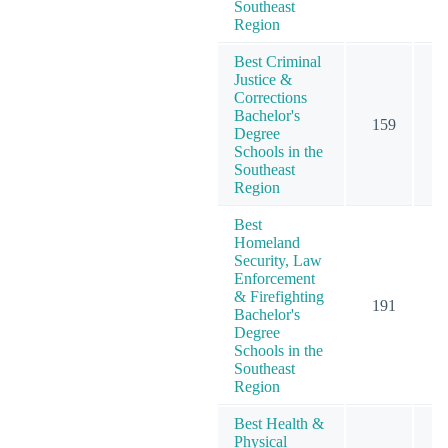
Southeast
Region
Best Criminal
Justice &
Corrections
Bachelor's
159
1
Degree
Schools in the
Southeast
Region
Best
Homeland
Security, Law
Enforcement
& Firefighting
191
2
Bachelor's
Degree
Schools in the
Southeast
Region
Best Health &
Physical