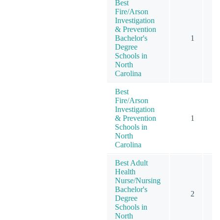
Best
Fire/Arson
Investigation
& Prevention
Bachelor's
1
Degree
Schools in
North
Carolina
Best
Fire/Arson
Investigation
& Prevention
1
Schools in
North
Carolina
Best Adult
Health
Nurse/Nursing
Bachelor's
2
Degree
Schools in
North