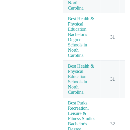
North
Carolina
Best Health &
Physical
Education
Bachelor's
31
Degree
Schools in
North
Carolina
Best Health &
Physical
Education
31
Schools in
North
Carolina
Best Parks,
Recreation,
Leisure &
Fitness Studies
Bachelor's
32
Degree