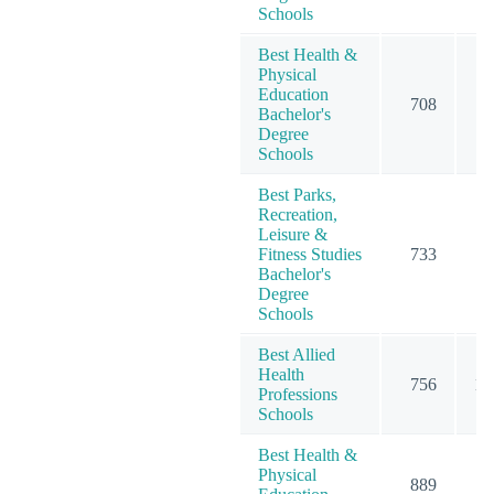
Schools
Best Health &
Physical
Education
708
7
Bachelor's
Degree
Schools
Best Parks,
Recreation,
Leisure &
Fitness Studies
733
7
Bachelor's
Degree
Schools
Best Allied
Health
756
10
Professions
Schools
Best Health &
Physical
889
9