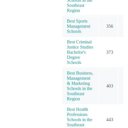
Schools in the
Southeast
Region
Best Sports
Management
356
3
Schools
Best Criminal
Justice Studies
Bachelor's
373
3
Degree
Schools
Best Business,
Management
& Marketing
403
6
Schools in the
Southeast
Region
Best Health
Professions
Schools in the
443
6
Southeast