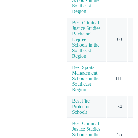
Schools in the
Southeast
Region
Best Criminal
Justice Studies
Bachelor's
Degree
100
1
Schools in the
Southeast
Region
Best Sports
Management
Schools in the
111
1
Southeast
Region
Best Fire
Protection
134
1
Schools
Best Criminal
Justice Studies
Schools in the
155
1