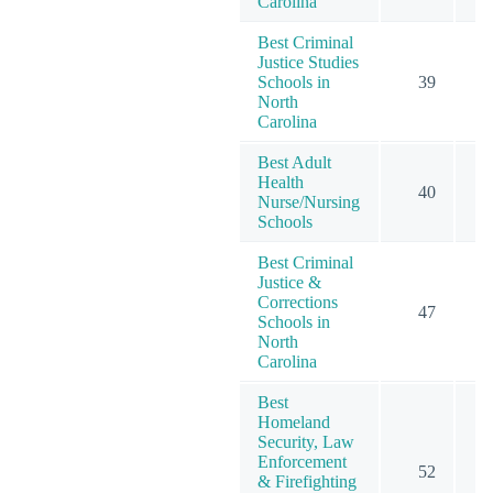
Carolina
Best Criminal
Justice Studies
Schools in
39
North
Carolina
Best Adult
Health
40
Nurse/Nursing
Schools
Best Criminal
Justice &
Corrections
47
Schools in
North
Carolina
Best
Homeland
Security, Law
Enforcement
52
& Firefighting