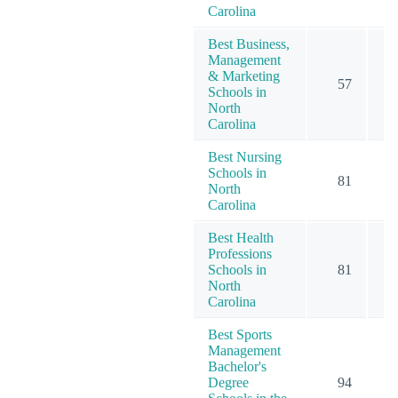
Carolina
Best Business,
Management
& Marketing
57
1
Schools in
North
Carolina
Best Nursing
Schools in
81
North
Carolina
Best Health
Professions
Schools in
81
North
Carolina
Best Sports
Management
Bachelor's
Degree
94
1