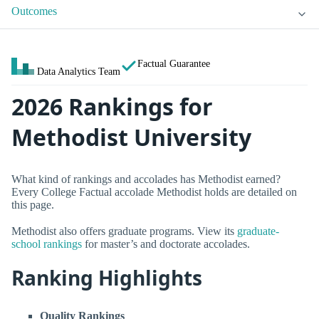
Outcomes
Factual Guarantee
Data Analytics Team
2026 Rankings for
Methodist University
What kind of rankings and accolades has Methodist earned?
Every College Factual accolade Methodist holds are detailed on
this page.
Methodist also offers graduate programs. View its
graduate-
school rankings
for master’s and doctorate accolades.
Ranking Highlights
Quality Rankings