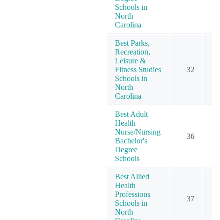
Schools in
North
Carolina
Best Parks,
Recreation,
Leisure &
Fitness Studies
32
Schools in
North
Carolina
Best Adult
Health
Nurse/Nursing
36
Bachelor's
Degree
Schools
Best Allied
Health
Professions
37
Schools in
North