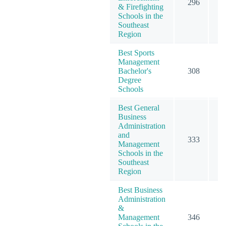
296
3
& Firefighting
Schools in the
Southeast
Region
Best Sports
Management
Bachelor's
308
3
Degree
Schools
Best General
Business
Administration
and
333
5
Management
Schools in the
Southeast
Region
Best Business
Administration
&
Management
346
5