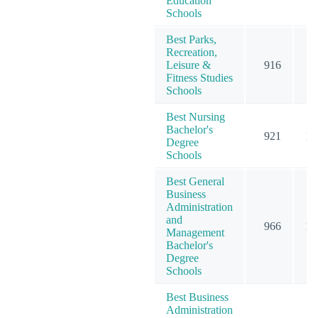
Education
Schools
Best Parks,
Recreation,
Leisure &
916
9
Fitness Studies
Schools
Best Nursing
Bachelor's
921
10
Degree
Schools
Best General
Business
Administration
and
966
12
Management
Bachelor's
Degree
Schools
Best Business
Administration