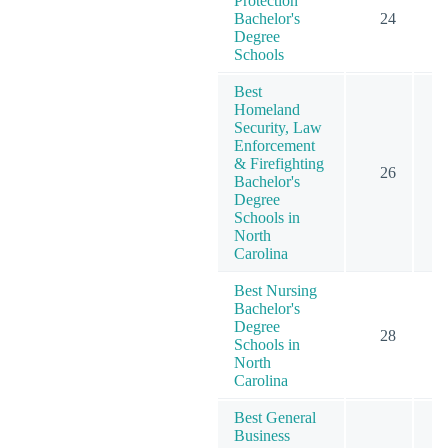
Protection
Bachelor's
24
Degree
Schools
Best
Homeland
Security, Law
Enforcement
& Firefighting
26
Bachelor's
Degree
Schools in
North
Carolina
Best Nursing
Bachelor's
Degree
28
Schools in
North
Carolina
Best General
Business