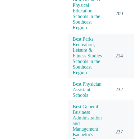
Physical
Education
209
2
Schools in the
Southeast
Region
Best Parks,
Recreation,
Leisure &
Fitness Studies
214
2
Schools in the
Southeast
Region
Best Physician
Assistant
232
2
Schools
Best General
Business
Administration
and
Management
237
3
Bachelor's