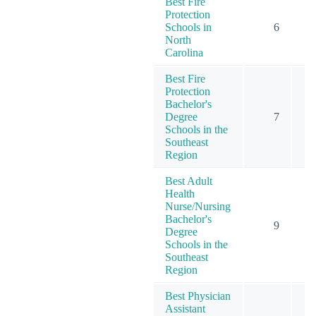
Best Fire
Protection
Schools in
6
North
Carolina
Best Fire
Protection
Bachelor's
Degree
7
Schools in the
Southeast
Region
Best Adult
Health
Nurse/Nursing
Bachelor's
9
Degree
Schools in the
Southeast
Region
Best Physician
Assistant