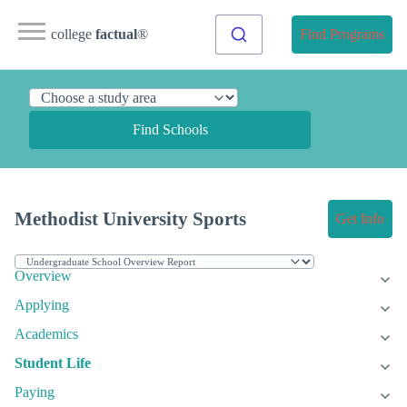
college
factual
®
Find Programs
Find Schools
Methodist University Sports
Get Info
Overview
Applying
Academics
Student Life
Paying