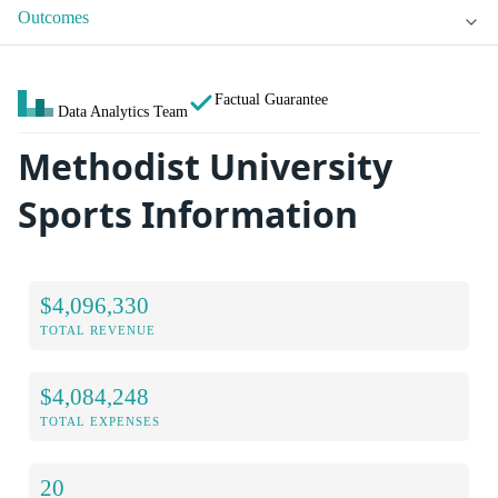
Outcomes
Factual Guarantee
Data Analytics Team
Methodist University
Sports Information
$4,096,330
TOTAL REVENUE
$4,084,248
TOTAL EXPENSES
20