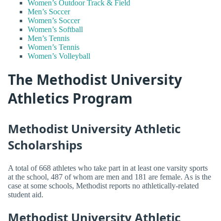
Women’s Outdoor Track & Field
Men’s Soccer
Women’s Soccer
Women’s Softball
Men’s Tennis
Women’s Tennis
Women’s Volleyball
The Methodist University
Athletics Program
Methodist University Athletic
Scholarships
A total of 668 athletes who take part in at least one varsity sports
at the school, 487 of whom are men and 181 are female. As is the
case at some schools, Methodist reports no athletically-related
student aid.
Methodist University Athletic