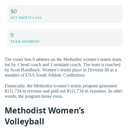
$0
NET PROFIT/LOSS
9
TEAM MEMBERS
The roster lists 9 athletes on the Methodist women’s tennis team,
led by 1 head coach and 1 assistant coach. The team is coached
by Scott Handback. Women’s tennis plays in Division III as a
member of USA South Athletic Conference.
Financially, the Methodist women’s tennis program generated
$111,734 in revenue and paid out $111,734 in expenses. In other
words, the program broke even.
Methodist Women’s
Volleyball