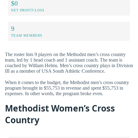
$0
NET PROFIT/LOSS
9
TEAM MEMBERS
The roster lists 9 players on the Methodist men’s cross country
team, led by 1 head coach and 1 assistant coach. The team is
coached by William Helms. Men’s cross country plays in Division
III as a member of USA South Athletic Conference.
When it comes to the budget, the Methodist men’s cross country
program brought in $55,753 in revenue and spent $55,753 in
expenses. In other words, the program broke even.
Methodist Women’s Cross
Country