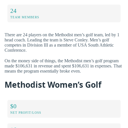
24
TEAM MEMBERS
There are 24 players on the Methodist men’s golf team, led by 1
head coach. Leading the team is Steve Conley. Men’s golf
competes in Division III as a member of USA South Athletic
Conference.
On the money side of things, the Methodist men’s golf program
made $106,631 in revenue and spent $106,631 in expenses. That
means the program essentially broke even.
Methodist Women’s Golf
$0
NET PROFIT/LOSS