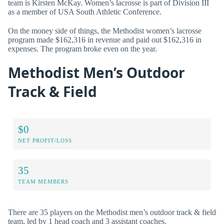
team is Kirsten McKay. Women’s lacrosse is part of Division III
as a member of USA South Athletic Conference.
On the money side of things, the Methodist women’s lacrosse
program made $162,316 in revenue and paid out $162,316 in
expenses. The program broke even on the year.
Methodist Men’s Outdoor
Track & Field
$0
NET PROFIT/LOSS
35
TEAM MEMBERS
There are 35 players on the Methodist men’s outdoor track & field
team, led by 1 head coach and 3 assistant coaches.