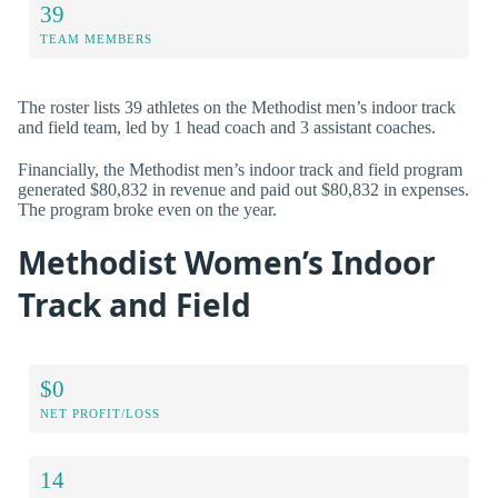
39
TEAM MEMBERS
The roster lists 39 athletes on the Methodist men’s indoor track
and field team, led by 1 head coach and 3 assistant coaches.
Financially, the Methodist men’s indoor track and field program
generated $80,832 in revenue and paid out $80,832 in expenses.
The program broke even on the year.
Methodist Women’s Indoor
Track and Field
$0
NET PROFIT/LOSS
14