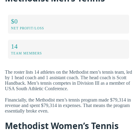
$0
NET PROFIT/LOSS
14
TEAM MEMBERS
The roster lists 14 athletes on the Methodist men’s tennis team, led
by 1 head coach and 1 assistant coach. The head coach is Scott
Handback. Men’s tennis competes in Division III as a member of
USA South Athletic Conference.
Financially, the Methodist men’s tennis program made $79,314 in
revenue and spent $79,314 in expenses. That means the program
essentially broke even.
Methodist Women’s Tennis