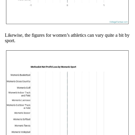
Likewise, the figures for women’s athletics can vary quite a bit by
sport.