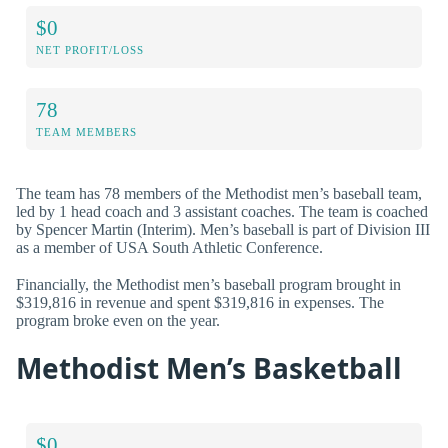
$0
NET PROFIT/LOSS
78
TEAM MEMBERS
The team has 78 members of the Methodist men’s baseball team,
led by 1 head coach and 3 assistant coaches. The team is coached
by Spencer Martin (Interim). Men’s baseball is part of Division III
as a member of USA South Athletic Conference.
Financially, the Methodist men’s baseball program brought in
$319,816 in revenue and spent $319,816 in expenses. The
program broke even on the year.
Methodist Men’s Basketball
$0