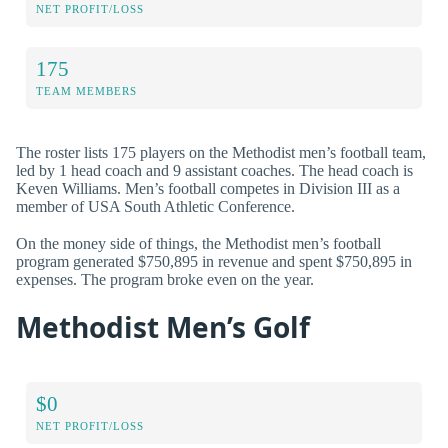
NET PROFIT/LOSS
175
TEAM MEMBERS
The roster lists 175 players on the Methodist men’s football team,
led by 1 head coach and 9 assistant coaches. The head coach is
Keven Williams. Men’s football competes in Division III as a
member of USA South Athletic Conference.
On the money side of things, the Methodist men’s football
program generated $750,895 in revenue and spent $750,895 in
expenses. The program broke even on the year.
Methodist Men’s Golf
$0
NET PROFIT/LOSS