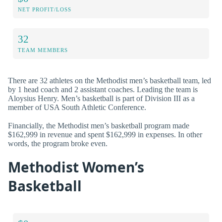
NET PROFIT/LOSS
32
TEAM MEMBERS
There are 32 athletes on the Methodist men’s basketball team, led
by 1 head coach and 2 assistant coaches. Leading the team is
Aloysius Henry. Men’s basketball is part of Division III as a
member of USA South Athletic Conference.
Financially, the Methodist men’s basketball program made
$162,999 in revenue and spent $162,999 in expenses. In other
words, the program broke even.
Methodist Women’s
Basketball