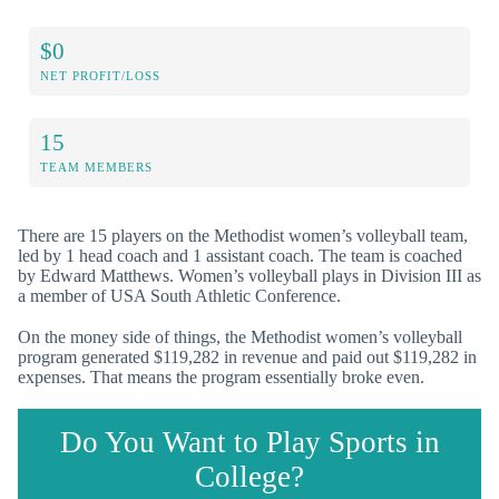
$0
NET PROFIT/LOSS
15
TEAM MEMBERS
There are 15 players on the Methodist women’s volleyball team,
led by 1 head coach and 1 assistant coach. The team is coached
by Edward Matthews. Women’s volleyball plays in Division III as
a member of USA South Athletic Conference.
On the money side of things, the Methodist women’s volleyball
program generated $119,282 in revenue and paid out $119,282 in
expenses. That means the program essentially broke even.
Do You Want to Play Sports in
College?