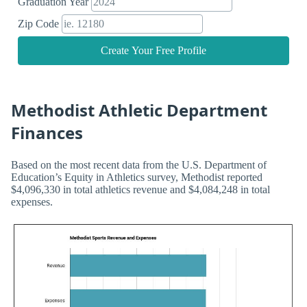
Graduation Year
Zip Code
Create Your Free Profile
Methodist Athletic Department
Finances
Based on the most recent data from the U.S. Department of
Education’s Equity in Athletics survey, Methodist reported
$4,096,330 in total athletics revenue and $4,084,248 in total
expenses.