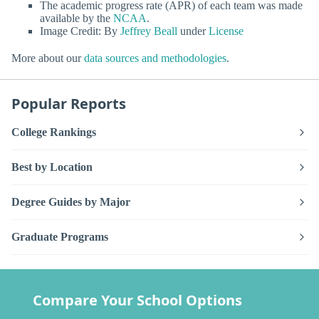
The academic progress rate (APR) of each team was made
available by the
NCAA
.
Image Credit: By
Jeffrey Beall
under
License
More about our
data sources and methodologies
.
Popular Reports
College Rankings
Best by Location
Degree Guides by Major
Graduate Programs
Compare Your School Options