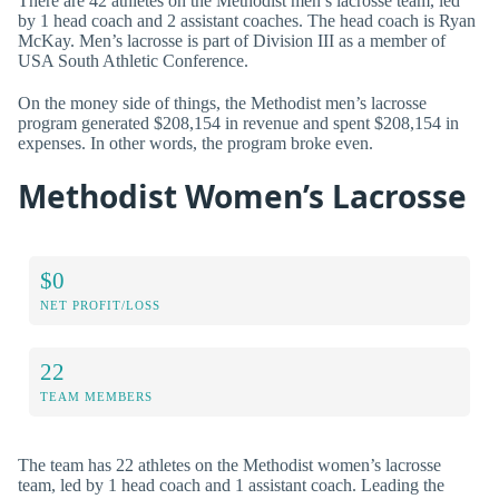
There are 42 athletes on the Methodist men’s lacrosse team, led
by 1 head coach and 2 assistant coaches. The head coach is Ryan
McKay. Men’s lacrosse is part of Division III as a member of
USA South Athletic Conference.
On the money side of things, the Methodist men’s lacrosse
program generated $208,154 in revenue and spent $208,154 in
expenses. In other words, the program broke even.
Methodist Women’s Lacrosse
$0
NET PROFIT/LOSS
22
TEAM MEMBERS
The team has 22 athletes on the Methodist women’s lacrosse
team, led by 1 head coach and 1 assistant coach. Leading the