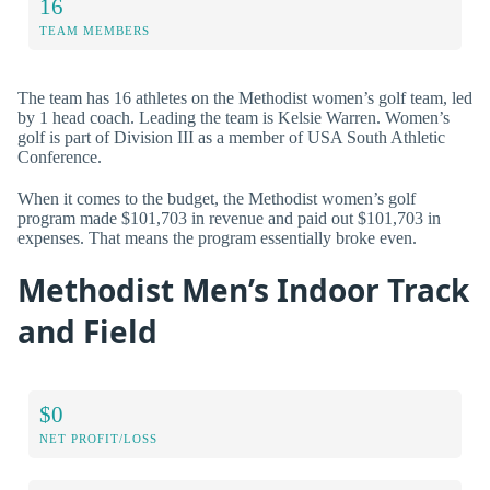
16
TEAM MEMBERS
The team has 16 athletes on the Methodist women’s golf team, led
by 1 head coach. Leading the team is Kelsie Warren. Women’s
golf is part of Division III as a member of USA South Athletic
Conference.
When it comes to the budget, the Methodist women’s golf
program made $101,703 in revenue and paid out $101,703 in
expenses. That means the program essentially broke even.
Methodist Men’s Indoor Track
and Field
$0
NET PROFIT/LOSS