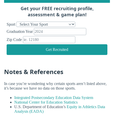
Get your FREE recruiting profile,
assessment & game plan!
Sport
Graduation Year
Zip Code
Get Recruited
Notes & References
In case you’re wondering why certain sports aren’t listed above,
it’s because we have no data on those sports.
Integrated Postsecondary Education Data System
National Center for Education Statistics
U.S. Department of Education’s
Equity in Athletics Data
Analysis (EADA)