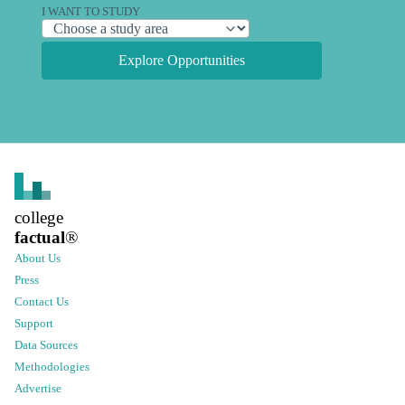
I WANT TO STUDY
Explore Opportunities
college
factual
®
About Us
Press
Contact Us
Support
Data Sources
Methodologies
Advertise