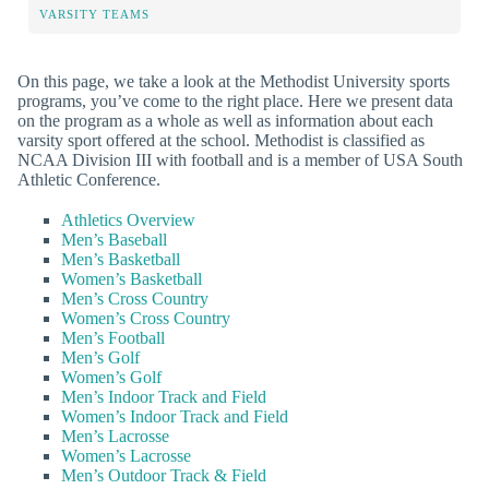
VARSITY TEAMS
On this page, we take a look at the Methodist University sports
programs, you’ve come to the right place. Here we present data
on the program as a whole as well as information about each
varsity sport offered at the school. Methodist is classified as
NCAA Division III with football and is a member of USA South
Athletic Conference.
Athletics Overview
Men’s Baseball
Men’s Basketball
Women’s Basketball
Men’s Cross Country
Women’s Cross Country
Men’s Football
Men’s Golf
Women’s Golf
Men’s Indoor Track and Field
Women’s Indoor Track and Field
Men’s Lacrosse
Women’s Lacrosse
Men’s Outdoor Track & Field