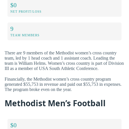
$0
NET PROFIT/LOSS
9
TEAM MEMBERS
There are 9 members of the Methodist women’s cross country
team, led by 1 head coach and 1 assistant coach. Leading the
team is William Helms. Women’s cross country is part of Division
III as a member of USA South Athletic Conference.
Financially, the Methodist women’s cross country program
generated $55,753 in revenue and paid out $55,753 in expenses.
The program broke even on the year.
Methodist Men’s Football
$0