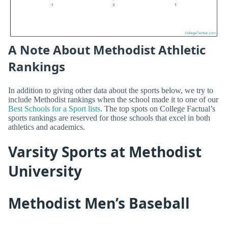
A Note About Methodist Athletic
Rankings
In addition to giving other data about the sports below, we try to
include Methodist rankings when the school made it to one of our
Best Schools for a Sport lists
. The top spots on College Factual’s
sports rankings are reserved for those schools that excel in both
athletics and academics.
Varsity Sports at Methodist
University
Methodist Men’s Baseball