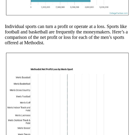
Individual sports can turn a profit or operate at a loss. Sports like
football and basketball are frequently the moneymakers. Here’s a
comparison of the net profit or loss for each of the men’s sports
offered at Methodist.