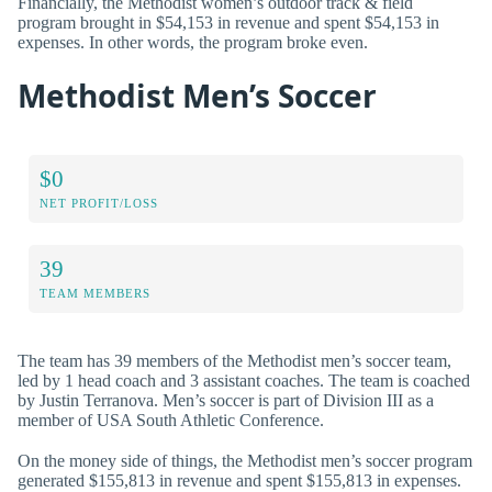
Financially, the Methodist women’s outdoor track & field
program brought in $54,153 in revenue and spent $54,153 in
expenses. In other words, the program broke even.
Methodist Men’s Soccer
$0
NET PROFIT/LOSS
39
TEAM MEMBERS
The team has 39 members of the Methodist men’s soccer team,
led by 1 head coach and 3 assistant coaches. The team is coached
by Justin Terranova. Men’s soccer is part of Division III as a
member of USA South Athletic Conference.
On the money side of things, the Methodist men’s soccer program
generated $155,813 in revenue and spent $155,813 in expenses.