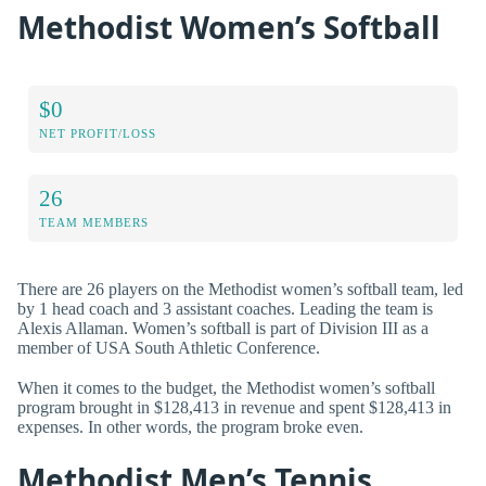
Methodist Women’s Softball
$0
NET PROFIT/LOSS
26
TEAM MEMBERS
There are 26 players on the Methodist women’s softball team, led
by 1 head coach and 3 assistant coaches. Leading the team is
Alexis Allaman. Women’s softball is part of Division III as a
member of USA South Athletic Conference.
When it comes to the budget, the Methodist women’s softball
program brought in $128,413 in revenue and spent $128,413 in
expenses. In other words, the program broke even.
Methodist Men’s Tennis