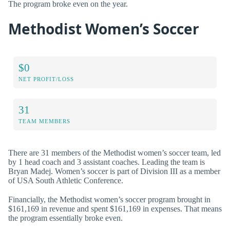
The program broke even on the year.
Methodist Women’s Soccer
$0
NET PROFIT/LOSS
31
TEAM MEMBERS
There are 31 members of the Methodist women’s soccer team, led
by 1 head coach and 3 assistant coaches. Leading the team is
Bryan Madej. Women’s soccer is part of Division III as a member
of USA South Athletic Conference.
Financially, the Methodist women’s soccer program brought in
$161,169 in revenue and spent $161,169 in expenses. That means
the program essentially broke even.