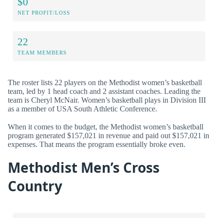
$0
NET PROFIT/LOSS
22
TEAM MEMBERS
The roster lists 22 players on the Methodist women’s basketball
team, led by 1 head coach and 2 assistant coaches. Leading the
team is Cheryl McNair. Women’s basketball plays in Division III
as a member of USA South Athletic Conference.
When it comes to the budget, the Methodist women’s basketball
program generated $157,021 in revenue and paid out $157,021 in
expenses. That means the program essentially broke even.
Methodist Men’s Cross
Country