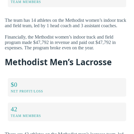
TEAM MEMBERS
The team has 14 athletes on the Methodist women’s indoor track
and field team, led by 1 head coach and 3 assistant coaches.
Financially, the Methodist women’s indoor track and field
program made $47,792 in revenue and paid out $47,792 in
expenses. The program broke even on the year.
Methodist Men’s Lacrosse
$0
NET PROFIT/LOSS
42
TEAM MEMBERS