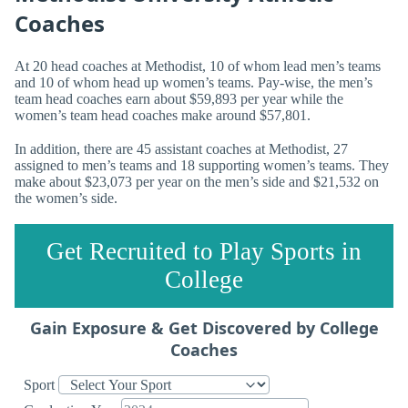
Coaches
At 20 head coaches at Methodist, 10 of whom lead men’s teams
and 10 of whom head up women’s teams. Pay-wise, the men’s
team head coaches earn about $59,893 per year while the
women’s team head coaches make around $57,801.
In addition, there are 45 assistant coaches at Methodist, 27
assigned to men’s teams and 18 supporting women’s teams. They
make about $23,073 per year on the men’s side and $21,532 on
the women’s side.
Get Recruited to Play Sports in
College
Gain Exposure & Get Discovered by College
Coaches
Sport