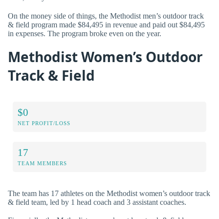
On the money side of things, the Methodist men’s outdoor track
& field program made $84,495 in revenue and paid out $84,495
in expenses. The program broke even on the year.
Methodist Women’s Outdoor
Track & Field
$0
NET PROFIT/LOSS
17
TEAM MEMBERS
The team has 17 athletes on the Methodist women’s outdoor track
& field team, led by 1 head coach and 3 assistant coaches.