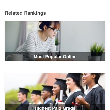
Related Rankings
Most Popular Online
Highest Paid Grads