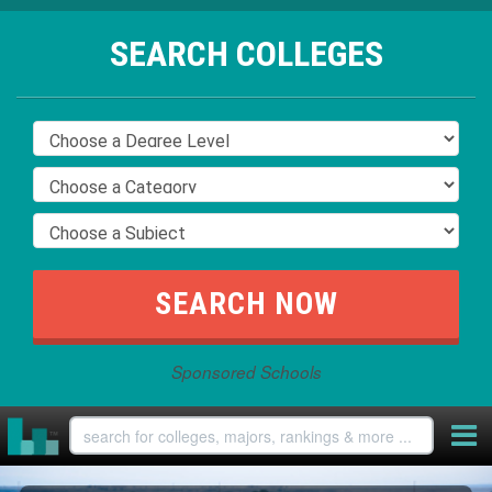
SEARCH COLLEGES
Sponsored Schools