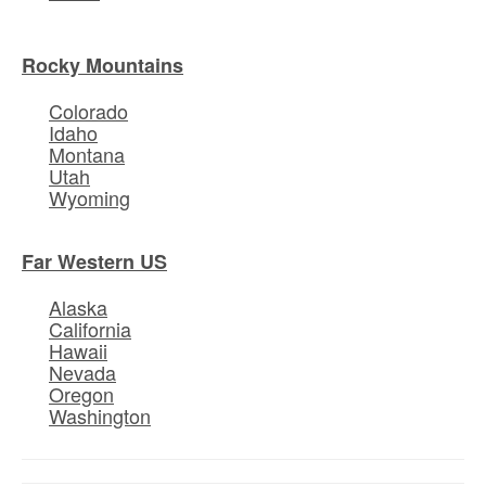
Rocky Mountains
Colorado
Idaho
Montana
Utah
Wyoming
Far Western US
Alaska
California
Hawaii
Nevada
Oregon
Washington