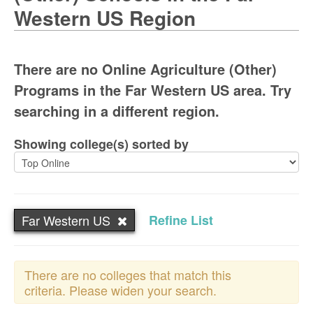
Western US Region
There are no Online Agriculture (Other)
Programs in the Far Western US area. Try
searching in a different region.
Showing college(s) sorted by
Far Western US
Refine List
There are no colleges that match this
criteria. Please widen your search.