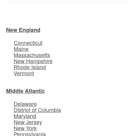
New England
Connecticut
Maine
Massachusetts
New Hampshire
Rhode Island
Vermont
Middle Atlantic
Delaware
District of Columbia
Maryland
New Jersey
New York
Pennsylvania