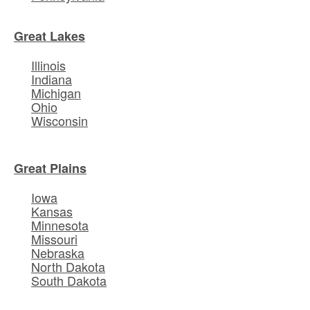
Great Lakes
Illinois
Indiana
Michigan
Ohio
Wisconsin
Great Plains
Iowa
Kansas
Minnesota
Missouri
Nebraska
North Dakota
South Dakota