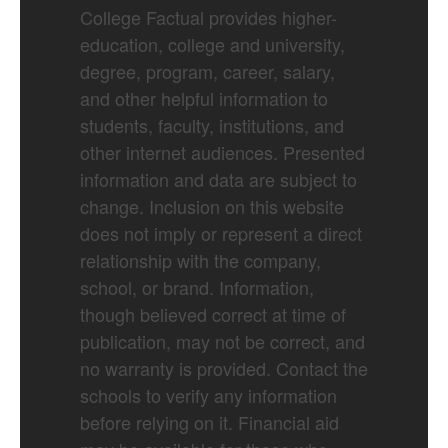
College Factual provides higher-
education, college and university,
degree, program, career, salary,
and other helpful information to
students, faculty, institutions, and
other internet audiences. Presented
information and data are subject to
change. Inclusion on this website
does not imply or represent a direct
relationship with the company,
school, or brand. Information,
though believed correct at time of
publication, may not be correct, and
no warranty is provided. Contact the
schools to verify any information
before relying on it. Financial aid