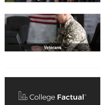
Veterans