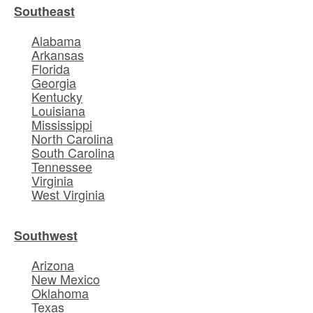
Southeast
Alabama
Arkansas
Florida
Georgia
Kentucky
Louisiana
Mississippi
North Carolina
South Carolina
Tennessee
Virginia
West Virginia
Southwest
Arizona
New Mexico
Oklahoma
Texas