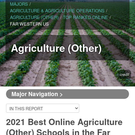
MAJORS
/
AGRICULTURE & AGRICULTURE OPERATIONS
/
AGRICULTURE (OTHER)
/
TOP RANKED ONLINE
/
FAR WESTERN US
Agriculture (Other)
credit
Major Navigation >
2021 Best Online Agriculture
(Other) Schools in the Far