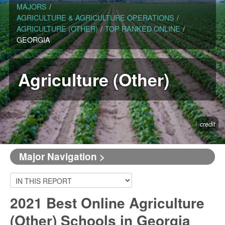
MAJORS
/
AGRICULTURE & AGRICULTURE OPERATIONS
/
AGRICULTURE (OTHER)
/
TOP RANKED ONLINE
/
GEORGIA
Agriculture (Other)
credit
Major Navigation >
2021 Best Online Agriculture
(Other) Schools in Georgia