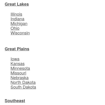
Great Lakes
Illinois
Indiana
Michigan
Ohio
Wisconsin
Great Plains
Iowa
Kansas
Minnesota
Missouri
Nebraska
North Dakota
South Dakota
Southeast