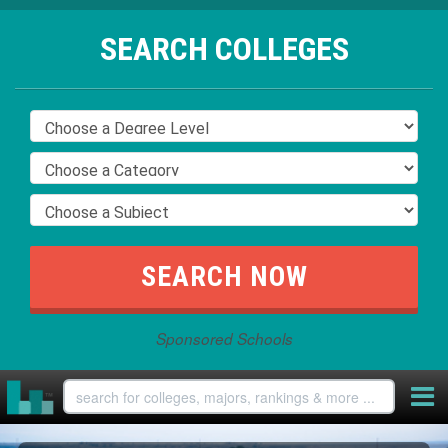
SEARCH COLLEGES
Sponsored Schools