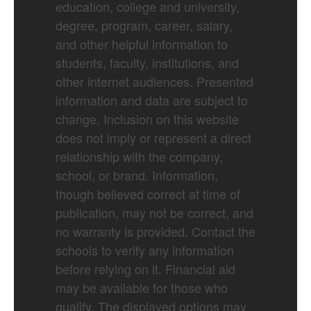
education, college and university,
degree, program, career, salary,
and other helpful information to
students, faculty, institutions, and
other internet audiences. Presented
information and data are subject to
change. Inclusion on this website
does not imply or represent a direct
relationship with the company,
school, or brand. Information,
though believed correct at time of
publication, may not be correct, and
no warranty is provided. Contact the
schools to verify any information
before relying on it. Financial aid
may be available for those who
qualify. The displayed options may