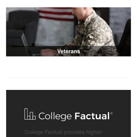
Veterans
College Factual provides higher-