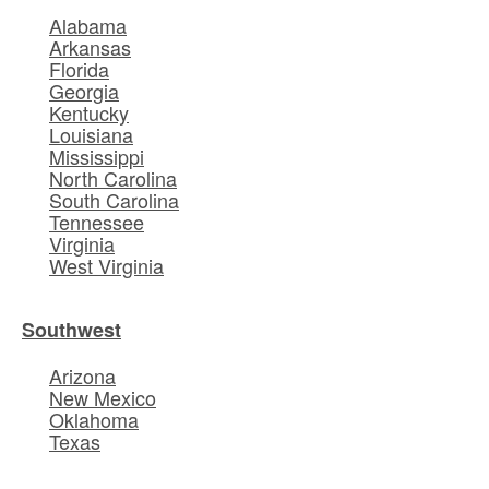
Alabama
Arkansas
Florida
Georgia
Kentucky
Louisiana
Mississippi
North Carolina
South Carolina
Tennessee
Virginia
West Virginia
Southwest
Arizona
New Mexico
Oklahoma
Texas