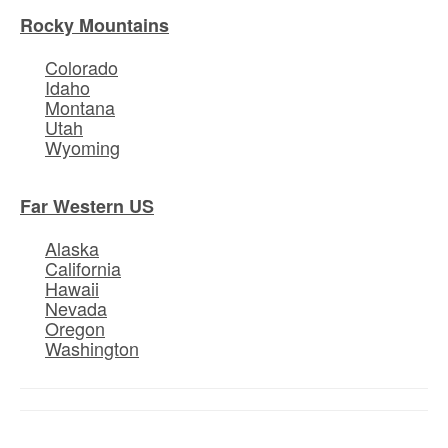
Rocky Mountains
Colorado
Idaho
Montana
Utah
Wyoming
Far Western US
Alaska
California
Hawaii
Nevada
Oregon
Washington