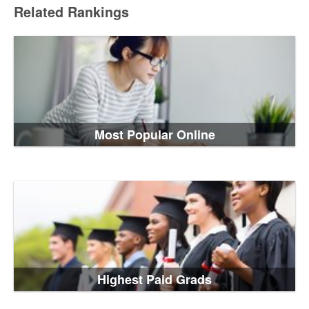
Related Rankings
Most Popular Online
Highest Paid Grads