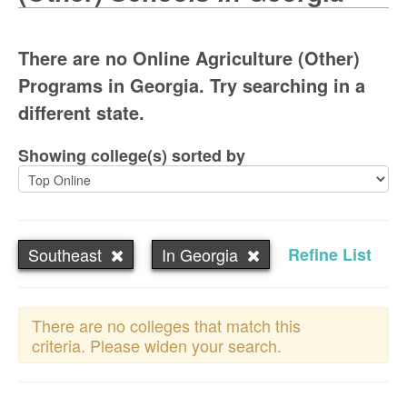
There are no Online Agriculture (Other)
Programs in Georgia. Try searching in a
different state.
Showing college(s) sorted by
Southeast
In Georgia
Refine List
There are no colleges that match this
criteria. Please widen your search.