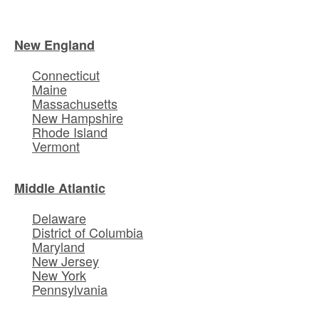
New England
Connecticut
Maine
Massachusetts
New Hampshire
Rhode Island
Vermont
Middle Atlantic
Delaware
District of Columbia
Maryland
New Jersey
New York
Pennsylvania