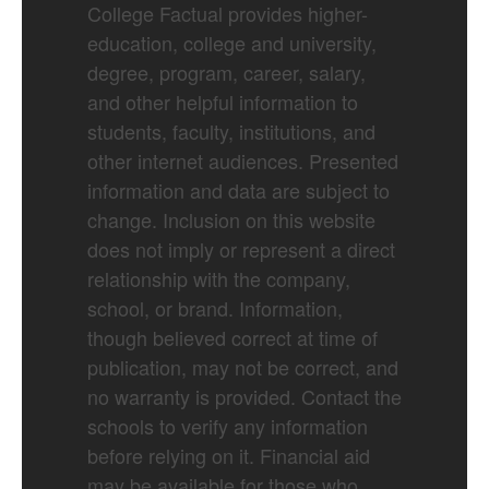
College Factual provides higher-
education, college and university,
degree, program, career, salary,
and other helpful information to
students, faculty, institutions, and
other internet audiences. Presented
information and data are subject to
change. Inclusion on this website
does not imply or represent a direct
relationship with the company,
school, or brand. Information,
though believed correct at time of
publication, may not be correct, and
no warranty is provided. Contact the
schools to verify any information
before relying on it. Financial aid
may be available for those who