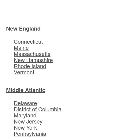
New England
Connecticut
Maine
Massachusetts
New Hampshire
Rhode Island
Vermont
Middle Atlantic
Delaware
District of Columbia
Maryland
New Jersey
New York
Pennsylvania