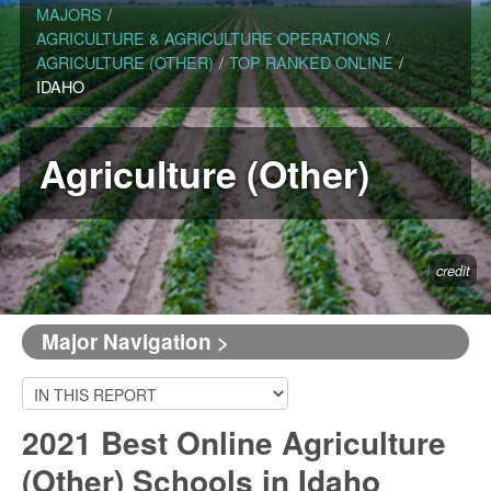
MAJORS
/
AGRICULTURE & AGRICULTURE OPERATIONS
/
AGRICULTURE (OTHER)
/
TOP RANKED ONLINE
/
IDAHO
Agriculture (Other)
credit
Major Navigation >
2021 Best Online Agriculture
(Other) Schools in Idaho