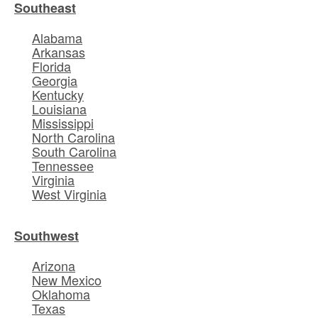
Southeast
Alabama
Arkansas
Florida
Georgia
Kentucky
Louisiana
Mississippi
North Carolina
South Carolina
Tennessee
Virginia
West Virginia
Southwest
Arizona
New Mexico
Oklahoma
Texas