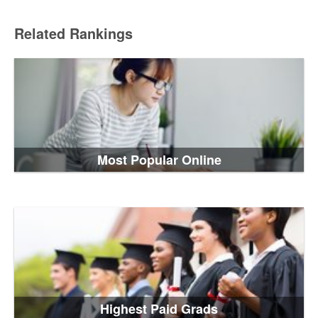
Related Rankings
Most Popular Online
Highest Paid Grads