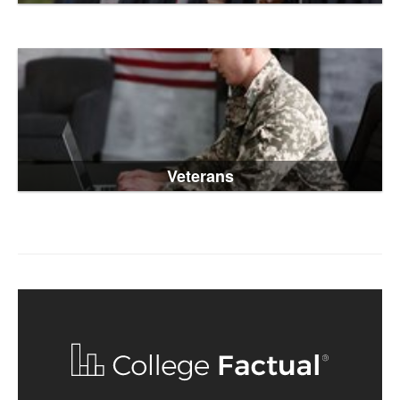
Veterans