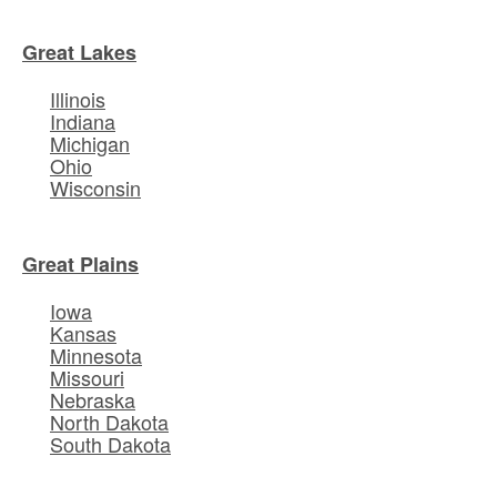
Great Lakes
Illinois
Indiana
Michigan
Ohio
Wisconsin
Great Plains
Iowa
Kansas
Minnesota
Missouri
Nebraska
North Dakota
South Dakota