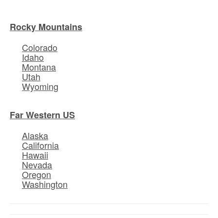
Rocky Mountains
Colorado
Idaho
Montana
Utah
Wyoming
Far Western US
Alaska
California
Hawaii
Nevada
Oregon
Washington