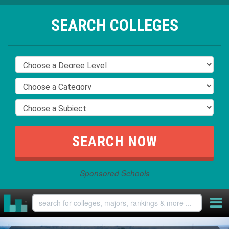
SEARCH COLLEGES
Sponsored Schools