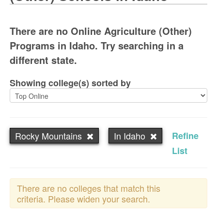
There are no Online Agriculture (Other)
Programs in Idaho. Try searching in a
different state.
Showing college(s) sorted by
Rocky Mountains
In Idaho
Refine
List
There are no colleges that match this
criteria. Please widen your search.