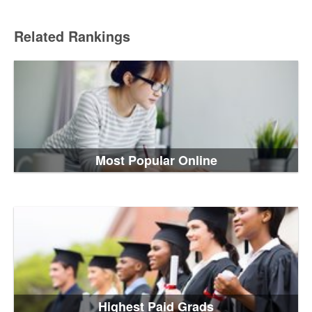
Related Rankings
Most Popular Online
Highest Paid Grads