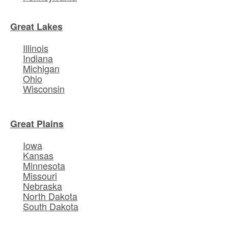
Great Lakes
Illinois
Indiana
Michigan
Ohio
Wisconsin
Great Plains
Iowa
Kansas
Minnesota
Missouri
Nebraska
North Dakota
South Dakota