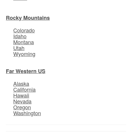
Rocky Mountains
Colorado
Idaho
Montana
Utah
Wyoming
Far Western US
Alaska
California
Hawaii
Nevada
Oregon
Washington