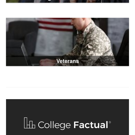
Veterans