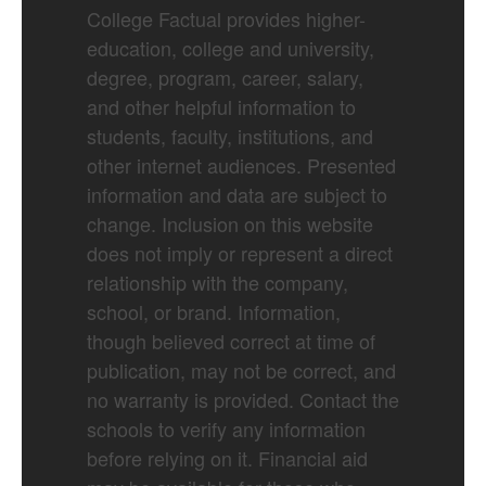
College Factual provides higher-
education, college and university,
degree, program, career, salary,
and other helpful information to
students, faculty, institutions, and
other internet audiences. Presented
information and data are subject to
change. Inclusion on this website
does not imply or represent a direct
relationship with the company,
school, or brand. Information,
though believed correct at time of
publication, may not be correct, and
no warranty is provided. Contact the
schools to verify any information
before relying on it. Financial aid