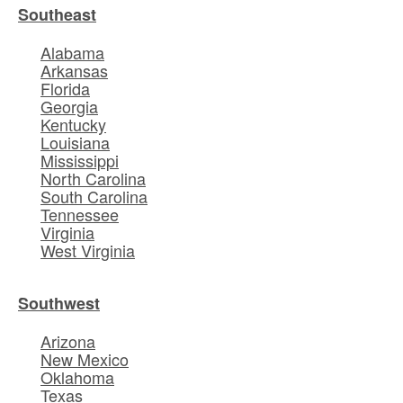
Southeast
Alabama
Arkansas
Florida
Georgia
Kentucky
Louisiana
Mississippi
North Carolina
South Carolina
Tennessee
Virginia
West Virginia
Southwest
Arizona
New Mexico
Oklahoma
Texas