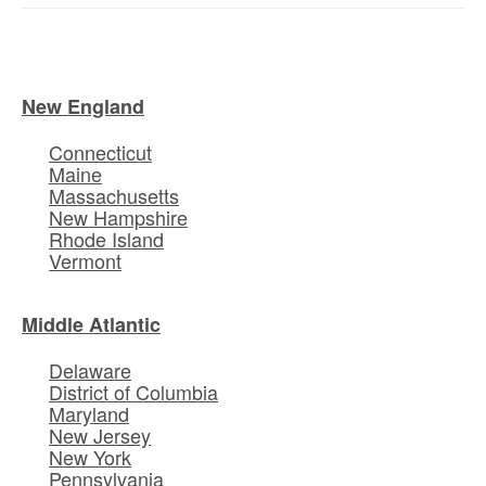
New England
Connecticut
Maine
Massachusetts
New Hampshire
Rhode Island
Vermont
Middle Atlantic
Delaware
District of Columbia
Maryland
New Jersey
New York
Pennsylvania