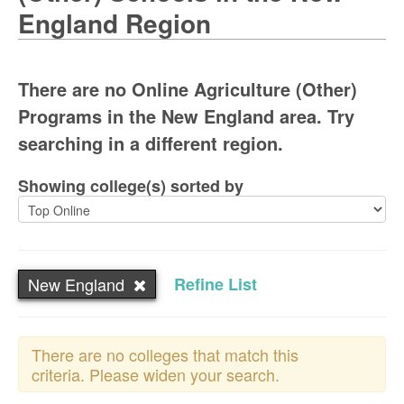
England Region
There are no Online Agriculture (Other)
Programs in the New England area. Try
searching in a different region.
Showing college(s) sorted by
New England
Refine List
There are no colleges that match this
criteria. Please widen your search.