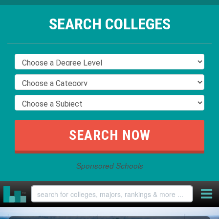
SEARCH COLLEGES
Sponsored Schools