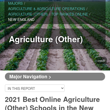
MAJORS
/
AGRICULTURE & AGRICULTURE OPERATIONS
/
AGRICULTURE (OTHER)
/
TOP RANKED ONLINE
/
NEW ENGLAND
Agriculture (Other)
credit
Major Navigation >
2021 Best Online Agriculture
(Other) Schools in the New