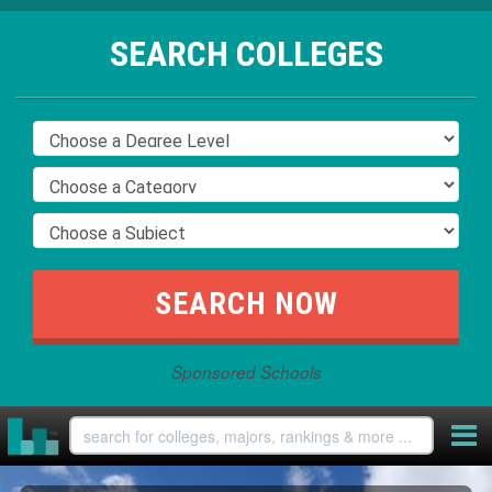
SEARCH COLLEGES
Sponsored Schools