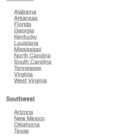
Alabama
Arkansas
Florida
Georgia
Kentucky
Louisiana
Mississippi
North Carolina
South Carolina
Tennessee
Virginia
West Virginia
Southwest
Arizona
New Mexico
Oklahoma
Texas