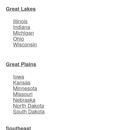
Great Lakes
Illinois
Indiana
Michigan
Ohio
Wisconsin
Great Plains
Iowa
Kansas
Minnesota
Missouri
Nebraska
North Dakota
South Dakota
Southeast