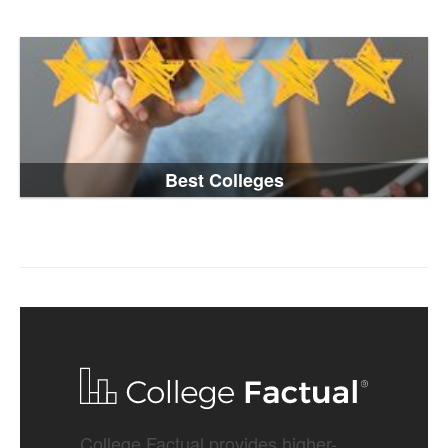
Best Colleges
College Factual provides higher-