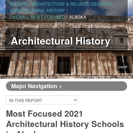
MAJORS
/
ARCHITECTURE & RELATED SERVICES
/
ARCHITECTURAL HISTORY
/
OVERALL MOST FOCUSED
/
ALASKA
Architectural History
credit
Major Navigation >
Most Focused 2021
Architectural History Schools