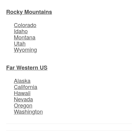
Rocky Mountains
Colorado
Idaho
Montana
Utah
Wyoming
Far Western US
Alaska
California
Hawaii
Nevada
Oregon
Washington