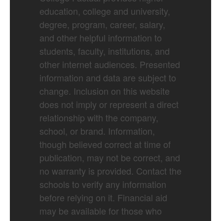
education, college and university,
degree, program, career, salary,
and other helpful information to
students, faculty, institutions, and
other internet audiences. Presented
information and data are subject to
change. Inclusion on this website
does not imply or represent a direct
relationship with the company,
school, or brand. Information,
though believed correct at time of
publication, may not be correct, and
no warranty is provided. Contact the
schools to verify any information
before relying on it. Financial aid
may be available for those who