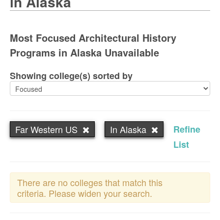
in Alaska
Most Focused Architectural History
Programs in Alaska Unavailable
Showing college(s) sorted by
Far Western US
In Alaska
Refine
List
There are no colleges that match this
criteria. Please widen your search.