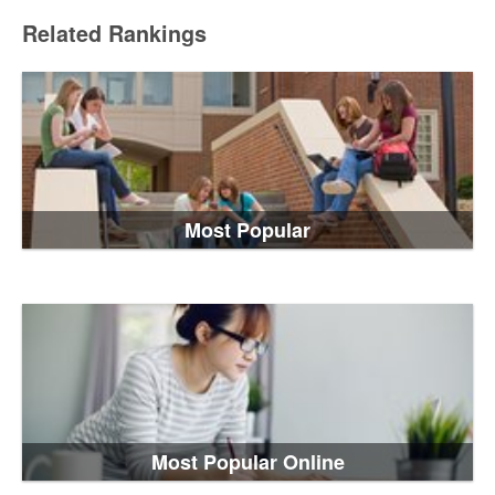
Related Rankings
Most Popular
Most Popular Online