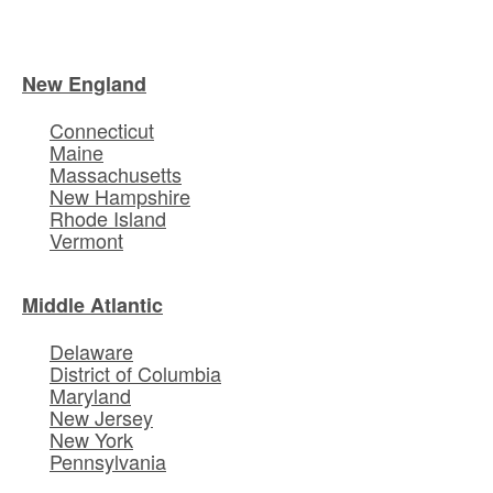
New England
Connecticut
Maine
Massachusetts
New Hampshire
Rhode Island
Vermont
Middle Atlantic
Delaware
District of Columbia
Maryland
New Jersey
New York
Pennsylvania