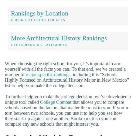
Rankings by Location
CHECK OUT OTHER LOCALES
More Architectural History Rankings
OTHER RANKING CATEGORIES
When choosing the right school for you, it’s important to arm
yourself with all the facts you can. To that end, we’ve created a
number of
major-specific rankings
, including this “Schools
Highly Focused on Architectural History Major in New Mexico”
list to help you make the college decision.
To further help you make the college decision, we’ve developed a
unique tool called
College Combat
that allows you to compare
schools based on the factors that matter the most to you. If you’re
torn between two schools, you can use it to help you see how
they stack up against one another. Bookmark it so you can
compare any new schools that might interest you.