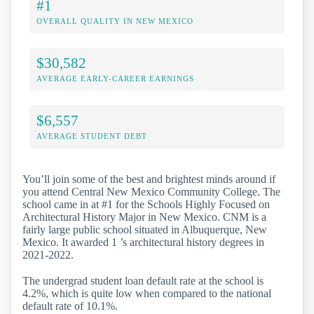
#1
OVERALL QUALITY IN NEW MEXICO
$30,582
AVERAGE EARLY-CAREER EARNINGS
$6,557
AVERAGE STUDENT DEBT
You’ll join some of the best and brightest minds around if
you attend Central New Mexico Community College. The
school came in at #1 for the Schools Highly Focused on
Architectural History Major in New Mexico. CNM is a
fairly large public school situated in Albuquerque, New
Mexico. It awarded 1 ’s architectural history degrees in
2021-2022.
The undergrad student loan default rate at the school is
4.2%, which is quite low when compared to the national
default rate of 10.1%.