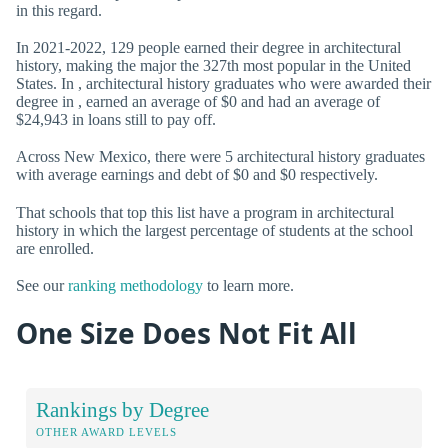
in this regard.
In 2021-2022, 129 people earned their degree in architectural
history, making the major the 327th most popular in the United
States. In , architectural history graduates who were awarded their
degree in , earned an average of $0 and had an average of
$24,943 in loans still to pay off.
Across New Mexico, there were 5 architectural history graduates
with average earnings and debt of $0 and $0 respectively.
That schools that top this list have a program in architectural
history in which the largest percentage of students at the school
are enrolled.
See our
ranking methodology
to learn more.
One Size Does Not Fit All
Rankings by Degree
OTHER AWARD LEVELS