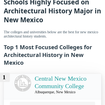
Schools Highly Focused on
Architectural History Major in
New Mexico
The colleges and universities below are the best for new mexico
architectural history students.
Top 1 Most Focused Colleges for
Architectural History in New
Mexico
1
Central New Mexico
Community College
Albuquerque, New Mexico