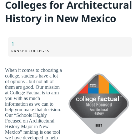
Colleges for Architectural
History in New Mexico
1
RANKED COLLEGES
When it comes to choosing a
college, students have a lot
of options - but not all of
them are good. Our mission
at College Factual is to arm
you with as much
information as we can to
help you make that decision.
Our “Schools Highly
Focused on Architectural
History Major in New
Mexico” ranking is one tool
we have developed to help