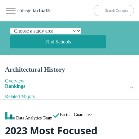
college
factual
®
Find Schools
Architectural History
Overview
Rankings
Related Majors
Factual Guarantee
Data Analytics Team
2023 Most Focused