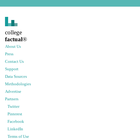
college
factual
®
About Us
Press
Contact Us
Support
Data Sources
Methodologies
Advertise
Partners
Twitter
Pinterest
Facebook
LinkedIn
Terms of Use