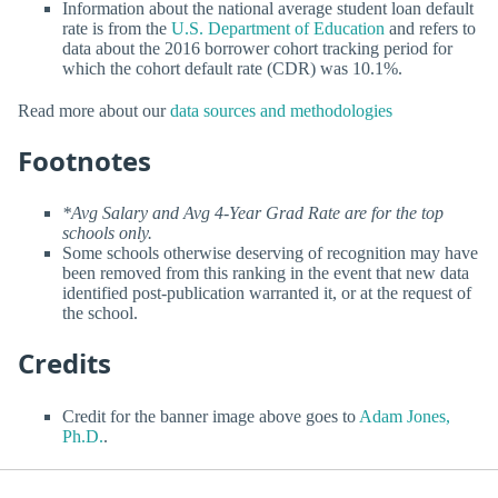
Information about the national average student loan default
rate is from the
U.S. Department of Education
and refers to
data about the 2016 borrower cohort tracking period for
which the cohort default rate (CDR) was 10.1%.
Read more about our
data sources and methodologies
Footnotes
*Avg Salary and Avg 4-Year Grad Rate are for the top
schools only.
Some schools otherwise deserving of recognition may have
been removed from this ranking in the event that new data
identified post-publication warranted it, or at the request of
the school.
Credits
Credit for the banner image above goes to
Adam Jones,
Ph.D.
.