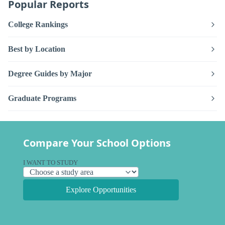
Popular Reports
College Rankings
Best by Location
Degree Guides by Major
Graduate Programs
Compare Your School Options
I WANT TO STUDY
Explore Opportunities