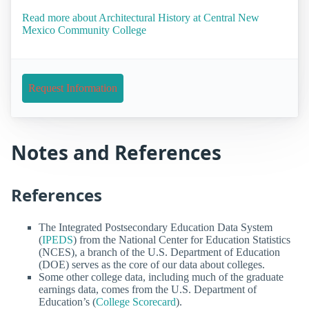
Read more about Architectural History at Central New
Mexico Community College
Request Information
Notes and References
References
The Integrated Postsecondary Education Data System
(
IPEDS
) from the National Center for Education Statistics
(NCES), a branch of the U.S. Department of Education
(DOE) serves as the core of our data about colleges.
Some other college data, including much of the graduate
earnings data, comes from the U.S. Department of
Education’s (
College Scorecard
).