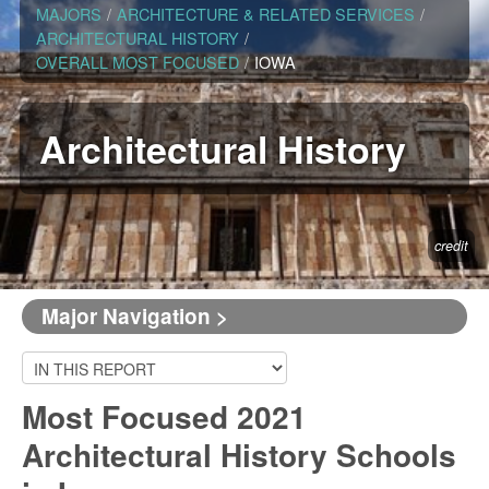
MAJORS
/
ARCHITECTURE & RELATED SERVICES
/
ARCHITECTURAL HISTORY
/
OVERALL MOST FOCUSED
/
IOWA
Architectural History
credit
Major Navigation >
Most Focused 2021
Architectural History Schools