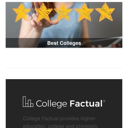
Best Colleges
College Factual provides higher-
education, college and university,