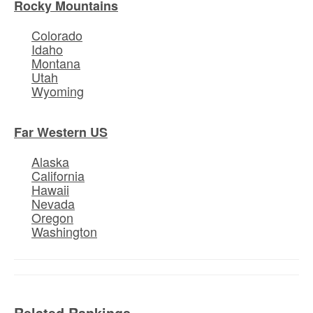
Rocky Mountains
Colorado
Idaho
Montana
Utah
Wyoming
Far Western US
Alaska
California
Hawaii
Nevada
Oregon
Washington