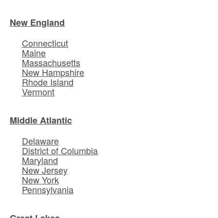
New England
Connecticut
Maine
Massachusetts
New Hampshire
Rhode Island
Vermont
Middle Atlantic
Delaware
District of Columbia
Maryland
New Jersey
New York
Pennsylvania
Great Lakes