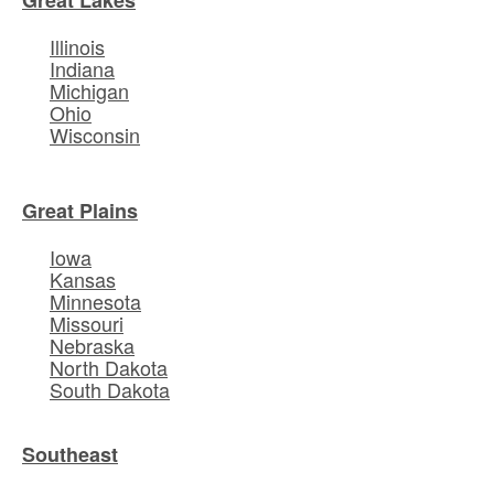
Illinois
Indiana
Michigan
Ohio
Wisconsin
Great Plains
Iowa
Kansas
Minnesota
Missouri
Nebraska
North Dakota
South Dakota
Southeast