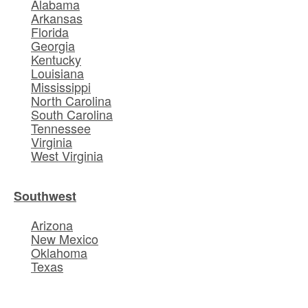
Alabama
Arkansas
Florida
Georgia
Kentucky
Louisiana
Mississippi
North Carolina
South Carolina
Tennessee
Virginia
West Virginia
Southwest
Arizona
New Mexico
Oklahoma
Texas