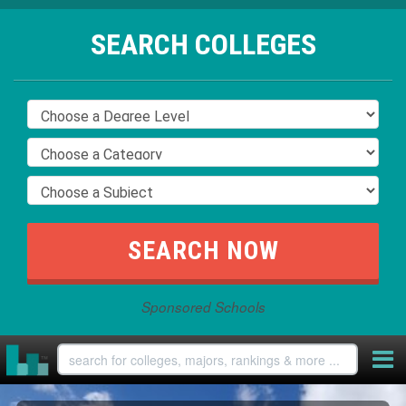
SEARCH COLLEGES
Sponsored Schools