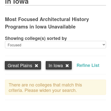
in Iowa
Most Focused Architectural History
Programs in Iowa Unavailable
Showing college(s) sorted by
Great Plains
In Iowa
Refine List
There are no colleges that match this
criteria. Please widen your search.