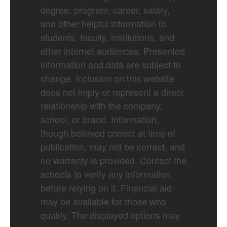
degree, program, career, salary,
and other helpful information to
students, faculty, institutions, and
other internet audiences. Presented
information and data are subject to
change. Inclusion on this website
does not imply or represent a direct
relationship with the company,
school, or brand. Information,
though believed correct at time of
publication, may not be correct, and
no warranty is provided. Contact the
schools to verify any information
before relying on it. Financial aid
may be available for those who
qualify. The displayed options may