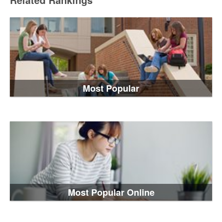
Related Rankings
Most Popular
Most Popular Online