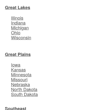
Great Lakes
Illinois
Indiana
Michigan
Ohio
Wisconsin
Great Plains
Iowa
Kansas
Minnesota
Missouri
Nebraska
North Dakota
South Dakota
Southeast