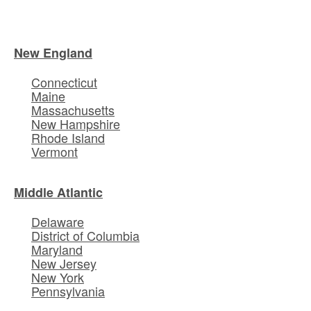
New England
Connecticut
Maine
Massachusetts
New Hampshire
Rhode Island
Vermont
Middle Atlantic
Delaware
District of Columbia
Maryland
New Jersey
New York
Pennsylvania