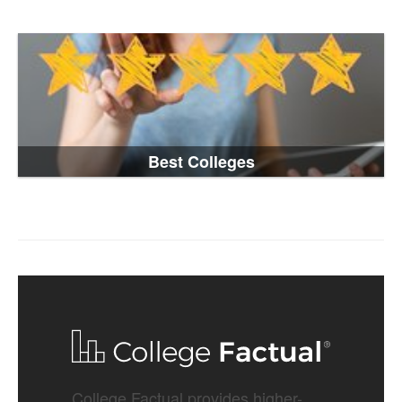
Best Colleges
College Factual provides higher-