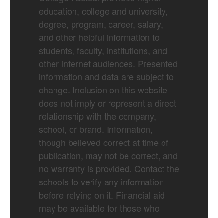
education, college and university,
degree, program, career, salary,
and other helpful information to
students, faculty, institutions, and
other internet audiences. Presented
information and data are subject to
change. Inclusion on this website
does not imply or represent a direct
relationship with the company,
school, or brand. Information,
though believed correct at time of
publication, may not be correct, and
no warranty is provided. Contact the
schools to verify any information
before relying on it. Financial aid
may be available for those who