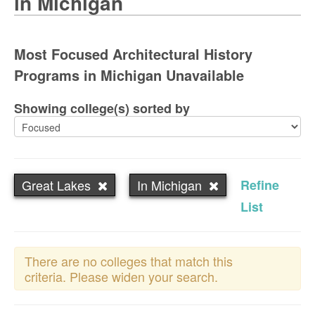
in Michigan
Most Focused Architectural History
Programs in Michigan Unavailable
Showing college(s) sorted by
Great Lakes
In Michigan
Refine
List
There are no colleges that match this
criteria. Please widen your search.