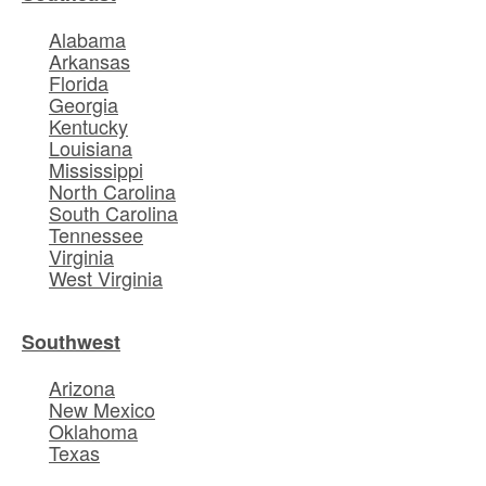
Alabama
Arkansas
Florida
Georgia
Kentucky
Louisiana
Mississippi
North Carolina
South Carolina
Tennessee
Virginia
West Virginia
Southwest
Arizona
New Mexico
Oklahoma
Texas