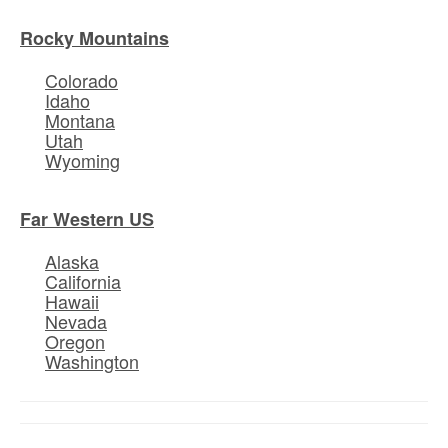
Rocky Mountains
Colorado
Idaho
Montana
Utah
Wyoming
Far Western US
Alaska
California
Hawaii
Nevada
Oregon
Washington