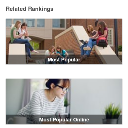
Related Rankings
Most Popular
Most Popular Online