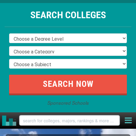
SEARCH COLLEGES
Sponsored Schools