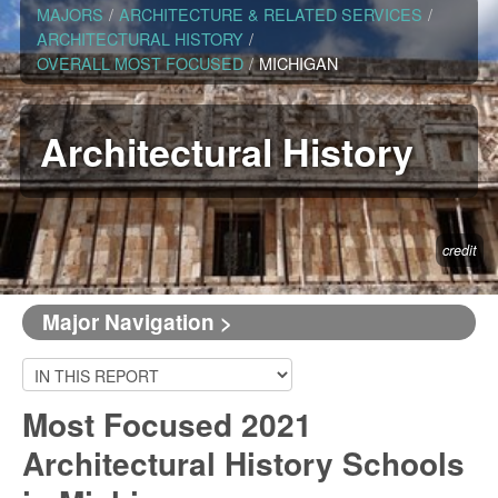
MAJORS
/
ARCHITECTURE & RELATED SERVICES
/
ARCHITECTURAL HISTORY
/
OVERALL MOST FOCUSED
/
MICHIGAN
Architectural History
credit
Major Navigation >
Most Focused 2021
Architectural History Schools