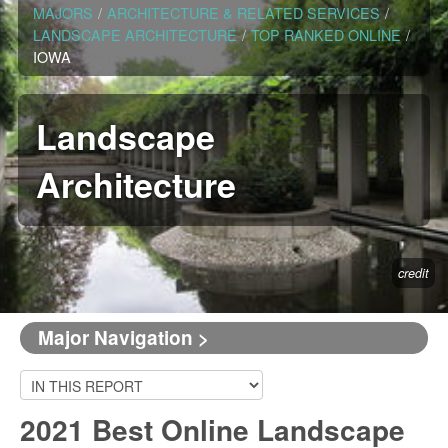
MAJORS
/
ARCHITECTURE & RELATED SERVICES
/
LANDSCAPE ARCHITECTURE
/
TOP RANKED ONLINE
/
IOWA
Landscape
Architecture
credit
Major Navigation >
2021 Best Online Landscape