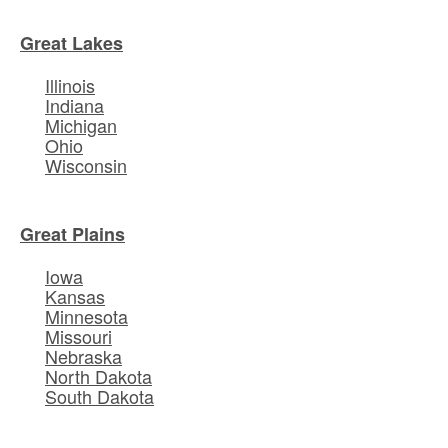
Great Lakes
Illinois
Indiana
Michigan
Ohio
Wisconsin
Great Plains
Iowa
Kansas
Minnesota
Missouri
Nebraska
North Dakota
South Dakota