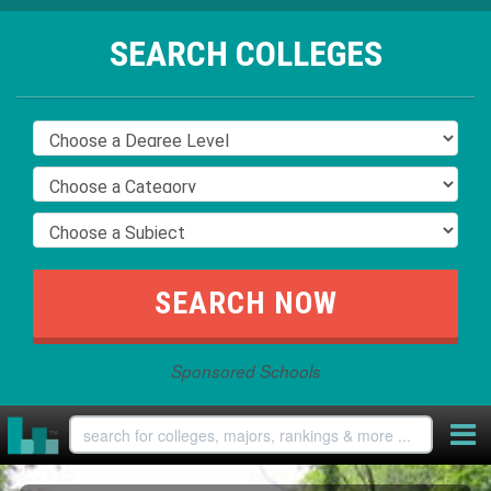
SEARCH COLLEGES
Sponsored Schools