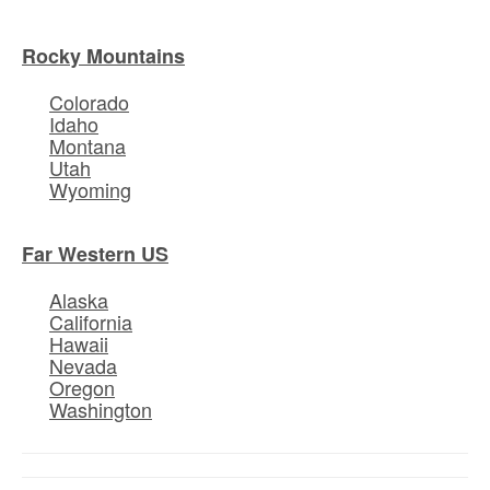
Rocky Mountains
Colorado
Idaho
Montana
Utah
Wyoming
Far Western US
Alaska
California
Hawaii
Nevada
Oregon
Washington