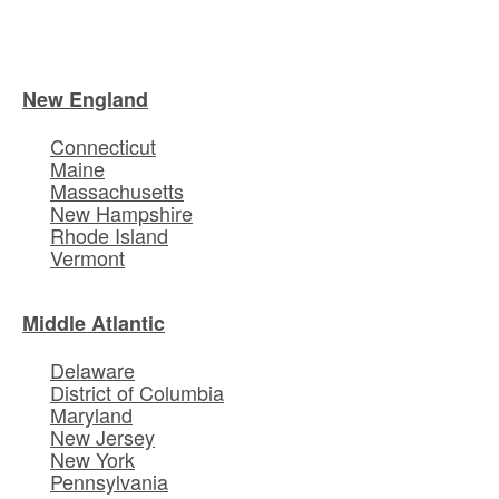
New England
Connecticut
Maine
Massachusetts
New Hampshire
Rhode Island
Vermont
Middle Atlantic
Delaware
District of Columbia
Maryland
New Jersey
New York
Pennsylvania