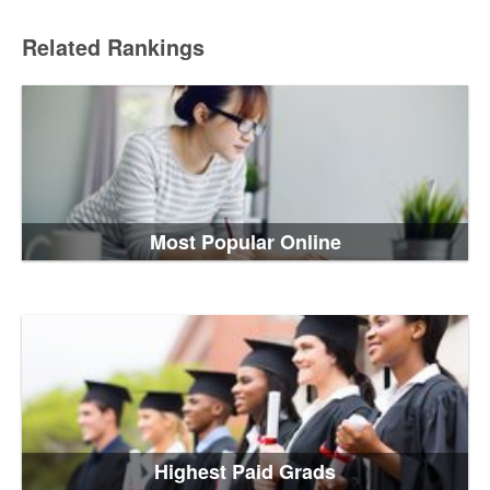
Related Rankings
Most Popular Online
Highest Paid Grads