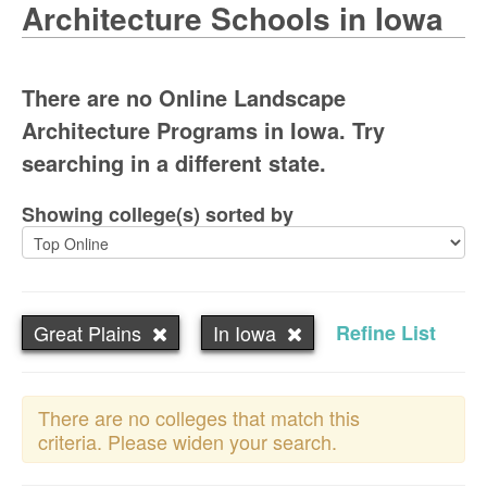
Architecture Schools in Iowa
There are no Online Landscape
Architecture Programs in Iowa. Try
searching in a different state.
Showing college(s) sorted by
Great Plains
In Iowa
Refine List
There are no colleges that match this
criteria. Please widen your search.