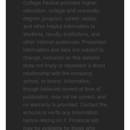
College Factual provides higher-
education, college and university,
degree, program, career, salary,
and other helpful information to
students, faculty, institutions, and
other internet audiences. Presented
information and data are subject to
change. Inclusion on this website
does not imply or represent a direct
relationship with the company,
school, or brand. Information,
though believed correct at time of
publication, may not be correct, and
no warranty is provided. Contact the
schools to verify any information
before relying on it. Financial aid
may be available for those who