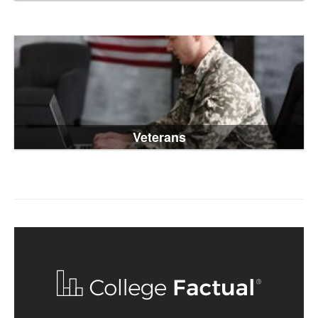
Veterans