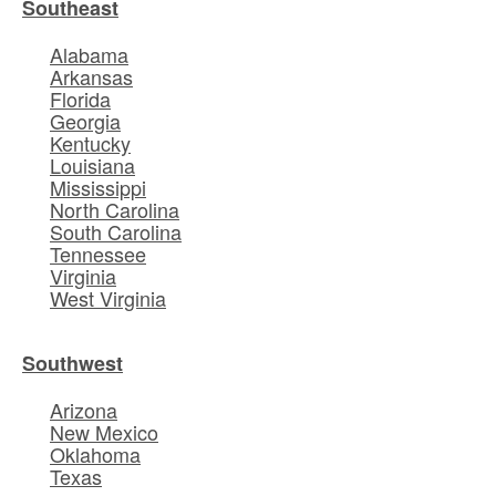
Southeast
Alabama
Arkansas
Florida
Georgia
Kentucky
Louisiana
Mississippi
North Carolina
South Carolina
Tennessee
Virginia
West Virginia
Southwest
Arizona
New Mexico
Oklahoma
Texas