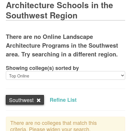
Architecture Schools in the
Southwest Region
There are no Online Landscape
Architecture Programs in the Southwest
area. Try searching in a different region.
Showing college(s) sorted by
Southwest
Refine List
There are no colleges that match this
criteria. Please widen your search.