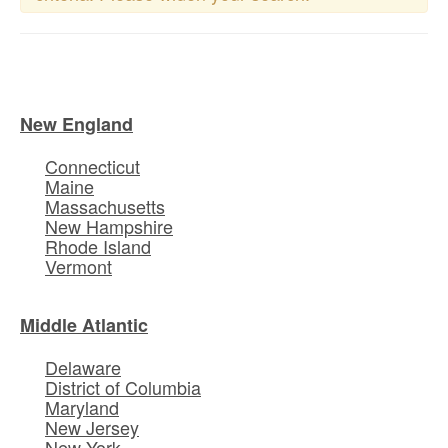
New England
Connecticut
Maine
Massachusetts
New Hampshire
Rhode Island
Vermont
Middle Atlantic
Delaware
District of Columbia
Maryland
New Jersey
New York