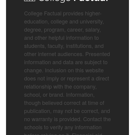
College Factual provides higher-
education, college and university,
degree, program, career, salary,
and other helpful information to
students, faculty, institutions, and
other internet audiences. Presented
information and data are subject to
change. Inclusion on this website
does not imply or represent a direct
relationship with the company,
school, or brand. Information,
though believed correct at time of
publication, may not be correct, and
no warranty is provided. Contact the
schools to verify any information