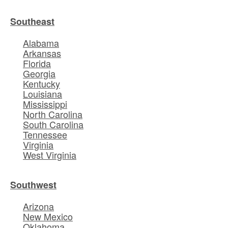
Southeast
Alabama
Arkansas
Florida
Georgia
Kentucky
Louisiana
Mississippi
North Carolina
South Carolina
Tennessee
Virginia
West Virginia
Southwest
Arizona
New Mexico
Oklahoma