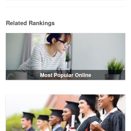
Related Rankings
Most Popular Online