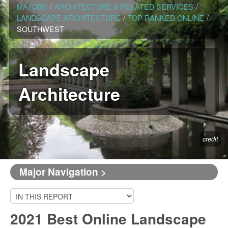
MAJORS
/
ARCHITECTURE & RELATED SERVICES
/
LANDSCAPE ARCHITECTURE
/
TOP RANKED ONLINE
/
SOUTHWEST
Landscape
Architecture
credit
Major Navigation >
2021 Best Online Landscape