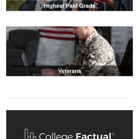
Highest Paid Grads
Veterans