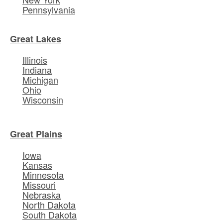
Pennsylvania
Great Lakes
Illinois
Indiana
Michigan
Ohio
Wisconsin
Great Plains
Iowa
Kansas
Minnesota
Missouri
Nebraska
North Dakota
South Dakota