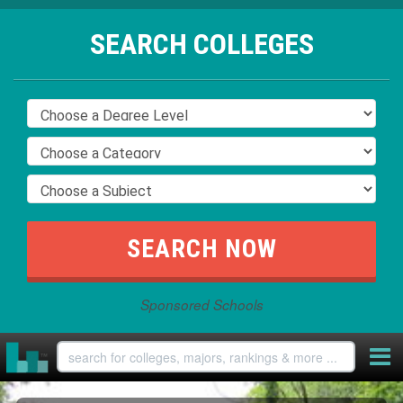
SEARCH COLLEGES
Sponsored Schools