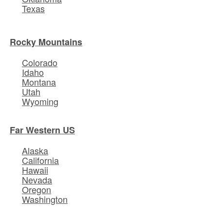
Texas
Rocky Mountains
Colorado
Idaho
Montana
Utah
Wyoming
Far Western US
Alaska
California
Hawaii
Nevada
Oregon
Washington