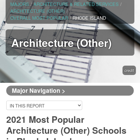
MAJORS
/
ARCHITECTURE & RELATED SERVICES
/
ARCHITECTURE (OTHER)
/
OVERALL MOST POPULAR
/
RHODE ISLAND
Architecture (Other)
credit
Major Navigation >
2021 Most Popular
Architecture (Other) Schools