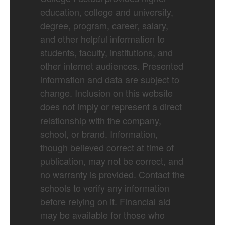
education, college and university,
degree, program, career, salary,
and other helpful information to
students, faculty, institutions, and
other internet audiences. Presented
information and data are subject to
change. Inclusion on this website
does not imply or represent a direct
relationship with the company,
school, or brand. Information,
though believed correct at time of
publication, may not be correct, and
no warranty is provided. Contact the
schools to verify any information
before relying on it. Financial aid
may be available for those who