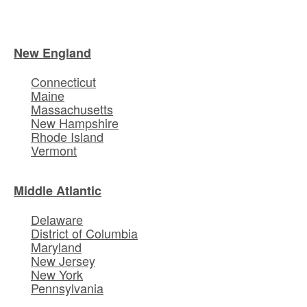
New England
Connecticut
Maine
Massachusetts
New Hampshire
Rhode Island
Vermont
Middle Atlantic
Delaware
District of Columbia
Maryland
New Jersey
New York
Pennsylvania