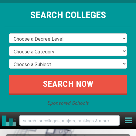
SEARCH COLLEGES
Sponsored Schools