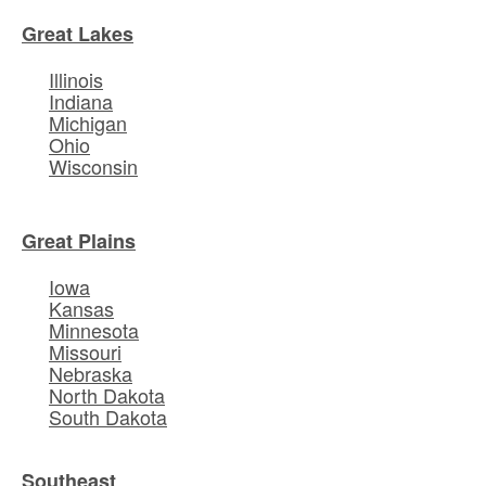
Great Lakes
Illinois
Indiana
Michigan
Ohio
Wisconsin
Great Plains
Iowa
Kansas
Minnesota
Missouri
Nebraska
North Dakota
South Dakota
Southeast