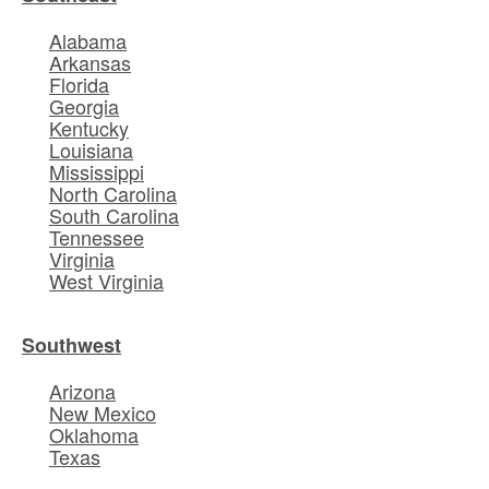
Alabama
Arkansas
Florida
Georgia
Kentucky
Louisiana
Mississippi
North Carolina
South Carolina
Tennessee
Virginia
West Virginia
Southwest
Arizona
New Mexico
Oklahoma
Texas