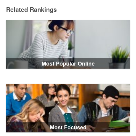
Related Rankings
Most Popular Online
Most Focused