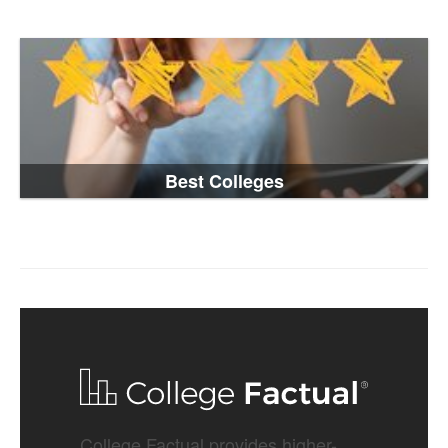
Best Colleges
College Factual provides higher-