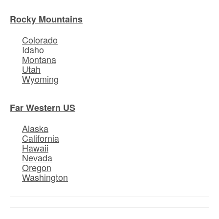
Rocky Mountains
Colorado
Idaho
Montana
Utah
Wyoming
Far Western US
Alaska
California
Hawaii
Nevada
Oregon
Washington