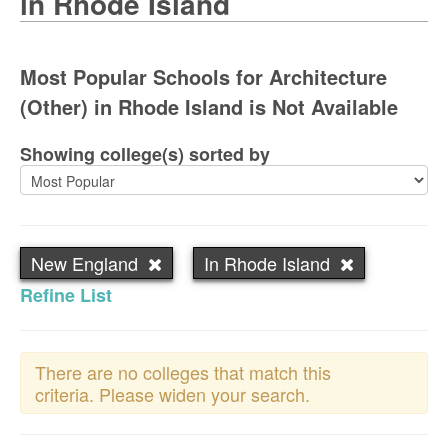
in Rhode Island
Most Popular Schools for Architecture
(Other) in Rhode Island is Not Available
Showing college(s) sorted by
New England
In Rhode Island
Refine List
There are no colleges that match this
criteria. Please widen your search.