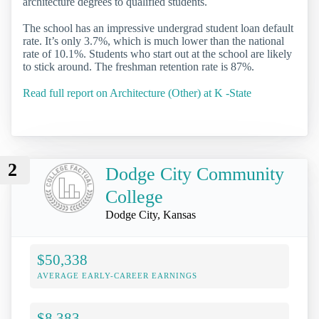
architecture degrees to qualified students.
The school has an impressive undergrad student loan default
rate. It’s only 3.7%, which is much lower than the national
rate of 10.1%. Students who start out at the school are likely
to stick around. The freshman retention rate is 87%.
Read full report on Architecture (Other) at K -State
2
Dodge City Community
College
Dodge City, Kansas
$50,338
AVERAGE EARLY-CAREER EARNINGS
$8,383