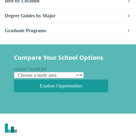
Best by Location
Degree Guides by Major
Graduate Programs
Compare Your School Options
I WANT TO STUDY
Explore Opportunities