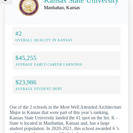
Kansas State University
Manhattan, Kansas
#2
OVERALL QUALITY IN KANSAS
$45,255
AVERAGE EARLY-CAREER EARNINGS
$23,986
AVERAGE STUDENT DEBT
Out of the 2 schools in the Most Well Attended Architecture
Major in Kansas that were part of this year’s ranking,
Kansas State University landed the #1 spot on the list. K -
State is located in Manhattan, Kansas and, has a large
student population. In 2020-2021, this school awarded 6 ’s