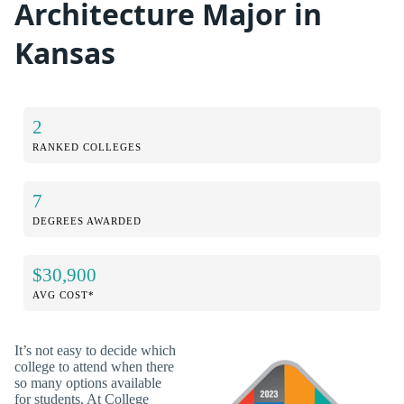
Architecture Major in
Kansas
2
RANKED COLLEGES
7
DEGREES AWARDED
$30,900
AVG COST*
It’s not easy to decide which
college to attend when there
so many options available
for students. At College