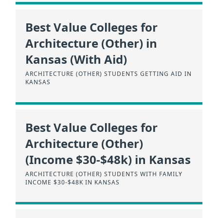
Best Value Colleges for
Architecture (Other) in
Kansas (With Aid)
ARCHITECTURE (OTHER) STUDENTS GETTING AID IN
KANSAS
Best Value Colleges for
Architecture (Other)
(Income $30-$48k) in Kansas
ARCHITECTURE (OTHER) STUDENTS WITH FAMILY
INCOME $30-$48K IN KANSAS