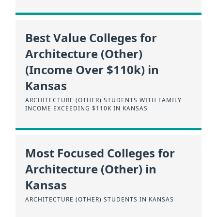
Best Value Colleges for
Architecture (Other)
(Income Over $110k) in
Kansas
ARCHITECTURE (OTHER) STUDENTS WITH FAMILY
INCOME EXCEEDING $110K IN KANSAS
Most Focused Colleges for
Architecture (Other) in
Kansas
ARCHITECTURE (OTHER) STUDENTS IN KANSAS