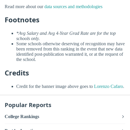
Read more about our
data sources and methodologies
Footnotes
*Avg Salary and Avg 4-Year Grad Rate are for the top
schools only.
Some schools otherwise deserving of recognition may have
been removed from this ranking in the event that new data
identified post-publication warranted it, or at the request of
the school.
Credits
Credit for the banner image above goes to
Lorenzo Cafaro
.
Popular Reports
College Rankings