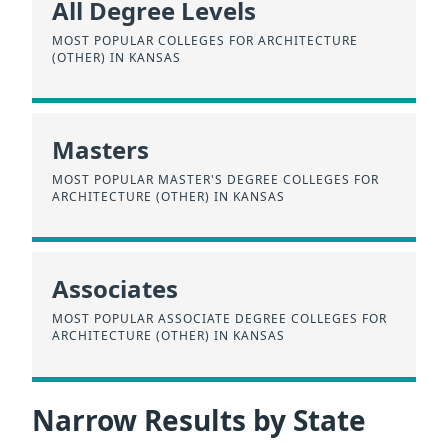
All Degree Levels
MOST POPULAR COLLEGES FOR ARCHITECTURE
(OTHER) IN KANSAS
Masters
MOST POPULAR MASTER'S DEGREE COLLEGES FOR
ARCHITECTURE (OTHER) IN KANSAS
Associates
MOST POPULAR ASSOCIATE DEGREE COLLEGES FOR
ARCHITECTURE (OTHER) IN KANSAS
Narrow Results by State