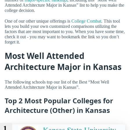
Attended Architecture Major in Kansas” list to help you make the
college decision.
One of our other unique offerings is
College Combat
. This tool
lets you build your own customized comparisons utilizing the
factors that are most important to you. When you have some time,
check it out - you may want to bookmark the link so you don’t
forget it.
Most Well Attended
Architecture Major in Kansas
The following schools top our list of the Best “Most Well
Attended Architecture Major in Kansas”.
Top 2 Most Popular Colleges for
Architecture (Other) in Kansas
1