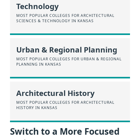
Technology
MOST POPULAR COLLEGES FOR ARCHITECTURAL
SCIENCES & TECHNOLOGY IN KANSAS
Urban & Regional Planning
MOST POPULAR COLLEGES FOR URBAN & REGIONAL
PLANNING IN KANSAS
Architectural History
MOST POPULAR COLLEGES FOR ARCHITECTURAL
HISTORY IN KANSAS
Switch to a More Focused