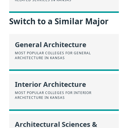
Switch to a Similar Major
General Architecture
MOST POPULAR COLLEGES FOR GENERAL
ARCHITECTURE IN KANSAS
Interior Architecture
MOST POPULAR COLLEGES FOR INTERIOR
ARCHITECTURE IN KANSAS
Architectural Sciences &