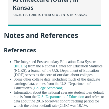
Kansas
ARCHITECTURE (OTHER) STUDENTS IN KANSAS
Notes and References
References
The Integrated Postsecondary Education Data System
(
IPEDS
) from the National Center for Education Statistics
(NCES), a branch of the U.S. Department of Education
(DOE) serves as the core of our data about colleges.
Some other college data, including much of the graduate
earnings data, comes from the U.S. Department of
Education’s (
College Scorecard
).
Information about the national average student loan default
rate is from the
U.S. Department of Education
and refers to
data about the 2016 borrower cohort tracking period for
which the cohort default rate (CDR) was 10.1%.