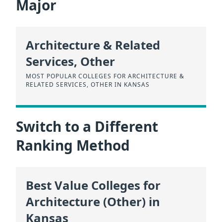
Major
Architecture & Related
Services, Other
MOST POPULAR COLLEGES FOR ARCHITECTURE &
RELATED SERVICES, OTHER IN KANSAS
Switch to a Different
Ranking Method
Best Value Colleges for
Architecture (Other) in
Kansas