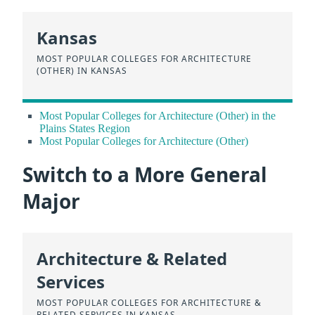
Kansas
MOST POPULAR COLLEGES FOR ARCHITECTURE
(OTHER) IN KANSAS
Most Popular Colleges for Architecture (Other) in the
Plains States Region
Most Popular Colleges for Architecture (Other)
Switch to a More General
Major
Architecture & Related
Services
MOST POPULAR COLLEGES FOR ARCHITECTURE &
RELATED SERVICES IN KANSAS