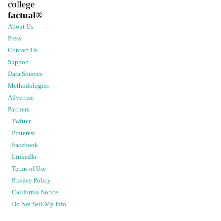
college
factual
®
About Us
Press
Contact Us
Support
Data Sources
Methodologies
Advertise
Partners
Twitter
Pinterest
Facebook
LinkedIn
Terms of Use
Privacy Policy
California Notice
Do Not Sell My Info