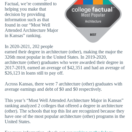
Factual, we’re committed to
helping you make that
decision by providing
information such as that
found in our “Most Well
Attended Architecture Major
in Kansas” ranking.
In 2020-2021, 202 people
earned their degree in architecture (other), making the major the
326th most popular in the United States. In 2019-2020,
architecture (other) graduates who were awarded their degree in
2017-2019, earned an average of $42,351 and had an average of
$26,123 in loans still to pay off.
Across Kansas, there were 7 architecture (other) graduates with
average earnings and debt of $0 and $0 respectively.
This year’s “Most Well Attended Architecture Major in Kansas”
ranking analyzed 2 colleges that offered a degree in architecture
(other). The schools that top this list are recognized because they
have one of the most popular architecture (other) programs in the
United States.