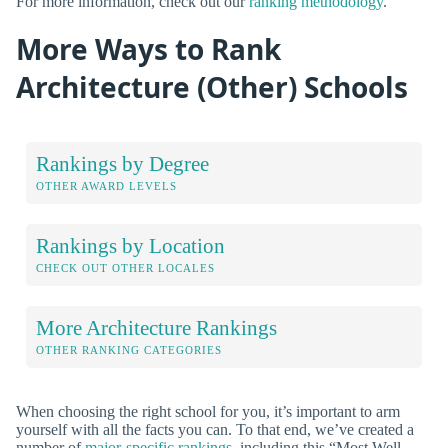
For more information, check out our
ranking methodology
.
More Ways to Rank
Architecture (Other) Schools
Rankings by Degree
OTHER AWARD LEVELS
Rankings by Location
CHECK OUT OTHER LOCALES
More Architecture Rankings
OTHER RANKING CATEGORIES
When choosing the right school for you, it’s important to arm
yourself with all the facts you can. To that end, we’ve created a
number of
major-specific rankings
, including this “Most Well