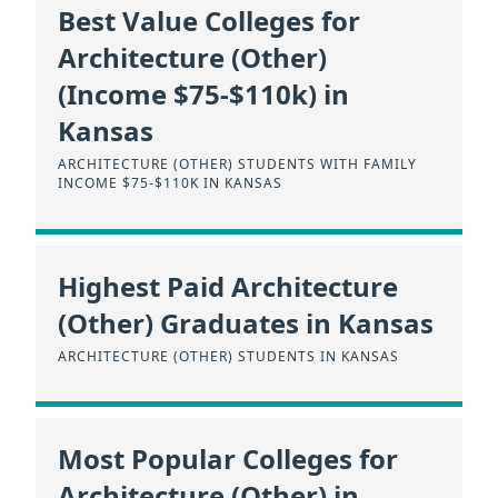
Best Value Colleges for
Architecture (Other)
(Income $75-$110k) in
Kansas
ARCHITECTURE (OTHER) STUDENTS WITH FAMILY
INCOME $75-$110K IN KANSAS
Highest Paid Architecture
(Other) Graduates in Kansas
ARCHITECTURE (OTHER) STUDENTS IN KANSAS
Most Popular Colleges for
Architecture (Other) in