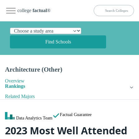
college
factual
®
Find Schools
Architecture (Other)
Overview
Rankings
Related Majors
Factual Guarantee
Data Analytics Team
2023 Most Well Attended