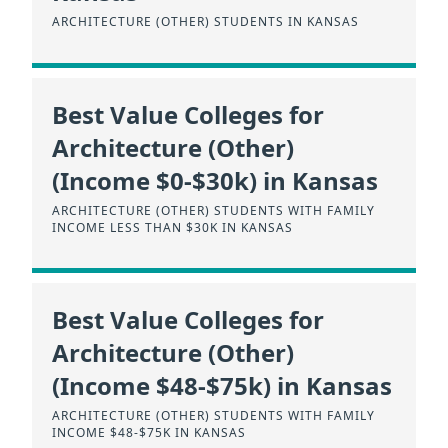
ARCHITECTURE (OTHER) STUDENTS IN KANSAS
Best Value Colleges for
Architecture (Other)
(Income $0-$30k) in Kansas
ARCHITECTURE (OTHER) STUDENTS WITH FAMILY
INCOME LESS THAN $30K IN KANSAS
Best Value Colleges for
Architecture (Other)
(Income $48-$75k) in Kansas
ARCHITECTURE (OTHER) STUDENTS WITH FAMILY
INCOME $48-$75K IN KANSAS