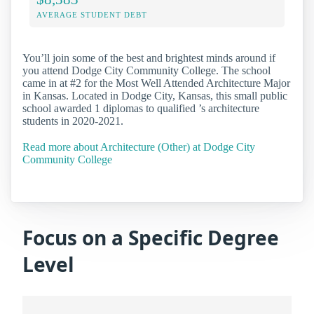
AVERAGE STUDENT DEBT
You’ll join some of the best and brightest minds around if
you attend Dodge City Community College. The school
came in at #2 for the Most Well Attended Architecture Major
in Kansas. Located in Dodge City, Kansas, this small public
school awarded 1 diplomas to qualified ’s architecture
students in 2020-2021.
Read more about Architecture (Other) at Dodge City
Community College
Focus on a Specific Degree
Level