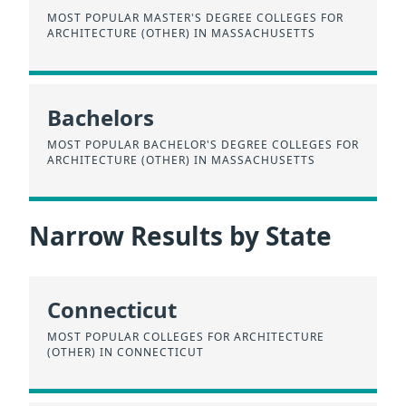
MOST POPULAR MASTER'S DEGREE COLLEGES FOR
ARCHITECTURE (OTHER) IN MASSACHUSETTS
Bachelors
MOST POPULAR BACHELOR'S DEGREE COLLEGES FOR
ARCHITECTURE (OTHER) IN MASSACHUSETTS
Narrow Results by State
Connecticut
MOST POPULAR COLLEGES FOR ARCHITECTURE
(OTHER) IN CONNECTICUT