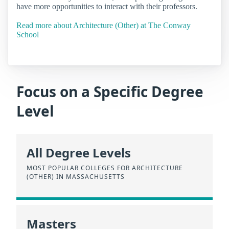
have more opportunities to interact with their professors.
Read more about Architecture (Other) at The Conway
School
Focus on a Specific Degree
Level
All Degree Levels
MOST POPULAR COLLEGES FOR ARCHITECTURE
(OTHER) IN MASSACHUSETTS
Masters