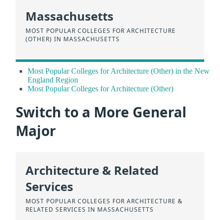
Massachusetts
MOST POPULAR COLLEGES FOR ARCHITECTURE
(OTHER) IN MASSACHUSETTS
Most Popular Colleges for Architecture (Other) in the New
England Region
Most Popular Colleges for Architecture (Other)
Switch to a More General
Major
Architecture & Related
Services
MOST POPULAR COLLEGES FOR ARCHITECTURE &
RELATED SERVICES IN MASSACHUSETTS