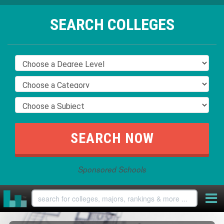
SEARCH COLLEGES
Sponsored Schools