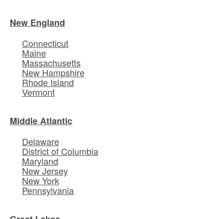
New England
Connecticut
Maine
Massachusetts
New Hampshire
Rhode Island
Vermont
Middle Atlantic
Delaware
District of Columbia
Maryland
New Jersey
New York
Pennsylvania
Great Lakes