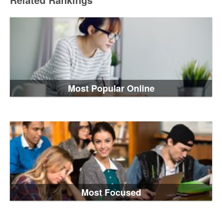
Related Rankings
Most Popular Online
Most Focused