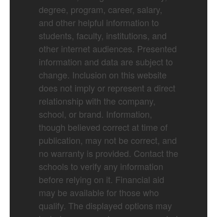
degree, program, career, salary,
and other helpful information to
students, faculty, institutions, and
other internet audiences. Presented
information and data are subject to
change. Inclusion on this website
does not imply or represent a direct
relationship with the company,
school, or brand. Information,
though believed correct at time of
publication, may not be correct, and
no warranty is provided. Contact the
schools to verify any information
before relying on it. Financial aid
may be available for those who
qualify. The displayed options may