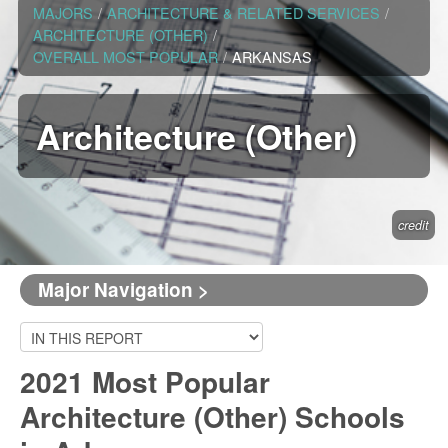
MAJORS
/
ARCHITECTURE & RELATED SERVICES
/
ARCHITECTURE (OTHER)
/
OVERALL MOST POPULAR
/
ARKANSAS
Architecture (Other)
credit
Major Navigation >
2021 Most Popular
Architecture (Other) Schools