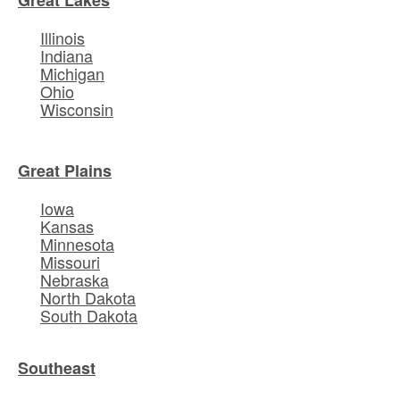
Illinois
Indiana
Michigan
Ohio
Wisconsin
Great Plains
Iowa
Kansas
Minnesota
Missouri
Nebraska
North Dakota
South Dakota
Southeast