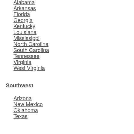
Alabama
Arkansas
Florida
Georgia
Kentucky
Louisiana
Mississippi
North Carolina
South Carolina
Tennessee
Virginia
West Virginia
Southwest
Arizona
New Mexico
Oklahoma
Texas