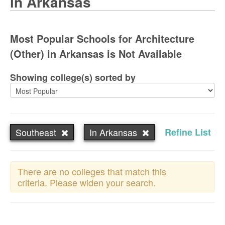
in Arkansas
Most Popular Schools for Architecture
(Other) in Arkansas is Not Available
Showing college(s) sorted by
Southeast
In Arkansas
Refine List
There are no colleges that match this
criteria. Please widen your search.