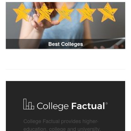
Best Colleges
College Factual provides higher-
education, college and university,