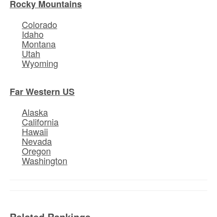
Rocky Mountains
Colorado
Idaho
Montana
Utah
Wyoming
Far Western US
Alaska
California
Hawaii
Nevada
Oregon
Washington