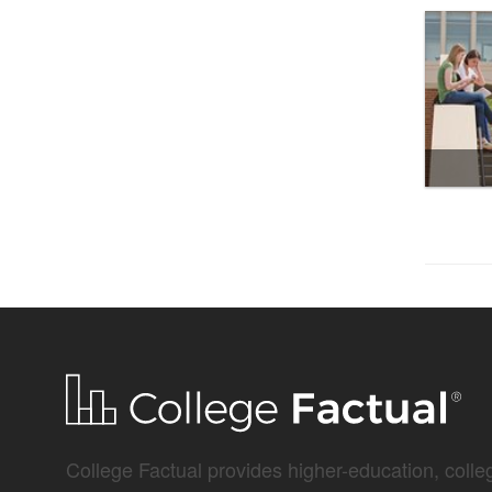
College Factual provides higher-education, colleg