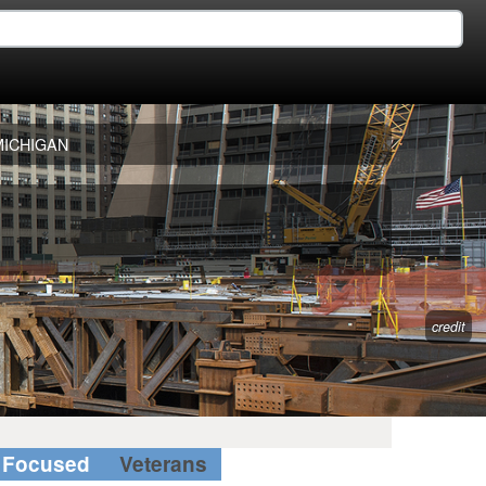
MICHIGAN
credit
Focused
Veterans