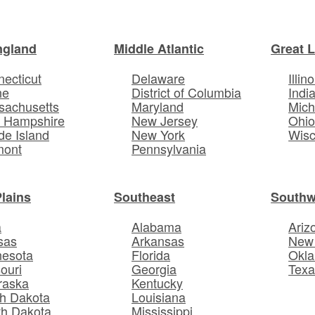
ngland
Middle Atlantic
Great 
ecticut
Delaware
Illino
ne
District of Columbia
Indi
sachusetts
Maryland
Mich
 Hampshire
New Jersey
Ohi
e Island
New York
Wisc
mont
Pennsylvania
Plains
Southeast
Southw
a
Alabama
Ariz
sas
Arkansas
New
nesota
Florida
Okl
ouri
Georgia
Texa
raska
Kentucky
h Dakota
Louisiana
th Dakota
Mississippi