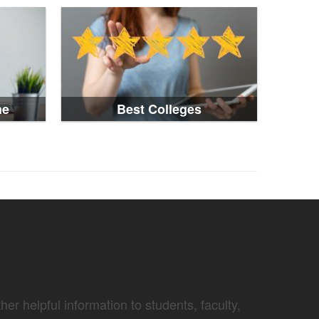
ne
Best Colleges
er helpful information to students, faculty,