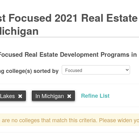
t Focused 2021 Real Estat
Michigan
Focused Real Estate Development Programs in 
g college(s) sorted by
 Lakes
In Michigan
Refine List
 are no colleges that match this criteria. Please widen y