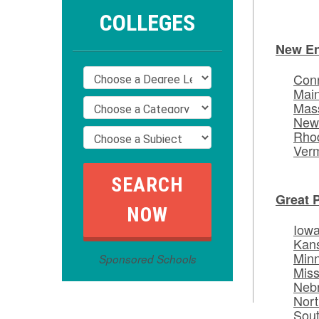
COLLEGES
New E
Conn
Mai
Mas
New
Rhod
Ver
Great 
Iow
Kan
Min
Sponsored Schools
Miss
Neb
Nort
Sou