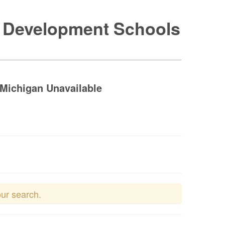
e Development Schools
Michigan Unavailable
our search.