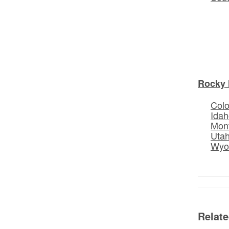
Rocky 
Col
Idah
Mon
Uta
Wyo
Relat