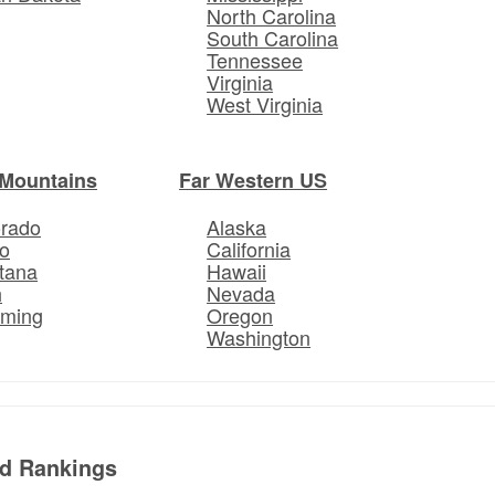
North Carolina
South Carolina
Tennessee
Virginia
West Virginia
Mountains
Far Western US
orado
Alaska
o
California
tana
Hawaii
h
Nevada
ming
Oregon
Washington
ed Rankings