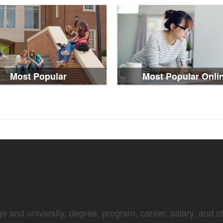
Most Popular
Most Popular Onli
e and university, degree, program, career, salary, and oth