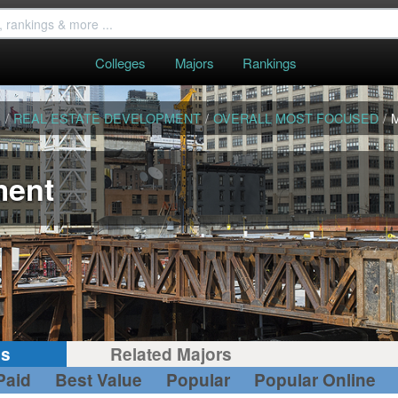
Colleges
Majors
Rankings
S
/
REAL ESTATE DEVELOPMENT
/
OVERALL MOST FOCUSED
/
ment
gs
Related Majors
Paid
Best Value
Popular
Popular Online