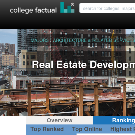
MAJORS
/
ARCHITECTURE & RELATED SERVICE
Real Estate Develop
Overview
Rankin
Top Ranked
Top Online
Highest 