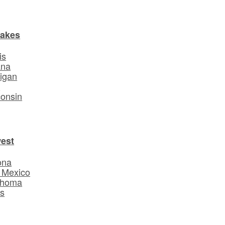
Lakes
is
ana
igan
o
onsin
est
ona
 Mexico
ahoma
s