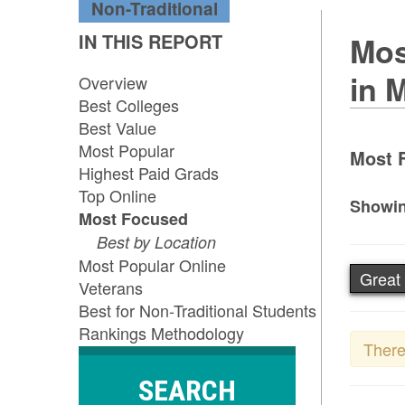
Non-Traditional
IN THIS REPORT
Mos
in 
Overview
Best Colleges
Best Value
Most Popular
Most 
Highest Paid Grads
Top Online
Showin
Most Focused
Best by Location
Most Popular Online
Great
Veterans
Best for Non-Traditional Students
Rankings Methodology
There
SEARCH