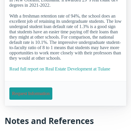
degrees in 2021-2022.
With a freshman retention rate of 94%, the school does an
excellent job of retaining its undergraduate students. The low
undergrad student loan default rate of 1.3% is a good sign
that students have an easier time paying off their loans than
they might at other schools. For comparison, the national
default rate is 10.1%. The impressive undergraduate student-
to-faculty ratio of 8 to 1 means that students may have more
opportunities to work more closely with their professors than
they would at other schools.
Read full report on Real Estate Development at Tulane
Request Information
Notes and References