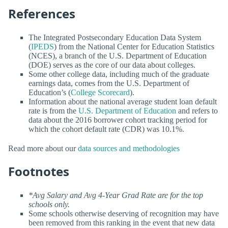
References
The Integrated Postsecondary Education Data System
(
IPEDS
) from the National Center for Education Statistics
(NCES), a branch of the U.S. Department of Education
(DOE) serves as the core of our data about colleges.
Some other college data, including much of the graduate
earnings data, comes from the U.S. Department of
Education’s (
College Scorecard
).
Information about the national average student loan default
rate is from the
U.S. Department of Education
and refers to
data about the 2016 borrower cohort tracking period for
which the cohort default rate (CDR) was 10.1%.
Read more about our
data sources and methodologies
Footnotes
*Avg Salary and Avg 4-Year Grad Rate are for the top
schools only.
Some schools otherwise deserving of recognition may have
been removed from this ranking in the event that new data