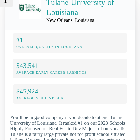
1
Tulane University of
Louisiana
New Orleans, Louisiana
#1
OVERALL QUALITY IN LOUISIANA
$43,541
AVERAGE EARLY-CAREER EARNINGS
$45,924
AVERAGE STUDENT DEBT
You’ll be in good company if you decide to attend Tulane
University of Louisiana. It ranked #1 on our 2023 Schools
Highly Focused on Real Estate Dev Major in Louisiana list.
Tulane is a fairly large private not-for-profit school situated
in New Orleans, Louisiana. It awarded 29 ’s real estate dev