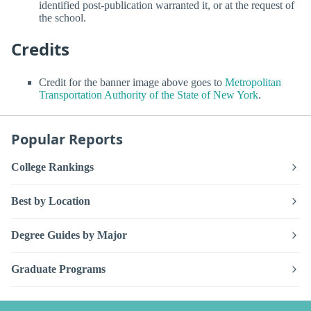
identified post-publication warranted it, or at the request of
the school.
Credits
Credit for the banner image above goes to
Metropolitan
Transportation Authority of the State of New York
.
Popular Reports
College Rankings
Best by Location
Degree Guides by Major
Graduate Programs