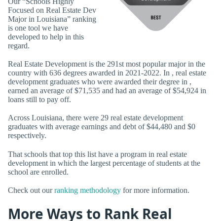
Our “Schools Highly
Focused on Real Estate Dev
Major in Louisiana” ranking
is one tool we have
developed to help in this
regard.
Real Estate Development is the 291st most popular major in the
country with 636 degrees awarded in 2021-2022. In , real estate
development graduates who were awarded their degree in ,
earned an average of $71,535 and had an average of $54,924 in
loans still to pay off.
Across Louisiana, there were 29 real estate development
graduates with average earnings and debt of $44,480 and $0
respectively.
That schools that top this list have a program in real estate
development in which the largest percentage of students at the
school are enrolled.
Check out our
ranking methodology
for more information.
More Ways to Rank Real