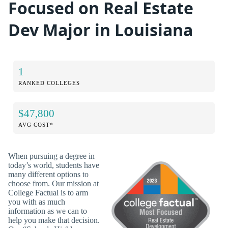
Focused on Real Estate
Dev Major in Louisiana
1
RANKED COLLEGES
$47,800
AVG COST*
When pursuing a degree in
today’s world, students have
many different options to
choose from. Our mission at
College Factual is to arm
you with as much
information as we can to
help you make that decision.