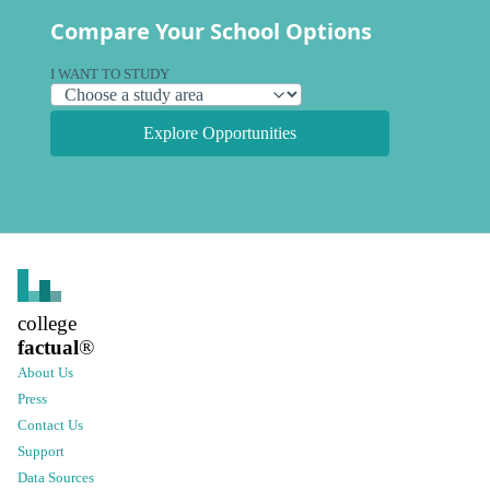
Compare Your School Options
I WANT TO STUDY
Explore Opportunities
college
factual
®
About Us
Press
Contact Us
Support
Data Sources