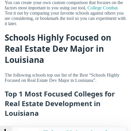
You can create your own custom comparison that focuses on the
factors most important to you using our tool,
College Combat
.
Test it out by comparing your favorite schools against others you
are considering, or bookmark the tool so you can experiment with
it later.
Schools Highly Focused on
Real Estate Dev Major in
Louisiana
The following schools top our list of the Best “Schools Highly
Focused on Real Estate Dev Major in Louisiana”.
Top 1 Most Focused Colleges for
Real Estate Development in
Louisiana