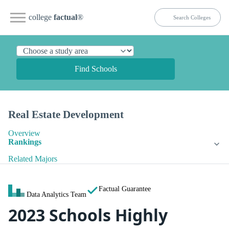
college
factual
®
Find Schools
Real Estate Development
Overview
Rankings
Related Majors
Factual Guarantee
Data Analytics Team
2023 Schools Highly