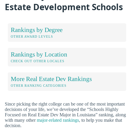
Estate Development Schools
Rankings by Degree
OTHER AWARD LEVELS
Rankings by Location
CHECK OUT OTHER LOCALES
More Real Estate Dev Rankings
OTHER RANKING CATEGORIES
Since picking the right college can be one of the most important
decisions of your life, we’ve developed the “Schools Highly
Focused on Real Estate Dev Major in Louisiana” ranking, along
with many other
major-related rankings
, to help you make that
decision.