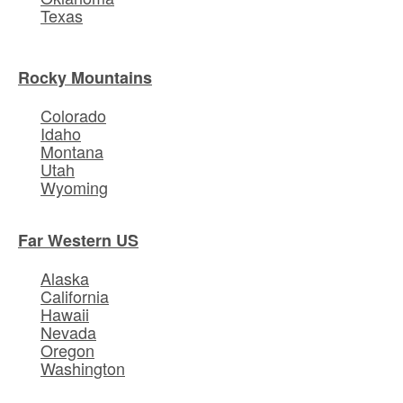
Texas
Rocky Mountains
Colorado
Idaho
Montana
Utah
Wyoming
Far Western US
Alaska
California
Hawaii
Nevada
Oregon
Washington