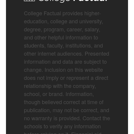
College Factual provides higher-
education, college and university,
degree, program, career, salary,
and other helpful information to
students, faculty, institutions, and
other internet audiences. Presented
information and data are subject to
change. Inclusion on this website
does not imply or represent a direct
relationship with the company,
school, or brand. Information,
though believed correct at time of
publication, may not be correct, and
no warranty is provided. Contact the
schools to verify any information