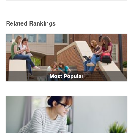
Related Rankings
Most Popular