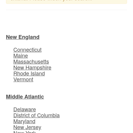
New England
Connecticut
Maine
Massachusetts
New Hampshire
Rhode Island
Vermont
Middle Atlantic
Delaware
District of Columbia
Maryland
New Jersey
New York