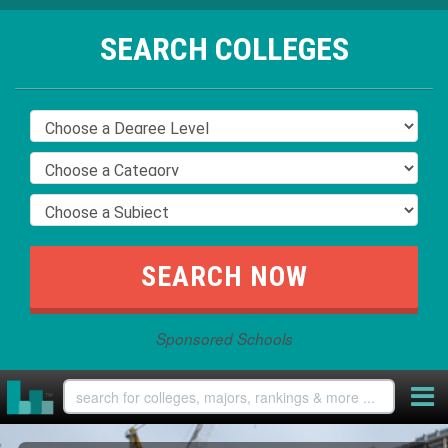
SEARCH COLLEGES
Sponsored Schools