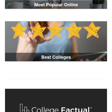
Most Popular Online
Best Colleges