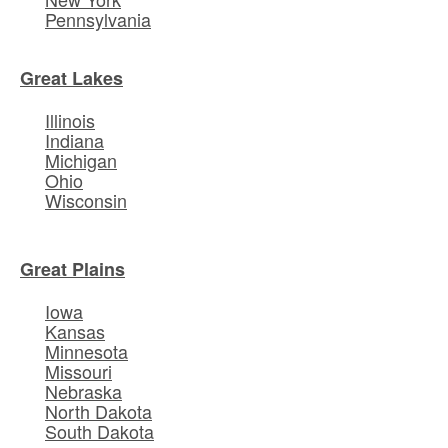
Pennsylvania
Great Lakes
Illinois
Indiana
Michigan
Ohio
Wisconsin
Great Plains
Iowa
Kansas
Minnesota
Missouri
Nebraska
North Dakota
South Dakota