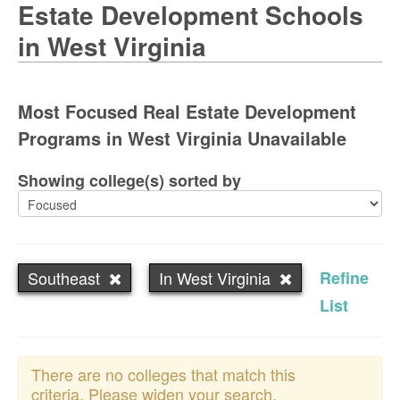
Estate Development Schools
in West Virginia
Most Focused Real Estate Development
Programs in West Virginia Unavailable
Showing college(s) sorted by
Southeast
In West Virginia
Refine
List
There are no colleges that match this
criteria. Please widen your search.