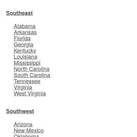
Southeast
Alabama
Arkansas
Florida
Georgia
Kentucky
Louisiana
Mississippi
North Carolina
South Carolina
Tennessee
Virginia
West Virginia
Southwest
Arizona
New Mexico
Oklahoma