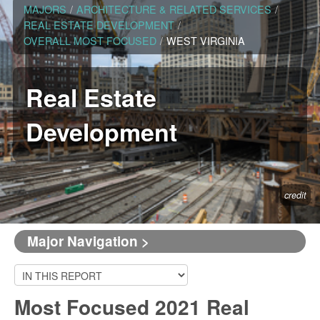
MAJORS
/
ARCHITECTURE & RELATED SERVICES
/
REAL ESTATE DEVELOPMENT
/
OVERALL MOST FOCUSED
/
WEST VIRGINIA
Real Estate
Development
credit
Major Navigation >
Most Focused 2021 Real