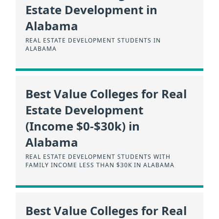
Estate Development in
Alabama
REAL ESTATE DEVELOPMENT STUDENTS IN
ALABAMA
Best Value Colleges for Real
Estate Development
(Income $0-$30k) in
Alabama
REAL ESTATE DEVELOPMENT STUDENTS WITH
FAMILY INCOME LESS THAN $30K IN ALABAMA
Best Value Colleges for Real