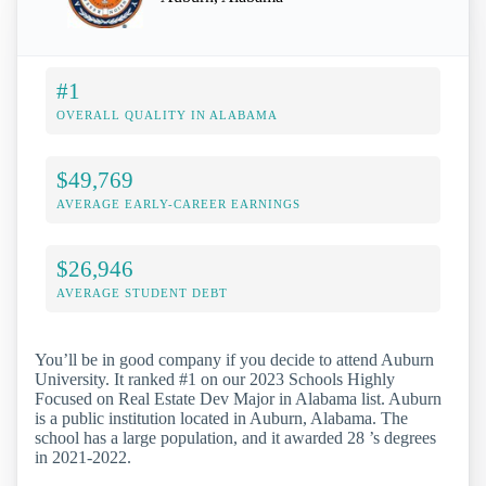
#1
OVERALL QUALITY IN ALABAMA
$49,769
AVERAGE EARLY-CAREER EARNINGS
$26,946
AVERAGE STUDENT DEBT
You’ll be in good company if you decide to attend Auburn
University. It ranked #1 on our 2023 Schools Highly
Focused on Real Estate Dev Major in Alabama list. Auburn
is a public institution located in Auburn, Alabama. The
school has a large population, and it awarded 28 ’s degrees
in 2021-2022.