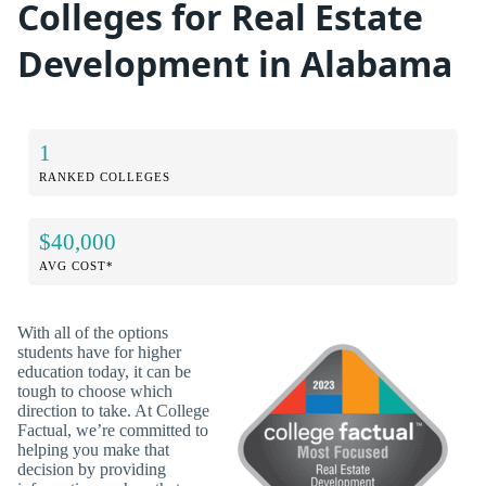
Colleges for Real Estate
Development in Alabama
1
RANKED COLLEGES
$40,000
AVG COST*
With all of the options
students have for higher
education today, it can be
tough to choose which
direction to take. At College
Factual, we’re committed to
helping you make that
decision by providing