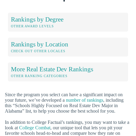
Rankings by Degree
OTHER AWARD LEVELS
Rankings by Location
CHECK OUT OTHER LOCALES
More Real Estate Dev Rankings
OTHER RANKING CATEGORIES
Since the program you select can have a significant impact on
your future, we’ve developed a
number of rankings
, including
this “Schools Highly Focused on Real Estate Dev Major in
Alabama” list, to help you choose the best school for you.
In addition to College Factual’s rankings, you may want to take a
look at
College Combat
, our unique tool that lets you pit your
favorite schools head-to-head and compare how they rate on