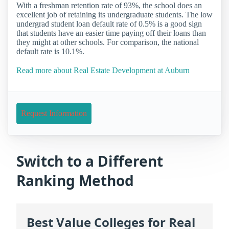
With a freshman retention rate of 93%, the school does an
excellent job of retaining its undergraduate students. The low
undergrad student loan default rate of 0.5% is a good sign
that students have an easier time paying off their loans than
they might at other schools. For comparison, the national
default rate is 10.1%.
Read more about Real Estate Development at Auburn
Request Information
Switch to a Different
Ranking Method
Best Value Colleges for Real