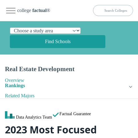
college
factual
®
Find Schools
Real Estate Development
Overview
Rankings
Related Majors
Factual Guarantee
Data Analytics Team
2023 Most Focused