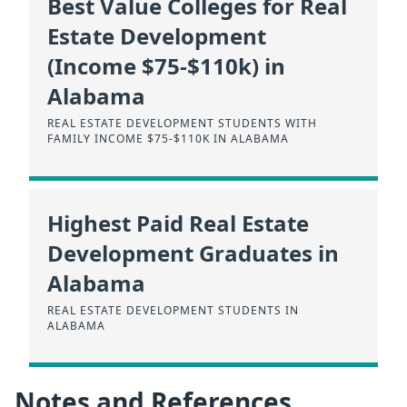
Best Value Colleges for Real
Estate Development
(Income $75-$110k) in
Alabama
REAL ESTATE DEVELOPMENT STUDENTS WITH
FAMILY INCOME $75-$110K IN ALABAMA
Highest Paid Real Estate
Development Graduates in
Alabama
REAL ESTATE DEVELOPMENT STUDENTS IN
ALABAMA
Notes and References