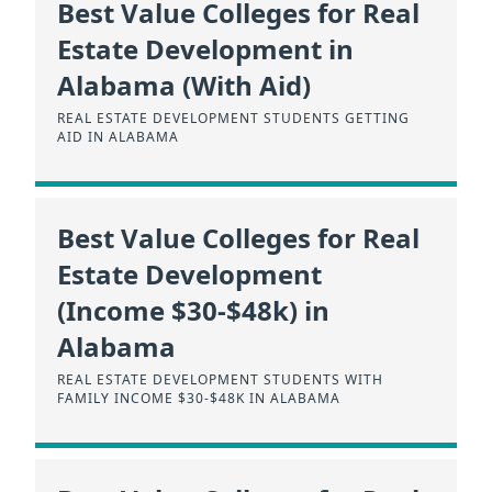
Best Value Colleges for Real
Estate Development in
Alabama (With Aid)
REAL ESTATE DEVELOPMENT STUDENTS GETTING
AID IN ALABAMA
Best Value Colleges for Real
Estate Development
(Income $30-$48k) in
Alabama
REAL ESTATE DEVELOPMENT STUDENTS WITH
FAMILY INCOME $30-$48K IN ALABAMA