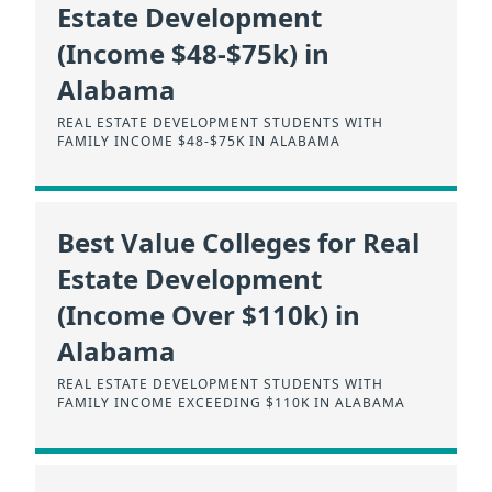
Estate Development
(Income $48-$75k) in
Alabama
REAL ESTATE DEVELOPMENT STUDENTS WITH
FAMILY INCOME $48-$75K IN ALABAMA
Best Value Colleges for Real
Estate Development
(Income Over $110k) in
Alabama
REAL ESTATE DEVELOPMENT STUDENTS WITH
FAMILY INCOME EXCEEDING $110K IN ALABAMA