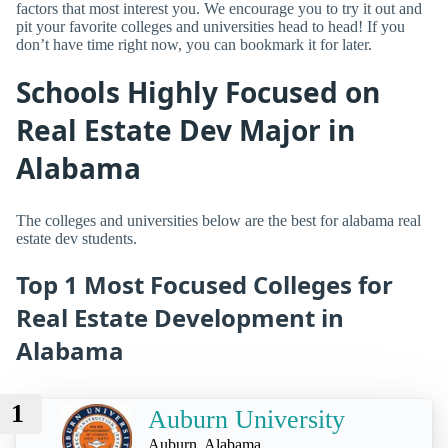
factors that most interest you. We encourage you to try it out and
pit your favorite colleges and universities head to head! If you
don’t have time right now, you can bookmark it for later.
Schools Highly Focused on
Real Estate Dev Major in
Alabama
The colleges and universities below are the best for alabama real
estate dev students.
Top 1 Most Focused Colleges for
Real Estate Development in
Alabama
1
Auburn University
Auburn, Alabama