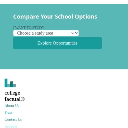
Compare Your School Options
I WANT TO STUDY
Explore Opportunities
college
factual
®
About Us
Press
Contact Us
Support