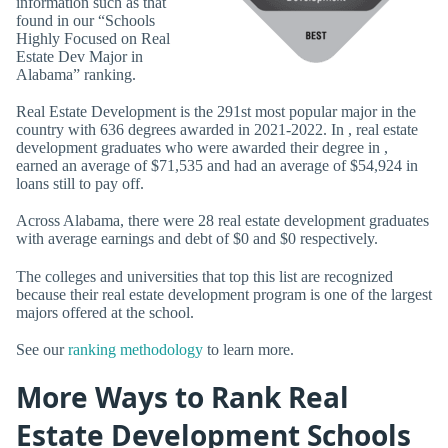
information such as that
found in our “Schools
Highly Focused on Real
Estate Dev Major in
Alabama” ranking.
Real Estate Development is the 291st most popular major in the
country with 636 degrees awarded in 2021-2022. In , real estate
development graduates who were awarded their degree in ,
earned an average of $71,535 and had an average of $54,924 in
loans still to pay off.
Across Alabama, there were 28 real estate development graduates
with average earnings and debt of $0 and $0 respectively.
The colleges and universities that top this list are recognized
because their real estate development program is one of the largest
majors offered at the school.
See our
ranking methodology
to learn more.
More Ways to Rank Real
Estate Development Schools