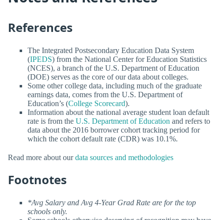
References
The Integrated Postsecondary Education Data System
(
IPEDS
) from the National Center for Education Statistics
(NCES), a branch of the U.S. Department of Education
(DOE) serves as the core of our data about colleges.
Some other college data, including much of the graduate
earnings data, comes from the U.S. Department of
Education’s (
College Scorecard
).
Information about the national average student loan default
rate is from the
U.S. Department of Education
and refers to
data about the 2016 borrower cohort tracking period for
which the cohort default rate (CDR) was 10.1%.
Read more about our
data sources and methodologies
Footnotes
*Avg Salary and Avg 4-Year Grad Rate are for the top
schools only.