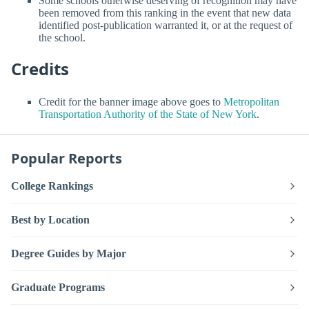
Some schools otherwise deserving of recognition may have
been removed from this ranking in the event that new data
identified post-publication warranted it, or at the request of
the school.
Credits
Credit for the banner image above goes to
Metropolitan
Transportation Authority of the State of New York
.
Popular Reports
College Rankings
Best by Location
Degree Guides by Major
Graduate Programs