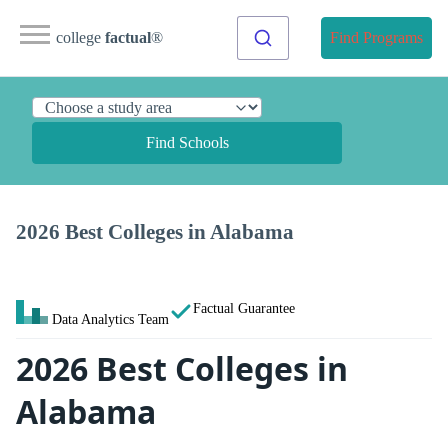
college
factual
®
Find Programs
Find Schools
2026 Best Colleges in Alabama
Factual Guarantee
Data Analytics Team
2026 Best Colleges in
Alabama