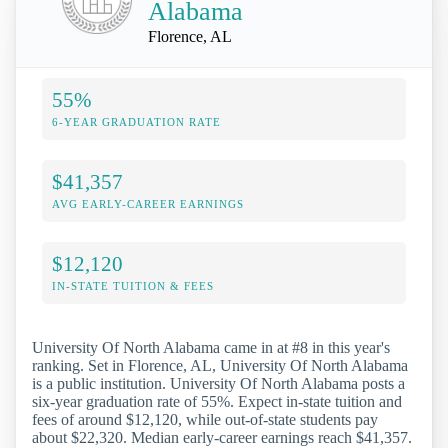
Alabama
Florence, AL
55%
6-YEAR GRADUATION RATE
$41,357
AVG EARLY-CAREER EARNINGS
$12,120
IN-STATE TUITION & FEES
University Of North Alabama came in at #8 in this year's
ranking. Set in Florence, AL, University Of North Alabama
is a public institution. University Of North Alabama posts a
six-year graduation rate of 55%. Expect in-state tuition and
fees of around $12,120, while out-of-state students pay
about $22,320. Median early-career earnings reach $41,357.