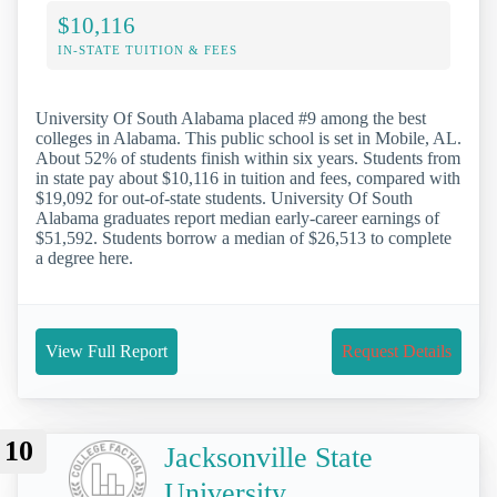
$10,116
IN-STATE TUITION & FEES
University Of South Alabama placed #9 among the best
colleges in Alabama. This public school is set in Mobile, AL.
About 52% of students finish within six years. Students from
in state pay about $10,116 in tuition and fees, compared with
$19,092 for out-of-state students. University Of South
Alabama graduates report median early-career earnings of
$51,592. Students borrow a median of $26,513 to complete
a degree here.
View Full Report
Request Details
10
Jacksonville State
University