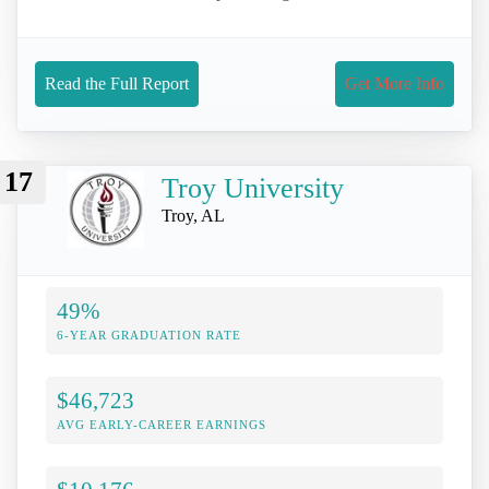
Read the Full Report
Get More Info
17
Troy University
Troy, AL
49%
6-YEAR GRADUATION RATE
$46,723
AVG EARLY-CAREER EARNINGS