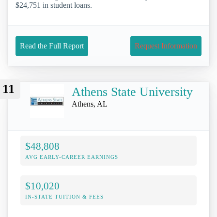
$24,751 in student loans.
Read the Full Report
Request Information
11
Athens State University
Athens, AL
$48,808
AVG EARLY-CAREER EARNINGS
$10,020
IN-STATE TUITION & FEES