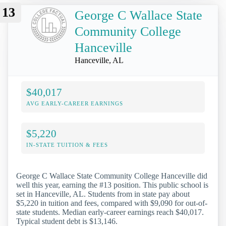
13
George C Wallace State
Community College
Hanceville
Hanceville, AL
$40,017
AVG EARLY-CAREER EARNINGS
$5,220
IN-STATE TUITION & FEES
George C Wallace State Community College Hanceville did
well this year, earning the #13 position. This public school is
set in Hanceville, AL. Students from in state pay about
$5,220 in tuition and fees, compared with $9,090 for out-of-
state students. Median early-career earnings reach $40,017.
Typical student debt is $13,146.