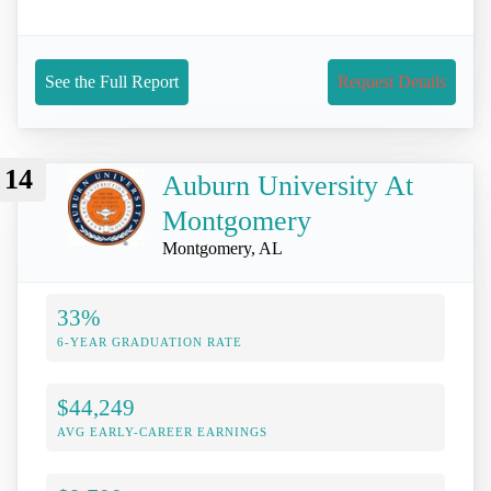
See the Full Report
Request Details
14
Auburn University At
Montgomery
Montgomery, AL
33%
6-YEAR GRADUATION RATE
$44,249
AVG EARLY-CAREER EARNINGS