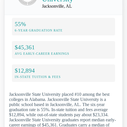
Jacksonville, AL
55%
6-YEAR GRADUATION RATE
$45,361
AVG EARLY-CAREER EARNINGS
$12,894
IN-STATE TUITION & FEES
Jacksonville State University placed #10 among the best
colleges in Alabama. Jacksonville State University is a
public school based in Jacksonville, AL. The six-year
graduation rate is 55%. In-state tuition and fees average
$12,894, while out-of-state students pay about $23,334.
Jacksonville State University graduates report median early-
career earnings of $45,361. Graduates carry a median of