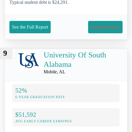
Typical student debt is $24,291.
See the Full Report
Request Details
9
University Of South
Alabama
Mobile, AL
52%
6-YEAR GRADUATION RATE
$51,592
AVG EARLY-CAREER EARNINGS