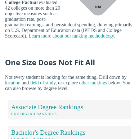
College Factual
evaluated
42 colleges on more than 20
objective measures such as
graduation rate, post-
graduation earnings, and per-student spending, drawing primarily
on U.S. Department of Education data (IPEDS and College
Scorecard).
Learn more about our ranking methodology.
One Size Does Not Fit All
Not every student is looking for the same thing. Drill down by
location
and
field of study
, or explore
other rankings
below. You
can also browse by degree level:
Associate Degree Rankings
UNDERGRAD RANKINGS
Bachelor's Degree Rankings