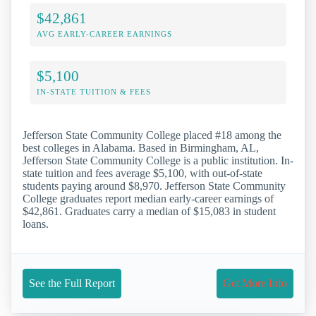
$42,861
AVG EARLY-CAREER EARNINGS
$5,100
IN-STATE TUITION & FEES
Jefferson State Community College placed #18 among the
best colleges in Alabama. Based in Birmingham, AL,
Jefferson State Community College is a public institution. In-
state tuition and fees average $5,100, with out-of-state
students paying around $8,970. Jefferson State Community
College graduates report median early-career earnings of
$42,861. Graduates carry a median of $15,083 in student
loans.
See the Full Report
Get More Info