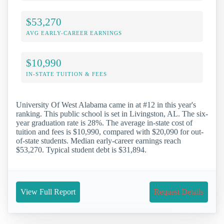
$53,270
AVG EARLY-CAREER EARNINGS
$10,990
IN-STATE TUITION & FEES
University Of West Alabama came in at #12 in this year's
ranking. This public school is set in Livingston, AL. The six-
year graduation rate is 28%. The average in-state cost of
tuition and fees is $10,990, compared with $20,090 for out-
of-state students. Median early-career earnings reach
$53,270. Typical student debt is $31,894.
View Full Report
Request Details