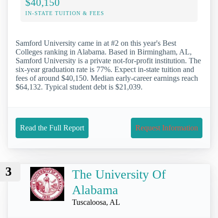
$40,150
IN-STATE TUITION & FEES
Samford University came in at #2 on this year's Best
Colleges ranking in Alabama. Based in Birmingham, AL,
Samford University is a private not-for-profit institution. The
six-year graduation rate is 77%. Expect in-state tuition and
fees of around $40,150. Median early-career earnings reach
$64,132. Typical student debt is $21,039.
Read the Full Report
Request Information
3
The University Of
Alabama
Tuscaloosa, AL