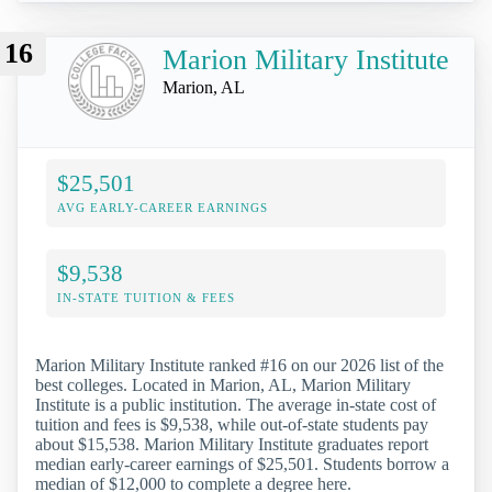
16
Marion Military Institute
Marion, AL
$25,501
AVG EARLY-CAREER EARNINGS
$9,538
IN-STATE TUITION & FEES
Marion Military Institute ranked #16 on our 2026 list of the
best colleges. Located in Marion, AL, Marion Military
Institute is a public institution. The average in-state cost of
tuition and fees is $9,538, while out-of-state students pay
about $15,538. Marion Military Institute graduates report
median early-career earnings of $25,501. Students borrow a
median of $12,000 to complete a degree here.