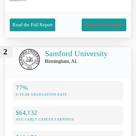
Read the Full Report
Request Information
2
Samford University
Birmingham, AL
77%
6-YEAR GRADUATION RATE
$64,132
AVG EARLY-CAREER EARNINGS