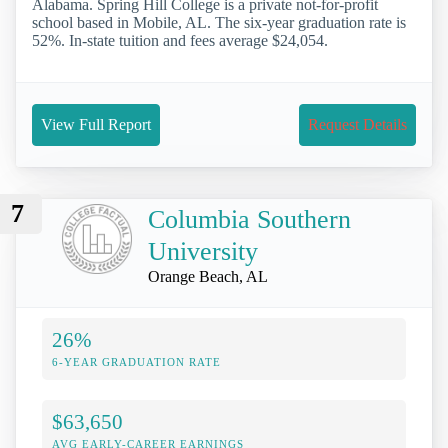
Alabama. Spring Hill College is a private not-for-profit
school based in Mobile, AL. The six-year graduation rate is
52%. In-state tuition and fees average $24,054.
View Full Report
Request Details
7
Columbia Southern
University
Orange Beach, AL
26%
6-YEAR GRADUATION RATE
$63,650
AVG EARLY-CAREER EARNINGS