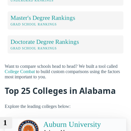
UNDERGRAD RANKINGS
Master's Degree Rankings
GRAD SCHOOL RANKINGS
Doctorate Degree Rankings
GRAD SCHOOL RANKINGS
Want to compare schools head to head? We built a tool called
College Combat
to build custom comparisons using the factors
most important to you.
Top 25 Colleges in Alabama
Explore the leading colleges below:
1
Auburn University