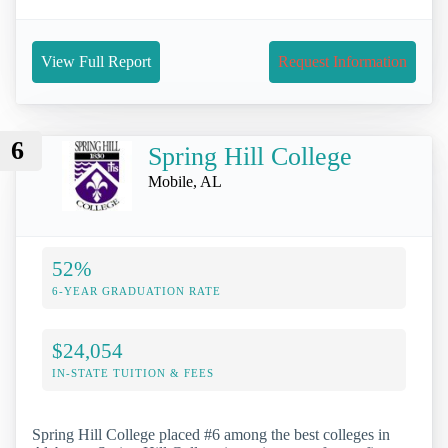
View Full Report
Request Information
6
Spring Hill College
Mobile, AL
52%
6-YEAR GRADUATION RATE
$24,054
IN-STATE TUITION & FEES
Spring Hill College placed #6 among the best colleges in