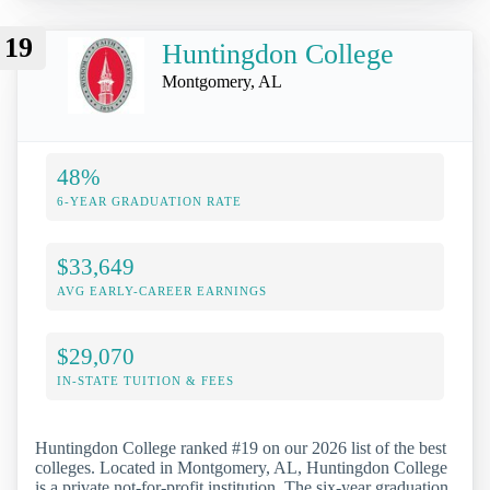
19
Huntingdon College
Montgomery, AL
48%
6-YEAR GRADUATION RATE
$33,649
AVG EARLY-CAREER EARNINGS
$29,070
IN-STATE TUITION & FEES
Huntingdon College ranked #19 on our 2026 list of the best
colleges. Located in Montgomery, AL, Huntingdon College
is a private not-for-profit institution. The six-year graduation