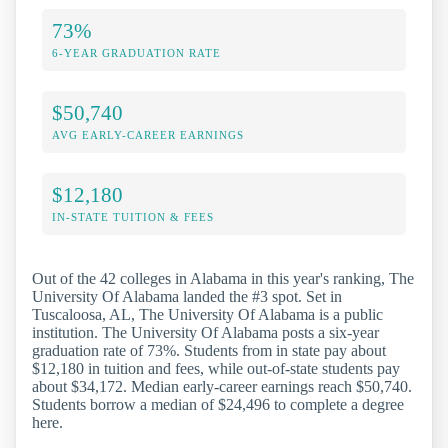
73%
6-YEAR GRADUATION RATE
$50,740
AVG EARLY-CAREER EARNINGS
$12,180
IN-STATE TUITION & FEES
Out of the 42 colleges in Alabama in this year's ranking, The
University Of Alabama landed the #3 spot. Set in
Tuscaloosa, AL, The University Of Alabama is a public
institution. The University Of Alabama posts a six-year
graduation rate of 73%. Students from in state pay about
$12,180 in tuition and fees, while out-of-state students pay
about $34,172. Median early-career earnings reach $50,740.
Students borrow a median of $24,496 to complete a degree
here.