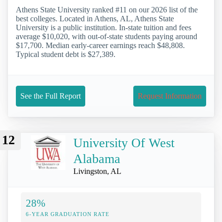
Athens State University ranked #11 on our 2026 list of the
best colleges. Located in Athens, AL, Athens State
University is a public institution. In-state tuition and fees
average $10,020, with out-of-state students paying around
$17,700. Median early-career earnings reach $48,808.
Typical student debt is $27,389.
See the Full Report
Request Information
12
University Of West
Alabama
Livingston, AL
28%
6-YEAR GRADUATION RATE