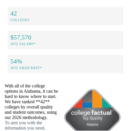
42
COLLEGES
$57,570
AVG SALARY*
54%
AVG GRAD RATE*
With all of the college
options in Alabama, it can be
hard to know where to start.
We have ranked **42**
colleges by overall quality
and student outcomes, using
our 2026 methodology.
To arm you with the
information you need,