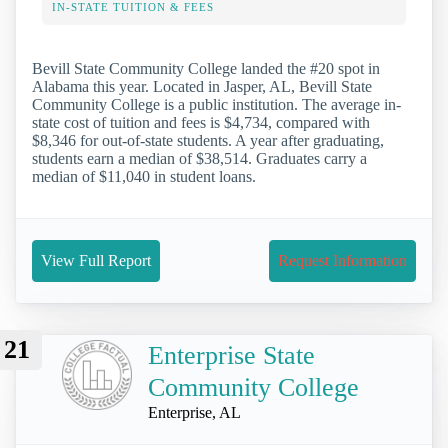
IN-STATE TUITION & FEES
Bevill State Community College landed the #20 spot in
Alabama this year. Located in Jasper, AL, Bevill State
Community College is a public institution. The average in-
state cost of tuition and fees is $4,734, compared with
$8,346 for out-of-state students. A year after graduating,
students earn a median of $38,514. Graduates carry a
median of $11,040 in student loans.
View Full Report
Request Information
21
Enterprise State
Community College
Enterprise, AL