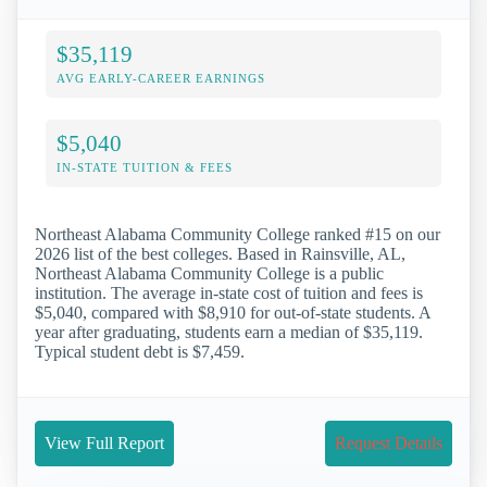
$35,119
AVG EARLY-CAREER EARNINGS
$5,040
IN-STATE TUITION & FEES
Northeast Alabama Community College ranked #15 on our
2026 list of the best colleges. Based in Rainsville, AL,
Northeast Alabama Community College is a public
institution. The average in-state cost of tuition and fees is
$5,040, compared with $8,910 for out-of-state students. A
year after graduating, students earn a median of $35,119.
Typical student debt is $7,459.
View Full Report
Request Details