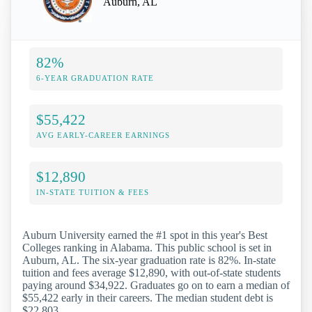
Auburn, AL
82%
6-YEAR GRADUATION RATE
$55,422
AVG EARLY-CAREER EARNINGS
$12,890
IN-STATE TUITION & FEES
Auburn University earned the #1 spot in this year's Best
Colleges ranking in Alabama. This public school is set in
Auburn, AL. The six-year graduation rate is 82%. In-state
tuition and fees average $12,890, with out-of-state students
paying around $34,922. Graduates go on to earn a median of
$55,422 early in their careers. The median student debt is
$22,803.