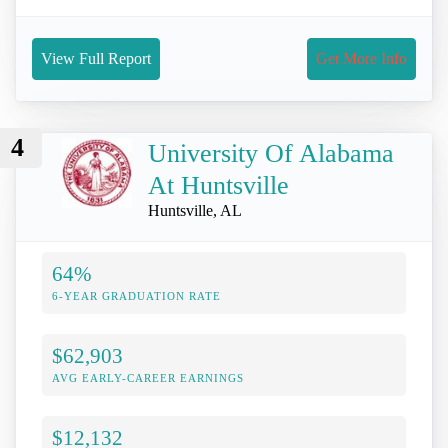
View Full Report
Get More Info
4
University Of Alabama
At Huntsville
Huntsville, AL
64%
6-YEAR GRADUATION RATE
$62,903
AVG EARLY-CAREER EARNINGS
$12,132