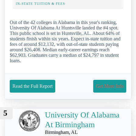
IN-STATE TUITION & FEES
Out of the 42 colleges in Alabama in this year's ranking,
University Of Alabama At Huntsville landed the #4 spot.
This public school is set in Huntsville, AL. About 64% of
students finish within six years. Expect in-state tuition and
fees of around $12,132, with out-of-state students paying
around $26,408. Median early-career earnings reach
$62,903. Graduates carry a median of $24,797 in student
loans.
Read the Full Report
Get More Info
5
University Of Alabama
At Birmingham
Birmingham, AL