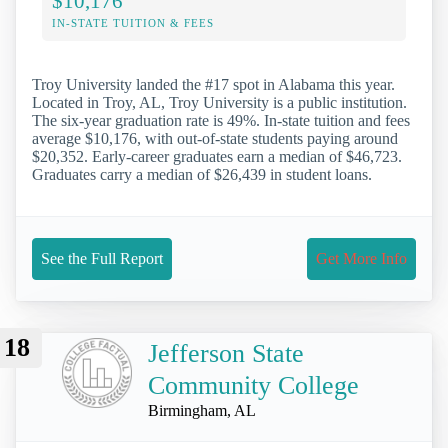
$10,176
IN-STATE TUITION & FEES
Troy University landed the #17 spot in Alabama this year.
Located in Troy, AL, Troy University is a public institution.
The six-year graduation rate is 49%. In-state tuition and fees
average $10,176, with out-of-state students paying around
$20,352. Early-career graduates earn a median of $46,723.
Graduates carry a median of $26,439 in student loans.
See the Full Report
Get More Info
18
Jefferson State
Community College
Birmingham, AL