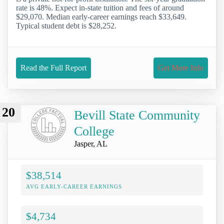
rate is 48%. Expect in-state tuition and fees of around
$29,070. Median early-career earnings reach $33,649.
Typical student debt is $28,252.
Read the Full Report
Get More Info
20
Bevill State Community
College
Jasper, AL
$38,514
AVG EARLY-CAREER EARNINGS
$4,734