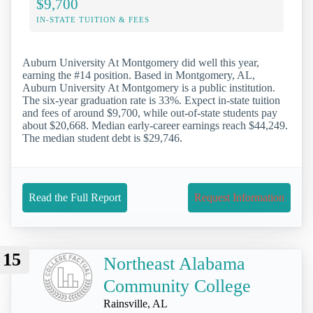
$9,700
IN-STATE TUITION & FEES
Auburn University At Montgomery did well this year,
earning the #14 position. Based in Montgomery, AL,
Auburn University At Montgomery is a public institution.
The six-year graduation rate is 33%. Expect in-state tuition
and fees of around $9,700, while out-of-state students pay
about $20,668. Median early-career earnings reach $44,249.
The median student debt is $29,746.
Read the Full Report
Request Information
15
Northeast Alabama
Community College
Rainsville, AL