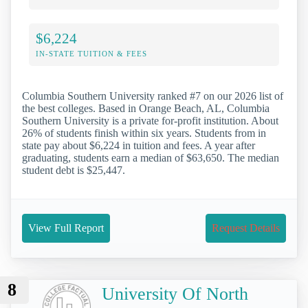
$6,224
IN-STATE TUITION & FEES
Columbia Southern University ranked #7 on our 2026 list of
the best colleges. Based in Orange Beach, AL, Columbia
Southern University is a private for-profit institution. About
26% of students finish within six years. Students from in
state pay about $6,224 in tuition and fees. A year after
graduating, students earn a median of $63,650. The median
student debt is $25,447.
View Full Report
Request Details
8
University Of North