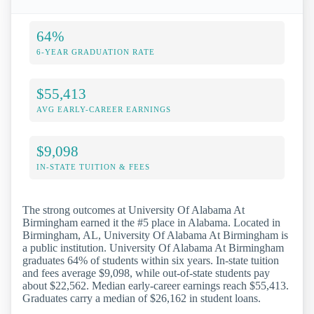
64%
6-YEAR GRADUATION RATE
$55,413
AVG EARLY-CAREER EARNINGS
$9,098
IN-STATE TUITION & FEES
The strong outcomes at University Of Alabama At
Birmingham earned it the #5 place in Alabama. Located in
Birmingham, AL, University Of Alabama At Birmingham is
a public institution. University Of Alabama At Birmingham
graduates 64% of students within six years. In-state tuition
and fees average $9,098, while out-of-state students pay
about $22,562. Median early-career earnings reach $55,413.
Graduates carry a median of $26,162 in student loans.