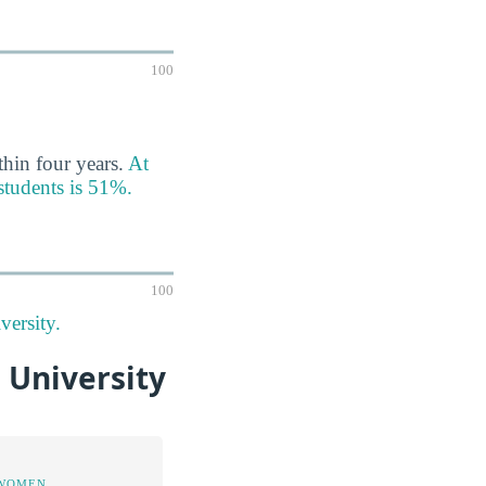
100
thin four years.
At
 students is 51%.
100
versity.
 University
 WOMEN