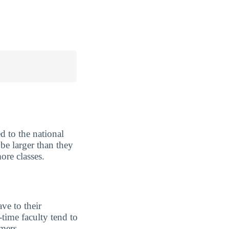
 to the national
be larger than they
ore classes.
ve to their
-time faculty tend to
imers.