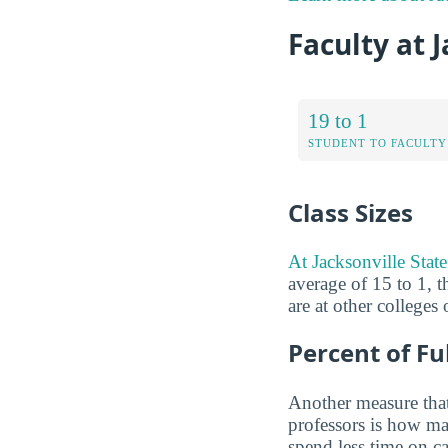
Faculty at 
19 to 1
STUDENT TO FACULTY
Class Sizes
At Jacksonville State 
average of 15 to 1, t
are at other colleges
Percent of Fu
Another measure that
professors is how man
spend less time on ca