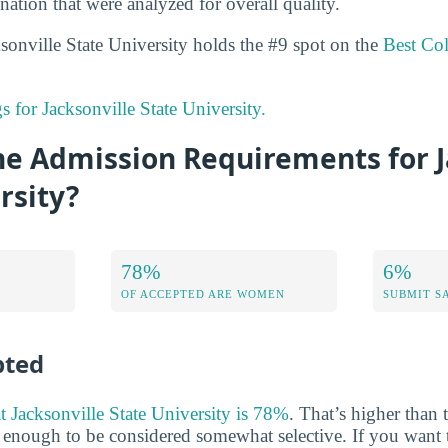
nation that were analyzed for overall quality.
ksonville State University holds the #9 spot on the
Best Co
gs for Jacksonville State University.
he Admission Requirements for J
rsity?
78%
6%
OF ACCEPTED ARE WOMEN
SUBMIT S
pted
at Jacksonville State University is 78%
. That’s higher than 
w enough to be considered somewhat selective. If you want t