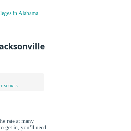
lleges in Alabama
acksonville
AT SCORES
the rate at many
o get in, you’ll need