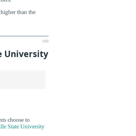
 higher than the
100
 University
ents choose to
lle State University