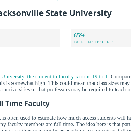
Jacksonville State University
65%
FULL TIME TEACHERS
University, the student to faculty ratio is 19 to 1.
Compared
his is somewhat high. This could mean that class sizes may 
 or universities or that professors may be required to teach m
ll-Time Faculty
 is often used to estimate how much access students will ha
y faculty members are full-time. The idea here is that part
mpus, so they may not be as available to students as full-t