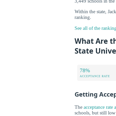
3,449 schools in the 
Within the state, Jac
ranking.
See all of the rankin
What Are t
State Unive
78%
ACCEPTANCE RATE
Getting Acce
The
acceptance rate 
schools, but still lo