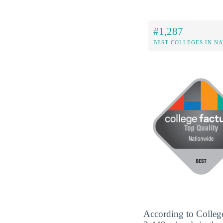
#1,287
BEST COLLEGES IN N
According to College