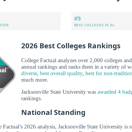
#9
ATION
BEST COLLEGES IN AL
2026 Best Colleges Rankings
College Factual analyzes over 2,000 colleges and u
annual rankings and ranks them in a variety of 
diverse
,
best overall quality
,
best for non-traditio
much more.
Jacksonville State University was
awarded 4 bad
rankings.
National Standing
 Factual’s 2026 analysis, Jacksonville State University is