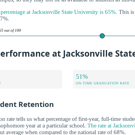
 percentage at Jacksonville State University is 65%.
This is
47%.
65 out of 100
rformance at Jacksonville State
51%
N
ON-TIME GRADUATION RATE
udent Retention
n rate tells us what percentage of first-year, full-time stud
 sophomore year at a particular school.
The rate at Jacksonvi
out average when compared to the national rate of 68%.