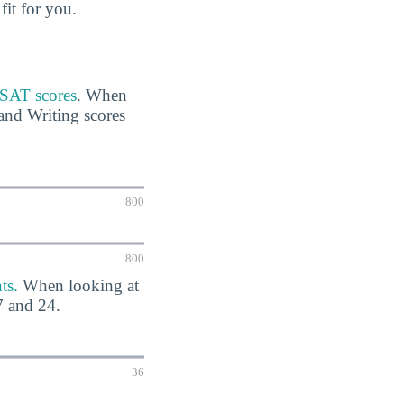
fit for you.
r SAT scores
. When
and Writing scores
800
800
ts.
When looking at
7 and 24.
36