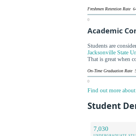
Freshmen Retention Rate
6
0
Academic Co
Students are consider
Jacksonville State Un
That is great when c
On-Time Graduation Rate
0
Find out more about t
Student Dem
7,030
UNDERGRADUATE STU