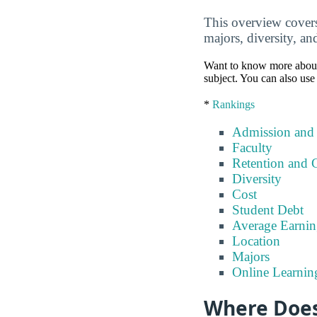
This overview covers 
majors, diversity, an
Want to know more about a 
subject. You can also use 
*
Rankings
Admission and
Faculty
Retention and 
Diversity
Cost
Student Debt
Average Earnin
Location
Majors
Online Learnin
Where Does 