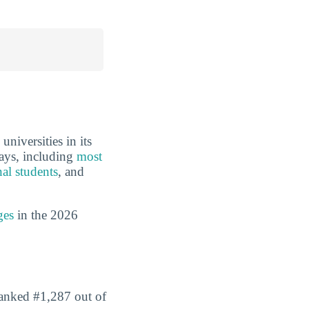
niversities in its
ways, including
most
nal students
, and
ges
in the 2026
 ranked #1,287 out of