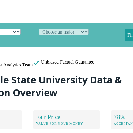
Fi
Unbiased
Factual Guarantee
a Analytics Team
le State University Data &
on Overview
Fair Price
78%
VALUE FOR YOUR MONEY
ACCEPTAN