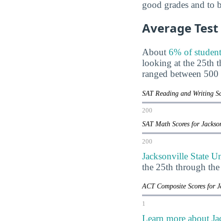
good grades and to be
Average Test
About
6% of student
looking at the 25th 
ranged between 500 
SAT Reading and Writing Sco
200
SAT Math Scores for Jackson
200
Jacksonville State U
the 25th through th
ACT Composite Scores for J
1
Learn more about Jac