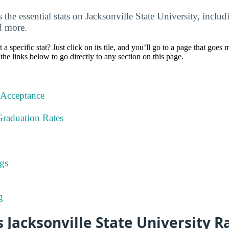
the essential stats on Jacksonville State University, includ
d more.
specific stat? Just click on its tile, and you’ll go to a page that goes 
the links below to go directly to any section on this page.
 Acceptance
Graduation Rates
gs
g
Jacksonville State University R