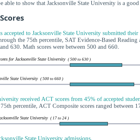
 able to show that Jacksonville State University is a good 
 Scores
s accepted to Jacksonville State University submitted thei
through the 75th percentile, SAT Evidence-Based Reading 
and 630. Math scores were between 500 and 660.
res for Jacksonville State University
( 500 to 630 )
ville State University
( 500 to 660 )
niversity received ACT scores from 45% of accepted studen
e 75th percentile, ACT Composite scores ranged between 1
acksonville State University
( 17 to 24 )
ksonville State University admissions.