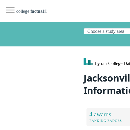
college
factual
®
by our College
Dat
Jacksonvil
Informati
4 awards
RANKING BADGES