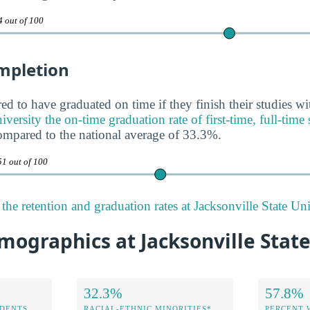
4 out of 100
mpletion
ed to have graduated on time if they finish their studies wi
iversity the on-time graduation rate of first-time, full-time
ompared to the national average of 33.3%.
51 out of 100
he retention and graduation rates at Jacksonville State Uni
ographics at Jacksonville State
32.3%
57.8%
DENTS
RACIAL-ETHNIC MINORITIES*
PERCENT