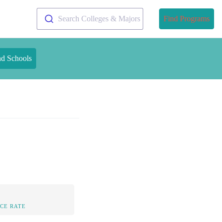
Search Colleges & Majors
Find Programs
nd Schools
CE RATE