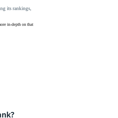
ing its rankings,
more in-depth on that
ank?