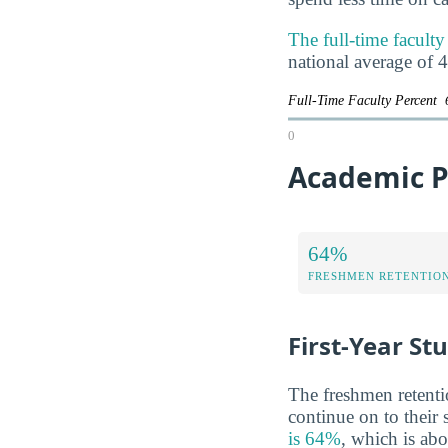
The full-time faculty
national average of 
Full-Time Faculty Percent
0
Academic Pe
64%
FRESHMEN RETENTIO
First-Year St
The freshmen retentio
continue on to their
is 64%
, which is ab