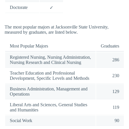
Doctorate
✓
The most popular majors at Jacksonville State University,
measured by graduates, are listed below.
Most Popular Majors
Graduates
Registered Nursing, Nursing Administration,
286
Nursing Research and Clinical Nursing
Teacher Education and Professional
230
Development, Specific Levels and Methods
Business Administration, Management and
129
Operations
Liberal Arts and Sciences, General Studies
119
and Humanities
Social Work
90