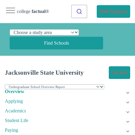
college
factual
®
Find Programs
Find Schools
Jacksonville State University
Get Info
Overview
Applying
Academics
Student Life
Paying