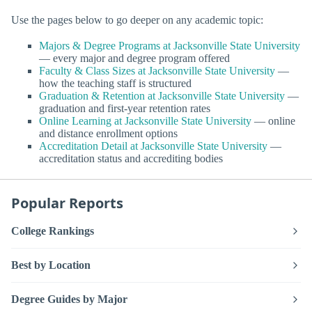
Use the pages below to go deeper on any academic topic:
Majors & Degree Programs at Jacksonville State University
— every major and degree program offered
Faculty & Class Sizes at Jacksonville State University
—
how the teaching staff is structured
Graduation & Retention at Jacksonville State University
—
graduation and first-year retention rates
Online Learning at Jacksonville State University
— online
and distance enrollment options
Accreditation Detail at Jacksonville State University
—
accreditation status and accrediting bodies
Popular Reports
College Rankings
Best by Location
Degree Guides by Major