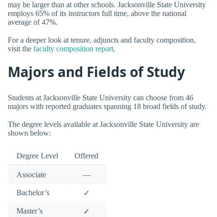
may be larger than at other schools. Jacksonville State University
employs 65% of its instructors full time, above the national
average of 47%.
For a deeper look at tenure, adjuncts and faculty composition,
visit the
faculty composition report
.
Majors and Fields of Study
Students at Jacksonville State University can choose from 46
majors with reported graduates spanning 18 broad fields of study.
The degree levels available at Jacksonville State University are
shown below:
Degree Level
Offered
Associate
—
Bachelor’s
✓
Master’s
✓