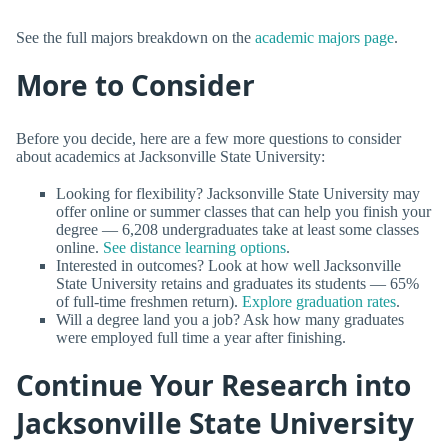
See the full majors breakdown on the
academic majors page
.
More to Consider
Before you decide, here are a few more questions to consider
about academics at Jacksonville State University:
Looking for flexibility? Jacksonville State University may
offer online or summer classes that can help you finish your
degree — 6,208 undergraduates take at least some classes
online.
See distance learning options
.
Interested in outcomes? Look at how well Jacksonville
State University retains and graduates its students — 65%
of full-time freshmen return).
Explore graduation rates
.
Will a degree land you a job? Ask how many graduates
were employed full time a year after finishing.
Continue Your Research into
Jacksonville State University