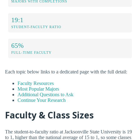
MAJORS WITH COMPLETIONS
19:1
STUDENT-FACULTY RATIO
65%
FULL-TIME FACULTY
Each topic below links to a dedicated page with the full detail:
Faculty Resources
Most Popular Majors
Additional Questions to Ask
Continue Your Research
Faculty & Class Sizes
The student-to-faculty ratio at Jacksonville State University is 19
to 1, higher than the national average of 15 to 1, so some classes