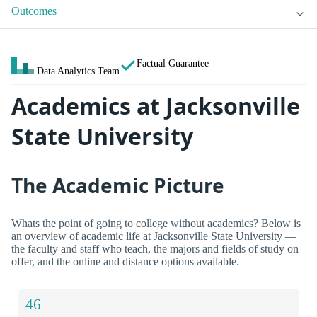
Outcomes
Factual Guarantee
Data Analytics Team
Academics at Jacksonville
State University
The Academic Picture
Whats the point of going to college without academics? Below is
an overview of academic life at Jacksonville State University —
the faculty and staff who teach, the majors and fields of study on
offer, and the online and distance options available.
46