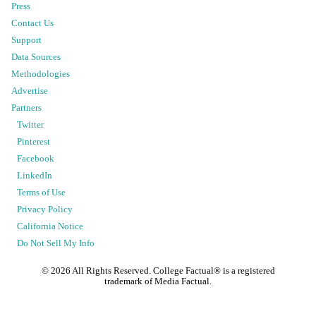
Press
Contact Us
Support
Data Sources
Methodologies
Advertise
Partners
Twitter
Pinterest
Facebook
LinkedIn
Terms of Use
Privacy Policy
California Notice
Do Not Sell My Info
©
2026
All Rights Reserved. College Factual® is a registered
trademark of Media Factual.