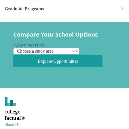
Graduate Programs
Compare Your School Options
I WANT TO STUDY
Explore Opportunities
college
factual
®
About Us